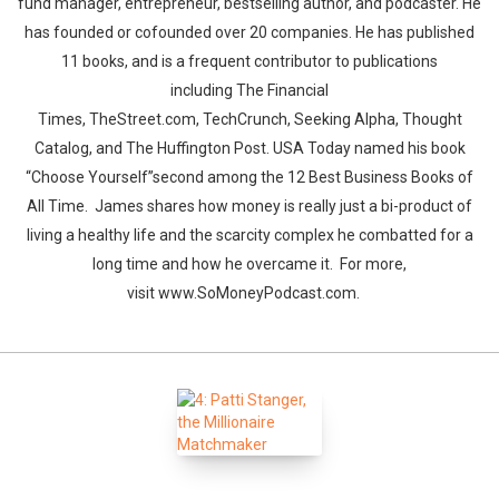
fund manager, entrepreneur, bestselling author, and podcaster. He
has founded or cofounded over 20 companies. He has published
11 books, and is a frequent contributor to publications
including The Financial
Times, TheStreet.com, TechCrunch, Seeking Alpha, Thought
Catalog, and The Huffington Post. USA Today named his book
“Choose Yourself”second among the 12 Best Business Books of
All Time. James shares how money is really just a bi-product of
living a healthy life and the scarcity complex he combatted for a
long time and how he overcame it. For more,
visit www.SoMoneyPodcast.com.