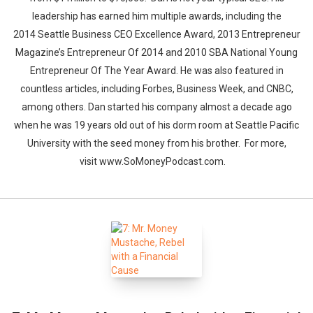
leadership has earned him multiple awards, including the
2014 Seattle Business CEO Excellence Award, 2013 Entrepreneur
Magazine’s Entrepreneur Of 2014 and 2010 SBA National Young
Entrepreneur Of The Year Award. He was also featured in
countless articles, including Forbes, Business Week, and CNBC,
among others. Dan started his company almost a decade ago
when he was 19 years old out of his dorm room at Seattle Pacific
University with the seed money from his brother. For more,
visit www.SoMoneyPodcast.com.