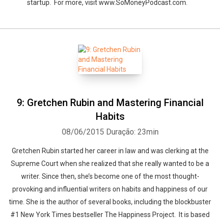
startup. For more, visit www.SoMoneyPodcast.com.
9: Gretchen Rubin and Mastering Financial
Habits
08/06/2015
Duração: 23min
Gretchen Rubin started her career in law and was clerking at the
Supreme Court when she realized that she really wanted to be a
writer. Since then, she’s become one of the most thought-
provoking and influential writers on habits and happiness of our
time. She is the author of several books, including the blockbuster
#1 New York Times bestseller The Happiness Project. It is based