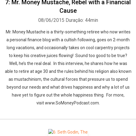
7: Mr. Money Mustache, Rebel with a Financial
Cause
08/06/2015
Duração: 44min
Mr. Money Mustache is a thirty-something retiree who now writes
a personal finance blog with a cultish following, goes on 2-month
long vacations, and occasionally takes on cool carpentry projects
to keep his creative juices flowing! Sound too good to be true?
Well, he’s the real deal. In this interview, he shares how he was
able to retire at age 30 and the rules behind his religion also known
as mustachinism, the cultural forces that pressure us to spend
beyond our needs and what drives happiness and why a lot of us
have yet to figure out the whole happiness thing. For more,
visit www.SoMoneyPodcast.com.