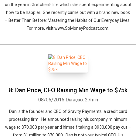
on the year in Gretchen’s life which she spent experimenting about
how to be happier. She recently came out with a brand new book
– Better Than Before: Mastering the Habits of Our Everyday Lives.
For more, visit www.SoMoneyPodcast.com.
8: Dan Price, CEO Raising Min Wage to $75k
08/06/2015
Duração: 27min
Dan is the founder and CEO of Gravity Payments, a credit card
processing firm. He announced raising his company minimum
wage to $70,000 per year and himself taking a $930,000 pay cut –
from $1 million to $70,000. Dan is not your typical CEO. His