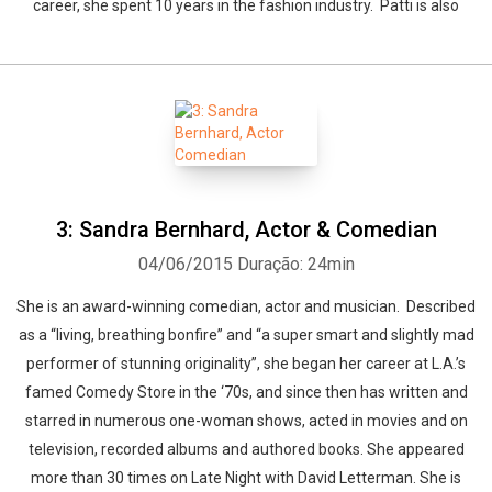
career, she spent 10 years in the fashion industry. Patti is also
3: Sandra Bernhard, Actor & Comedian
04/06/2015
Duração: 24min
She is an award-winning comedian, actor and musician. Described
as a “living, breathing bonfire” and “a super smart and slightly mad
performer of stunning originality”, she began her career at L.A.’s
famed Comedy Store in the ‘70s, and since then has written and
starred in numerous one-woman shows, acted in movies and on
television, recorded albums and authored books. She appeared
more than 30 times on Late Night with David Letterman. She is