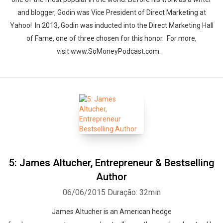
and blogger, Godin was Vice President of Direct Marketing at
Yahoo! In 2013, Godin was inducted into the Direct Marketing Hall
of Fame, one of three chosen for this honor. For more,
visit www.SoMoneyPodcast.com.
5: James Altucher, Entrepreneur & Bestselling
Author
06/06/2015
Duração: 32min
James Altucher is an American hedge