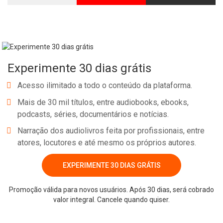
Experimente 30 dias grátis
Acesso ilimitado a todo o conteúdo da plataforma.
Mais de 30 mil títulos, entre audiobooks, ebooks,
podcasts, séries, documentários e notícias.
Narração dos audiolivros feita por profissionais, entre
atores, locutores e até mesmo os próprios autores.
EXPERIMENTE 30 DIAS GRÁTIS
Promoção válida para novos usuários. Após 30 dias, será cobrado
valor integral. Cancele quando quiser.