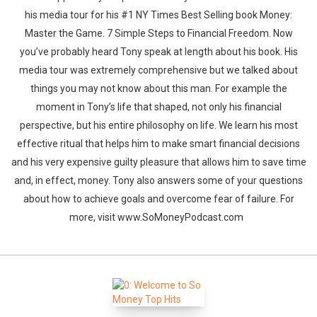
his media tour for his #1 NY Times Best Selling book Money:
Master the Game. 7 Simple Steps to Financial Freedom. Now
you’ve probably heard Tony speak at length about his book. His
media tour was extremely comprehensive but we talked about
things you may not know about this man. For example the
moment in Tony’s life that shaped, not only his financial
perspective, but his entire philosophy on life. We learn his most
effective ritual that helps him to make smart financial decisions
and his very expensive guilty pleasure that allows him to save time
and, in effect, money. Tony also answers some of your questions
about how to achieve goals and overcome fear of failure. For
more, visit www.SoMoneyPodcast.com