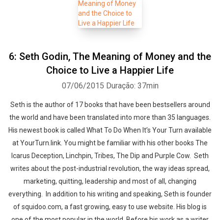
6: Seth Godin, The Meaning of Money and the
Choice to Live a Happier Life
07/06/2015
Duração: 37min
Seth is the author of 17 books that have been bestsellers around
the world and have been translated into more than 35 languages.
His newest book is called What To Do When It’s Your Turn available
at YourTurn.link. You might be familiar with his other books The
Icarus Deception, Linchpin, Tribes, The Dip and Purple Cow. Seth
writes about the post-industrial revolution, the way ideas spread,
marketing, quitting, leadership and most of all, changing
everything. In addition to his writing and speaking, Seth is founder
of squidoo.com, a fast growing, easy to use website. His blog is
one of the most popular in the world. Before his work as a writer