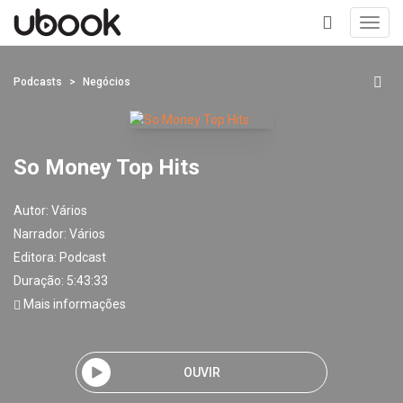
Toggl
navig
+
Podcasts
Negócios
So Money Top Hits
Autor:
Vários
Narrador:
Vários
Editora:
Podcast
Duração: 5:43:33
Mais informações
OUVIR