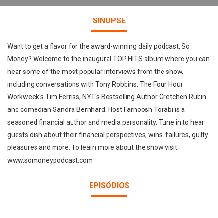
SINOPSE
Want to get a flavor for the award-winning daily podcast, So
Money? Welcome to the inaugural TOP HITS album where you can
hear some of the most popular interviews from the show,
including conversations with Tony Robbins, The Four Hour
Workweek's Tim Ferriss, NYT's Bestselling Author Gretchen Rubin
and comedian Sandra Bernhard. Host Farnoosh Torabi is a
seasoned financial author and media personality. Tune in to hear
guests dish about their financial perspectives, wins, failures, guilty
pleasures and more. To learn more about the show visit
www.somoneypodcast.com
EPISÓDIOS