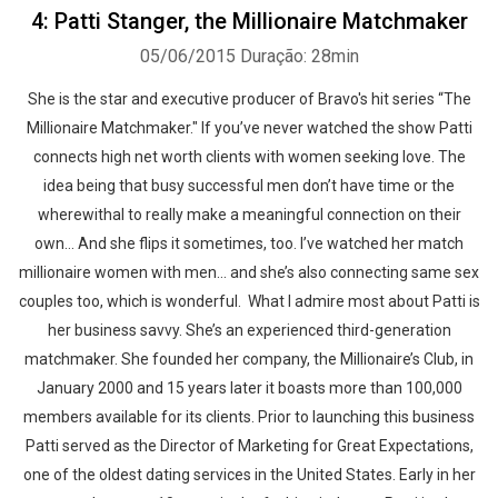
4: Patti Stanger, the Millionaire Matchmaker
05/06/2015
Duração: 28min
She is the star and executive producer of Bravo's hit series “The
Whatsapp
Facebook
Twitter
E-mail
Millionaire Matchmaker." If you’ve never watched the show Patti
connects high net worth clients with women seeking love. The
idea being that busy successful men don’t have time or the
wherewithal to really make a meaningful connection on their
own… And she flips it sometimes, too. I’ve watched her match
millionaire women with men… and she’s also connecting same sex
couples too, which is wonderful. What I admire most about Patti is
her business savvy. She’s an experienced third-generation
matchmaker. She founded her company, the Millionaire’s Club, in
January 2000 and 15 years later it boasts more than 100,000
members available for its clients. Prior to launching this business
Patti served as the Director of Marketing for Great Expectations,
one of the oldest dating services in the United States. Early in her