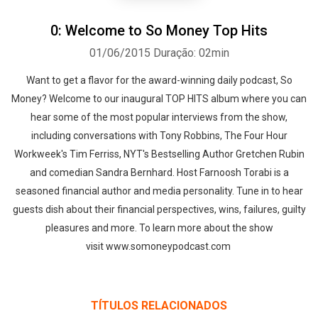
0: Welcome to So Money Top Hits
01/06/2015
Duração: 02min
Want to get a flavor for the award-winning daily podcast, So
Money? Welcome to our inaugural TOP HITS album where you can
hear some of the most popular interviews from the show,
including conversations with Tony Robbins, The Four Hour
Workweek's Tim Ferriss, NYT's Bestselling Author Gretchen Rubin
and comedian Sandra Bernhard. Host Farnoosh Torabi is a
seasoned financial author and media personality. Tune in to hear
guests dish about their financial perspectives, wins, failures, guilty
pleasures and more. To learn more about the show
visit www.somoneypodcast.com
TÍTULOS RELACIONADOS