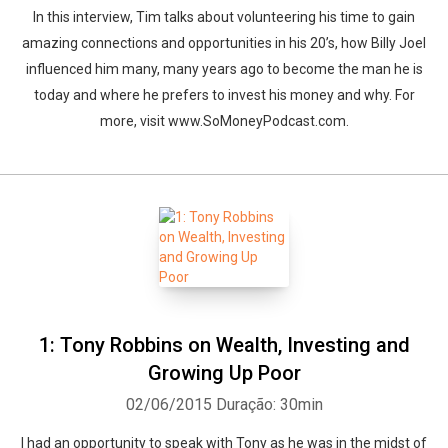
In this interview, Tim talks about volunteering his time to gain
amazing connections and opportunities in his 20’s, how Billy Joel
influenced him many, many years ago to become the man he is
today and where he prefers to invest his money and why. For
more, visit www.SoMoneyPodcast.com.
1: Tony Robbins on Wealth, Investing and
Growing Up Poor
02/06/2015
Duração: 30min
I had an opportunity to speak with Tony as he was in the midst of