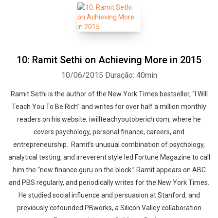
10: Ramit Sethi on Achieving More in 2015
10/06/2015
Duração: 40min
Ramit Sethi is the author of the New York Times bestseller, “I Will
Teach You To Be Rich” and writes for over half a million monthly
readers on his website, iwillteachyoutoberich.com, where he
covers psychology, personal finance, careers, and
entrepreneurship. Ramit’s unusual combination of psychology,
analytical testing, and irreverent style led Fortune Magazine to call
him the “new finance guru on the block.” Ramit appears on ABC
and PBS regularly, and periodically writes for the New York Times.
He studied social influence and persuasion at Stanford, and
previously co­founded PBworks, a Silicon Valley collaboration