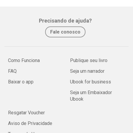
Precisando de ajuda?
Fale conosco
Como Funciona
Publique seu livro
FAQ
Seja um narrador
Baixar o app
Ubook for business
Seja um Embaixador
Ubook
Resgatar Voucher
Aviso de Privacidade