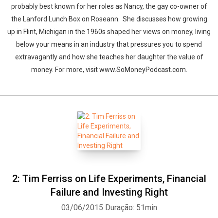
probably best known for her roles as Nancy, the gay co-owner of
the Lanford Lunch Box on Roseann. She discusses how growing
up in Flint, Michigan in the 1960s shaped her views on money, living
below your means in an industry that pressures you to spend
extravagantly and how she teaches her daughter the value of
money. For more, visit www.SoMoneyPodcast.com.
2: Tim Ferriss on Life Experiments, Financial
Failure and Investing Right
03/06/2015
Duração: 51min