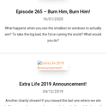
Episode 265 – Burn Him, Burn Him!
16/01/2020
What happens when you see the smallest on windows to actually
win? To take the big bad, the force ruining the world? What would
you do?
Extra Life 2019 Announcement!
04/12/2019
Another charity stream! If you missed the last one where we ate