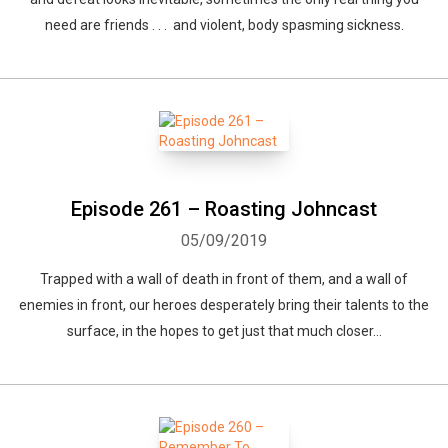
need are friends . . . and violent, body spasming sickness.
Episode 261 – Roasting Johncast
05/09/2019
Trapped with a wall of death in front of them, and a wall of
enemies in front, our heroes desperately bring their talents to the
surface, in the hopes to get just that much closer...