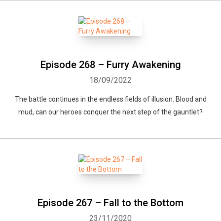
Episode 268 – Furry Awakening
18/09/2022
The battle continues in the endless fields of illusion. Blood and
mud, can our heroes conquer the next step of the gauntlet?
Episode 267 – Fall to the Bottom
23/11/2020