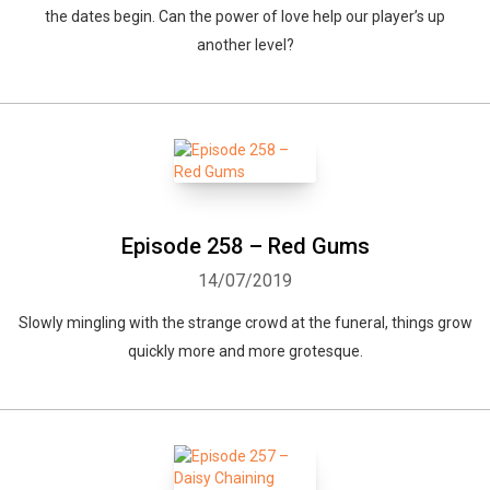
the dates begin. Can the power of love help our player’s up
another level?
Episode 258 – Red Gums
14/07/2019
Slowly mingling with the strange crowd at the funeral, things grow
quickly more and more grotesque.