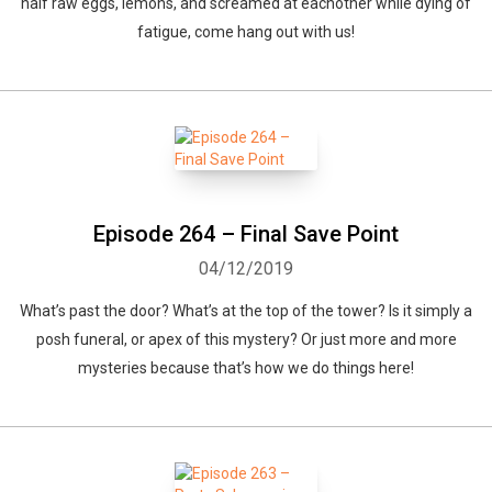
half raw eggs, lemons, and screamed at eachother while dying of
fatigue, come hang out with us!
Episode 264 – Final Save Point
04/12/2019
What’s past the door? What’s at the top of the tower? Is it simply a
posh funeral, or apex of this mystery? Or just more and more
mysteries because that’s how we do things here!