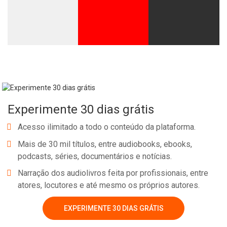
Experimente 30 dias grátis
Acesso ilimitado a todo o conteúdo da plataforma.
Mais de 30 mil títulos, entre audiobooks, ebooks,
podcasts, séries, documentários e notícias.
Narração dos audiolivros feita por profissionais, entre
atores, locutores e até mesmo os próprios autores.
EXPERIMENTE 30 DIAS GRÁTIS