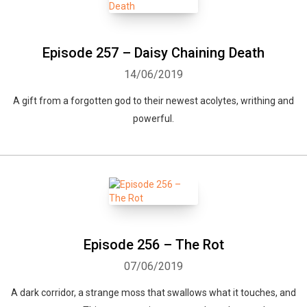
Episode 257 – Daisy Chaining Death
14/06/2019
A gift from a forgotten god to their newest acolytes, writhing and
powerful.
Episode 256 – The Rot
07/06/2019
A dark corridor, a strange moss that swallows what it touches, and