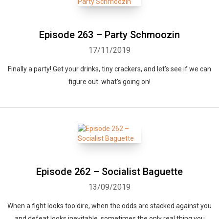
Episode 263 – Party Schmoozin
17/11/2019
Finally a party! Get your drinks, tiny crackers, and let’s see if we can
figure out what’s going on!
Episode 262 – Socialist Baguette
13/09/2019
When a fight looks too dire, when the odds are stacked against you
and defeat looks inevitable, sometimes the only real thing you