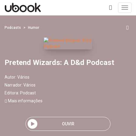
Toggl
navig
+
Podcasts
Humor
Pretend Wizards: A D&d Podcast
Autor:
Vários
Narrador:
Vários
Editora:
Podcast
Mais informações
OUVIR