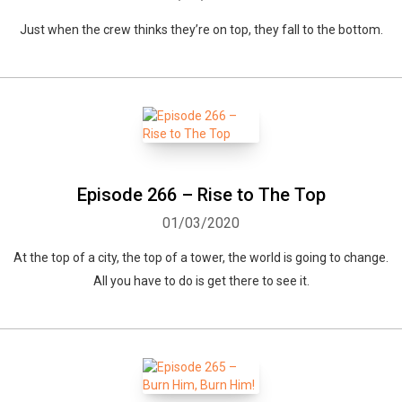
Just when the crew thinks they’re on top, they fall to the bottom.
Episode 266 – Rise to The Top
01/03/2020
At the top of a city, the top of a tower, the world is going to change.
All you have to do is get there to see it.