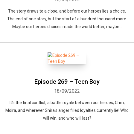
The story draws to a close, and before our heroes lies a choice.
The end of one story, but the start of a hundred thousand more.
Maybe our heroes choices made the world better, maybe...
Episode 269 – Teen Boy
18/09/2022
It’s the final conflict, a battle royale between our heroes, Crim,
Moira, and wherever Shira’s anger filled loyalties currently lie! Who
will win, and who will last?