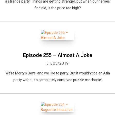
a strange party. Things are getting stranger, but when our heroes
find aid, is the price too high?
Episode 255 – Almost A Joke
31/05/2019
We’re Morty’s Boys, and we like to party. But it wouldn’t be an Atla
party without a completely contrived puzzle mechanic!