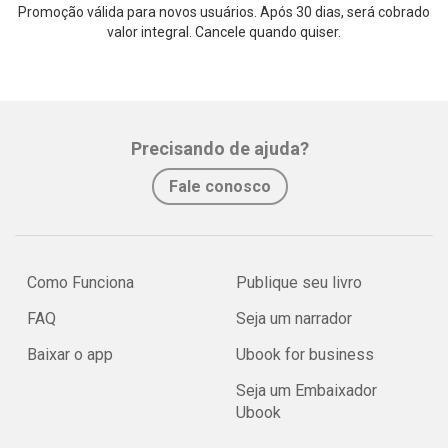
Promoção válida para novos usuários. Após 30 dias, será cobrado
valor integral. Cancele quando quiser.
Precisando de ajuda?
Fale conosco
Como Funciona
Publique seu livro
FAQ
Seja um narrador
Baixar o app
Ubook for business
Seja um Embaixador
Ubook