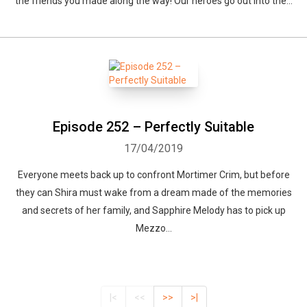
the friends you made along the way! Our heroes go out into the...
Episode 252 – Perfectly Suitable
17/04/2019
Everyone meets back up to confront Mortimer Crim, but before
they can Shira must wake from a dream made of the memories
and secrets of her family, and Sapphire Melody has to pick up
Mezzo...
|<
<<
>>
>|