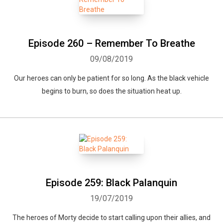
Episode 260 – Remember To Breathe
09/08/2019
Our heroes can only be patient for so long. As the black vehicle
begins to burn, so does the situation heat up.
Whatsapp
Facebook
Twitter
E-mail
Episode 259: Black Palanquin
19/07/2019
The heroes of Morty decide to start calling upon their allies, and