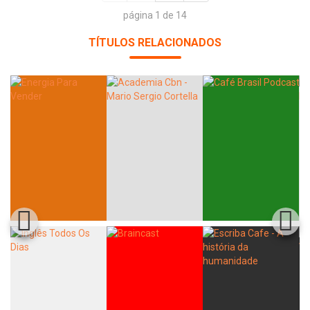
página 1 de 14
TÍTULOS RELACIONADOS