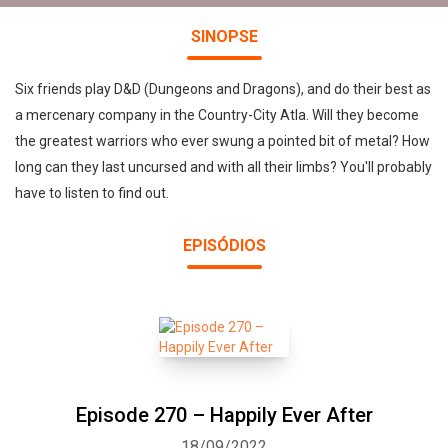
SINOPSE
Six friends play D&D (Dungeons and Dragons), and do their best as
a mercenary company in the Country-City Atla. Will they become
the greatest warriors who ever swung a pointed bit of metal? How
long can they last uncursed and with all their limbs? You'll probably
have to listen to find out.
EPISÓDIOS
Episode 270 – Happily Ever After
18/09/2022