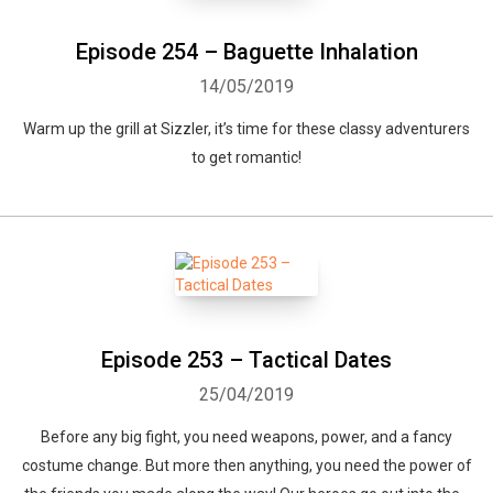
Episode 254 – Baguette Inhalation
14/05/2019
Warm up the grill at Sizzler, it’s time for these classy adventurers
to get romantic!
Episode 253 – Tactical Dates
25/04/2019
Before any big fight, you need weapons, power, and a fancy
costume change. But more then anything, you need the power of