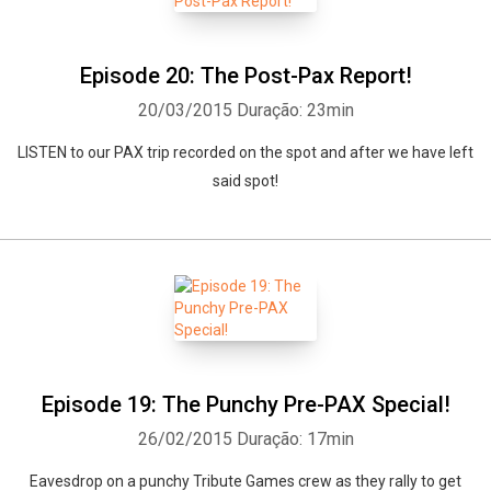
Episode 20: The Post-Pax Report!
20/03/2015
Duração: 23min
LISTEN to our PAX trip recorded on the spot and after we have left
said spot!
Episode 19: The Punchy Pre-PAX Special!
26/02/2015
Duração: 17min
Eavesdrop on a punchy Tribute Games crew as they rally to get