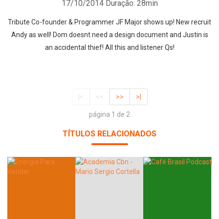
17/10/2014
Duração: 28min
Tribute Co-founder & Programmer JF Major shows up! New recruit
Andy as well! Dom doesnt need a design document and Justin is
an accidental thief! All this and listener Qs!
|<
<<
>>
>|
página 1 de 2
TÍTULOS RELACIONADOS