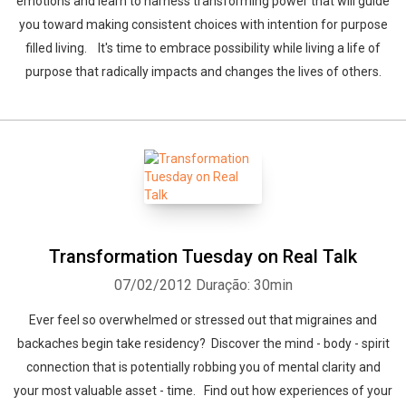
emotions and learn to harness transforming power that will guide
you toward making consistent choices with intention for purpose
filled living. It's time to embrace possibility while living a life of
purpose that radically impacts and changes the lives of others.
Transformation Tuesday on Real Talk
07/02/2012
Duração: 30min
Ever feel so overwhelmed or stressed out that migraines and
backaches begin take residency? Discover the mind - body - spirit
connection that is potentially robbing you of mental clarity and
your most valuable asset - time. Find out how experiences of your