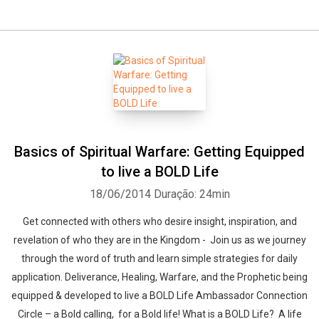
Basics of Spiritual Warfare: Getting Equipped
to live a BOLD Life
18/06/2014
Duração: 24min
Get connected with others who desire insight, inspiration, and
revelation of who they are in the Kingdom - Join us as we journey
through the word of truth and learn simple strategies for daily
application. Deliverance, Healing, Warfare, and the Prophetic being
equipped & developed to live a BOLD Life Ambassador Connection
Circle – a Bold calling, for a Bold life! What is a BOLD Life? A life