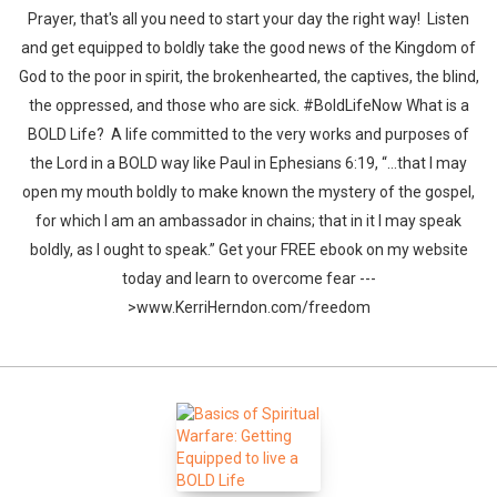
Prayer, that's all you need to start your day the right way! Listen
and get equipped to boldly take the good news of the Kingdom of
God to the poor in spirit, the brokenhearted, the captives, the blind,
the oppressed, and those who are sick. #BoldLifeNow What is a
BOLD Life? A life committed to the very works and purposes of
the Lord in a BOLD way like Paul in Ephesians 6:19, “…that I may
open my mouth boldly to make known the mystery of the gospel,
for which I am an ambassador in chains; that in it I may speak
boldly, as I ought to speak.” Get your FREE ebook on my website
today and learn to overcome fear ---
>www.KerriHerndon.com/freedom