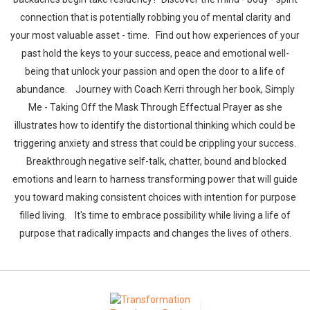
connection that is potentially robbing you of mental clarity and
your most valuable asset - time. Find out how experiences of your
past hold the keys to your success, peace and emotional well-
being that unlock your passion and open the door to a life of
abundance. Journey with Coach Kerri through her book, Simply
Me - Taking Off the Mask Through Effectual Prayer as she
illustrates how to identify the distortional thinking which could be
triggering anxiety and stress that could be crippling your success.
Breakthrough negative self-talk, chatter, bound and blocked
emotions and learn to harness transforming power that will guide
you toward making consistent choices with intention for purpose
filled living. It's time to embrace possibility while living a life of
purpose that radically impacts and changes the lives of others.