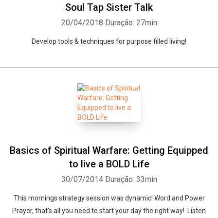
Soul Tap Sister Talk
20/04/2018
Duração: 27min
Develop tools & techniques for purpose filled living!
Basics of Spiritual Warfare: Getting Equipped
to live a BOLD Life
30/07/2014
Duração: 33min
This mornings strategy session was dynamic! Word and Power
Prayer, that's all you need to start your day the right way! Listen