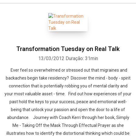
Transformation Tuesday on Real Talk
13/03/2012
Duração: 31min
Ever feel so overwhelmed or stressed out that migraines and
backaches begin take residency? Discover the mind - body - spirit
connection that is potentially robbing you of mental clarity and
your most valuable asset - time. Find out how experiences of your
past hold the keys to your success, peace and emotional well-
being that unlock your passion and open the door to a life of
abundance. Journey with Coach Kerri through her book, Simply
Me - Taking Off the Mask Through Effectual Prayer as she
illustrates how to identify the distortional thinking which could be