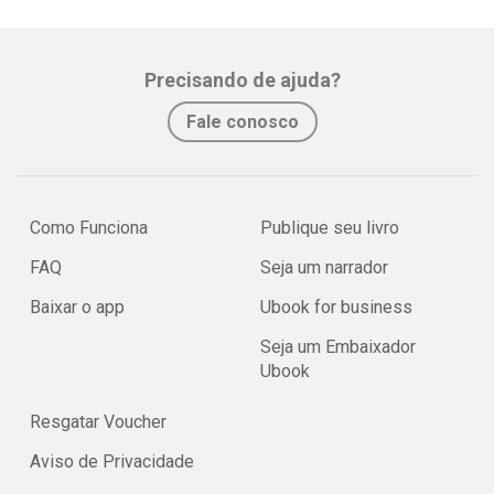
Precisando de ajuda?
Fale conosco
Como Funciona
Publique seu livro
FAQ
Seja um narrador
Baixar o app
Ubook for business
Seja um Embaixador
Ubook
Resgatar Voucher
Aviso de Privacidade