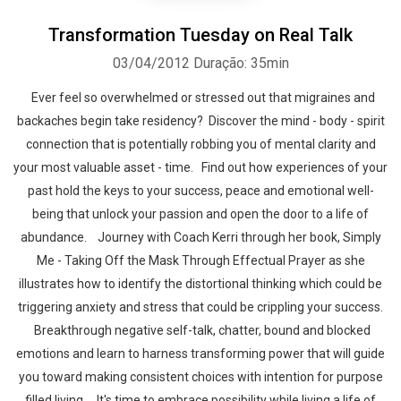
Transformation Tuesday on Real Talk
03/04/2012
Duração: 35min
Ever feel so overwhelmed or stressed out that migraines and
backaches begin take residency? Discover the mind - body - spirit
connection that is potentially robbing you of mental clarity and
your most valuable asset - time. Find out how experiences of your
past hold the keys to your success, peace and emotional well-
being that unlock your passion and open the door to a life of
abundance. Journey with Coach Kerri through her book, Simply
Me - Taking Off the Mask Through Effectual Prayer as she
illustrates how to identify the distortional thinking which could be
triggering anxiety and stress that could be crippling your success.
Breakthrough negative self-talk, chatter, bound and blocked
emotions and learn to harness transforming power that will guide
you toward making consistent choices with intention for purpose
filled living. It's time to embrace possibility while living a life of