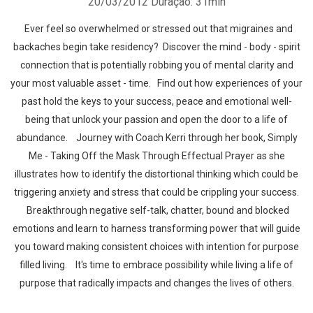
20/03/2012
Duração: 31min
Ever feel so overwhelmed or stressed out that migraines and
backaches begin take residency? Discover the mind - body - spirit
connection that is potentially robbing you of mental clarity and
your most valuable asset - time. Find out how experiences of your
past hold the keys to your success, peace and emotional well-
being that unlock your passion and open the door to a life of
abundance. Journey with Coach Kerri through her book, Simply
Me - Taking Off the Mask Through Effectual Prayer as she
illustrates how to identify the distortional thinking which could be
triggering anxiety and stress that could be crippling your success.
Breakthrough negative self-talk, chatter, bound and blocked
emotions and learn to harness transforming power that will guide
you toward making consistent choices with intention for purpose
filled living. It's time to embrace possibility while living a life of
purpose that radically impacts and changes the lives of others.