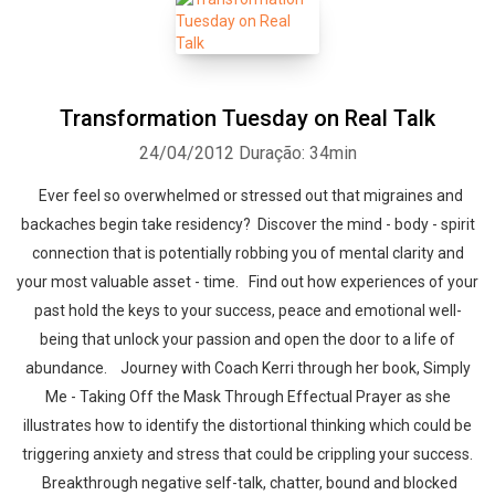
Transformation Tuesday on Real Talk
24/04/2012
Duração: 34min
Ever feel so overwhelmed or stressed out that migraines and
backaches begin take residency? Discover the mind - body - spirit
connection that is potentially robbing you of mental clarity and
your most valuable asset - time. Find out how experiences of your
past hold the keys to your success, peace and emotional well-
being that unlock your passion and open the door to a life of
abundance. Journey with Coach Kerri through her book, Simply
Me - Taking Off the Mask Through Effectual Prayer as she
illustrates how to identify the distortional thinking which could be
triggering anxiety and stress that could be crippling your success.
Breakthrough negative self-talk, chatter, bound and blocked