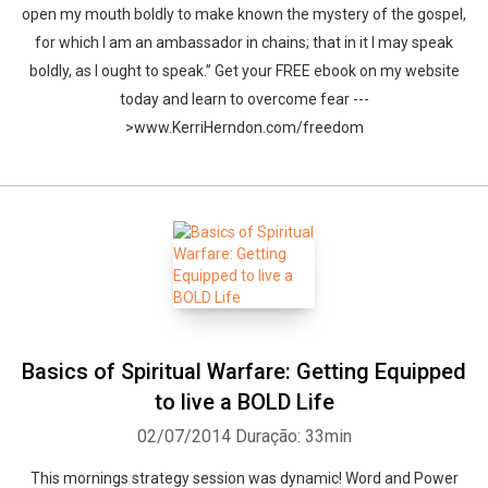
open my mouth boldly to make known the mystery of the gospel,
for which I am an ambassador in chains; that in it I may speak
boldly, as I ought to speak.” Get your FREE ebook on my website
today and learn to overcome fear ---
>www.KerriHerndon.com/freedom
Basics of Spiritual Warfare: Getting Equipped
to live a BOLD Life
02/07/2014
Duração: 33min
This mornings strategy session was dynamic! Word and Power