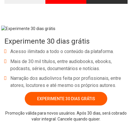
Experimente 30 dias grátis
Acesso ilimitado a todo o conteúdo da plataforma.
Mais de 30 mil títulos, entre audiobooks, ebooks,
podcasts, séries, documentários e notícias.
Narração dos audiolivros feita por profissionais, entre
atores, locutores e até mesmo os próprios autores.
EXPERIMENTE 30 DIAS GRÁTIS
Promoção válida para novos usuários. Após 30 dias, será cobrado
valor integral. Cancele quando quiser.