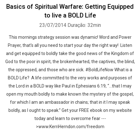
Basics of Spiritual Warfare: Getting Equipped
to live a BOLD Life
23/07/2014
Duração: 32min
This mornings strategy session was dynamic! Word and Power
Prayer, that's all you need to start your day the right way! Listen
and get equipped to boldly take the good news of the Kingdom of
God to the poor in spirit, the brokenhearted, the captives, the blind,
the oppressed, and those who are sick. #BoldLifeNow What is a
BOLD Life? A life committed to the very works and purposes of
the Lord in a BOLD way like Paul in Ephesians 6:19, “…that I may
open my mouth boldly to make known the mystery of the gospel,
for which I am an ambassador in chains; that in it I may speak
boldly, as I ought to speak.” Get your FREE ebook on my website
today and learn to overcome fear ---
>www.KerriHerndon.com/freedom