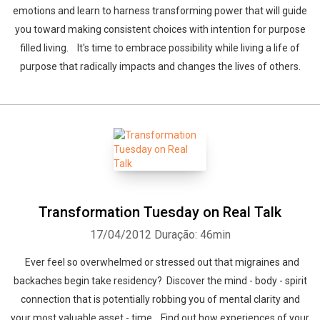
emotions and learn to harness transforming power that will guide
you toward making consistent choices with intention for purpose
filled living. It's time to embrace possibility while living a life of
purpose that radically impacts and changes the lives of others.
Transformation Tuesday on Real Talk
17/04/2012
Duração: 46min
Ever feel so overwhelmed or stressed out that migraines and
backaches begin take residency? Discover the mind - body - spirit
connection that is potentially robbing you of mental clarity and
your most valuable asset - time. Find out how experiences of your