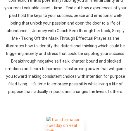
connection that is potentially robbing you of mental clarity and
your most valuable asset - time. Find out how experiences of your
past hold the keys to your success, peace and emotional well-
being that unlock your passion and open the door to a life of
abundance. Journey with Coach Kerri through her book, Simply
Me - Taking Off the Mask Through Effectual Prayer as she
illustrates how to identify the distortional thinking which could be
triggering anxiety and stress that could be crippling your success.
Breakthrough negative self-talk, chatter, bound and blocked
emotions and learn to harness transforming power that will guide
you toward making consistent choices with intention for purpose
filled living. It's time to embrace possibility while living a life of
purpose that radically impacts and changes the lives of others.