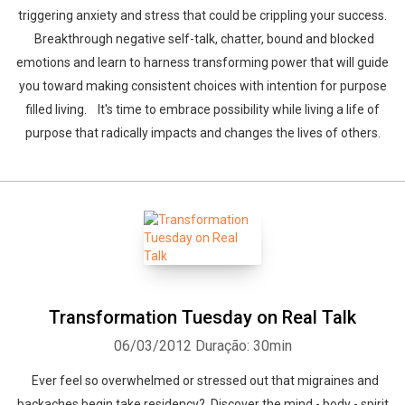
triggering anxiety and stress that could be crippling your success.
Breakthrough negative self-talk, chatter, bound and blocked
emotions and learn to harness transforming power that will guide
you toward making consistent choices with intention for purpose
filled living. It's time to embrace possibility while living a life of
purpose that radically impacts and changes the lives of others.
Transformation Tuesday on Real Talk
06/03/2012
Duração: 30min
Ever feel so overwhelmed or stressed out that migraines and
backaches begin take residency? Discover the mind - body - spirit