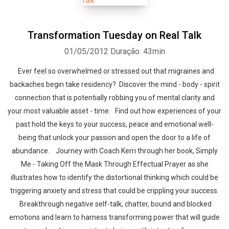
Transformation Tuesday on Real Talk
01/05/2012
Duração: 43min
Ever feel so overwhelmed or stressed out that migraines and
backaches begin take residency? Discover the mind - body - spirit
connection that is potentially robbing you of mental clarity and
your most valuable asset - time. Find out how experiences of your
past hold the keys to your success, peace and emotional well-
being that unlock your passion and open the door to a life of
abundance. Journey with Coach Kerri through her book, Simply
Me - Taking Off the Mask Through Effectual Prayer as she
illustrates how to identify the distortional thinking which could be
triggering anxiety and stress that could be crippling your success.
Breakthrough negative self-talk, chatter, bound and blocked
emotions and learn to harness transforming power that will guide