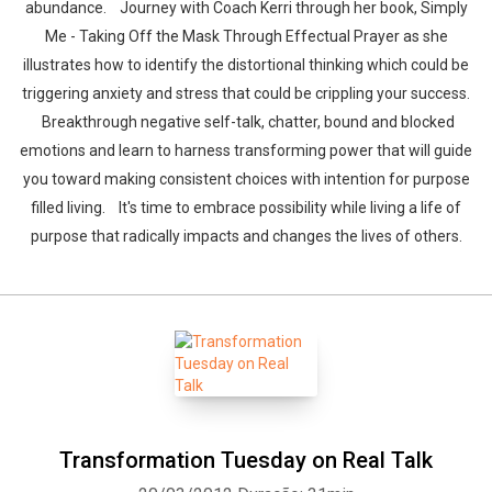
abundance. Journey with Coach Kerri through her book, Simply
Me - Taking Off the Mask Through Effectual Prayer as she
illustrates how to identify the distortional thinking which could be
triggering anxiety and stress that could be crippling your success.
Breakthrough negative self-talk, chatter, bound and blocked
emotions and learn to harness transforming power that will guide
you toward making consistent choices with intention for purpose
filled living. It's time to embrace possibility while living a life of
purpose that radically impacts and changes the lives of others.
Transformation Tuesday on Real Talk