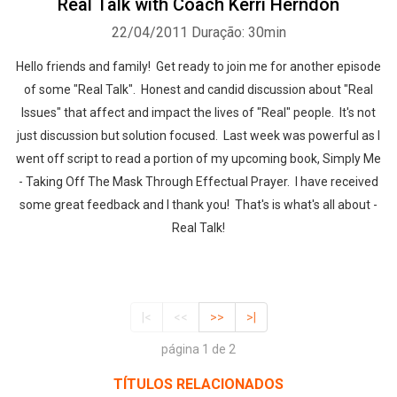
Real Talk with Coach Kerri Herndon
22/04/2011
Duração: 30min
Hello friends and family! Get ready to join me for another episode
of some "Real Talk". Honest and candid discussion about "Real
Issues" that affect and impact the lives of "Real" people. It's not
just discussion but solution focused. Last week was powerful as I
went off script to read a portion of my upcoming book, Simply Me
- Taking Off The Mask Through Effectual Prayer. I have received
some great feedback and I thank you! That's is what's all about -
Real Talk!
|<
<<
>>
>|
página 1 de 2
TÍTULOS RELACIONADOS