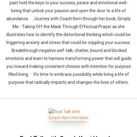
past hold the keys to your success, peace and emotional well-
being that unlock your passion and open the door to a life of
abundance. Journey with Coach Kerri through her book, Simply
Me - Taking Off the Mask Through Effectual Prayer as she
illustrates how to identify the distortional thinking which could be
triggering anxiety and stress that could be crippling your success.
Breakthrough negative self-talk, chatter, bound and blocked
emotions and learn to harness transforming power that will guide
you toward making consistent choices with intention for purpose
filled living. It's time to embrace possibility while living a life of
purpose that radically impacts and changes the lives of others.