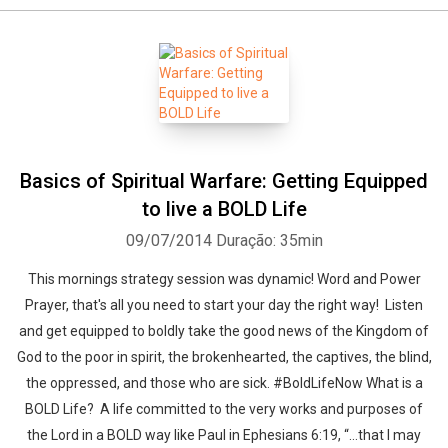
Basics of Spiritual Warfare: Getting Equipped
to live a BOLD Life
09/07/2014
Duração: 35min
This mornings strategy session was dynamic! Word and Power
Prayer, that's all you need to start your day the right way! Listen
and get equipped to boldly take the good news of the Kingdom of
God to the poor in spirit, the brokenhearted, the captives, the blind,
the oppressed, and those who are sick. #BoldLifeNow What is a
BOLD Life? A life committed to the very works and purposes of
the Lord in a BOLD way like Paul in Ephesians 6:19, “…that I may