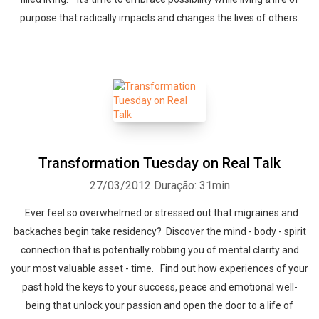
purpose that radically impacts and changes the lives of others.
Transformation Tuesday on Real Talk
27/03/2012
Duração: 31min
Ever feel so overwhelmed or stressed out that migraines and
backaches begin take residency? Discover the mind - body - spirit
connection that is potentially robbing you of mental clarity and
your most valuable asset - time. Find out how experiences of your
past hold the keys to your success, peace and emotional well-
being that unlock your passion and open the door to a life of