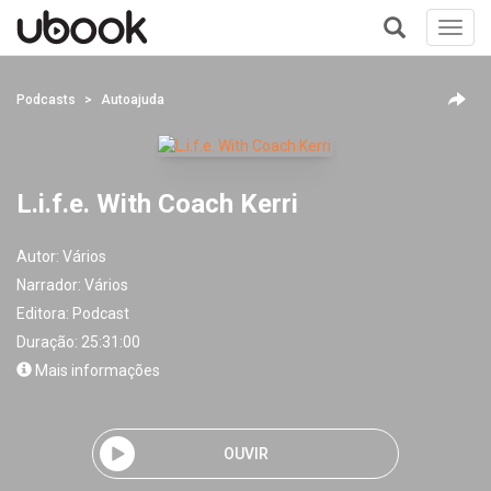
Toggl
navig
+
Podcasts
Autoajuda
L.i.f.e. With Coach Kerri
Autor:
Vários
Narrador:
Vários
Editora:
Podcast
Duração: 25:31:00
Mais informações
OUVIR