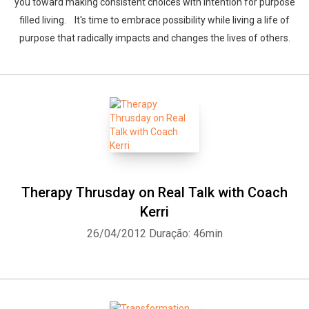
you toward making consistent choices with intention for purpose
filled living. It's time to embrace possibility while living a life of
purpose that radically impacts and changes the lives of others.
Therapy Thrusday on Real Talk with Coach
Kerri
26/04/2012
Duração: 46min