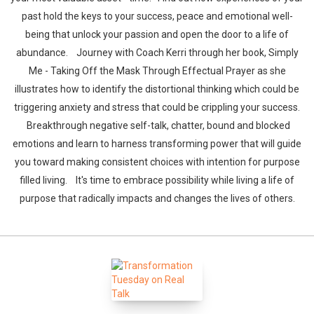
past hold the keys to your success, peace and emotional well-
being that unlock your passion and open the door to a life of
abundance. Journey with Coach Kerri through her book, Simply
Me - Taking Off the Mask Through Effectual Prayer as she
Whatsapp
Facebook
Twitter
E-mail
illustrates how to identify the distortional thinking which could be
triggering anxiety and stress that could be crippling your success.
Breakthrough negative self-talk, chatter, bound and blocked
emotions and learn to harness transforming power that will guide
you toward making consistent choices with intention for purpose
filled living. It's time to embrace possibility while living a life of
purpose that radically impacts and changes the lives of others.