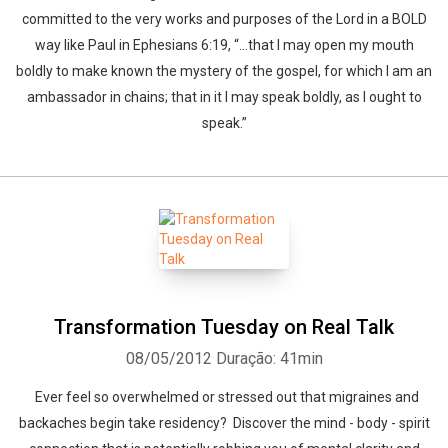
committed to the very works and purposes of the Lord in a BOLD
way like Paul in Ephesians 6:19, “…that I may open my mouth
boldly to make known the mystery of the gospel, for which I am an
ambassador in chains; that in it I may speak boldly, as I ought to
speak.”
Transformation Tuesday on Real Talk
08/05/2012
Duração: 41min
Ever feel so overwhelmed or stressed out that migraines and
backaches begin take residency? Discover the mind - body - spirit