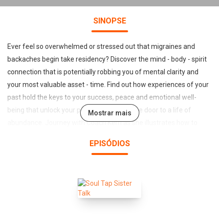
SINOPSE
Ever feel so overwhelmed or stressed out that migraines and
backaches begin take residency? Discover the mind - body - spirit
connection that is potentially robbing you of mental clarity and
your most valuable asset - time. Find out how experiences of your
past hold the keys to your success, peace and emotional well-
being that unlock your passion and open the door to a life of
Mostrar mais
abundance. Journey with Coach Kerri as she illustrates how to
identify the distortional thinking which could be triggering anxiety
EPISÓDIOS
and stress that could be crippling your success. Breakthrough
negative self-talk, chatter, bound and blocked emotions and learn
to harness transforming power that will guide you toward making
consistent choices with intention for purpose filled living. It's time
to embrace possibility while living a life of purpose that radically
impacts and changes the lives of others.