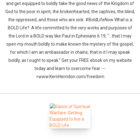
and get equipped to boldly take the good news of the Kingdom of
God to the poor in spirit, the brokenhearted, the captives, the blind,
the oppressed, and those who are sick. #BoldLifeNow What is a
BOLD Life? A life committed to the very works and purposes of
the Lord in a BOLD way like Paul in Ephesians 6:19, “…that I may
open my mouth boldly to make known the mystery of the gospel,
for which I am an ambassador in chains; that in it I may speak
boldly, as I ought to speak.” Get your FREE ebook on my website
today and learn to overcome fear ---
>www.KerriHerndon.com/freedom