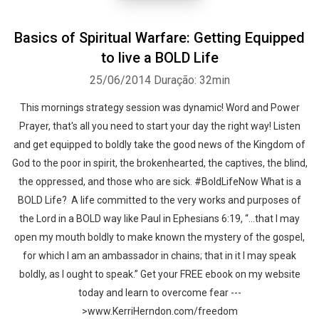
Basics of Spiritual Warfare: Getting Equipped
to live a BOLD Life
25/06/2014
Duração: 32min
This mornings strategy session was dynamic! Word and Power
Prayer, that's all you need to start your day the right way! Listen
and get equipped to boldly take the good news of the Kingdom of
God to the poor in spirit, the brokenhearted, the captives, the blind,
the oppressed, and those who are sick. #BoldLifeNow What is a
BOLD Life? A life committed to the very works and purposes of
the Lord in a BOLD way like Paul in Ephesians 6:19, “…that I may
open my mouth boldly to make known the mystery of the gospel,
for which I am an ambassador in chains; that in it I may speak
boldly, as I ought to speak.” Get your FREE ebook on my website
today and learn to overcome fear ---
>www.KerriHerndon.com/freedom