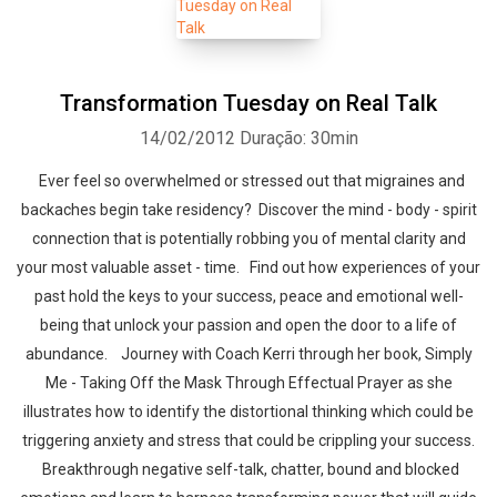
Transformation Tuesday on Real Talk
14/02/2012
Duração: 30min
Ever feel so overwhelmed or stressed out that migraines and
backaches begin take residency? Discover the mind - body - spirit
connection that is potentially robbing you of mental clarity and
your most valuable asset - time. Find out how experiences of your
past hold the keys to your success, peace and emotional well-
being that unlock your passion and open the door to a life of
abundance. Journey with Coach Kerri through her book, Simply
Me - Taking Off the Mask Through Effectual Prayer as she
illustrates how to identify the distortional thinking which could be
triggering anxiety and stress that could be crippling your success.
Breakthrough negative self-talk, chatter, bound and blocked