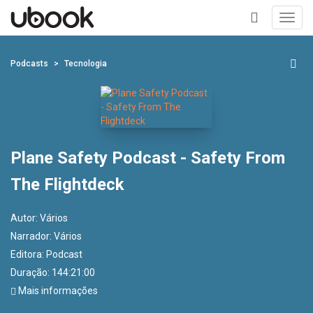
Toggl
navig
+
Podcasts
Tecnologia
Plane Safety Podcast - Safety From
The Flightdeck
Autor:
Vários
Narrador:
Vários
Editora:
Podcast
Duração: 144:21:00
Mais informações