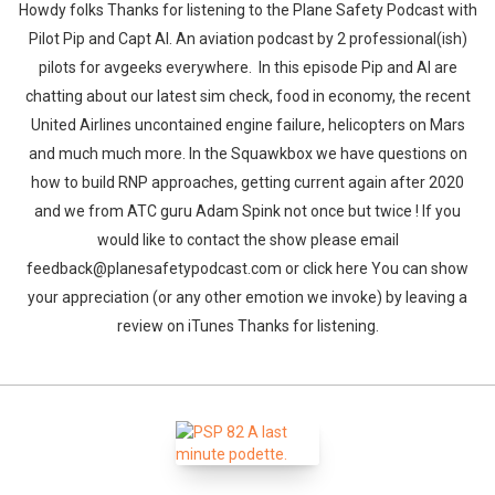
Howdy folks Thanks for listening to the Plane Safety Podcast with
Pilot Pip and Capt Al. An aviation podcast by 2 professional(ish)
pilots for avgeeks everywhere. In this episode Pip and Al are
chatting about our latest sim check, food in economy, the recent
United Airlines uncontained engine failure, helicopters on Mars
and much much more. In the Squawkbox we have questions on
how to build RNP approaches, getting current again after 2020
and we from ATC guru Adam Spink not once but twice ! If you
would like to contact the show please email
feedback@planesafetypodcast.com or click here You can show
your appreciation (or any other emotion we invoke) by leaving a
review on iTunes Thanks for listening.