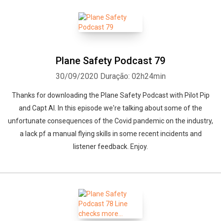
Plane Safety Podcast 79
30/09/2020
Duração: 02h24min
Thanks for downloading the Plane Safety Podcast with Pilot Pip
and Capt Al. In this episode we're talking about some of the
unfortunate consequences of the Covid pandemic on the industry,
a lack pf a manual flying skills in some recent incidents and
listener feedback. Enjoy.