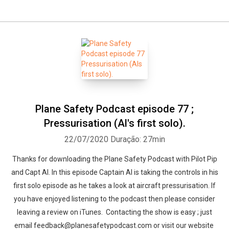
Plane Safety Podcast episode 77 ;
Pressurisation (Al's first solo).
22/07/2020
Duração: 27min
Thanks for downloading the Plane Safety Podcast with Pilot Pip
and Capt Al. In this episode Captain Al is taking the controls in his
first solo episode as he takes a look at aircraft pressurisation. If
you have enjoyed listening to the podcast then please consider
leaving a review on iTunes. Contacting the show is easy ; just
email feedback@planesafetypodcast.com or visit our website