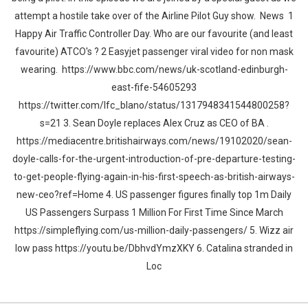
attempt a hostile take over of the Airline Pilot Guy show. News 1
Happy Air Traffic Controller Day. Who are our favourite (and least
favourite) ATCO's ? 2 Easyjet passenger viral video for non mask
wearing. https://www.bbc.com/news/uk-scotland-edinburgh-
east-fife-54605293
https://twitter.com/lfc_blano/status/1317948341544800258?
s=21 3. Sean Doyle replaces Alex Cruz as CEO of BA .
https://mediacentre.britishairways.com/news/19102020/sean-
doyle-calls-for-the-urgent-introduction-of-pre-departure-testing-
to-get-people-flying-again-in-his-first-speech-as-british-airways-
new-ceo?ref=Home 4. US passenger figures finally top 1m Daily
US Passengers Surpass 1 Million For First Time Since March
https://simpleflying.com/us-million-daily-passengers/ 5. Wizz air
low pass https://youtu.be/DbhvdYmzXKY 6. Catalina stranded in
Loc