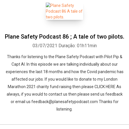
Plane Safety Podcast 86 ; A tale of two pilots.
03/07/2021
Duração: 01h11min
Thanks for listening to the Plane Safety Podcast with Pilot Pip &
Capt Al. In this episode we are talking individually about our
experiences the last 18 months and how the Covid pandemic has
affected our jobs. If you would like to donate to my London
Marathon 2021 charity fund raising then please CLICK HERE As
always, if you would to contact us then please send us feedback
or email us feedback@planesafetypodcast.com Thanks for
listening.