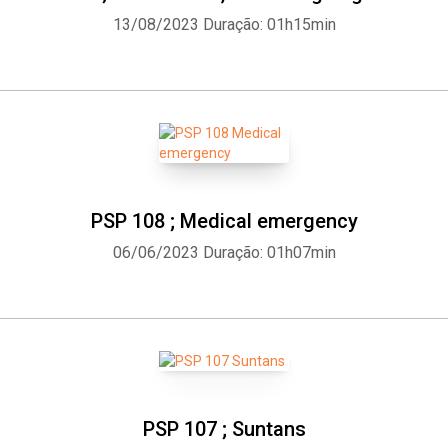
13/08/2023
Duração: 01h15min
PSP 108 ; Medical emergency
06/06/2023
Duração: 01h07min
PSP 107 ; Suntans