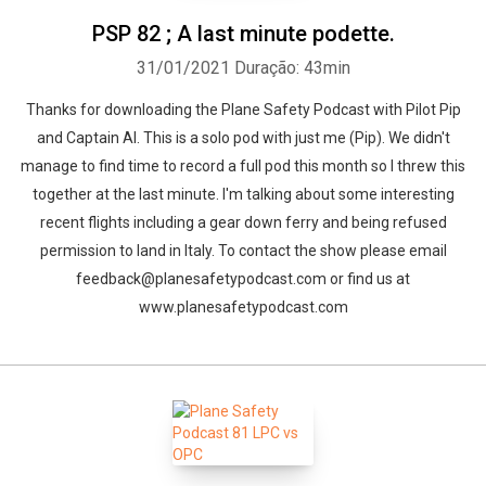
PSP 82 ; A last minute podette.
31/01/2021
Duração: 43min
Thanks for downloading the Plane Safety Podcast with Pilot Pip
and Captain Al. This is a solo pod with just me (Pip). We didn't
manage to find time to record a full pod this month so I threw this
together at the last minute. I'm talking about some interesting
recent flights including a gear down ferry and being refused
permission to land in Italy. To contact the show please email
feedback@planesafetypodcast.com or find us at
www.planesafetypodcast.com