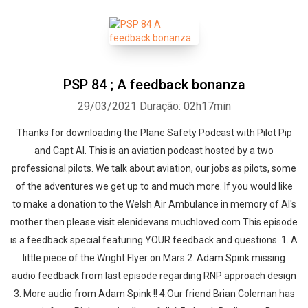
PSP 84 ; A feedback bonanza
29/03/2021
Duração: 02h17min
Thanks for downloading the Plane Safety Podcast with Pilot Pip
and Capt Al. This is an aviation podcast hosted by a two
professional pilots. We talk about aviation, our jobs as pilots, some
of the adventures we get up to and much more. If you would like
to make a donation to the Welsh Air Ambulance in memory of Al's
mother then please visit elenidevans.muchloved.com This episode
is a feedback special featuring YOUR feedback and questions. 1. A
little piece of the Wright Flyer on Mars 2. Adam Spink missing
audio feedback from last episode regarding RNP approach design
3. More audio from Adam Spink !! 4.Our friend Brian Coleman has