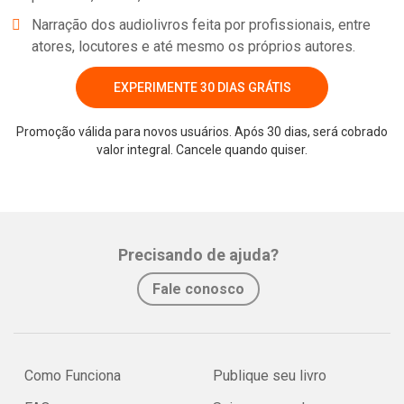
Narração dos audiolivros feita por profissionais, entre
atores, locutores e até mesmo os próprios autores.
EXPERIMENTE 30 DIAS GRÁTIS
Promoção válida para novos usuários. Após 30 dias, será cobrado
valor integral. Cancele quando quiser.
Precisando de ajuda?
Fale conosco
Como Funciona
Publique seu livro