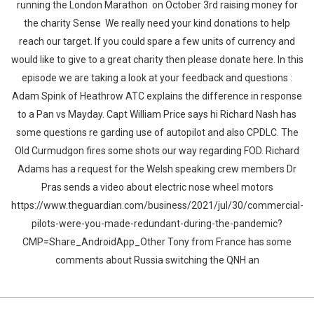
running the London Marathon on October 3rd raising money for
the charity Sense We really need your kind donations to help
reach our target. If you could spare a few units of currency and
would like to give to a great charity then please donate here. In this
episode we are taking a look at your feedback and questions :
Adam Spink of Heathrow ATC explains the difference in response
to a Pan vs Mayday. Capt William Price says hi Richard Nash has
some questions re garding use of autopilot and also CPDLC. The
Old Curmudgon fires some shots our way regarding FOD. Richard
Adams has a request for the Welsh speaking crew members Dr
Pras sends a video about electric nose wheel motors
https://www.theguardian.com/business/2021/jul/30/commercial-
pilots-were-you-made-redundant-during-the-pandemic?
CMP=Share_AndroidApp_Other Tony from France has some
comments about Russia switching the QNH an