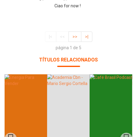
Ciao for now !
|<
<<
>>
>|
página 1 de 5
TÍTULOS RELACIONADOS