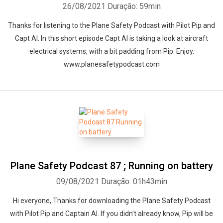
26/08/2021
Duração: 59min
Thanks for listening to the Plane Safety Podcast with Pilot Pip and
Capt Al. In this short episode Capt Al is taking a look at aircraft
electrical systems, with a bit padding from Pip. Enjoy.
www.planesafetypodcast.com
Plane Safety Podcast 87 ; Running on battery
09/08/2021
Duração: 01h43min
Hi everyone, Thanks for downloading the Plane Safety Podcast
with Pilot Pip and Captain Al. If you didn't already know, Pip will be