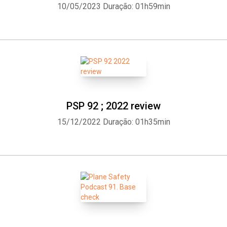
10/05/2023
Duração: 01h59min
PSP 92 ; 2022 review
15/12/2022
Duração: 01h35min