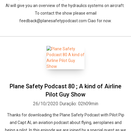
Al will give you an overview of the hydraulics systems on aircraft.
To contact the show please email
feedback@planesafetypodcast.com Ciao for now.
Plane Safety Podcast 80 ; A kind of Airline
Pilot Guy Show
26/10/2020
Duração: 02h09min
Thanks for downloading the Plane Safety Podcast with Pilot Pip
and Capt Al, an aviation podcast about flying, aeroplanes and
being a pilot. In this episode we are joined by a special guest as we