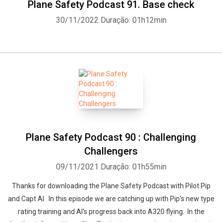
Plane Safety Podcast 91. Base check
30/11/2022
Duração: 01h12min
Plane Safety Podcast 90 : Challenging
Challengers
09/11/2021
Duração: 01h55min
Thanks for downloading the Plane Safety Podcast with Pilot Pip
and Capt Al. In this episode we are catching up with Pip's new type
rating training and Al's progress back into A320 flying. In the