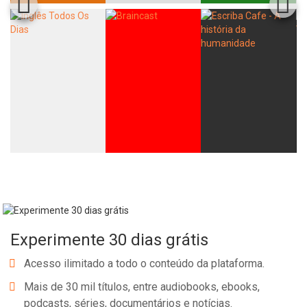
Experimente 30 dias grátis
Acesso ilimitado a todo o conteúdo da plataforma.
Mais de 30 mil títulos, entre audiobooks, ebooks,
podcasts, séries, documentários e notícias.