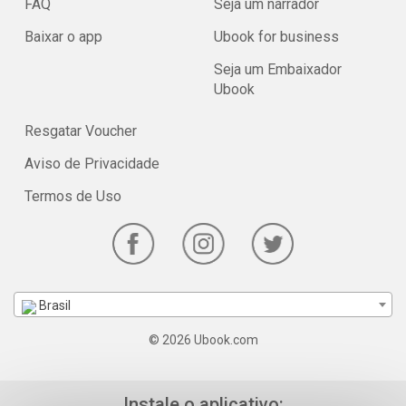
FAQ
Seja um narrador
Baixar o app
Ubook for business
Seja um Embaixador
Ubook
Resgatar Voucher
Aviso de Privacidade
Termos de Uso
Brasil
© 2026 Ubook.com
Instale o aplicativo: