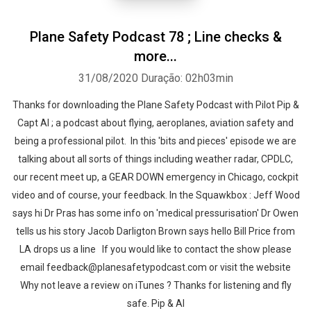
Plane Safety Podcast 78 ; Line checks &
more...
31/08/2020
Duração: 02h03min
Thanks for downloading the Plane Safety Podcast with Pilot Pip &
Capt Al ; a podcast about flying, aeroplanes, aviation safety and
being a professional pilot. In this 'bits and pieces' episode we are
talking about all sorts of things including weather radar, CPDLC,
our recent meet up, a GEAR DOWN emergency in Chicago, cockpit
video and of course, your feedback. In the Squawkbox : Jeff Wood
says hi Dr Pras has some info on 'medical pressurisation' Dr Owen
tells us his story Jacob Darligton Brown says hello Bill Price from
LA drops us a line If you would like to contact the show please
email feedback@planesafetypodcast.com or visit the website
Why not leave a review on iTunes ? Thanks for listening and fly
safe. Pip & Al