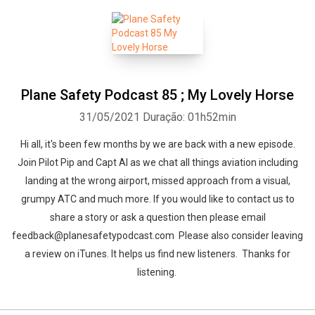
Plane Safety Podcast 85 ; My Lovely Horse
31/05/2021
Duração: 01h52min
Hi all, it's been few months by we are back with a new episode.
Join Pilot Pip and Capt Al as we chat all things aviation including
landing at the wrong airport, missed approach from a visual,
grumpy ATC and much more. If you would like to contact us to
share a story or ask a question then please email
feedback@planesafetypodcast.com Please also consider leaving
a review on iTunes. It helps us find new listeners. Thanks for
listening.