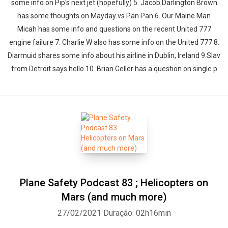
some info on Pip's next jet (hopefully) 5. Jacob Darlington Brown
has some thoughts on Mayday vs Pan Pan 6. Our Maine Man
Micah has some info and questions on the recent United 777
engine failure 7. Charlie W also has some info on the United 777 8.
Diarmuid shares some info about his airline in Dublin, Ireland 9.Slav
from Detroit says hello 10. Brian Geller has a question on single p
Plane Safety Podcast 83 ; Helicopters on
Mars (and much more)
27/02/2021
Duração: 02h16min
Whatsapp
Facebook
Twitter
E-mail