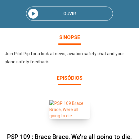
OUVIR
SINOPSE
Join Pilot Pip for a look at news, aviation safety chat and your
plane safety feedback.
EPISÓDIOS
PSP 109 ; Brace Brace, We're all going to die.