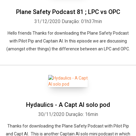
Plane Safety Podcast 81 ; LPC vs OPC
31/12/2020
Duração: 01h37min
Hello friends Thanks for downloading the Plane Safety Podcast
with Pilot Pip and Captain Al. In this episode we are discussing
(amongst other things) the difference between an LPC and OPC.
Hydaulics - A Capt Al solo pod
30/11/2020
Duração: 16min
Thanks for downloading the Plane Safety Podcast with Pilot Pip
and Capt Al. This is another Captain Al solo mini podcast in which