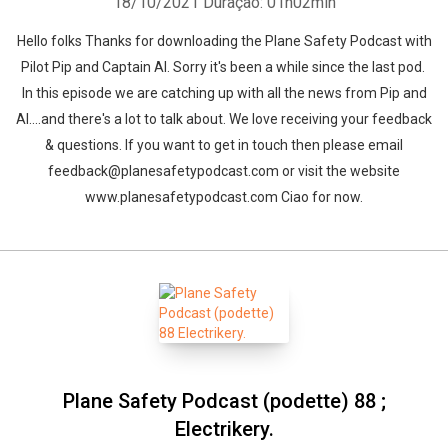
18/10/2021
Duração: 01h02min
Hello folks Thanks for downloading the Plane Safety Podcast with
Pilot Pip and Captain Al. Sorry it's been a while since the last pod.
In this episode we are catching up with all the news from Pip and
Al....and there's a lot to talk about. We love receiving your feedback
& questions. If you want to get in touch then please email
feedback@planesafetypodcast.com or visit the website
www.planesafetypodcast.com Ciao for now.
Plane Safety Podcast (podette) 88 ;
Electrikery.