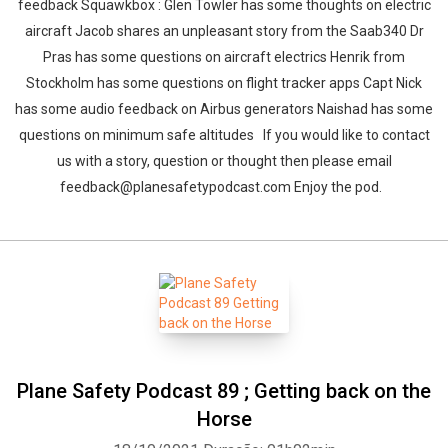
feedback Squawkbox : Glen Towler has some thoughts on electric
aircraft Jacob shares an unpleasant story from the Saab340 Dr
Pras has some questions on aircraft electrics Henrik from
Stockholm has some questions on flight tracker apps Capt Nick
has some audio feedback on Airbus generators Naishad has some
questions on minimum safe altitudes If you would like to contact
us with a story, question or thought then please email
feedback@planesafetypodcast.com Enjoy the pod.
Plane Safety Podcast 89 ; Getting back on the
Horse