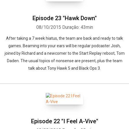
Episode 23 "Hawk Down"
08/10/2015
Duração: 43min
After taking a 7 week hiatus, the team are back and ready to talk
games. Beaming into your ears will be regular podcaster Josh,
joined by Richard and a newcomer to the Start Replay reboot, Tom
Daden. The usual topics of nonsense are present, plus the team
talk about Tony Hawk 5 and Black Ops 3.
Episode 22 "I Feel A-Vive"