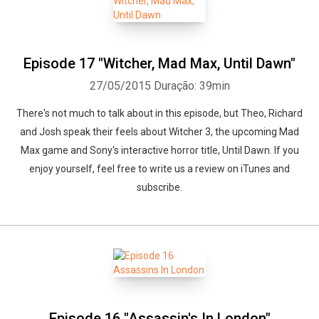
Episode 17 "Witcher, Mad Max, Until Dawn"
27/05/2015
Duração: 39min
There's not much to talk about in this episode, but Theo, Richard
and Josh speak their feels about Witcher 3, the upcoming Mad
Max game and Sony's interactive horror title, Until Dawn. If you
enjoy yourself, feel free to write us a review on iTunes and
subscribe.
Episode 16 "Assassin's In London"