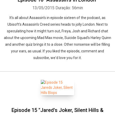
13/05/2015
Duração: 56min
It's all about Assassin's in episode sixteen of the podcast, as
Ubisoft's Assassin's Creed series heads to jolly London. Next to
speculating how it might turn out, Freya, Josh and Richard chat
about the upcoming Mad Max movie, Suicide Squad's Harley Quinn
and another quiz brings it to a close. Other nonsense will be filling
your ears, as usual. If you liked the episode, comment and
subscribe, we'd love you for it.
Episode 15 "Jared's Joker, Silent Hills &