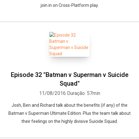
join in on Cross-Platform play.
Episode 32 "Batman v Superman v Suicide
Squad"
11/08/2016
Duração: 57min
Josh, Ben and Richard talk about the benefits (if any) of the
Batman v Superman Ultimate Edition. Plus the team talk about
their feelings on the highly divisive Suicide Squad.