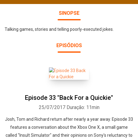
SINOPSE
Talking games, stories and telling poorly-executed jokes.
EPISÓDIOS
Episode 33 "Back For a Quickie"
25/07/2017
Duração: 11min
Josh, Tom and Richard return after nearly a year away. Episode 33
features a conversation about the Xbox One X, a small game
called "Insult Simulator" and their opinions on Sony's reluctancy to