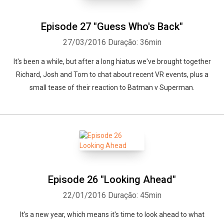
Episode 27 "Guess Who's Back"
27/03/2016
Duração: 36min
It's been a while, but after a long hiatus we've brought together
Richard, Josh and Tom to chat about recent VR events, plus a
small tease of their reaction to Batman v Superman.
Episode 26 "Looking Ahead"
22/01/2016
Duração: 45min
It's a new year, which means it's time to look ahead to what