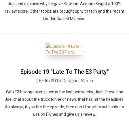
Joel and explains why he gave Batman: Arkham Knight a 100%
review score. Other topics are brought up with tech and the recent
London-based Minecon.
Episode 19 "Late To The E3 Party"
26/06/2015
Duração: 52min
With E3 having taken place in the last two weeks, Josh, Freya and
Joel chat about the truck tonne of news that has hit the headlines.
As always, if you like the episode, then don't forget to subscribe to
use on iTunes and give us a review.