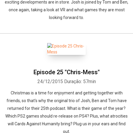
exciting developments are in store. Josh is joined by Tom and Ben,
once again, taking a look at VR and what games they are most
looking forward to.
Episode 25 "Chris-Mess"
24/12/2015
Duração: 57min
Christmas is a time for enjoyment and getting together with
friends, so that's why the original trio of Josh, Ben and Tom have
returned for their 25th podcast. What is their game of the year?
Which PS2 games should re-release on PS4? Plus, what atrocities
will Cards Against Humanity bring? Plug us in your ears and find
out.