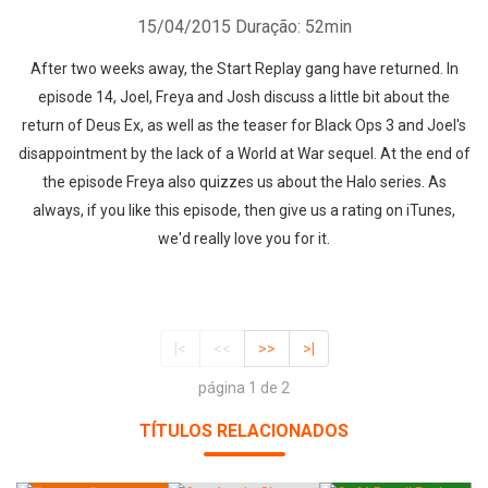
15/04/2015
Duração: 52min
After two weeks away, the Start Replay gang have returned. In
episode 14, Joel, Freya and Josh discuss a little bit about the
return of Deus Ex, as well as the teaser for Black Ops 3 and Joel's
disappointment by the lack of a World at War sequel. At the end of
the episode Freya also quizzes us about the Halo series. As
always, if you like this episode, then give us a rating on iTunes,
we'd really love you for it.
|<
<<
>>
>|
página 1 de 2
TÍTULOS RELACIONADOS