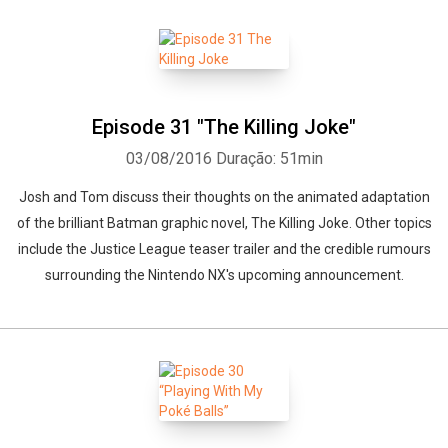
Episode 31 "The Killing Joke"
03/08/2016
Duração: 51min
Josh and Tom discuss their thoughts on the animated adaptation
of the brilliant Batman graphic novel, The Killing Joke. Other topics
include the Justice League teaser trailer and the credible rumours
surrounding the Nintendo NX's upcoming announcement.