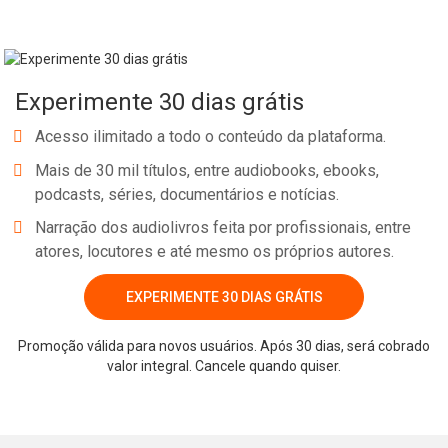
Experimente 30 dias grátis
Acesso ilimitado a todo o conteúdo da plataforma.
Mais de 30 mil títulos, entre audiobooks, ebooks,
podcasts, séries, documentários e notícias.
Narração dos audiolivros feita por profissionais, entre
atores, locutores e até mesmo os próprios autores.
EXPERIMENTE 30 DIAS GRÁTIS
Promoção válida para novos usuários. Após 30 dias, será cobrado
valor integral. Cancele quando quiser.