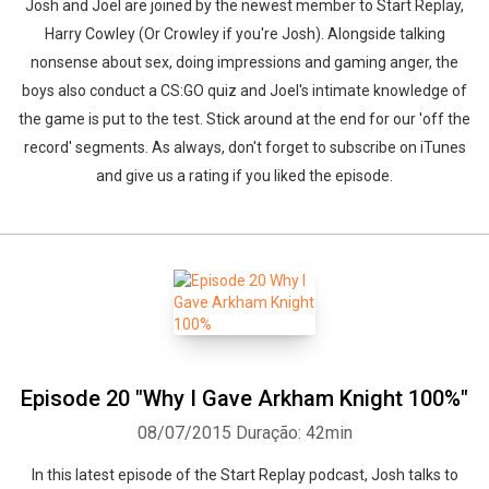
Josh and Joel are joined by the newest member to Start Replay,
Harry Cowley (Or Crowley if you're Josh). Alongside talking
nonsense about sex, doing impressions and gaming anger, the
boys also conduct a CS:GO quiz and Joel's intimate knowledge of
Whatsapp
Facebook
Twitter
E-mail
the game is put to the test. Stick around at the end for our 'off the
record' segments. As always, don't forget to subscribe on iTunes
and give us a rating if you liked the episode.
Episode 20 "Why I Gave Arkham Knight 100%"
08/07/2015
Duração: 42min
In this latest episode of the Start Replay podcast, Josh talks to