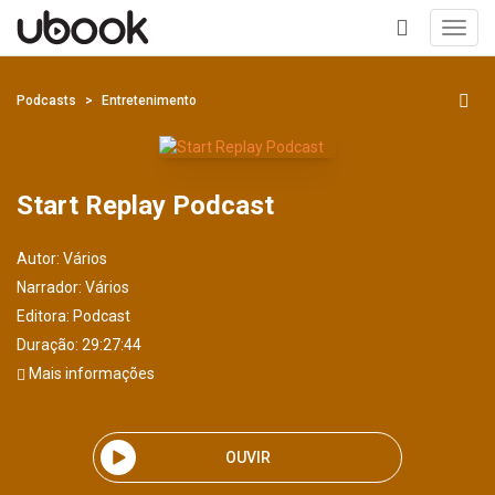
Toggl
navig
+
Podcasts
Entretenimento
Start Replay Podcast
Autor:
Vários
Narrador:
Vários
Editora:
Podcast
Duração: 29:27:44
Mais informações
OUVIR