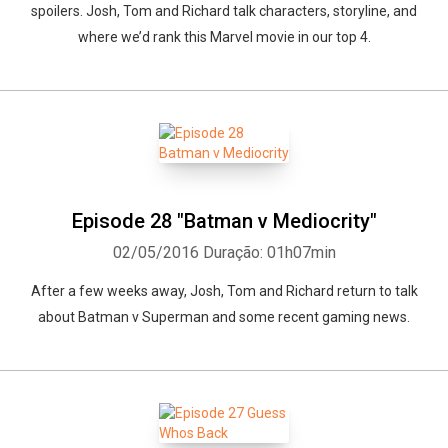
spoilers. Josh, Tom and Richard talk characters, storyline, and
where we’d rank this Marvel movie in our top 4.
Episode 28 "Batman v Mediocrity"
02/05/2016
Duração: 01h07min
After a few weeks away, Josh, Tom and Richard return to talk
about Batman v Superman and some recent gaming news.