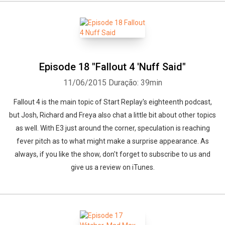
Episode 18 "Fallout 4 'Nuff Said"
11/06/2015
Duração: 39min
Fallout 4 is the main topic of Start Replay's eighteenth podcast,
but Josh, Richard and Freya also chat a little bit about other topics
as well. With E3 just around the corner, speculation is reaching
fever pitch as to what might make a surprise appearance. As
always, if you like the show, don't forget to subscribe to us and
give us a review on iTunes.