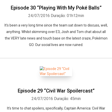
Episode 30 “Playing With My Poké Balls”
24/07/2016
Duração: 01h12min
It's been a very long time since the team sat down to discuss, well,
anything. Whilst skimming over E3, Josh and Tom chat about all
the VERY late news and touch base on the latest craze, Pokémon
GO. Our social lives are now ruined.
Episode 29 “Civil War Spoilercast”
24/07/2016
Duração: 45min
It’s time to chat spoilers, specifically, Captain America: Civil War