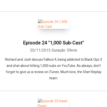
Episode 24 "1,000 Sub-Cast"
20/11/2015
Duração: 59min
Richard and Josh discuss Fallout 4, being addicted to Black Ops 3
and chat about hitting 1,000 subs on YouTube. As always, don't
forget to give us a review on iTunes. Much love, the Start Replay
team.