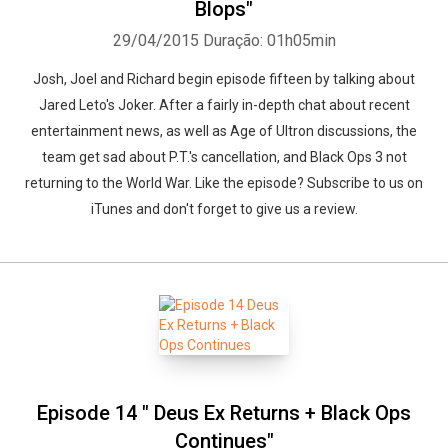
Blops"
29/04/2015
Duração: 01h05min
Josh, Joel and Richard begin episode fifteen by talking about
Jared Leto's Joker. After a fairly in-depth chat about recent
entertainment news, as well as Age of Ultron discussions, the
team get sad about P.T.'s cancellation, and Black Ops 3 not
returning to the World War. Like the episode? Subscribe to us on
iTunes and don't forget to give us a review.
Episode 14 " Deus Ex Returns + Black Ops
Continues"