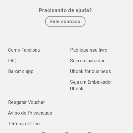
Precisando de ajuda?
Fale conosco
Como Funciona
Publique seu livro
FAQ
Seja um narrador
Baixar o app
Ubook for business
Seja um Embaixador
Ubook
Resgatar Voucher
Aviso de Privacidade
Termos de Uso