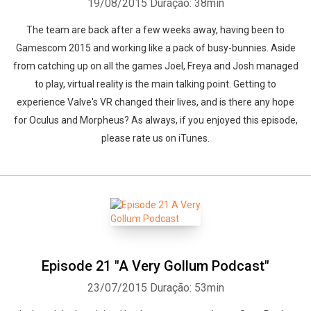
19/08/2015
Duração: 38min
The team are back after a few weeks away, having been to
Gamescom 2015 and working like a pack of busy-bunnies. Aside
from catching up on all the games Joel, Freya and Josh managed
to play, virtual reality is the main talking point. Getting to
experience Valve's VR changed their lives, and is there any hope
for Oculus and Morpheus? As always, if you enjoyed this episode,
please rate us on iTunes.
Episode 21 "A Very Gollum Podcast"
23/07/2015
Duração: 53min