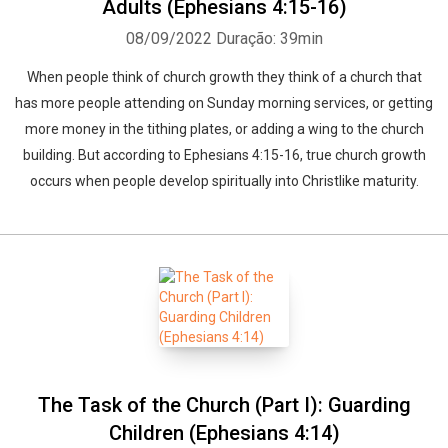
Adults (Ephesians 4:15-16)
08/09/2022
Duração: 39min
When people think of church growth they think of a church that
has more people attending on Sunday morning services, or getting
more money in the tithing plates, or adding a wing to the church
building. But according to Ephesians 4:15-16, true church growth
occurs when people develop spiritually into Christlike maturity.
The Task of the Church (Part I): Guarding
Children (Ephesians 4:14)