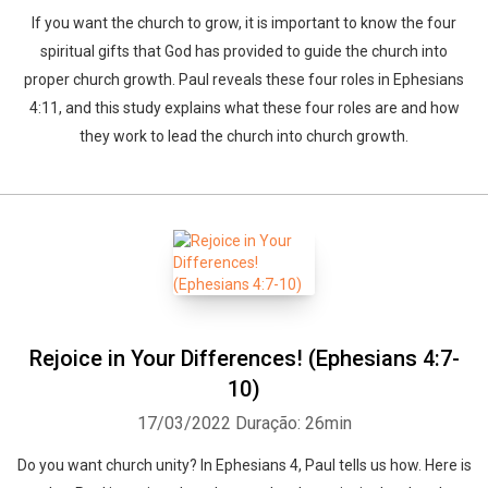
If you want the church to grow, it is important to know the four
spiritual gifts that God has provided to guide the church into
proper church growth. Paul reveals these four roles in Ephesians
4:11, and this study explains what these four roles are and how
they work to lead the church into church growth.
Rejoice in Your Differences! (Ephesians 4:7-
10)
17/03/2022
Duração: 26min
Do you want church unity? In Ephesians 4, Paul tells us how. Here is