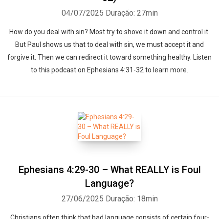
04/07/2025
Duração: 27min
How do you deal with sin? Most try to shove it down and control it.
But Paul shows us that to deal with sin, we must accept it and
forgive it. Then we can redirect it toward something healthy. Listen
to this podcast on Ephesians 4:31-32 to learn more.
Ephesians 4:29-30 – What REALLY is Foul
Language?
27/06/2025
Duração: 18min
Christians often think that bad language consists of certain four-