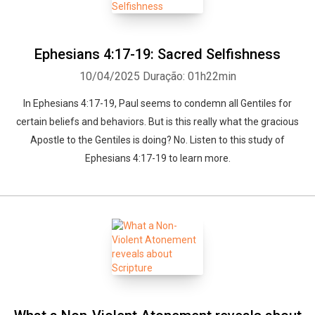
Ephesians 4:17-19: Sacred Selfishness
10/04/2025
Duração: 01h22min
In Ephesians 4:17-19, Paul seems to condemn all Gentiles for
certain beliefs and behaviors. But is this really what the gracious
Apostle to the Gentiles is doing? No. Listen to this study of
Ephesians 4:17-19 to learn more.