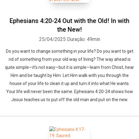
Ephesians 4:20-24 Out with the Old! In with
the New!
25/04/2025
Duração: 49min
Do you want to change something in your life? Do you want to get
rid of something from your old way of living? The way ahead is
quite simple—it’s not easy—but it is simple—learn from Christ, hear
Him and be taught by Him. Let Him walk with you through the
house of your life to clean it up and turn it into what He wants.
Your life will never been the same. Ephesians 4:20-24 shows how
Jesus teaches us to put off the old man and put on the new.