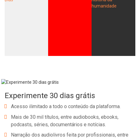
Experimente 30 dias grátis
Acesso ilimitado a todo o conteúdo da plataforma.
Mais de 30 mil títulos, entre audiobooks, ebooks,
podcasts, séries, documentários e notícias.
Narração dos audiolivros feita por profissionais, entre