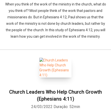
When you think of the work of the ministry in the church, what do
you think of? Most people think of the work that pastors and
missionaries do. But in Ephesians 4:12, Paul shows us that the
work of the ministry is not done by church leaders, but rather by
the people of the church. In this study of Ephesians 4:12, you will
learn how you can get involved in the work of the ministry.
Church Leaders Who Help Church Growth
(Ephesians 4:11)
24/03/2022
Duração: 52min