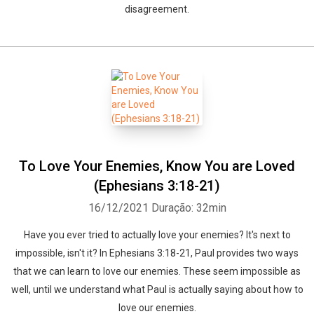
disagreement.
To Love Your Enemies, Know You are Loved
(Ephesians 3:18-21)
16/12/2021
Duração: 32min
Have you ever tried to actually love your enemies? It's next to
impossible, isn't it? In Ephesians 3:18-21, Paul provides two ways
that we can learn to love our enemies. These seem impossible as
well, until we understand what Paul is actually saying about how to
love our enemies.