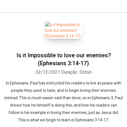
Is it Impossible to love our enemies?
(Ephesians 3:14-17)
02/12/2021
Duração: 32min
In Ephesians, Paul has instructed his readers to live at peace with
people they used to hate, and to begin loving their enemies
instead. This is much easier said than done, so in Ephesians 3, Paul
shows how he himself is doing this, and how his readers can
follow in his example in loving their enemies, just as Jesus did.
This is what we begin to learn in Ephesians 3:14-17.