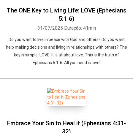
The ONE Key to Living Life: LOVE (Ephesians
5:1-6)
31/07/2025
Duração: 41min
Do you want to live in peace with God and others? Do you want
help making decisions and living in relationships with others? The
key is simple: LOVE. It is all about love. This is the truth of
Ephesians 5:1-6. All you need is love!
Embrace Your Sin to Heal it (Ephesians 4:31-
32)