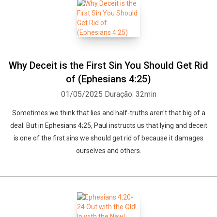
Why Deceit is the First Sin You Should Get Rid
of (Ephesians 4:25)
01/05/2025
Duração: 32min
Sometimes we think that lies and half-truths aren't that big of a
deal. But in Ephesians 4;25, Paul instructs us that lying and deceit
is one of the first sins we should get rid of because it damages
ourselves and others.