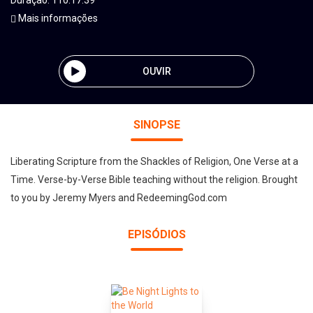
Duração: 110:17:39
Mais informações
OUVIR
SINOPSE
Liberating Scripture from the Shackles of Religion, One Verse at a
Time. Verse-by-Verse Bible teaching without the religion. Brought
to you by Jeremy Myers and RedeemingGod.com
EPISÓDIOS