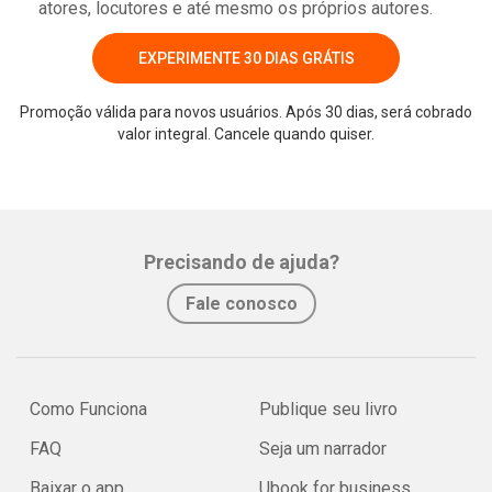
atores, locutores e até mesmo os próprios autores.
EXPERIMENTE 30 DIAS GRÁTIS
Promoção válida para novos usuários. Após 30 dias, será cobrado
valor integral. Cancele quando quiser.
Precisando de ajuda?
Fale conosco
Como Funciona
Publique seu livro
FAQ
Seja um narrador
Baixar o app
Ubook for business