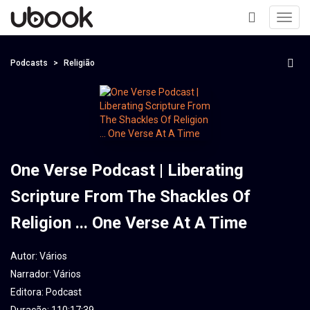
Toggl
navig
+
Podcasts
Religião
One Verse Podcast | Liberating
Scripture From The Shackles Of
Religion ... One Verse At A Time
Autor:
Vários
Narrador:
Vários
Editora:
Podcast