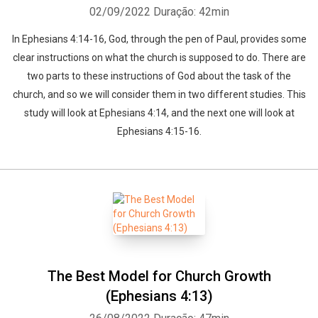
02/09/2022
Duração: 42min
In Ephesians 4:14-16, God, through the pen of Paul, provides some
clear instructions on what the church is supposed to do. There are
two parts to these instructions of God about the task of the
church, and so we will consider them in two different studies. This
study will look at Ephesians 4:14, and the next one will look at
Ephesians 4:15-16.
The Best Model for Church Growth
(Ephesians 4:13)
Whatsapp
Facebook
Twitter
E-mail