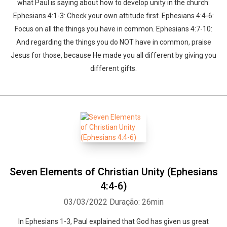
what Paul is saying about how to develop unity in the church:
Ephesians 4:1-3: Check your own attitude first. Ephesians 4:4-6:
Focus on all the things you have in common. Ephesians 4:7-10:
And regarding the things you do NOT have in common, praise
Jesus for those, because He made you all different by giving you
different gifts.
Seven Elements of Christian Unity (Ephesians
4:4-6)
03/03/2022
Duração: 26min
In Ephesians 1-3, Paul explained that God has given us great