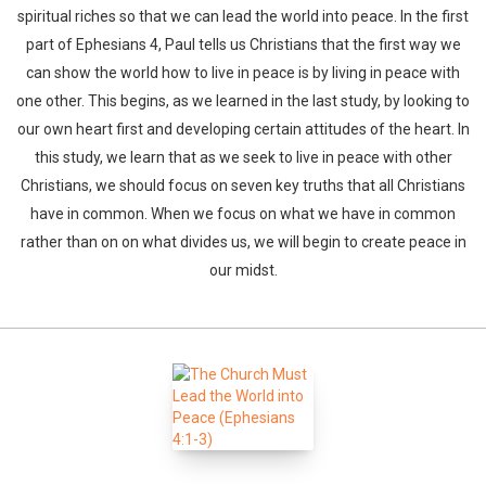
spiritual riches so that we can lead the world into peace. In the first
part of Ephesians 4, Paul tells us Christians that the first way we
can show the world how to live in peace is by living in peace with
one other. This begins, as we learned in the last study, by looking to
our own heart first and developing certain attitudes of the heart. In
this study, we learn that as we seek to live in peace with other
Christians, we should focus on seven key truths that all Christians
have in common. When we focus on what we have in common
rather than on on what divides us, we will begin to create peace in
our midst.