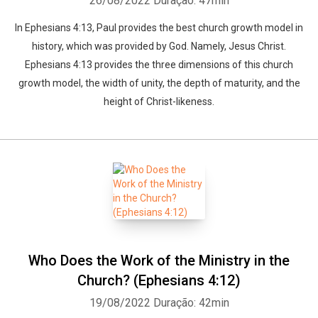
26/08/2022
Duração: 47min
In Ephesians 4:13, Paul provides the best church growth model in
history, which was provided by God. Namely, Jesus Christ.
Ephesians 4:13 provides the three dimensions of this church
growth model, the width of unity, the depth of maturity, and the
height of Christ-likeness.
Who Does the Work of the Ministry in the
Church? (Ephesians 4:12)
19/08/2022
Duração: 42min