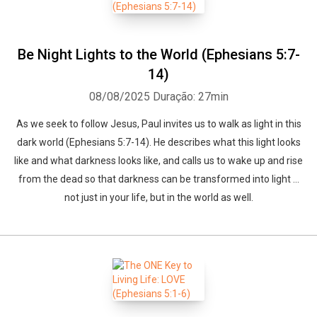
Be Night Lights to the World (Ephesians 5:7-
14)
08/08/2025
Duração: 27min
As we seek to follow Jesus, Paul invites us to walk as light in this
dark world (Ephesians 5:7-14). He describes what this light looks
like and what darkness looks like, and calls us to wake up and rise
from the dead so that darkness can be transformed into light ...
not just in your life, but in the world as well.