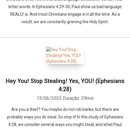
letter words. In Ephesians 4:29-30, Paul show us bad language
REALLY is. And most Christians engage in it all the time. As a
result, we are constantly grieving the Holy Spirit.
Hey You! Stop Stealing! Yes, YOU! (Ephesians
4:28)
13/06/2025
Duração: 29min
Are you a thief? You maybe do not rob banks, but there are
probably ways you do steal. So stop it! In this study of Ephesians
4:28, we consider several ways you might steal, and what Paul