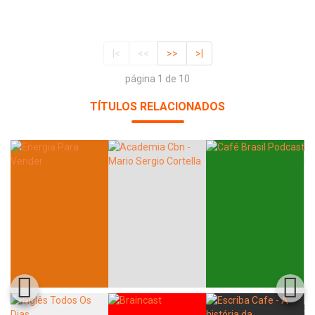
|<
<<
>>
>|
página 1 de 10
TÍTULOS RELACIONADOS