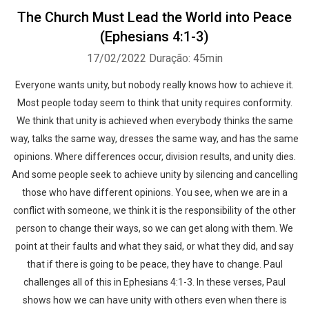
The Church Must Lead the World into Peace
(Ephesians 4:1-3)
17/02/2022
Duração: 45min
Everyone wants unity, but nobody really knows how to achieve it.
Most people today seem to think that unity requires conformity.
We think that unity is achieved when everybody thinks the same
way, talks the same way, dresses the same way, and has the same
opinions. Where differences occur, division results, and unity dies.
And some people seek to achieve unity by silencing and cancelling
those who have different opinions. You see, when we are in a
conflict with someone, we think it is the responsibility of the other
person to change their ways, so we can get along with them. We
point at their faults and what they said, or what they did, and say
that if there is going to be peace, they have to change. Paul
challenges all of this in Ephesians 4:1-3. In these verses, Paul
shows how we can have unity with others even when there is