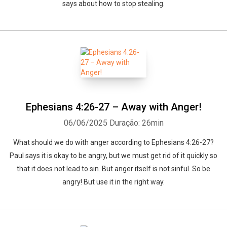
says about how to stop stealing.
Ephesians 4:26-27 – Away with Anger!
06/06/2025
Duração: 26min
What should we do with anger according to Ephesians 4:26-27?
Paul says it is okay to be angry, but we must get rid of it quickly so
that it does not lead to sin. But anger itself is not sinful. So be
angry! But use it in the right way.