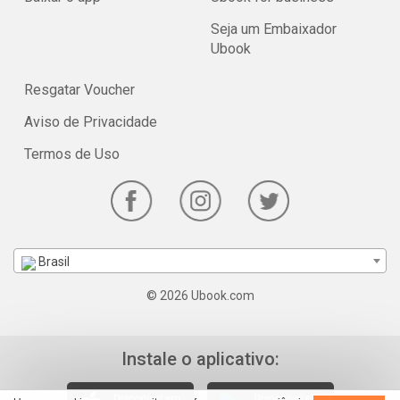
Seja um Embaixador
Ubook
Resgatar Voucher
Aviso de Privacidade
Termos de Uso
Brasil
© 2026 Ubook.com
Instale o aplicativo: