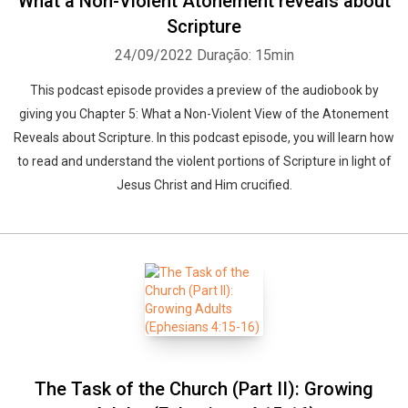
What a Non-Violent Atonement reveals about
Scripture
24/09/2022
Duração: 15min
This podcast episode provides a preview of the audiobook by
giving you Chapter 5: What a Non-Violent View of the Atonement
Reveals about Scripture. In this podcast episode, you will learn how
to read and understand the violent portions of Scripture in light of
Jesus Christ and Him crucified.
The Task of the Church (Part II): Growing