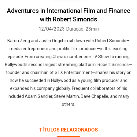
Adventures in International Film and Finance
with Robert Simonds
12/04/2023
Duração: 23min
Baron Zeng and Justin Ongchin sit down with Robert Simonds—
media entrepreneur and prolific film producer—in this exciting
episode. From creating China's number one TV Show to running
Bollywood's second largest streaming platform, Robert Simonds—
founder and chairman of STX Entertainment—shares his story on
how he succeeded in Hollywood as a young film producer and
expanded his company globally. Frequent collaborators of his
included Adam Sandler, Steve Martin, Dave Chapelle, and many
others.
TÍTULOS RELACIONADOS