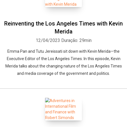
Reinventing the Los Angeles Times with Kevin
Merida
12/04/2023
Duração: 29min
Emma Pan and Tutu Jereissati sit down with Kevin Merida—the
Executive Editor of the Los Angeles Times. In this episode, Kevin
Merida talks about the changing nature of the Los Angeles Times
and media coverage of the government and politics.