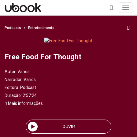
Toggl
navig
+
Podcasts
Entretenimento
Free Food For Thought
Autor:
Vários
Narrador:
Vários
Editora:
Podcast
Duração: 2:57:24
Mais informações
OUVIR