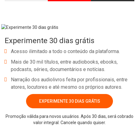
Experimente 30 dias grátis
Acesso ilimitado a todo o conteúdo da plataforma.
Mais de 30 mil títulos, entre audiobooks, ebooks,
podcasts, séries, documentários e notícias.
Narração dos audiolivros feita por profissionais, entre
atores, locutores e até mesmo os próprios autores.
EXPERIMENTE 30 DIAS GRÁTIS
Promoção válida para novos usuários. Após 30 dias, será cobrado
valor integral. Cancele quando quiser.