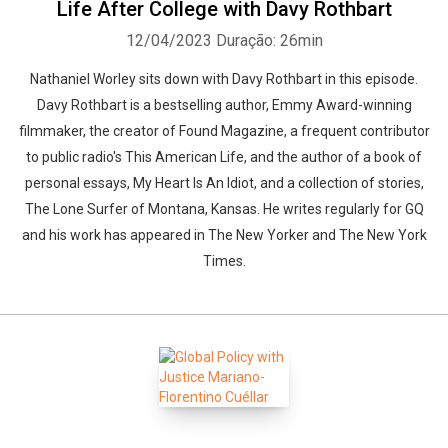
Life After College with Davy Rothbart
12/04/2023
Duração: 26min
Nathaniel Worley sits down with Davy Rothbart in this episode.
Davy Rothbart is a bestselling author, Emmy Award-winning
filmmaker, the creator of Found Magazine, a frequent contributor
to public radio's This American Life, and the author of a book of
personal essays, My Heart Is An Idiot, and a collection of stories,
The Lone Surfer of Montana, Kansas. He writes regularly for GQ
and his work has appeared in The New Yorker and The New York
Times.