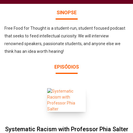
SINOPSE
Free Food for Thought is a student-run, student focused podcast
that seeks to feed intellectual curiosity. We will interview
renowned speakers, passionate students, and anyone else we
think has an idea worth hearing!
EPISÓDIOS
Systematic Racism with Professor Phia Salter