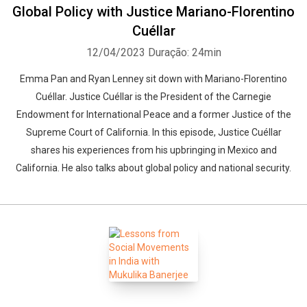
Global Policy with Justice Mariano-Florentino
Cuéllar
12/04/2023
Duração: 24min
Emma Pan and Ryan Lenney sit down with Mariano-Florentino
Cuéllar. Justice Cuéllar is the President of the Carnegie
Endowment for International Peace and a former Justice of the
Supreme Court of California. In this episode, Justice Cuéllar
shares his experiences from his upbringing in Mexico and
California. He also talks about global policy and national security.