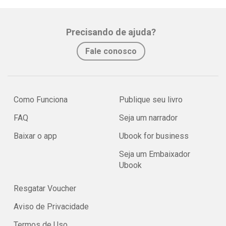
Precisando de ajuda?
Fale conosco
Como Funciona
Publique seu livro
FAQ
Seja um narrador
Baixar o app
Ubook for business
Seja um Embaixador
Ubook
Resgatar Voucher
Aviso de Privacidade
Termos de Uso