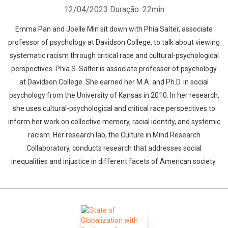
12/04/2023
Duração: 22min
Emma Pan and Joelle Min sit down with Phia Salter, associate
professor of psychology at Davidson College, to talk about viewing
systematic racism through critical race and cultural-psychological
perspectives. Phia S. Salter is associate professor of psychology
at Davidson College. She earned her M.A. and Ph.D. in social
psychology from the University of Kansas in 2010. In her research,
she uses cultural-psychological and critical race perspectives to
inform her work on collective memory, racial identity, and systemic
racism. Her research lab, the Culture in Mind Research
Collaboratory, conducts research that addresses social
inequalities and injustice in different facets of American society.