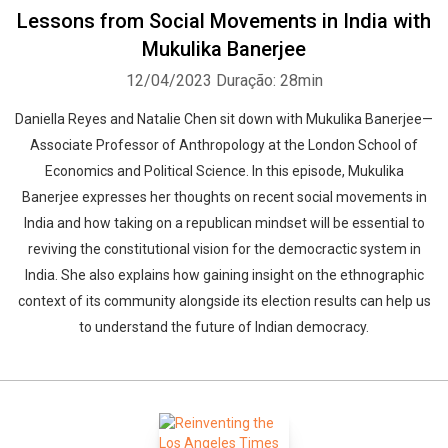
Lessons from Social Movements in India with
Mukulika Banerjee
12/04/2023
Duração: 28min
Daniella Reyes and Natalie Chen sit down with Mukulika Banerjee—
Associate Professor of Anthropology at the London School of
Economics and Political Science. In this episode, Mukulika
Banerjee expresses her thoughts on recent social movements in
India and how taking on a republican mindset will be essential to
reviving the constitutional vision for the democractic system in
India. She also explains how gaining insight on the ethnographic
context of its community alongside its election results can help us
to understand the future of Indian democracy.
Whatsapp
Facebook
Twitter
E-mail