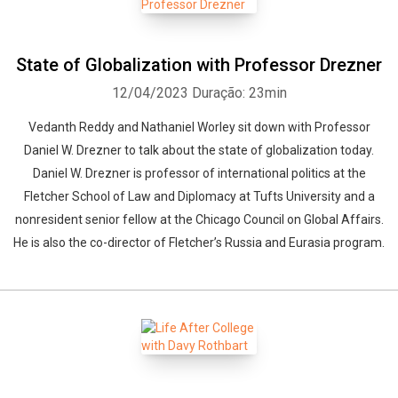
State of Globalization with Professor Drezner
12/04/2023
Duração: 23min
Vedanth Reddy and Nathaniel Worley sit down with Professor
Daniel W. Drezner to talk about the state of globalization today.
Daniel W. Drezner is professor of international politics at the
Fletcher School of Law and Diplomacy at Tufts University and a
nonresident senior fellow at the Chicago Council on Global Affairs.
He is also the co-director of Fletcher’s Russia and Eurasia program.