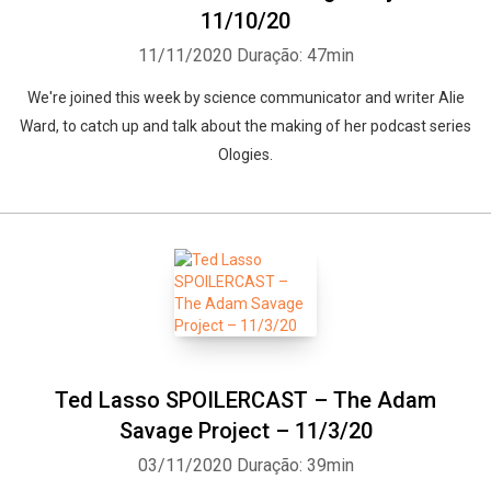
11/10/20
11/11/2020
Duração: 47min
We're joined this week by science communicator and writer Alie
Ward, to catch up and talk about the making of her podcast series
Ologies.
Ted Lasso SPOILERCAST – The Adam
Savage Project – 11/3/20
03/11/2020
Duração: 39min