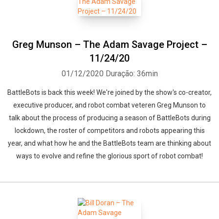
Greg Munson – The Adam Savage Project –
11/24/20
01/12/2020
Duração: 36min
BattleBots is back this week! We're joined by the show's co-creator,
executive producer, and robot combat veteren Greg Munson to
talk about the process of producing a season of BattleBots during
lockdown, the roster of competitors and robots appearing this
year, and what how he and the BattleBots team are thinking about
ways to evolve and refine the glorious sport of robot combat!