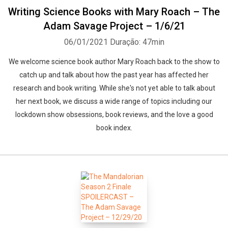
Writing Science Books with Mary Roach – The
Adam Savage Project – 1/6/21
06/01/2021
Duração: 47min
We welcome science book author Mary Roach back to the show to
catch up and talk about how the past year has affected her
research and book writing. While she's not yet able to talk about
her next book, we discuss a wide range of topics including our
lockdown show obsessions, book reviews, and the love a good
book index.