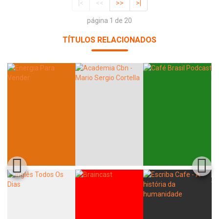
|<
<<
>>
>|
página 1 de 20
TÍTULOS RELACIONADOS