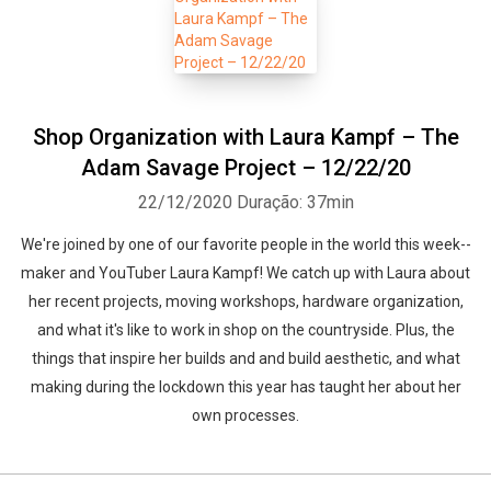
Shop Organization with Laura Kampf – The
Adam Savage Project – 12/22/20
22/12/2020
Duração: 37min
We're joined by one of our favorite people in the world this week--
maker and YouTuber Laura Kampf! We catch up with Laura about
her recent projects, moving workshops, hardware organization,
and what it's like to work in shop on the countryside. Plus, the
things that inspire her builds and and build aesthetic, and what
making during the lockdown this year has taught her about her
own processes.