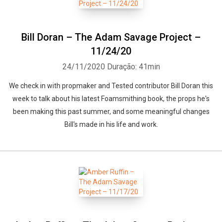
Bill Doran – The Adam Savage Project –
11/24/20
24/11/2020
Duração: 41min
We check in with propmaker and Tested contributor Bill Doran this
week to talk about his latest Foamsmithing book, the props he's
been making this past summer, and some meaningful changes
Bill's made in his life and work.