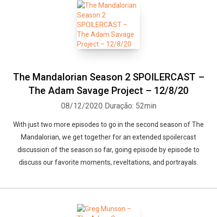
The Mandalorian Season 2 SPOILERCAST –
The Adam Savage Project – 12/8/20
08/12/2020
Duração: 52min
With just two more episodes to go in the second season of The
Mandalorian, we get together for an extended spoilercast
discussion of the season so far, going episode by episode to
discuss our favorite moments, reveltations, and portrayals.