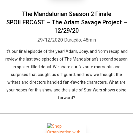
The Mandalorian Season 2 Finale
SPOILERCAST – The Adam Savage Project –
12/29/20
29/12/2020
Duração: 48min
It's our final episode of the year! Adam, Joey, and Norm recap and
review the last two episodes of The Mandalorian's second season
in spoiler-filled detail. We share our favorite moments and
surprises that caught us off guard, and how we thought the
writers and directors handled fan-favorite characters. What are
your hopes for this show and the slate of Star Wars shows going
forward?