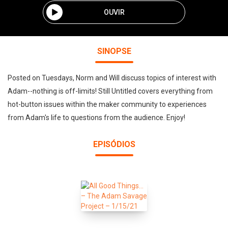
OUVIR
SINOPSE
Posted on Tuesdays, Norm and Will discuss topics of interest with
Adam--nothing is off-limits! Still Untitled covers everything from
hot-button issues within the maker community to experiences
from Adam's life to questions from the audience. Enjoy!
EPISÓDIOS