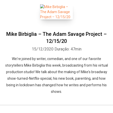
Mike Birbiglia – The Adam Savage Project –
12/15/20
15/12/2020
Duração: 47min
We're joined by writer, comedian, and one of our favorite
storytellers Mike Birbiglia this week, broadcasting from his virtual
production studio! We talk about the making of Mike's broadway
show-turned-Netflix-special, his new book, parenting, and how
being in lockdown has changed how he writes and performs his
shows.