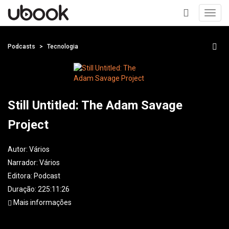
Toggl
navig
+
Podcasts
Tecnologia
Still Untitled: The Adam Savage
Project
Autor:
Vários
Narrador:
Vários
Editora:
Podcast
Duração: 225:11:26
Mais informações