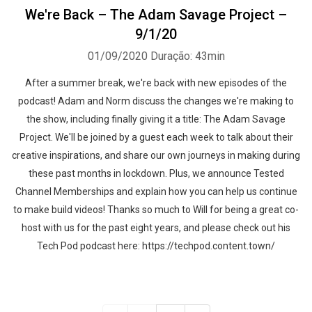
We're Back – The Adam Savage Project –
9/1/20
01/09/2020
Duração: 43min
After a summer break, we're back with new episodes of the
podcast! Adam and Norm discuss the changes we're making to
the show, including finally giving it a title: The Adam Savage
Project. We'll be joined by a guest each week to talk about their
creative inspirations, and share our own journeys in making during
these past months in lockdown. Plus, we announce Tested
Channel Memberships and explain how you can help us continue
to make build videos! Thanks so much to Will for being a great co-
host with us for the past eight years, and please check out his
Tech Pod podcast here: https://techpod.content.town/