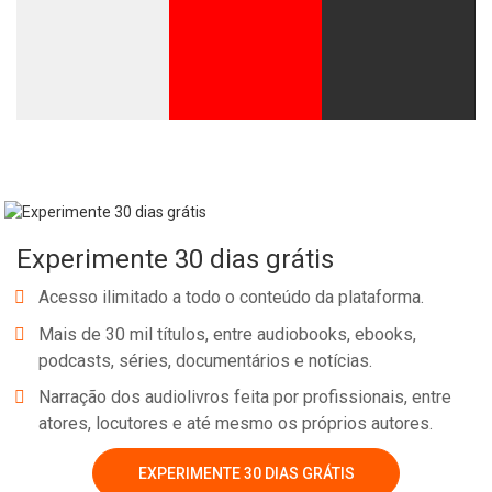
Experimente 30 dias grátis
Acesso ilimitado a todo o conteúdo da plataforma.
Mais de 30 mil títulos, entre audiobooks, ebooks,
podcasts, séries, documentários e notícias.
Narração dos audiolivros feita por profissionais, entre
atores, locutores e até mesmo os próprios autores.
EXPERIMENTE 30 DIAS GRÁTIS