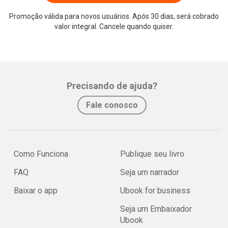
Promoção válida para novos usuários. Após 30 dias, será cobrado
valor integral. Cancele quando quiser.
Precisando de ajuda?
Fale conosco
Como Funciona
Publique seu livro
FAQ
Seja um narrador
Baixar o app
Ubook for business
Seja um Embaixador
Ubook