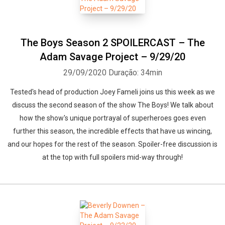
The Boys Season 2 SPOILERCAST – The
Adam Savage Project – 9/29/20
29/09/2020
Duração: 34min
Tested's head of production Joey Fameli joins us this week as we
discuss the second season of the show The Boys! We talk about
how the show's unique portrayal of superheroes goes even
further this season, the incredible effects that have us wincing,
and our hopes for the rest of the season. Spoiler-free discussion is
at the top with full spoilers mid-way through!