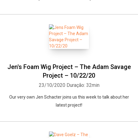
Jen's Foam Wig Project – The Adam Savage
Project – 10/22/20
23/10/2020
Duração: 32min
Our very own Jen Schacter joins us this week to talk about her
latest project!