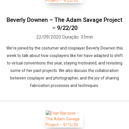
Beverly Downen – The Adam Savage Project
– 9/22/20
22/09/2020
Duração: 35min
We're joined by the costumer and cosplayer Beverly Downen this
week to talk about how cosplayers like her have adapted to shift
to virtual conventions this year, staying motivated, and revisiting
some of her past projects. We also discuss the collaboration
between cosplayer and photographer, and the joy of sharing
fabrication processes and techniques.