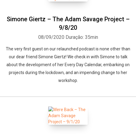
Simone Giertz – The Adam Savage Project –
9/8/20
08/09/2020
Duração: 35min
The very first guest on our relaunched podcast is none other than
our dear friend Simone Giertz! We check in with Simone to talk
about the development of her Every Day Calendar, embarking on
projects during the lockdown, and an impending change to her
workshop.