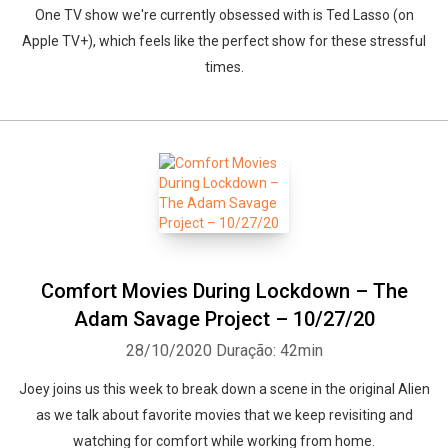
One TV show we're currently obsessed with is Ted Lasso (on
Apple TV+), which feels like the perfect show for these stressful
times.
Comfort Movies During Lockdown – The
Adam Savage Project – 10/27/20
28/10/2020
Duração: 42min
Whatsapp
Facebook
Twitter
E-mail
Joey joins us this week to break down a scene in the original Alien
as we talk about favorite movies that we keep revisiting and
watching for comfort while working from home.