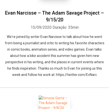
Evan Narcisse – The Adam Savage Project –
9/15/20
15/09/2020
Duração: 35min
We're joined by writer Evan Narcisse to talk about how he went
from being a journalist and critic to writing his favorite characters
in comic books, animation series, and video games. Evan talks
about how a bike accident this summer has given him new
perspective in his writing, and the places in current events where
he finds inspiration. Thanks so much to Evan for joining us this
week and follow his work at: https://twitter.com/EvNarc