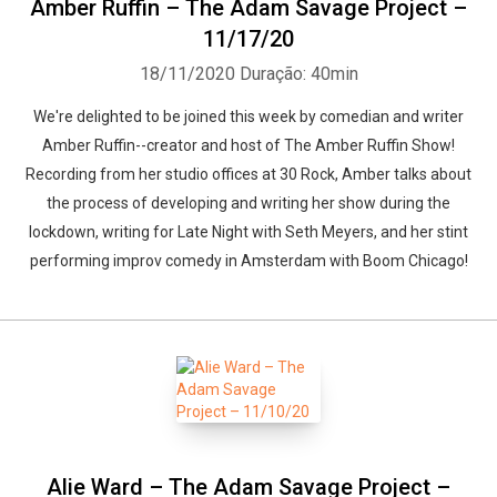
Amber Ruffin – The Adam Savage Project –
11/17/20
18/11/2020
Duração: 40min
We're delighted to be joined this week by comedian and writer
Amber Ruffin--creator and host of The Amber Ruffin Show!
Recording from her studio offices at 30 Rock, Amber talks about
the process of developing and writing her show during the
lockdown, writing for Late Night with Seth Meyers, and her stint
performing improv comedy in Amsterdam with Boom Chicago!
Alie Ward – The Adam Savage Project –