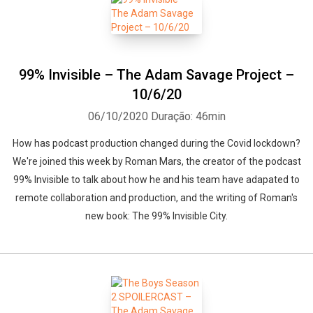
99% Invisible – The Adam Savage Project –
10/6/20
06/10/2020
Duração: 46min
How has podcast production changed during the Covid lockdown?
We're joined this week by Roman Mars, the creator of the podcast
99% Invisible to talk about how he and his team have adapated to
remote collaboration and production, and the writing of Roman's
new book: The 99% Invisible City.