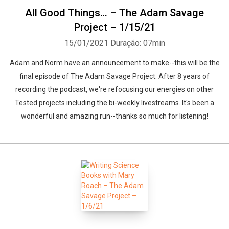
All Good Things… – The Adam Savage
Project – 1/15/21
15/01/2021
Duração: 07min
Adam and Norm have an announcement to make--this will be the
final episode of The Adam Savage Project. After 8 years of
recording the podcast, we're refocusing our energies on other
Tested projects including the bi-weekly livestreams. It's been a
wonderful and amazing run--thanks so much for listening!