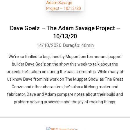
Dave Goelz – The Adam Savage Project –
10/13/20
14/10/2020
Duração: 46min
We're so thrilled to be joined by Muppet performer and puppet
builder Dave Goelz on the show this week to talk about the
projects he's taken on during the past six months. While many of
us know Dave from his work on The Muppet Show as The Great
Gonzo and other characters, he's also a lifelong maker and
fabricator. Dave and Adam compare notes about their build and
problem solving processes and the joy of making things.