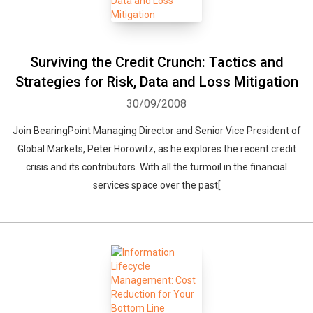
Surviving the Credit Crunch: Tactics and
Strategies for Risk, Data and Loss Mitigation
30/09/2008
Join BearingPoint Managing Director and Senior Vice President of
Global Markets, Peter Horowitz, as he explores the recent credit
crisis and its contributors. With all the turmoil in the financial
services space over the past[