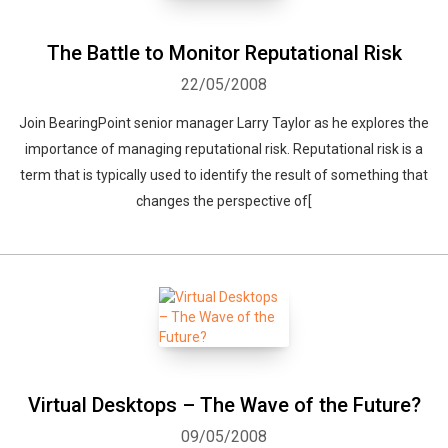
The Battle to Monitor Reputational Risk
22/05/2008
Join BearingPoint senior manager Larry Taylor as he explores the
importance of managing reputational risk. Reputational risk is a
term that is typically used to identify the result of something that
changes the perspective of[
Virtual Desktops – The Wave of the Future?
09/05/2008