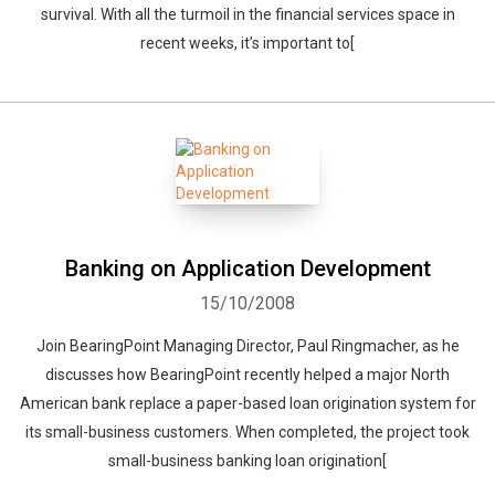
survival. With all the turmoil in the financial services space in
recent weeks, it’s important to[
Banking on Application Development
15/10/2008
Join BearingPoint Managing Director, Paul Ringmacher, as he
discusses how BearingPoint recently helped a major North
American bank replace a paper-based loan origination system for
its small-business customers. When completed, the project took
small-business banking loan origination[