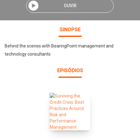
OUVIR
SINOPSE
Behind the scenes with BearingPoint management and
technology consultants
EPISÓDIOS