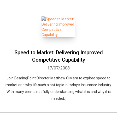
Speed to Market: Delivering Improved
Competitive Capability
17/07/2008
Join BearingPoint Director Matthew O’Mara to explore speed to
market and why it’s such a hot topic in today’s insurance industry.
With many clients not fully understanding what it is and why it is
needed,[