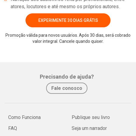
atores, locutores e até mesmo os próprios autores.
EXPERIMENTE 30 DIAS GRÁTIS
Promoção válida para novos usuários. Após 30 dias, será cobrado
valor integral. Cancele quando quiser.
Precisando de ajuda?
Fale conosco
Como Funciona
Publique seu livro
FAQ
Seja um narrador