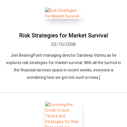
Risk Strategies for Market Survival
03/10/2008
Join BearingPoint managing director Sandeep Vishnu as he
explores risk strategies for market survival. With all the turmoil in
the financial services space in recent weeks, everyone is
wondering how we got into such a mess.[