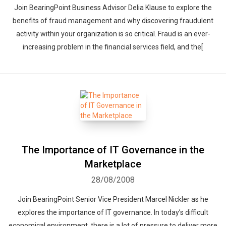
Join BearingPoint Business Advisor Delia Klause to explore the
benefits of fraud management and why discovering fraudulent
activity within your organization is so critical. Fraud is an ever-
increasing problem in the financial services field, and the[
The Importance of IT Governance in the
Marketplace
28/08/2008
Join BearingPoint Senior Vice President Marcel Nickler as he
explores the importance of IT governance. In today’s difficult
economical environment, there is a lot of pressure to deliver more