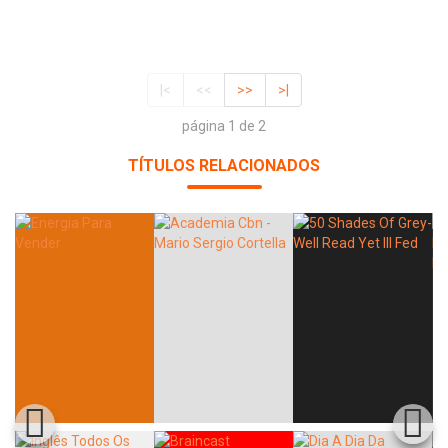
|<
<<
>>
>|
página 1 de 2
TÍTULOS RELACIONADOS