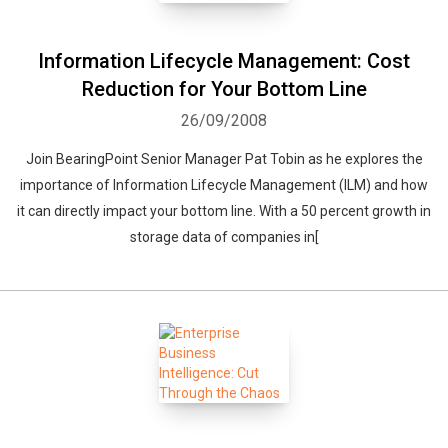
Information Lifecycle Management: Cost
Reduction for Your Bottom Line
26/09/2008
Join BearingPoint Senior Manager Pat Tobin as he explores the
importance of Information Lifecycle Management (ILM) and how
it can directly impact your bottom line. With a 50 percent growth in
storage data of companies in[