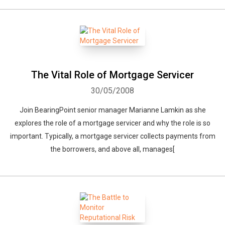
The Vital Role of Mortgage Servicer
30/05/2008
Join BearingPoint senior manager Marianne Lamkin as she
explores the role of a mortgage servicer and why the role is so
important. Typically, a mortgage servicer collects payments from
the borrowers, and above all, manages[