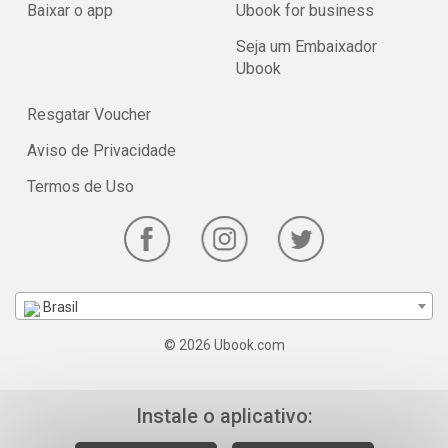
Baixar o app
Ubook for business
Seja um Embaixador
Ubook
Resgatar Voucher
Aviso de Privacidade
Termos de Uso
Brasil
© 2026 Ubook.com
Instale o aplicativo: