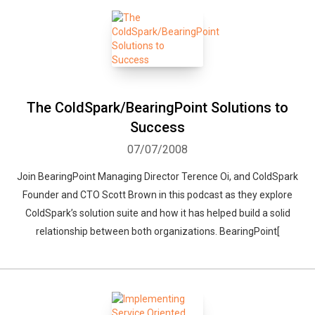
The ColdSpark/BearingPoint Solutions to
Success
07/07/2008
Join BearingPoint Managing Director Terence Oi, and ColdSpark
Founder and CTO Scott Brown in this podcast as they explore
ColdSpark’s solution suite and how it has helped build a solid
relationship between both organizations. BearingPoint[