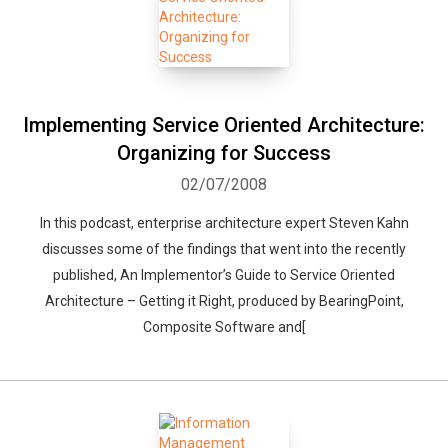
Implementing Service Oriented Architecture:
Organizing for Success
02/07/2008
In this podcast, enterprise architecture expert Steven Kahn
discusses some of the findings that went into the recently
published, An Implementor’s Guide to Service Oriented
Architecture – Getting it Right, produced by BearingPoint,
Composite Software and[