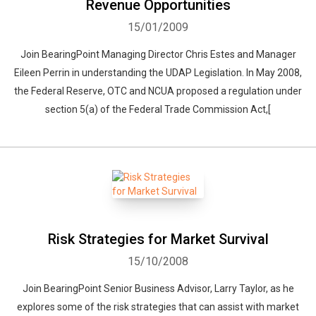
Revenue Opportunities
15/01/2009
Join BearingPoint Managing Director Chris Estes and Manager
Eileen Perrin in understanding the UDAP Legislation. In May 2008,
the Federal Reserve, OTC and NCUA proposed a regulation under
section 5(a) of the Federal Trade Commission Act,[
Risk Strategies for Market Survival
15/10/2008
Join BearingPoint Senior Business Advisor, Larry Taylor, as he
explores some of the risk strategies that can assist with market