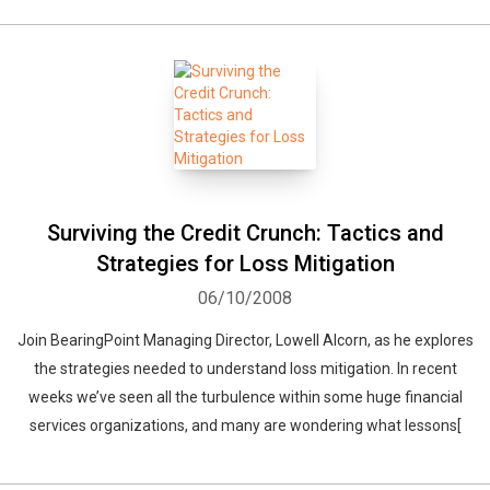
Surviving the Credit Crunch: Tactics and
Strategies for Loss Mitigation
06/10/2008
Join BearingPoint Managing Director, Lowell Alcorn, as he explores
the strategies needed to understand loss mitigation. In recent
weeks we’ve seen all the turbulence within some huge financial
services organizations, and many are wondering what lessons[