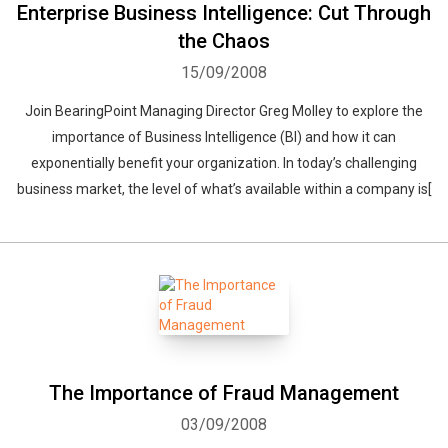
Enterprise Business Intelligence: Cut Through
the Chaos
15/09/2008
Join BearingPoint Managing Director Greg Molley to explore the
importance of Business Intelligence (BI) and how it can
exponentially benefit your organization. In today’s challenging
business market, the level of what’s available within a company is[
The Importance of Fraud Management
03/09/2008