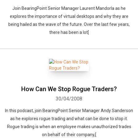
Join BearingPoint Senior Manager Laurent Mandorla as he
explores the importance of virtual desktops and why they are
being hailed as the wave of the future. Over the last few years,
there has been a lot[
How Can We Stop Rogue Traders?
30/04/2008
In this podcast, join BearingPoint Senior Manager Andy Sanderson
as he explores rogue trading and what can be done to stop it.
Rogue trading is when an employee makes unauthorized trades
on behalf of their company,[