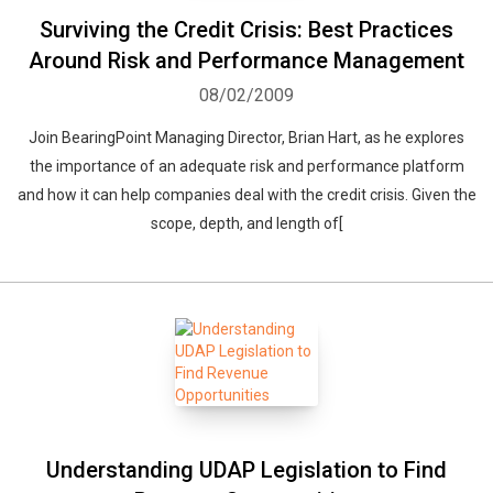
Surviving the Credit Crisis: Best Practices
Around Risk and Performance Management
08/02/2009
Join BearingPoint Managing Director, Brian Hart, as he explores
the importance of an adequate risk and performance platform
and how it can help companies deal with the credit crisis. Given the
scope, depth, and length of[
Understanding UDAP Legislation to Find