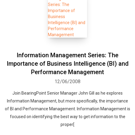
Information Management Series: The
Importance of Business Intelligence (BI) and
Performance Management
12/06/2008
Join BearingPoint Senior Manager John Gill as he explores
Information Management, but more specifically, the importance
of BI and Performance Management. Information Management is
focused on identifying the best way to get information to the
proper[