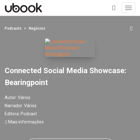
Toggl
navig
+
Podcasts
Negócios
Connected Social Media Showcase:
Bearingpoint
Autor:
Vários
Narrador:
Vários
Editora:
Podcast
Mais informações