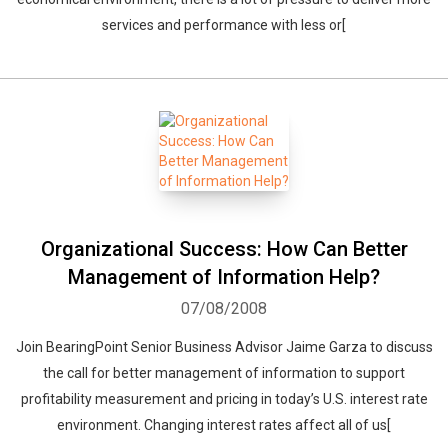
services and performance with less or[
Organizational Success: How Can Better
Management of Information Help?
07/08/2008
Join BearingPoint Senior Business Advisor Jaime Garza to discuss
the call for better management of information to support
profitability measurement and pricing in today’s U.S. interest rate
Whatsapp
Facebook
Twitter
E-mail
environment. Changing interest rates affect all of us[