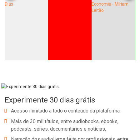
Experimente 30 dias grátis
Acesso ilimitado a todo o conteúdo da plataforma.
Mais de 30 mil títulos, entre audiobooks, ebooks,
podcasts, séries, documentários e notícias.
Narração dos audiolivros feita por profissionais, entre