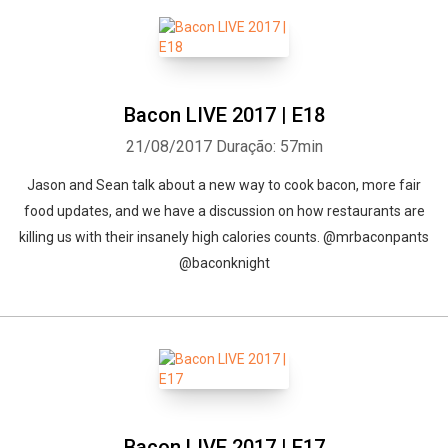
Bacon LIVE 2017 | E18
21/08/2017
Duração: 57min
Jason and Sean talk about a new way to cook bacon, more fair
food updates, and we have a discussion on how restaurants are
killing us with their insanely high calories counts. @mrbaconpants
@baconknight
Bacon LIVE 2017 | E17