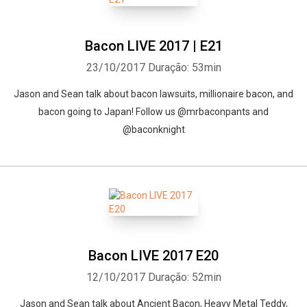
Bacon LIVE 2017 | E21
23/10/2017
Duração: 53min
Jason and Sean talk about bacon lawsuits, millionaire bacon, and
bacon going to Japan! Follow us @mrbaconpants and
@baconknight
Bacon LIVE 2017 E20
12/10/2017
Duração: 52min
Jason and Sean talk about Ancient Bacon, Heavy Metal Teddy,