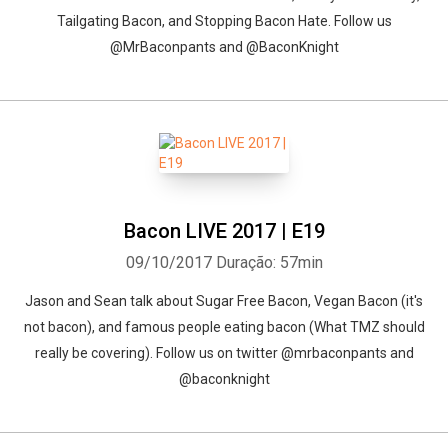
Tailgating Bacon, and Stopping Bacon Hate. Follow us
@MrBaconpants and @BaconKnight
Bacon LIVE 2017 | E19
09/10/2017
Duração: 57min
Jason and Sean talk about Sugar Free Bacon, Vegan Bacon (it's
not bacon), and famous people eating bacon (What TMZ should
really be covering). Follow us on twitter @mrbaconpants and
@baconknight