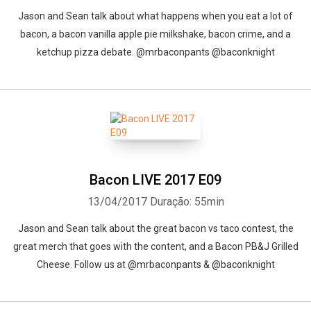
Jason and Sean talk about what happens when you eat a lot of
bacon, a bacon vanilla apple pie milkshake, bacon crime, and a
ketchup pizza debate. @mrbaconpants @baconknight
Bacon LIVE 2017 E09
13/04/2017
Duração: 55min
Jason and Sean talk about the great bacon vs taco contest, the
great merch that goes with the content, and a Bacon PB&J Grilled
Cheese. Follow us at @mrbaconpants & @baconknight