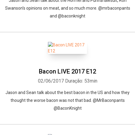
Jason and Sean talk about the Hormel and Purina lawsuit, Ron
Swanson's opinions on meat, and so much more. @mrbaconpants
and @baconknight
Whatsapp
Facebook
Twitter
E-mail
Bacon LIVE 2017 E12
02/06/2017
Duração: 53min
Jason and Sean talk about the best bacon in the US and how they
thought the worse bacon was not that bad. @MrBaconpants
@BaconKnight