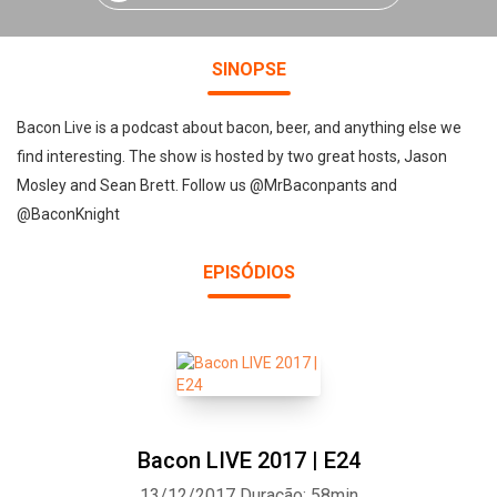
SINOPSE
Bacon Live is a podcast about bacon, beer, and anything else we
find interesting. The show is hosted by two great hosts, Jason
Mosley and Sean Brett. Follow us @MrBaconpants and
@BaconKnight
EPISÓDIOS
Bacon LIVE 2017 | E24
13/12/2017
Duração: 58min