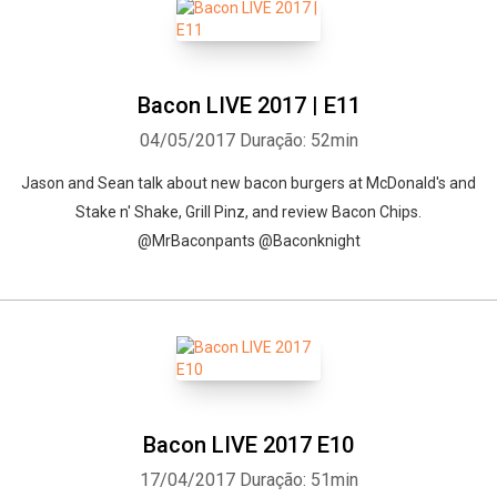
Bacon LIVE 2017 | E11
04/05/2017
Duração: 52min
Jason and Sean talk about new bacon burgers at McDonald's and
Stake n' Shake, Grill Pinz, and review Bacon Chips.
@MrBaconpants @Baconknight
Bacon LIVE 2017 E10
17/04/2017
Duração: 51min