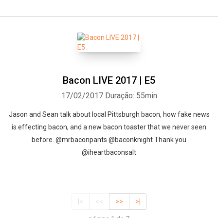
Bacon LIVE 2017 | E5
17/02/2017
Duração: 55min
Jason and Sean talk about local Pittsburgh bacon, how fake news
is effecting bacon, and a new bacon toaster that we never seen
before. @mrbaconpants @baconknight Thank you
@iheartbaconsalt
|<
<<
>>
>|