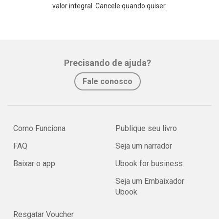
valor integral. Cancele quando quiser.
Precisando de ajuda?
Fale conosco
Como Funciona
Publique seu livro
FAQ
Seja um narrador
Baixar o app
Ubook for business
Seja um Embaixador
Ubook
Resgatar Voucher