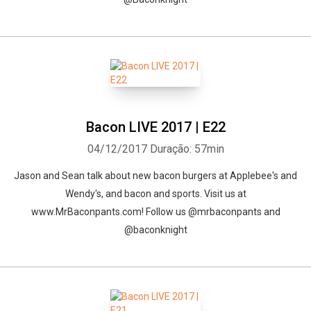
Bacon LIVE 2017 | E22
04/12/2017
Duração: 57min
Jason and Sean talk about new bacon burgers at Applebee's and
Wendy's, and bacon and sports. Visit us at
www.MrBaconpants.com! Follow us @mrbaconpants and
@baconknight