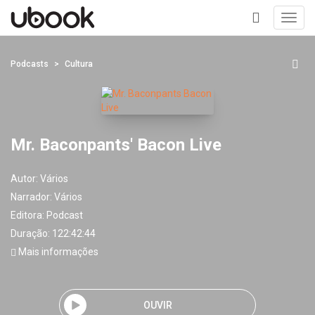
Toggl
navig
+
Podcasts
Cultura
Mr. Baconpants' Bacon Live
Autor:
Vários
Narrador:
Vários
Editora:
Podcast
Duração: 122:42:44
Mais informações
OUVIR