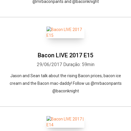
@mrbaconpants and @baconknight
Bacon LIVE 2017 E15
29/06/2017
Duração: 59min
Jason and Sean talk about the rising Bacon prices, bacon ice
cream and the Bacon mac-daddy! Follow us @mrbaconpants
@baconknight