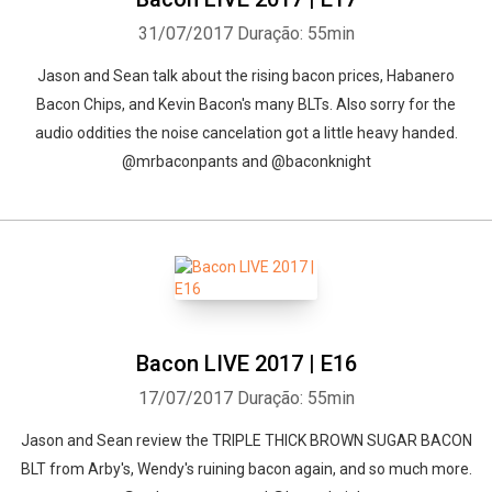
31/07/2017
Duração: 55min
Jason and Sean talk about the rising bacon prices, Habanero
Bacon Chips, and Kevin Bacon's many BLTs. Also sorry for the
audio oddities the noise cancelation got a little heavy handed.
@mrbaconpants and @baconknight
Bacon LIVE 2017 | E16
17/07/2017
Duração: 55min
Jason and Sean review the TRIPLE THICK BROWN SUGAR BACON
BLT from Arby's, Wendy's ruining bacon again, and so much more.