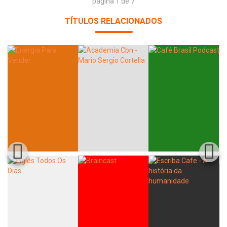
página 1 de 7
TÍTULOS RELACIONADOS