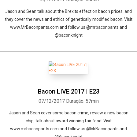
Jason and Sean talk about the Brexits effect on bacon prices, and
they cover the news and ethics of genetically modified bacon. Visit
www.MrBaconpants.com and follow us @mrbaconpants and
@baconknight
Bacon LIVE 2017 | E23
07/12/2017
Duração: 57min
Jason and Sean cover some bacon crime, review a new bacon
chip, talk about award winning fair food. Visit
www.mrbaconpants.com and follow us @MrBaconpants and
@Baconknight