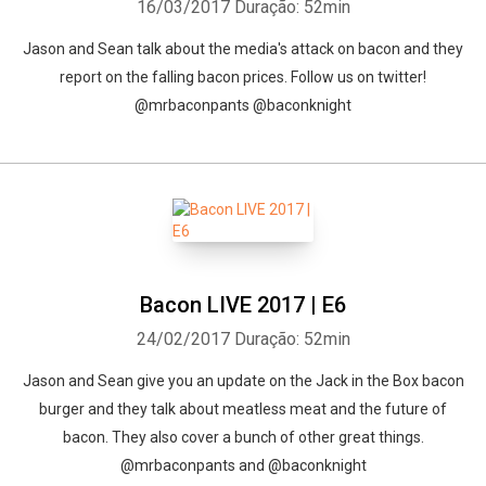
16/03/2017
Duração: 52min
Jason and Sean talk about the media's attack on bacon and they
report on the falling bacon prices. Follow us on twitter!
@mrbaconpants @baconknight
Bacon LIVE 2017 | E6
24/02/2017
Duração: 52min
Jason and Sean give you an update on the Jack in the Box bacon
burger and they talk about meatless meat and the future of
bacon. They also cover a bunch of other great things.
@mrbaconpants and @baconknight