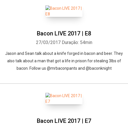
Bacon LIVE 2017 | E8
27/03/2017
Duração: 54min
Jason and Sean talk about a knife forged in bacon and beer. They
also talk about a man that got a life in prison for stealing 3lbs of
bacon. Follow us @mrbaconpants and @baconknight
Bacon LIVE 2017 | E7