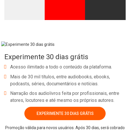
Experimente 30 dias grátis
Acesso ilimitado a todo o conteúdo da plataforma.
Mais de 30 mil títulos, entre audiobooks, ebooks,
podcasts, séries, documentários e notícias.
Narração dos audiolivros feita por profissionais, entre
atores, locutores e até mesmo os próprios autores.
EXPERIMENTE 30 DIAS GRÁTIS
Promoção válida para novos usuários. Após 30 dias, será cobrado