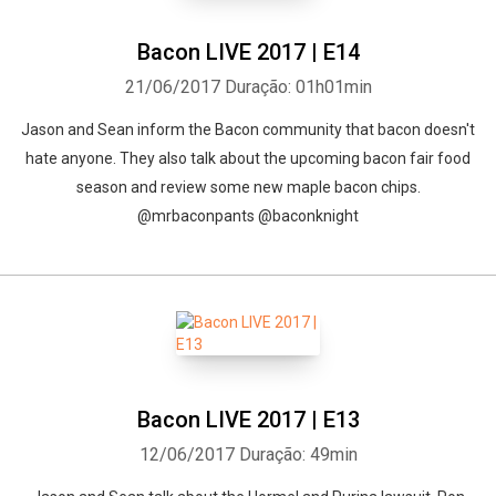
Bacon LIVE 2017 | E14
21/06/2017
Duração: 01h01min
Jason and Sean inform the Bacon community that bacon doesn't
hate anyone. They also talk about the upcoming bacon fair food
season and review some new maple bacon chips.
@mrbaconpants @baconknight
Bacon LIVE 2017 | E13
12/06/2017
Duração: 49min