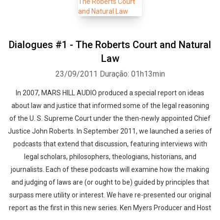
Dialogues #1 - The Roberts Court and Natural
Law
23/09/2011
Duração: 01h13min
In 2007, MARS HILL AUDIO produced a special report on ideas
about law and justice that informed some of the legal reasoning
of the U. S. Supreme Court under the then-newly appointed Chief
Justice John Roberts. In September 2011, we launched a series of
podcasts that extend that discussion, featuring interviews with
legal scholars, philosophers, theologians, historians, and
journalists. Each of these podcasts will examine how the making
and judging of laws are (or ought to be) guided by principles that
surpass mere utility or interest. We have re-presented our original
report as the first in this new series. Ken Myers Producer and Host