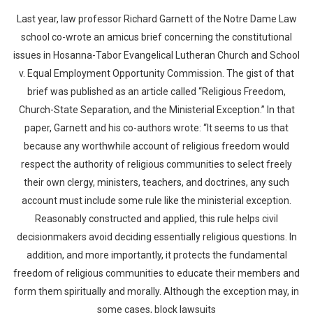
Last year, law professor Richard Garnett of the Notre Dame Law
school co-wrote an amicus brief concerning the constitutional
issues in Hosanna-Tabor Evangelical Lutheran Church and School
v. Equal Employment Opportunity Commission. The gist of that
brief was published as an article called “Religious Freedom,
Church-State Separation, and the Ministerial Exception.” In that
paper, Garnett and his co-authors wrote: “It seems to us that
because any worthwhile account of religious freedom would
respect the authority of religious communities to select freely
their own clergy, ministers, teachers, and doctrines, any such
account must include some rule like the ministerial exception.
Reasonably constructed and applied, this rule helps civil
decisionmakers avoid deciding essentially religious questions. In
addition, and more importantly, it protects the fundamental
freedom of religious communities to educate their members and
form them spiritually and morally. Although the exception may, in
some cases, block lawsuits