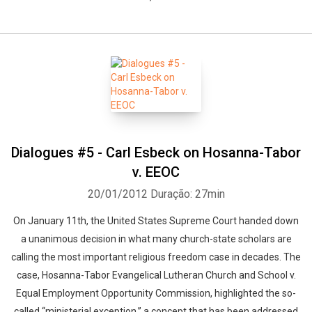
Dialogues #5 - Carl Esbeck on Hosanna-Tabor
v. EEOC
20/01/2012
Duração: 27min
On January 11th, the United States Supreme Court handed down
a unanimous decision in what many church-state scholars are
calling the most important religious freedom case in decades. The
case, Hosanna-Tabor Evangelical Lutheran Church and School v.
Equal Employment Opportunity Commission, highlighted the so-
called “ministerial exception,” a concept that has been addressed