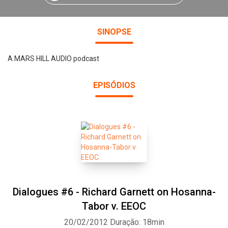
SINOPSE
A MARS HILL AUDIO podcast
EPISÓDIOS
Dialogues #6 - Richard Garnett on Hosanna-
Tabor v. EEOC
20/02/2012
Duração: 18min