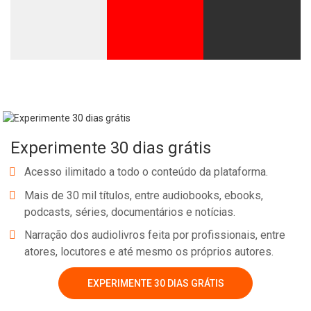
Experimente 30 dias grátis
Acesso ilimitado a todo o conteúdo da plataforma.
Mais de 30 mil títulos, entre audiobooks, ebooks,
podcasts, séries, documentários e notícias.
Narração dos audiolivros feita por profissionais, entre
atores, locutores e até mesmo os próprios autores.
EXPERIMENTE 30 DIAS GRÁTIS