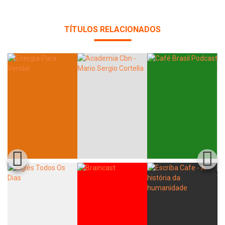
TÍTULOS RELACIONADOS