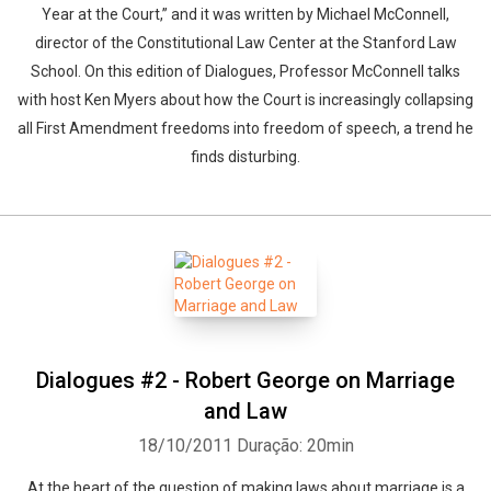
Year at the Court,” and it was written by Michael McConnell,
director of the Constitutional Law Center at the Stanford Law
School. On this edition of Dialogues, Professor McConnell talks
with host Ken Myers about how the Court is increasingly collapsing
all First Amendment freedoms into freedom of speech, a trend he
Whatsapp
Facebook
Twitter
E-mail
finds disturbing.
Dialogues #2 - Robert George on Marriage
and Law
18/10/2011
Duração: 20min
At the heart of the question of making laws about marriage is a