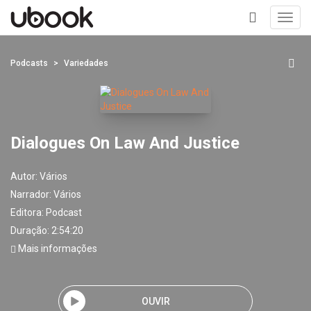
Toggl
navig
+
Podcasts
Variedades
Dialogues On Law And Justice
Autor:
Vários
Narrador:
Vários
Editora:
Podcast
Duração: 2:54:20
Mais informações
OUVIR