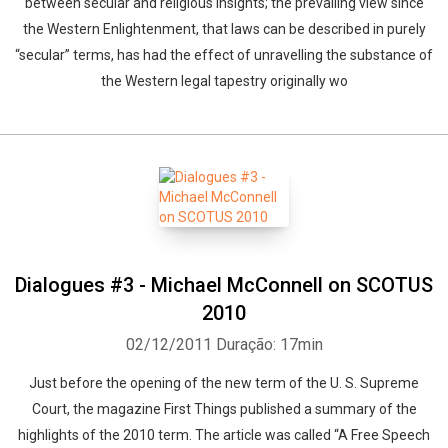
between secular and religious insights; the prevailing view since
the Western Enlightenment, that laws can be described in purely
“secular” terms, has had the effect of unravelling the substance of
the Western legal tapestry originally wo
Dialogues #3 - Michael McConnell on SCOTUS
2010
02/12/2011
Duração: 17min
Just before the opening of the new term of the U. S. Supreme
Court, the magazine First Things published a summary of the
highlights of the 2010 term. The article was called “A Free Speech