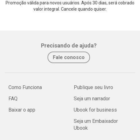
Promoção válida para novos usuários. Após 30 dias, será cobrado
valor integral. Cancele quando quiser.
Precisando de ajuda?
Fale conosco
Como Funciona
Publique seu livro
FAQ
Seja um narrador
Baixar o app
Ubook for business
Seja um Embaixador
Ubook