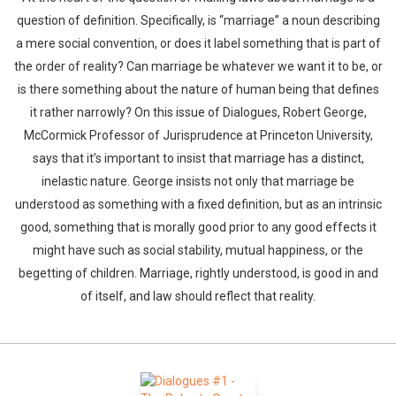
question of definition. Specifically, is “marriage” a noun describing
a mere social convention, or does it label something that is part of
the order of reality? Can marriage be whatever we want it to be, or
is there something about the nature of human being that defines
it rather narrowly? On this issue of Dialogues, Robert George,
McCormick Professor of Jurisprudence at Princeton University,
says that it’s important to insist that marriage has a distinct,
inelastic nature. George insists not only that marriage be
understood as something with a fixed definition, but as an intrinsic
good, something that is morally good prior to any good effects it
might have such as social stability, mutual happiness, or the
begetting of children. Marriage, rightly understood, is good in and
of itself, and law should reflect that reality.