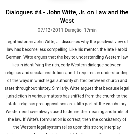
Dialogues #4 - John Witte, Jr. on Law and the
West
07/12/2011
Duração: 17min
Legal historian John Witte, Jr. discusses why the positivist view of
law has become less compelling. Like his mentor, the late Harold
Berman, Witte argues that the key to understanding Western law
lies in identifying the rich, early Western dialogue between
religious and secular institutions; and it requires an understanding
of the ways in which legal authority shifted between church and
state throughout history. Similarly, Witte argues that because legal
jurisdiction in various matters has shifted from the church to the
state, religious presuppositions are still a part of the vocabulary
Westerners have always used to define the meaning and limits of
the law. If Witte’s formulation is correct, then the consistency of
the Western legal system relies upon this strong interplay