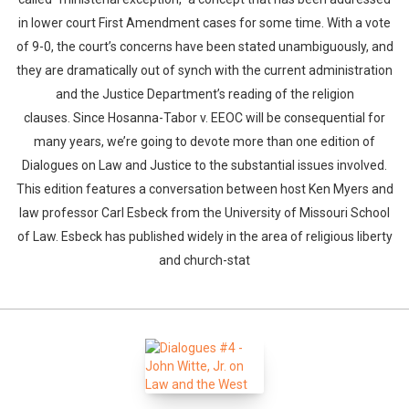
in lower court First Amendment cases for some time. With a vote
of 9-0, the court’s concerns have been stated unambiguously, and
they are dramatically out of synch with the current administration
and the Justice Department’s reading of the religion
clauses. Since Hosanna-Tabor v. EEOC will be consequential for
many years, we’re going to devote more than one edition of
Dialogues on Law and Justice to the substantial issues involved.
This edition features a conversation between host Ken Myers and
law professor Carl Esbeck from the University of Missouri School
of Law. Esbeck has published widely in the area of religious liberty
and church-stat