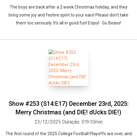
The boys are back after a 2 week Christmas holiday, and they
bring some joy and festive spirit to your ears! Please don't take
them too seriously. It's all in good fun! Enjoy! Go Beavs!
Show #253 (S14:E17) December 23rd, 2025:
Merry Christmas (and DIE! dUcks DIE!)
23/12/2025
Duração: 01h10min
The first round of the 2025 College Football Playoffs are over, and