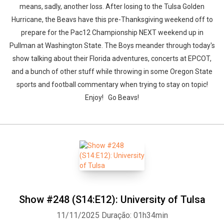
means, sadly, another loss. After losing to the Tulsa Golden
Hurricane, the Beavs have this pre-Thanksgiving weekend off to
prepare for the Pac12 Championship NEXT weekend up in
Pullman at Washington State. The Boys meander through today's
show talking about their Florida adventures, concerts at EPCOT,
and a bunch of other stuff while throwing in some Oregon State
sports and football commentary when trying to stay on topic!
Enjoy! Go Beavs!
Show #248 (S14:E12): University of Tulsa
11/11/2025
Duração: 01h34min