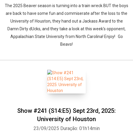
The 2025 Beaver season is turning into a train wreck BUT the boys
are back to have some fun and commiserate after the loss to the
University of Houston, they hand out a Jackass Award to the
Damn Dirty dUcks, and they take a look at this week's opponent,
Appalachian State University from North Carolina! Enjoy! Go
Beavs!
Show #241 (S14:E5) Sept 23rd, 2025:
University of Houston
23/09/2025
Duração: 01h14min