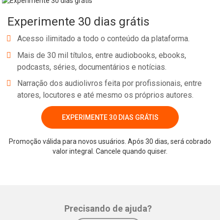
Experimente 30 dias grátis
Acesso ilimitado a todo o conteúdo da plataforma.
Mais de 30 mil títulos, entre audiobooks, ebooks,
podcasts, séries, documentários e notícias.
Narração dos audiolivros feita por profissionais, entre
atores, locutores e até mesmo os próprios autores.
EXPERIMENTE 30 DIAS GRÁTIS
Promoção válida para novos usuários. Após 30 dias, será cobrado
valor integral. Cancele quando quiser.
Precisando de ajuda?