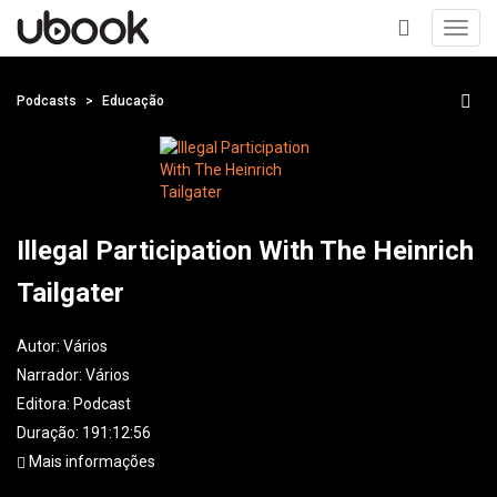
Toggl
navig
+
Podcasts
Educação
Illegal Participation With The Heinrich
Tailgater
Autor:
Vários
Narrador:
Vários
Editora:
Podcast
Duração: 191:12:56
Mais informações