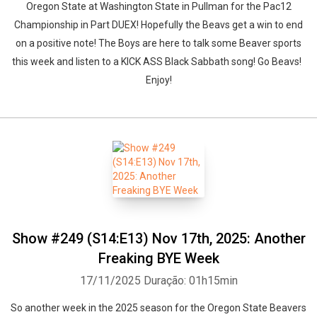
Oregon State at Washington State in Pullman for the Pac12
Championship in Part DUEX! Hopefully the Beavs get a win to end
on a positive note! The Boys are here to talk some Beaver sports
this week and listen to a KICK ASS Black Sabbath song! Go Beavs!
Enjoy!
Show #249 (S14:E13) Nov 17th, 2025: Another
Freaking BYE Week
17/11/2025
Duração: 01h15min
So another week in the 2025 season for the Oregon State Beavers