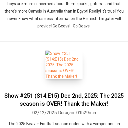
boys are more concerned about theme parks, gators... and that
there's more Camels in Australia than in Egypt! Really! It's true! You
never know what useless information the Heinrich Tailgater will
provide! Go Beavs! Go Beavs!
Show #251 (S14:E15) Dec 2nd, 2025: The 2025
season is OVER! Thank the Maker!
02/12/2025
Duração: 01h29min
The 2025 Beaver Football season ended with a wimper and on