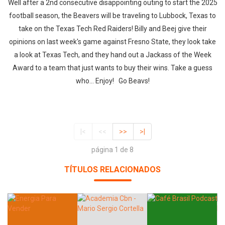
Well after a 2nd consecutive disappointing outing to start the 2025
football season, the Beavers will be traveling to Lubbock, Texas to
take on the Texas Tech Red Raiders! Billy and Beej give their
opinions on last week's game against Fresno State, they look take
a look at Texas Tech, and they hand out a Jackass of the Week
Award to a team that just wants to buy their wins. Take a guess
who... Enjoy! Go Beavs!
|<
<<
>>
>|
página 1 de 8
TÍTULOS RELACIONADOS