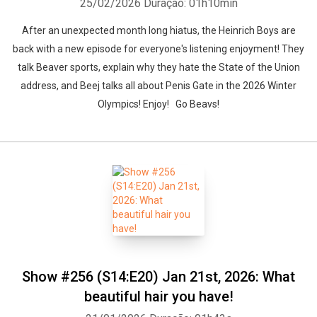
25/02/2026
Duração: 01h10min
After an unexpected month long hiatus, the Heinrich Boys are
back with a new episode for everyone's listening enjoyment! They
talk Beaver sports, explain why they hate the State of the Union
address, and Beej talks all about Penis Gate in the 2026 Winter
Olympics! Enjoy! Go Beavs!
Show #256 (S14:E20) Jan 21st, 2026: What
beautiful hair you have!