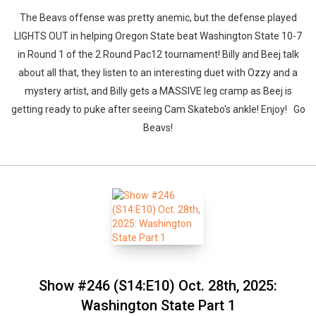
The Beavs offense was pretty anemic, but the defense played
LIGHTS OUT in helping Oregon State beat Washington State 10-7
Whatsapp
Facebook
Twitter
E-mail
in Round 1 of the 2 Round Pac12 tournament! Billy and Beej talk
about all that, they listen to an interesting duet with Ozzy and a
mystery artist, and Billy gets a MASSIVE leg cramp as Beej is
getting ready to puke after seeing Cam Skatebo's ankle! Enjoy! Go
Beavs!
Show #246 (S14:E10) Oct. 28th, 2025:
Washington State Part 1