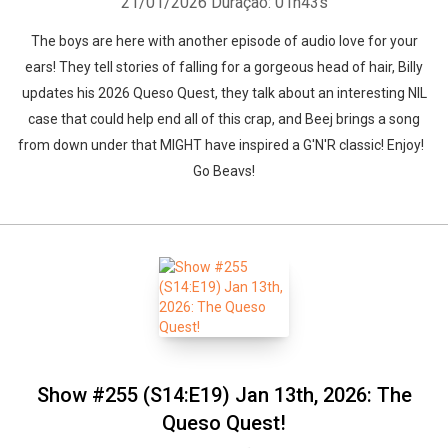
21/01/2026
Duração: 01h43s
The boys are here with another episode of audio love for your
ears! They tell stories of falling for a gorgeous head of hair, Billy
updates his 2026 Queso Quest, they talk about an interesting NIL
case that could help end all of this crap, and Beej brings a song
from down under that MIGHT have inspired a G'N'R classic! Enjoy!
Go Beavs!
Show #255 (S14:E19) Jan 13th, 2026: The
Queso Quest!