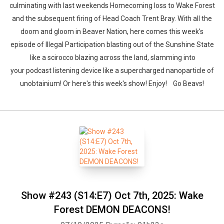
culminating with last weekends Homecoming loss to Wake Forest
and the subsequent firing of Head Coach Trent Bray. With all the
doom and gloom in Beaver Nation, here comes this week's
episode of Illegal Participation blasting out of the Sunshine State
like a scirocco blazing across the land, slamming into
your podcast listening device like a supercharged nanoparticle of
unobtainium! Or here's this week's show! Enjoy! Go Beavs!
Show #243 (S14:E7) Oct 7th, 2025: Wake
Forest DEMON DEACONS!