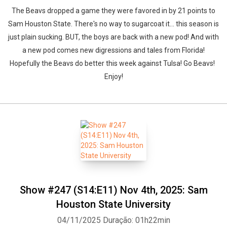
The Beavs dropped a game they were favored in by 21 points to
Sam Houston State. There's no way to sugarcoat it... this season is
just plain sucking. BUT, the boys are back with a new pod! And with
a new pod comes new digressions and tales from Florida!
Hopefully the Beavs do better this week against Tulsa! Go Beavs!
Enjoy!
Show #247 (S14:E11) Nov 4th, 2025: Sam
Houston State University
04/11/2025
Duração: 01h22min