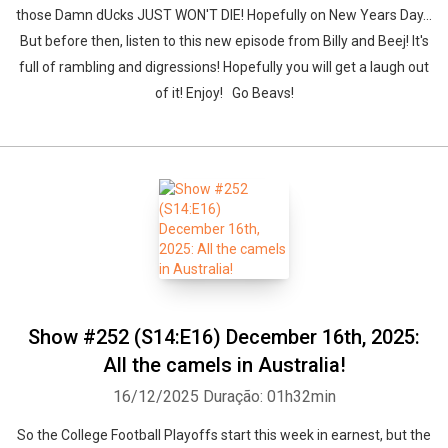
those Damn dUcks JUST WON'T DIE! Hopefully on New Years Day...
But before then, listen to this new episode from Billy and Beej! It's
full of rambling and digressions! Hopefully you will get a laugh out
of it! Enjoy! Go Beavs!
Show #252 (S14:E16) December 16th, 2025:
All the camels in Australia!
16/12/2025
Duração: 01h32min
So the College Football Playoffs start this week in earnest, but the