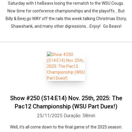
Saturday with t heBeavs losing the rematch to the WSU Cougs.
Now time for conference championships and the playoffs... But
Billy & Beej go WAY off the rails this week talking Christmas Story,
Shawshank, and many other digressions... Enjoy! Go Beavs!
Show #250 (S14:E14) Nov. 25th, 2025: The
Pac12 Championship (WSU Part Duex!)
25/11/2025
Duração: 58min
Well, it's all come down to the final game of the 2025 season.