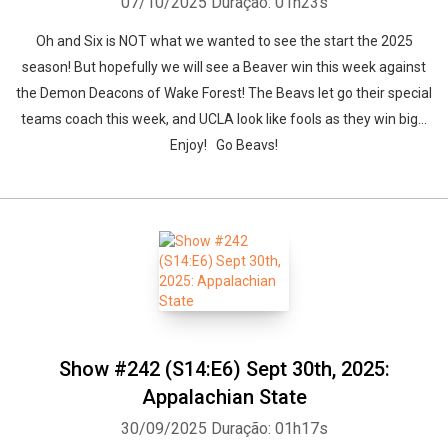
07/10/2025
Duração: 01h23s
Oh and Six is NOT what we wanted to see the start the 2025
season! But hopefully we will see a Beaver win this week against
the Demon Deacons of Wake Forest! The Beavs let go their special
teams coach this week, and UCLA look like fools as they win big...
Enjoy! Go Beavs!
Show #242 (S14:E6) Sept 30th, 2025:
Appalachian State
30/09/2025
Duração: 01h17s