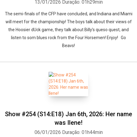
13/01/2026
Duração: 01h29min
The semi-finals of the CFP have concluded, and Indiana and Miami
will meet for the championship! The boys talk about their views of
the Hoosier dUck game, they talk about Billy's queso quest, and
listen to som blues rock from the Four Horsemen! Enjoy! Go
Beavs!
Show #254 (S14:E18) Jan 6th, 2026: Her name
was Ilene!
06/01/2026
Duração: 01h44min