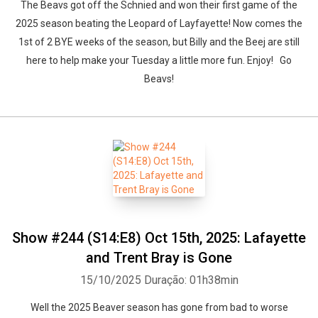
The Beavs got off the Schnied and won their first game of the
2025 season beating the Leopard of Layfayette! Now comes the
1st of 2 BYE weeks of the season, but Billy and the Beej are still
here to help make your Tuesday a little more fun. Enjoy! Go
Beavs!
Show #244 (S14:E8) Oct 15th, 2025: Lafayette
and Trent Bray is Gone
15/10/2025
Duração: 01h38min
Well the 2025 Beaver season has gone from bad to worse