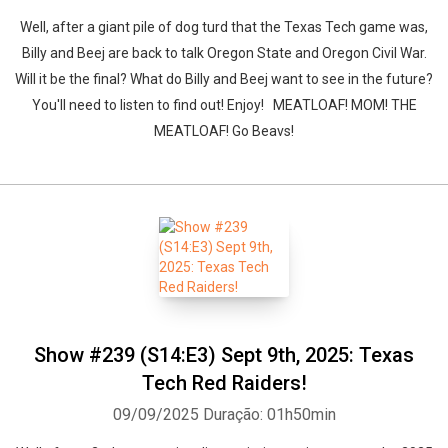
Well, after a giant pile of dog turd that the Texas Tech game was,
Billy and Beej are back to talk Oregon State and Oregon Civil War.
Will it be the final? What do Billy and Beej want to see in the future?
You'll need to listen to find out! Enjoy! MEATLOAF! MOM! THE
MEATLOAF! Go Beavs!
Show #239 (S14:E3) Sept 9th, 2025: Texas
Tech Red Raiders!
09/09/2025
Duração: 01h50min