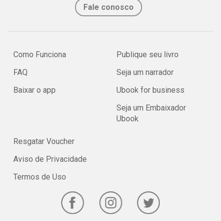
Fale conosco
Como Funciona
Publique seu livro
FAQ
Seja um narrador
Baixar o app
Ubook for business
Seja um Embaixador
Ubook
Resgatar Voucher
Aviso de Privacidade
Termos de Uso