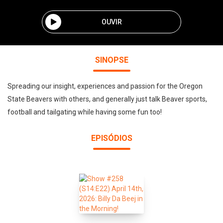
OUVIR
SINOPSE
Spreading our insight, experiences and passion for the Oregon
State Beavers with others, and generally just talk Beaver sports,
football and tailgating while having some fun too!
EPISÓDIOS