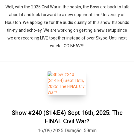
Well, with the 2025 Civil War in the books, the Boys are back to talk
about it and look forward to a new opponent: the University of
Houston. We apologize for the audio quality of this show. It sounds
tin-ny and echo-ey. We are working on getting a new setup since
we are recording LIVE together instead of over Skype. Until next
week... GO BEAVS!
Show #240 (S14:E4) Sept 16th, 2025: The
FINAL Civil War?
16/09/2025
Duração: 59min