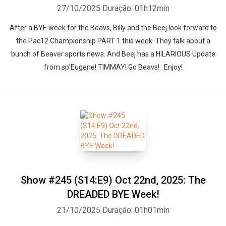
27/10/2025
Duração: 01h12min
After a BYE week for the Beavs, Billy and the Beej look forward to
the Pac12 Championship PART 1 this week. They talk about a
bunch of Beaver sports news. And Beej has a HILARIOUS Update
from sp'Eugene! TIMMAY! Go Beavs! Enjoy!
Show #245 (S14:E9) Oct 22nd, 2025: The
DREADED BYE Week!
21/10/2025
Duração: 01h01min