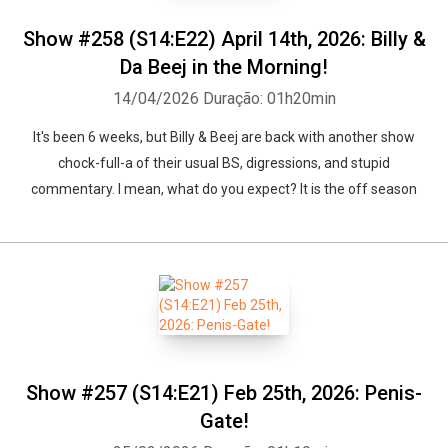
Show #258 (S14:E22) April 14th, 2026: Billy &
Da Beej in the Morning!
14/04/2026
Duração: 01h20min
It's been 6 weeks, but Billy & Beej are back with another show
chock-full-a of their usual BS, digressions, and stupid
commentary. I mean, what do you expect? It is the off season
Show #257 (S14:E21) Feb 25th, 2026: Penis-
Gate!