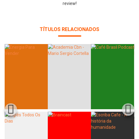
review!
TÍTULOS RELACIONADOS