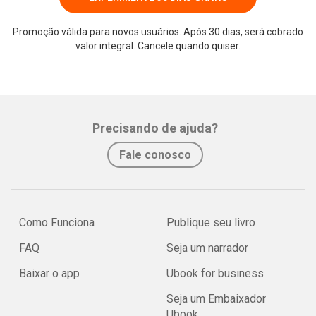
Promoção válida para novos usuários. Após 30 dias, será cobrado
valor integral. Cancele quando quiser.
Precisando de ajuda?
Fale conosco
Como Funciona
Publique seu livro
FAQ
Seja um narrador
Baixar o app
Ubook for business
Seja um Embaixador
Ubook