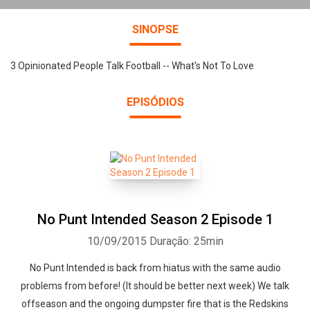
SINOPSE
3 Opinionated People Talk Football -- What's Not To Love
EPISÓDIOS
No Punt Intended Season 2 Episode 1
10/09/2015
Duração: 25min
No Punt Intended is back from hiatus with the same audio
problems from before! (It should be better next week) We talk
offseason and the ongoing dumpster fire that is the Redskins