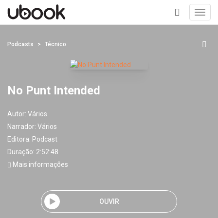
Toggl
navig
+
Podcasts
Técnico
No Punt Intended
Autor:
Vários
Narrador:
Vários
Editora:
Podcast
Duração: 2:52:48
Mais informações
OUVIR