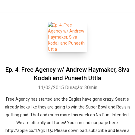
Whatsapp
Facebook
Twitter
E-mail
Ep. 4: Free Agency w/ Andrew Haymaker, Siva
Kodali and Puneeth Uttla
11/03/2015
Duração: 30min
Free Agency has started and the Eagles have gone crazy. Seattle
already looks like they are going to win the Super Bowl and Revis is
getting paid. That and much more this week on No Punt Intended.
We are officially on ITunes! You can find our page here:
http://apple.co/1AgD1QJ Please download, subscribe and leave a