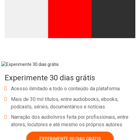
Experimente 30 dias grátis
Acesso ilimitado a todo o conteúdo da plataforma.
Mais de 30 mil títulos, entre audiobooks, ebooks,
podcasts, séries, documentários e notícias.
Narração dos audiolivros feita por profissionais, entre
atores, locutores e até mesmo os próprios autores.
EXPERIMENTE 30 DIAS GRÁTIS