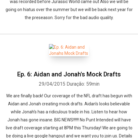
was recorded before Jurassic World came out Also we will be
going on hiatus over the summer but we will be back next year for
the preseason. Sorry for the bad audio quality.
Ep. 6: Aidan and Jonah's Mock Drafts
29/04/2015
Duração: 59min
We are finally back! Our coverage of the NFL draft has begun with
Aidan and Jonah creating mock drafts. Aidan's looks believable
while Jonah's has a ridiculous trade in his. Listen to hear how
Jonah has gone insane. BIG NEWS!!!!!! No Punt Intended will have
live draft coverage starting at 8PM this Thursday! We are going to
be doing a live google hangout and we want you to join us. Details