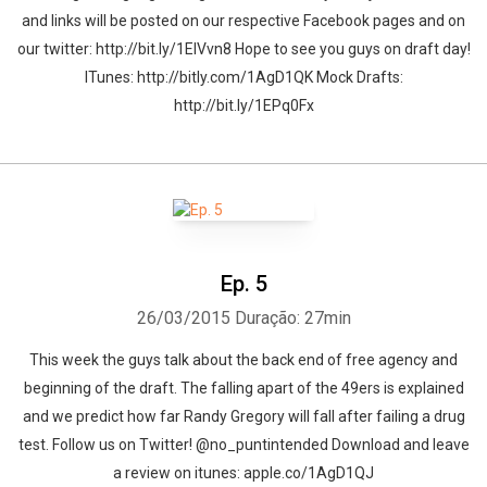
and links will be posted on our respective Facebook pages and on
our twitter: http://bit.ly/1ElVvn8 Hope to see you guys on draft day!
ITunes: http://bitly.com/1AgD1QK Mock Drafts:
http://bit.ly/1EPq0Fx
Ep. 5
26/03/2015
Duração: 27min
This week the guys talk about the back end of free agency and
beginning of the draft. The falling apart of the 49ers is explained
and we predict how far Randy Gregory will fall after failing a drug
test. Follow us on Twitter! @no_puntintended Download and leave
a review on itunes: apple.co/1AgD1QJ