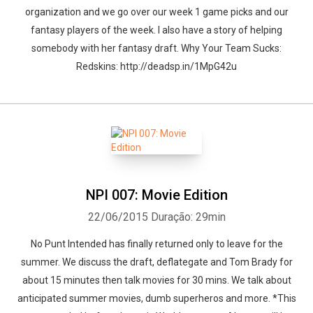
organization and we go over our week 1 game picks and our
fantasy players of the week. I also have a story of helping
somebody with her fantasy draft. Why Your Team Sucks:
Redskins: http://deadsp.in/1MpG42u
NPI 007: Movie Edition
22/06/2015
Duração: 29min
No Punt Intended has finally returned only to leave for the
summer. We discuss the draft, deflategate and Tom Brady for
about 15 minutes then talk movies for 30 mins. We talk about
anticipated summer movies, dumb superheros and more. *This