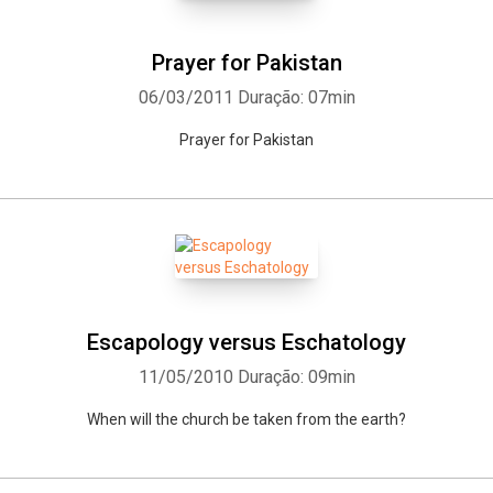
Prayer for Pakistan
06/03/2011
Duração: 07min
Prayer for Pakistan
Escapology versus Eschatology
11/05/2010
Duração: 09min
When will the church be taken from the earth?