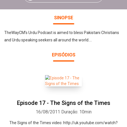
SINOPSE
TheWayCM's Urdu Podcast is aimed to bless Pakistani Christians
and Urdu speaking seekers all around the world....
EPISÓDIOS
Episode 17 - The Signs of the Times
16/08/2011
Duração: 10min
The Signs of the Times video: http://uk.youtube.com/watch?