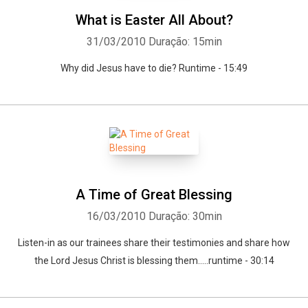
What is Easter All About?
31/03/2010
Duração: 15min
Why did Jesus have to die? Runtime - 15:49
A Time of Great Blessing
16/03/2010
Duração: 30min
Listen-in as our trainees share their testimonies and share how
the Lord Jesus Christ is blessing them.....runtime - 30:14