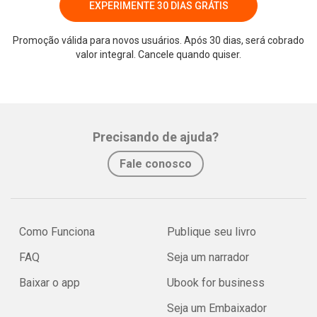
EXPERIMENTE 30 DIAS GRÁTIS
Promoção válida para novos usuários. Após 30 dias, será cobrado
valor integral. Cancele quando quiser.
Precisando de ajuda?
Fale conosco
Como Funciona
Publique seu livro
FAQ
Seja um narrador
Baixar o app
Ubook for business
Seja um Embaixador