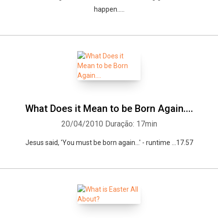
happen.....
What Does it Mean to be Born Again....
20/04/2010
Duração: 17min
Jesus said, 'You must be born again...' - runtime ...17.57