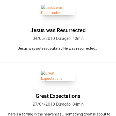
Jesus was Resurrected
04/05/2010
Duração: 13min
Jesus was not resuscitated He was resurrected....
Great Expectations
27/04/2010
Duração: 04min
There's a stirring in the heavenlies.....something great is about to