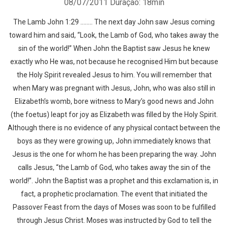
08/07/2011
Duração: 18min
The Lamb John 1:29 …….. The next day John saw Jesus coming
toward him and said, “Look, the Lamb of God, who takes away the
sin of the world!” When John the Baptist saw Jesus he knew
exactly who He was, not because he recognised Him but because
the Holy Spirit revealed Jesus to him. You will remember that
when Mary was pregnant with Jesus, John, who was also still in
Elizabeth’s womb, bore witness to Mary’s good news and John
(the foetus) leapt for joy as Elizabeth was filled by the Holy Spirit.
Although there is no evidence of any physical contact between the
boys as they were growing up, John immediately knows that
Jesus is the one for whom he has been preparing the way. John
calls Jesus, “the Lamb of God, who takes away the sin of the
world!”. John the Baptist was a prophet and this exclamation is, in
fact, a prophetic proclamation. The event that initiated the
Passover Feast from the days of Moses was soon to be fulfilled
through Jesus Christ. Moses was instructed by God to tell the