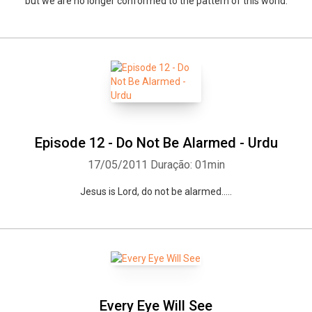
but we are no longer conformed to the pattern of this world.
Episode 12 - Do Not Be Alarmed - Urdu
17/05/2011
Duração: 01min
Jesus is Lord, do not be alarmed.....
Every Eye Will See