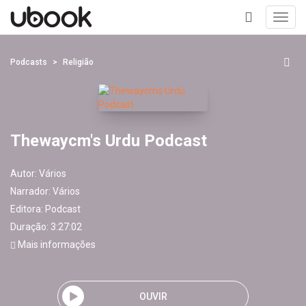
Toggl
navig
+
Podcasts
Religião
Thewaycm's Urdu Podcast
Autor:
Vários
Narrador:
Vários
Editora:
Podcast
Duração: 3:27:02
Mais informações
OUVIR