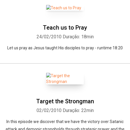
Teach us to Pray
24/02/2010
Duração: 18min
Let us pray as Jesus taught His disciples to pray - runtime 18:20
Target the Strongman
02/02/2010
Duração: 22min
In this episode we discover that we have the victory over Satanic
attack and demonic strongholds through strategic prayer and the