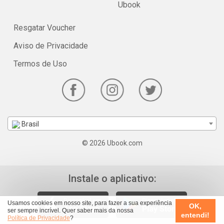
Ubook
Resgatar Voucher
Aviso de Privacidade
Termos de Uso
Brasil
© 2026 Ubook.com
Instale o aplicativo:
Usamos cookies em nosso site, para fazer a sua experiência
OK,
ser sempre incrível. Quer saber mais da nossa
entendi!
Política de Privacidade
?