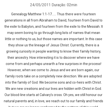
24/05/2011
Duração: 02min
Genealogy Matthew 1:1-17…… Thus there were fourteen
generations in all from Abraham to David, fourteen from David to
the exile to Babylon, and fourteen from the exile to the Messiah. It
may seem boring to go through long lists of names that mean
little or nothing to us, but those names are important. In this case
they show us the lineage of Jesus Christ. Currently, there is a
growing curiosity in people wanting to know their family history,
their ancestry. How interesting it is to discover where we have
come from and perhaps unearth a few surprises in the process!
However, when we come to Jesus and we are born again, our
family roots take on a completely new direction. We are adopted
into the family of God. We become sons and co-heirs with Christ.
We are new creations and our lives are hidden with Christ in God.
Our blood-line starts at Calvary’s cross. Oh yes, we still honour our
natural parents and, in love, we reach out to our family and friends