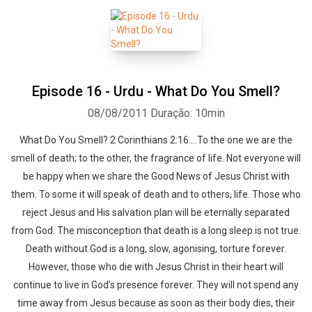
Episode 16 - Urdu - What Do You Smell?
08/08/2011
Duração: 10min
What Do You Smell? 2 Corinthians 2:16….To the one we are the
smell of death; to the other, the fragrance of life. Not everyone will
be happy when we share the Good News of Jesus Christ with
them. To some it will speak of death and to others, life. Those who
reject Jesus and His salvation plan will be eternally separated
from God. The misconception that death is a long sleep is not true.
Death without God is a long, slow, agonising, torture forever.
However, those who die with Jesus Christ in their heart will
continue to live in God’s presence forever. They will not spend any
time away from Jesus because as soon as their body dies, their