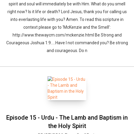
spirit and soul will immediately be with Him. What do you smell
right now? Is it life or death? Lord Jesus, thank you for calling us
into everlasting life with you? Amen. To read this scripture in
context please go to ‘McKenzie and the Smell’:
http://www.thewaycm.com/mckenzie.html Be Strong and
Courageous Joshua 1:9…..Have I not commanded you? Be strong
and courageous. Do n
Episode 15 - Urdu - The Lamb and Baptism in
the Holy Spirit