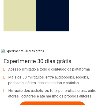
Experimente 30 dias grátis
Acesso ilimitado a todo o conteúdo da plataforma.
Mais de 30 mil títulos, entre audiobooks, ebooks,
podcasts, séries, documentários e notícias.
Narração dos audiolivros feita por profissionais, entre
atores, locutores e até mesmo os próprios autores.