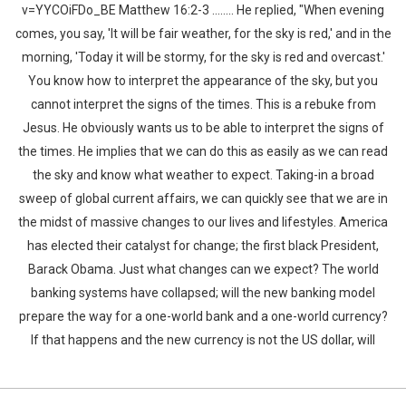
v=YYCOiFDo_BE Matthew 16:2-3 …….. He replied, "When evening
comes, you say, 'It will be fair weather, for the sky is red,' and in the
morning, 'Today it will be stormy, for the sky is red and overcast.'
You know how to interpret the appearance of the sky, but you
cannot interpret the signs of the times. This is a rebuke from
Jesus. He obviously wants us to be able to interpret the signs of
the times. He implies that we can do this as easily as we can read
the sky and know what weather to expect. Taking-in a broad
sweep of global current affairs, we can quickly see that we are in
the midst of massive changes to our lives and lifestyles. America
has elected their catalyst for change; the first black President,
Barack Obama. Just what changes can we expect? The world
banking systems have collapsed; will the new banking model
prepare the way for a one-world bank and a one-world currency?
If that happens and the new currency is not the US dollar, will