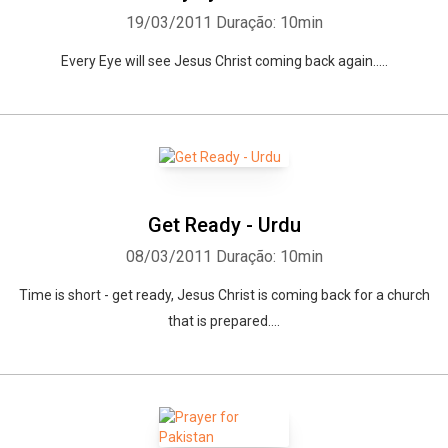
19/03/2011
Duração: 10min
Every Eye will see Jesus Christ coming back again.....
Whatsapp
Facebook
Twitter
E-mail
Get Ready - Urdu
08/03/2011
Duração: 10min
Time is short - get ready, Jesus Christ is coming back for a church
that is prepared....