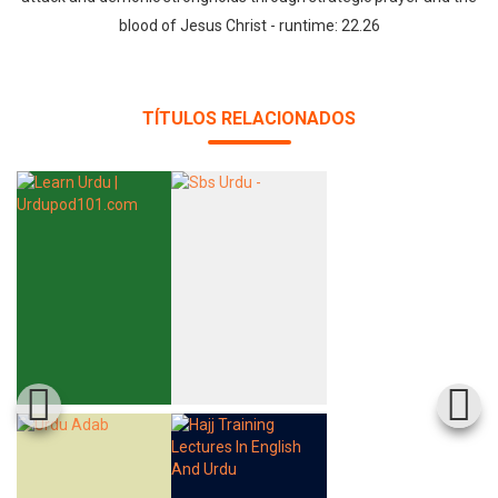
blood of Jesus Christ - runtime: 22.26
TÍTULOS RELACIONADOS