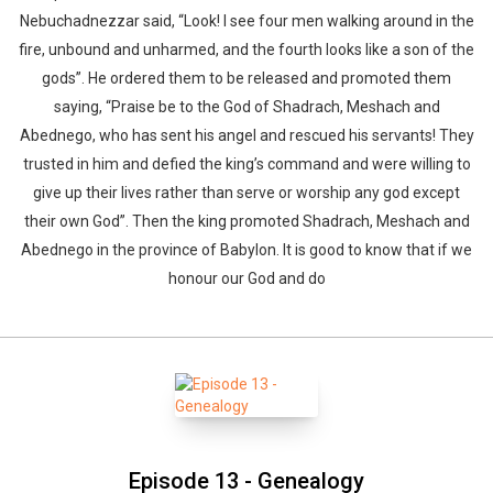
Nebuchadnezzar said, “Look! I see four men walking around in the
fire, unbound and unharmed, and the fourth looks like a son of the
gods”. He ordered them to be released and promoted them
saying, “Praise be to the God of Shadrach, Meshach and
Abednego, who has sent his angel and rescued his servants! They
trusted in him and defied the king’s command and were willing to
give up their lives rather than serve or worship any god except
their own God”. Then the king promoted Shadrach, Meshach and
Abednego in the province of Babylon. It is good to know that if we
honour our God and do
Episode 13 - Genealogy