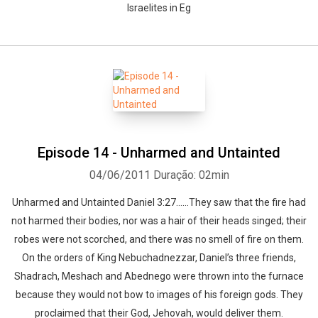
Israelites in Eg
Episode 14 - Unharmed and Untainted
04/06/2011
Duração: 02min
Unharmed and Untainted Daniel 3:27……They saw that the fire had
not harmed their bodies, nor was a hair of their heads singed; their
robes were not scorched, and there was no smell of fire on them.
On the orders of King Nebuchadnezzar, Daniel’s three friends,
Shadrach, Meshach and Abednego were thrown into the furnace
because they would not bow to images of his foreign gods. They
proclaimed that their God, Jehovah, would deliver them.