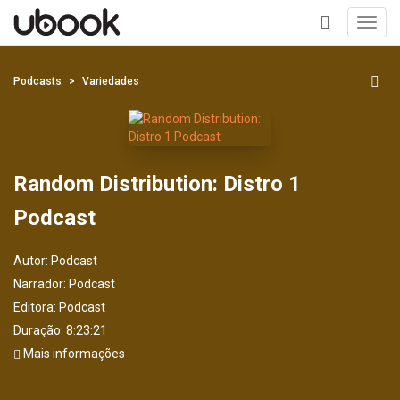
Toggl
navig
+
Podcasts
Variedades
Random Distribution: Distro 1
Podcast
Autor:
Podcast
Narrador:
Podcast
Editora:
Podcast
Duração: 8:23:21
Mais informações