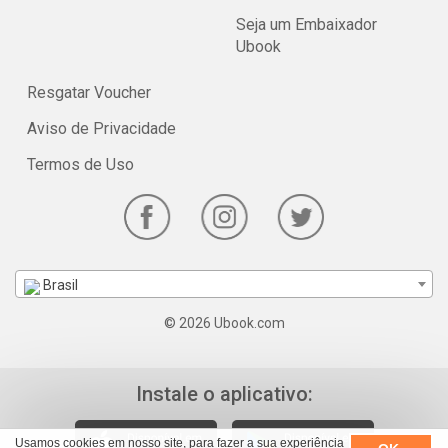
Seja um Embaixador
Ubook
Resgatar Voucher
Aviso de Privacidade
Termos de Uso
Brasil
© 2026 Ubook.com
Instale o aplicativo:
Usamos cookies em nosso site, para fazer a sua experiência