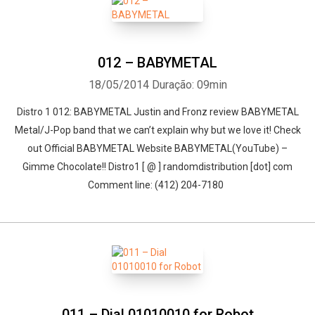
012 – BABYMETAL
18/05/2014
Duração: 09min
Distro 1 012: BABYMETAL Justin and Fronz review BABYMETAL
Metal/J-Pop band that we can’t explain why but we love it! Check
out Official BABYMETAL Website BABYMETAL(YouTube) –
Gimme Chocolate!! Distro1 [ @ ] randomdistribution [dot] com
Comment line: (412) 204-7180
011 – Dial 01010010 for Robot