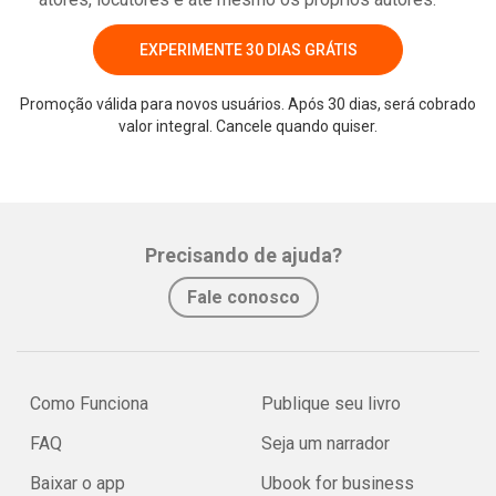
EXPERIMENTE 30 DIAS GRÁTIS
Promoção válida para novos usuários. Após 30 dias, será cobrado
valor integral. Cancele quando quiser.
Precisando de ajuda?
Fale conosco
Como Funciona
Publique seu livro
FAQ
Seja um narrador
Baixar o app
Ubook for business