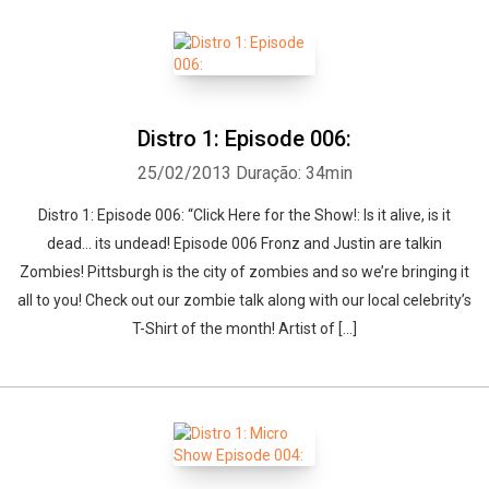
Distro 1: Episode 006:
25/02/2013
Duração: 34min
Distro 1: Episode 006: “Click Here for the Show!: Is it alive, is it
dead… its undead! Episode 006 Fronz and Justin are talkin
Zombies! Pittsburgh is the city of zombies and so we’re bringing it
all to you! Check out our zombie talk along with our local celebrity’s
T-Shirt of the month! Artist of […]