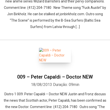
new anime series Wizard Barristers and their pervy companions.
Comment line: (412) 204-7180 New Theme song “Fuck Austin” by
Jon Birkholz. He can be stalked at jonbirkholz.com. Outro song
“The Scene” is performed by the B-Sea Surfers (Baltic Sea
Surfers) from Latvia through […]
009 – Peter Capaldi – Doctor NEW
18/08/2013
Duração: 09min
Distro 1 009: Peter Capaldi – Doctor NEW Justin and Fronz discuss
the news that Scottish actor, Peter Capaldi, has been confirmed as
the new Doctor. Comment line: (412) 204-7180 Outro song “The