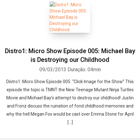
Distro1: Micro Show Episode 005: Michael Bay
is Destroying our Childhood
09/03/2013
Duração: 04min
Distro1: Micro Show Episode 005: “Click Image for the Show” This
episode the topic is TMNT the New Teenage Mutant Ninja Turtles
Movie and Michael Bay’s attempt to destroy our childhood! Justin
and Fronz discuss the ruination of fond childhood memories and
why the hell Megan Fox would be cast over Emma Stone for April
[…]