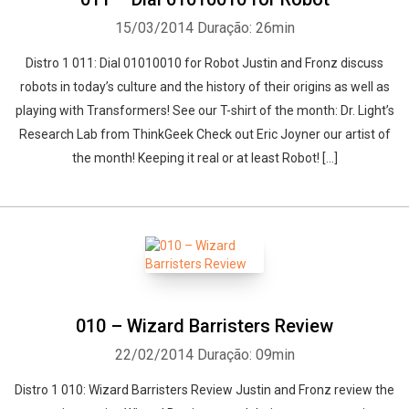
15/03/2014
Duração: 26min
Distro 1 011: Dial 01010010 for Robot Justin and Fronz discuss
robots in today’s culture and the history of their origins as well as
playing with Transformers! See our T-shirt of the month: Dr. Light’s
Research Lab from ThinkGeek Check out Eric Joyner our artist of
the month! Keeping it real or at least Robot! […]
010 – Wizard Barristers Review
22/02/2014
Duração: 09min
Distro 1 010: Wizard Barristers Review Justin and Fronz review the