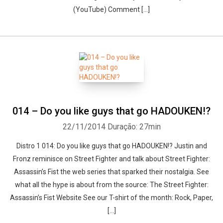
(YouTube) Comment […]
014 – Do you like guys that go HADOUKEN!?
22/11/2014
Duração: 27min
Distro 1 014: Do you like guys that go HADOUKEN!? Justin and
Fronz reminisce on Street Fighter and talk about Street Fighter:
Assassin’s Fist the web series that sparked their nostalgia. See
what all the hype is about from the source: The Street Fighter:
Assassin’s Fist Website See our T-shirt of the month: Rock, Paper,
[…]