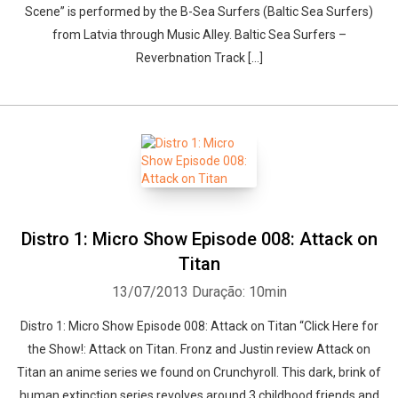
Scene” is performed by the B-Sea Surfers (Baltic Sea Surfers)
from Latvia through Music Alley. Baltic Sea Surfers –
Reverbnation Track […]
Distro 1: Micro Show Episode 008: Attack on
Titan
13/07/2013
Duração: 10min
Distro 1: Micro Show Episode 008: Attack on Titan “Click Here for
the Show!: Attack on Titan. Fronz and Justin review Attack on
Titan an anime series we found on Crunchyroll. This dark, brink of
human extinction series revolves around 3 childhood friends and