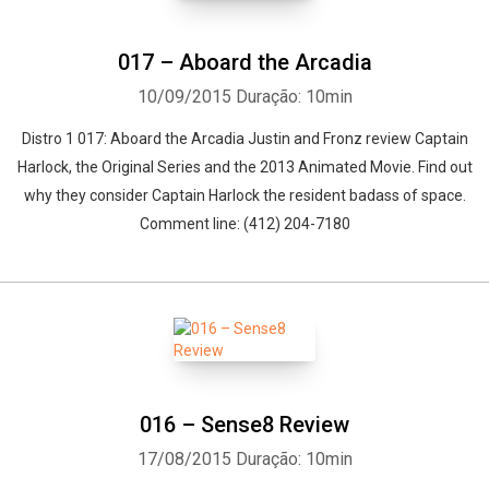
017 – Aboard the Arcadia
10/09/2015
Duração: 10min
Distro 1 017: Aboard the Arcadia Justin and Fronz review Captain
Harlock, the Original Series and the 2013 Animated Movie. Find out
why they consider Captain Harlock the resident badass of space.
Comment line: (412) 204-7180
016 – Sense8 Review
17/08/2015
Duração: 10min