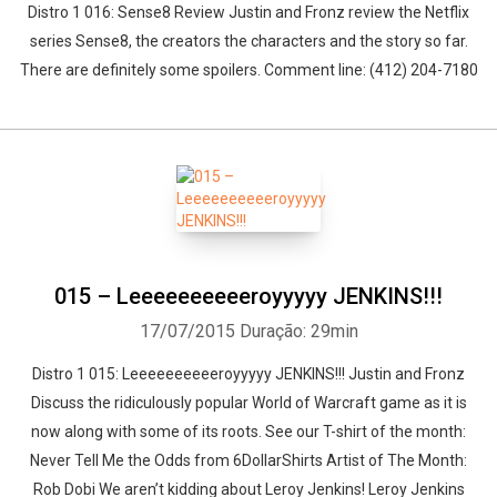
Distro 1 016: Sense8 Review Justin and Fronz review the Netflix
series Sense8, the creators the characters and the story so far.
There are definitely some spoilers. Comment line: (412) 204-7180
015 – Leeeeeeeeeeroyyyyy JENKINS!!!
17/07/2015
Duração: 29min
Distro 1 015: Leeeeeeeeeeroyyyyy JENKINS!!! Justin and Fronz
Discuss the ridiculously popular World of Warcraft game as it is
now along with some of its roots. See our T-shirt of the month:
Never Tell Me the Odds from 6DollarShirts Artist of The Month:
Rob Dobi We aren’t kidding about Leroy Jenkins! Leroy Jenkins