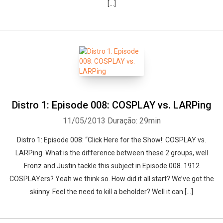
[…]
Distro 1: Episode 008: COSPLAY vs. LARPing
11/05/2013
Duração: 29min
Distro 1: Episode 008: “Click Here for the Show!: COSPLAY vs.
LARPing. What is the difference between these 2 groups, well
Fronz and Justin tackle this subject in Episode 008. 1912
COSPLAYers? Yeah we think so. How did it all start? We’ve got the
skinny. Feel the need to kill a beholder? Well it can […]
Whatsapp
Facebook
Twitter
E-mail