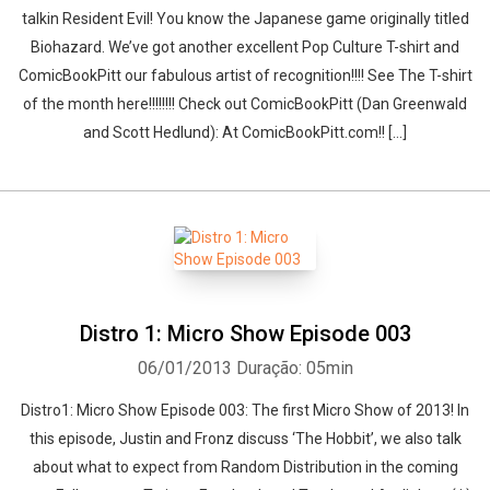
talkin Resident Evil! You know the Japanese game originally titled
Biohazard. We’ve got another excellent Pop Culture T-shirt and
ComicBookPitt our fabulous artist of recognition!!!! See The T-shirt
of the month here!!!!!!!! Check out ComicBookPitt (Dan Greenwald
and Scott Hedlund): At ComicBookPitt.com!! […]
Distro 1: Micro Show Episode 003
06/01/2013
Duração: 05min
Distro1: Micro Show Episode 003: The first Micro Show of 2013! In
this episode, Justin and Fronz discuss ‘The Hobbit’, we also talk
about what to expect from Random Distribution in the coming