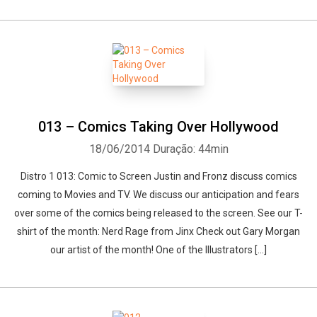
013 – Comics Taking Over Hollywood
18/06/2014
Duração: 44min
Distro 1 013: Comic to Screen Justin and Fronz discuss comics
coming to Movies and TV. We discuss our anticipation and fears
over some of the comics being released to the screen. See our T-
shirt of the month: Nerd Rage from Jinx Check out Gary Morgan
our artist of the month! One of the Illustrators […]