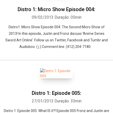
Distro 1: Micro Show Episode 004:
09/02/2013
Duração: 05min
Distro1: Micro Show Episode 004: The Second Micro Show of
2013! In this episode, Justin and Fronz discuss ‘Anime Series
Sword Art Online’. Follow us on Twitter, Facebook and Tumbr and
Audioboo. ( j ) Comment line: (412) 204-7180
Distro 1: Episode 005:
27/01/2013
Duração: 33min
Distro 1: Episode 005: What IS it?! Episode 005 Fronz and Justin are