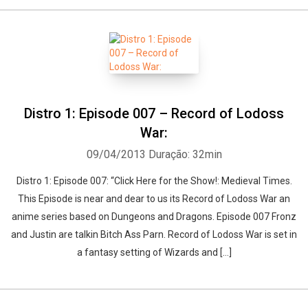
Distro 1: Episode 007 – Record of Lodoss
War:
09/04/2013
Duração: 32min
Distro 1: Episode 007: “Click Here for the Show!: Medieval Times.
This Episode is near and dear to us its Record of Lodoss War an
anime series based on Dungeons and Dragons. Episode 007 Fronz
and Justin are talkin Bitch Ass Parn. Record of Lodoss War is set in
a fantasy setting of Wizards and […]