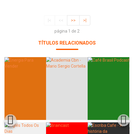
|<
<<
>>
>|
página 1 de 2
TÍTULOS RELACIONADOS