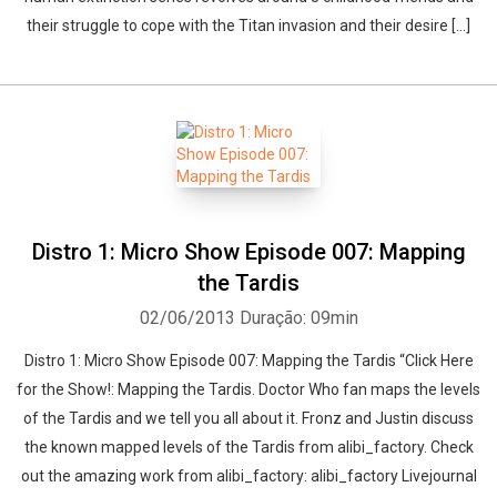
their struggle to cope with the Titan invasion and their desire […]
Distro 1: Micro Show Episode 007: Mapping
the Tardis
02/06/2013
Duração: 09min
Distro 1: Micro Show Episode 007: Mapping the Tardis “Click Here
for the Show!: Mapping the Tardis. Doctor Who fan maps the levels
of the Tardis and we tell you all about it. Fronz and Justin discuss
the known mapped levels of the Tardis from alibi_factory. Check
out the amazing work from alibi_factory: alibi_factory Livejournal