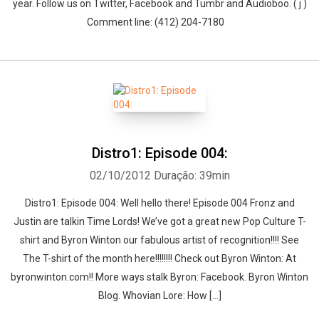
year. Follow us on Twitter, Facebook and Tumbr and Audioboo. ( j )
Comment line: (412) 204-7180
Distro1: Episode 004:
02/10/2012
Duração: 39min
Distro1: Episode 004: Well hello there! Episode 004 Fronz and
Justin are talkin Time Lords! We’ve got a great new Pop Culture T-
shirt and Byron Winton our fabulous artist of recognition!!!! See
The T-shirt of the month here!!!!!!!! Check out Byron Winton: At
byronwinton.com!! More ways stalk Byron: Facebook. Byron Winton
Blog. Whovian Lore: How […]