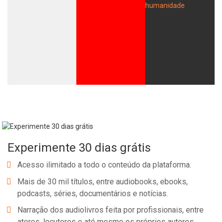
Experimente 30 dias grátis
Acesso ilimitado a todo o conteúdo da plataforma.
Mais de 30 mil títulos, entre audiobooks, ebooks,
podcasts, séries, documentários e notícias.
Narração dos audiolivros feita por profissionais, entre
atores, locutores e até mesmo os próprios autores.