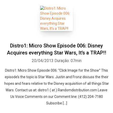
Distro1: Micro Show Episode 006: Disney
Acquires everything Star Wars, It’s a TRAP!!
20/04/2013
Duração: 07min
Distro1: Micro Show Episode 006: “Click Image for the Show” This
episode’s the topic is Star Wars. Justin and Fronz discuss the their
hopes and fears relative to the Disney acquisition of all things Star
Wars. Contact us at: distro1 ( at ) Randomdistribution.com Leave
Us Voice Comments on our Comment line: (412) 204-7180
Subscribe […]