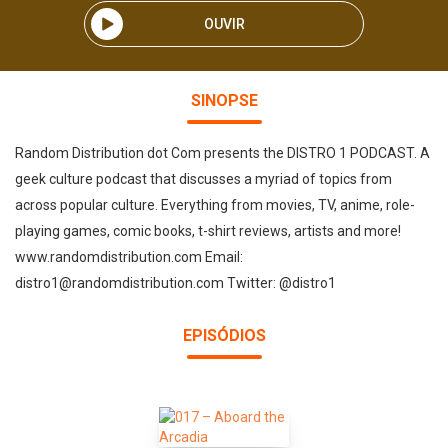
OUVIR
SINOPSE
Random Distribution dot Com presents the DISTRO 1 PODCAST. A
geek culture podcast that discusses a myriad of topics from
across popular culture. Everything from movies, TV, anime, role-
playing games, comic books, t-shirt reviews, artists and more!
www.randomdistribution.com Email:
distro1@randomdistribution.com Twitter: @distro1
EPISÓDIOS