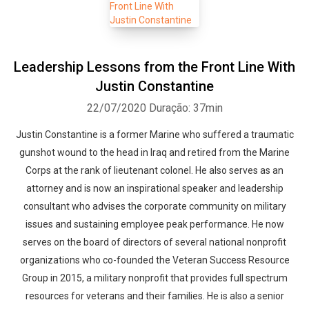
Leadership Lessons from the Front Line With
Justin Constantine
22/07/2020
Duração: 37min
Justin Constantine is a former Marine who suffered a traumatic
gunshot wound to the head in Iraq and retired from the Marine
Corps at the rank of lieutenant colonel. He also serves as an
attorney and is now an inspirational speaker and leadership
consultant who advises the corporate community on military
issues and sustaining employee peak performance. He now
serves on the board of directors of several national nonprofit
organizations who co-founded the Veteran Success Resource
Group in 2015, a military nonprofit that provides full spectrum
resources for veterans and their families. He is also a senior