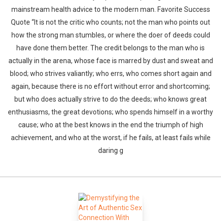
mainstream health advice to the modern man. Favorite Success
Quote “It is not the critic who counts; not the man who points out
how the strong man stumbles, or where the doer of deeds could
have done them better. The credit belongs to the man who is
actually in the arena, whose face is marred by dust and sweat and
blood; who strives valiantly; who errs, who comes short again and
again, because there is no effort without error and shortcoming;
but who does actually strive to do the deeds; who knows great
enthusiasms, the great devotions; who spends himself in a worthy
cause; who at the best knows in the end the triumph of high
achievement, and who at the worst, if he fails, at least fails while
daring g