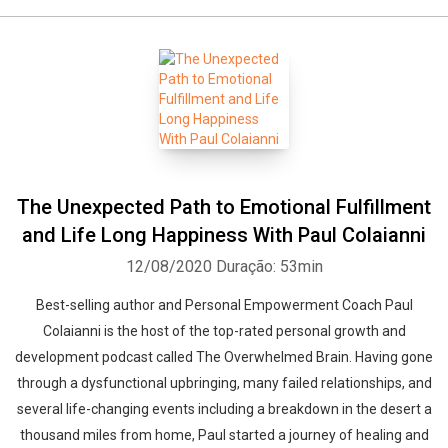
The Unexpected Path to Emotional Fulfillment
and Life Long Happiness With Paul Colaianni
12/08/2020
Duração: 53min
Best-selling author and Personal Empowerment Coach Paul
Colaianni is the host of the top-rated personal growth and
development podcast called The Overwhelmed Brain. Having gone
through a dysfunctional upbringing, many failed relationships, and
several life-changing events including a breakdown in the desert a
thousand miles from home, Paul started a journey of healing and