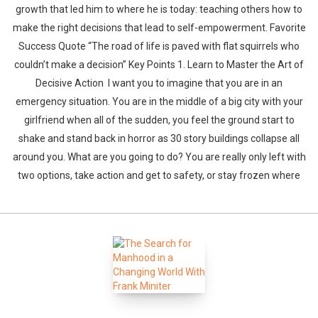
growth that led him to where he is today: teaching others how to
make the right decisions that lead to self-empowerment. Favorite
Success Quote “The road of life is paved with flat squirrels who
couldn’t make a decision” Key Points 1. Learn to Master the Art of
Decisive Action I want you to imagine that you are in an
emergency situation. You are in the middle of a big city with your
girlfriend when all of the sudden, you feel the ground start to
shake and stand back in horror as 30 story buildings collapse all
around you. What are you going to do? You are really only left with
two options, take action and get to safety, or stay frozen where