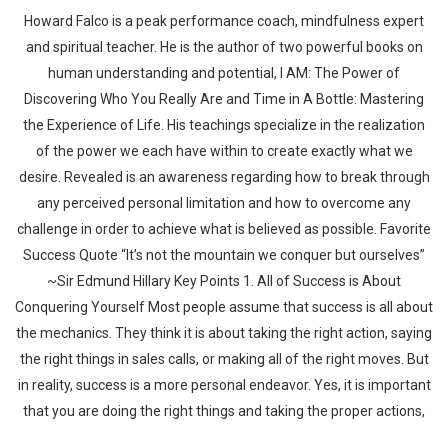
Howard Falco is a peak performance coach, mindfulness expert
and spiritual teacher. He is the author of two powerful books on
human understanding and potential, I AM: The Power of
Discovering Who You Really Are and Time in A Bottle: Mastering
the Experience of Life. His teachings specialize in the realization
of the power we each have within to create exactly what we
desire. Revealed is an awareness regarding how to break through
any perceived personal limitation and how to overcome any
challenge in order to achieve what is believed as possible. Favorite
Success Quote “It’s not the mountain we conquer but ourselves”
~Sir Edmund Hillary Key Points 1. All of Success is About
Conquering Yourself Most people assume that success is all about
the mechanics. They think it is about taking the right action, saying
the right things in sales calls, or making all of the right moves. But
in reality, success is a more personal endeavor. Yes, it is important
that you are doing the right things and taking the proper actions,