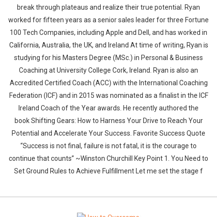
break through plateaus and realize their true potential. Ryan
worked for fifteen years as a senior sales leader for three Fortune
100 Tech Companies, including Apple and Dell, and has worked in
California, Australia, the UK, and Ireland At time of writing, Ryan is
studying for his Masters Degree (MSc.) in Personal & Business
Coaching at University College Cork, Ireland. Ryan is also an
Accredited Certified Coach (ACC) with the International Coaching
Federation (ICF) and in 2015 was nominated as a finalist in the ICF
Ireland Coach of the Year awards. He recently authored the
book Shifting Gears: How to Harness Your Drive to Reach Your
Potential and Accelerate Your Success. Favorite Success Quote
“Success is not final, failure is not fatal, it is the courage to
continue that counts” ~Winston Churchill Key Point 1. You Need to
Set Ground Rules to Achieve Fulfillment Let me set the stage f