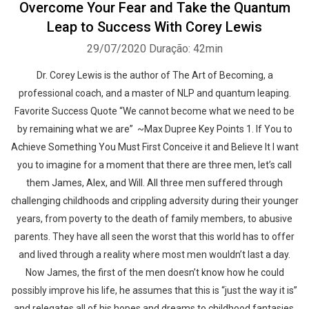
Overcome Your Fear and Take the Quantum
Leap to Success With Corey Lewis
29/07/2020
Duração: 42min
Dr. Corey Lewis is the author of The Art of Becoming, a
professional coach, and a master of NLP and quantum leaping.
Favorite Success Quote “We cannot become what we need to be
by remaining what we are” ~Max Dupree Key Points 1. If You to
Achieve Something You Must First Conceive it and Believe It I want
you to imagine for a moment that there are three men, let’s call
them James, Alex, and Will. All three men suffered through
challenging childhoods and crippling adversity during their younger
years, from poverty to the death of family members, to abusive
parents. They have all seen the worst that this world has to offer
and lived through a reality where most men wouldn’t last a day.
Now James, the first of the men doesn’t know how he could
possibly improve his life, he assumes that this is “just the way it is”
and relegates all of his hopes and dreams to childhood fantasies.