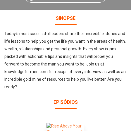
SINOPSE
Today's most successful leaders share their incredible stories and
life lessons to help you get the life you want in the areas of health,
wealth, relationships and personal growth. Every show is jam
packed with actionable tips and insights that will propel you
forward to become the man you want to be. Join us at
knowledgeformen.com for recaps of every interview as well as an
incredible gold mine of resources to help you live better. Are you
ready?
EPISÓDIOS