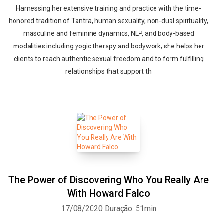
Harnessing her extensive training and practice with the time-
honored tradition of Tantra, human sexuality, non-dual spirituality,
masculine and feminine dynamics, NLP, and body-based
modalities including yogic therapy and bodywork, she helps her
clients to reach authentic sexual freedom and to form fulfilling
relationships that support th
Whatsapp
Facebook
Twitter
E-mail
The Power of Discovering Who You Really Are
With Howard Falco
17/08/2020
Duração: 51min