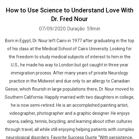
How to Use Science to Understand Love With
Dr. Fred Nour
07/09/2020
Duração: 59min
Born in Egypt, Dr. Nour left Cairo in 1977 after graduating in the top
of his class at the Medical School of Cairo University. Looking for
the freedom to study medical subjects of interest to him in the
U.S., he made his way to London but got caught in three year
immigration process. After many years of private Neurology
practice in the Midwest and due only to an allergy to Canadian
Geese, which flourish in large populations there, Dr. Nour moved to
Southern California. Happily married with two daughters in college,
he is now semi-retired. He is an accomplished painting artist,
videographer, photographer and a graphic designer. He enjoys
opera, sailing, tennis, bicycling, and learning about other cultures
through travel, all while still enjoying helping patients with complex
neurological disorders. Favorite Success Quote “With persistence,