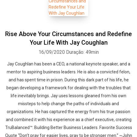
Rise Above Your Circumstances and Redefine
Your Life With Jay Coughlan
16/09/2020
Duração: 49min
Jay Coughlan has been a CEO, a national keynote speaker, and a
mentor to aspiring business leaders. He is also a convicted felon,
and has spent time in prison. During this dark part of his life, he
began developing a framework for dealing with the troubles that
life inevitably brings. Jay uses lessons gleaned from his own
missteps to help change the paths of individuals and
organizations. He has captured the energy from his true passion
and combined it with his experience as a chief executive, creating
TruBalanced™: Building Better Business Leaders. Favorite Success
Quote “Don’t pray for easier lives, pray to be stronger men.” ~John