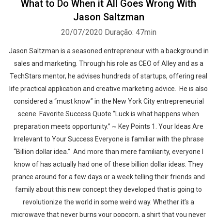
What to Do When it All Goes Wrong With
Jason Saltzman
20/07/2020
Duração: 47min
Jason Saltzman is a seasoned entrepreneur with a background in
sales and marketing. Through his role as CEO of Alley and as a
TechStars mentor, he advises hundreds of startups, offering real
life practical application and creative marketing advice. He is also
considered a “must know” in the New York City entrepreneurial
scene. Favorite Success Quote “Luck is what happens when
preparation meets opportunity.” ~ Key Points 1. Your Ideas Are
Irrelevant to Your Success Everyone is familiar with the phrase
“Billion dollar idea.” And more than mere familiarity, everyone I
know of has actually had one of these billion dollar ideas. They
prance around for a few days or a week telling their friends and
family about this new concept they developed that is going to
revolutionize the world in some weird way. Whether it’s a
microwave that never burns your popcorn, a shirt that you never