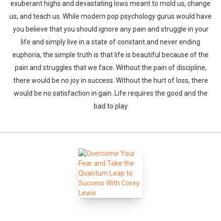
exuberant highs and devastating lows meant to mold us, change
us, and teach us. While modern pop psychology gurus would have
you believe that you should ignore any pain and struggle in your
life and simply live in a state of constant and never ending
euphoria, the simple truth is that life is beautiful because of the
pain and struggles that we face. Without the pain of discipline,
there would be no joy in success. Without the hurt of loss, there
would be no satisfaction in gain. Life requires the good and the
bad to play