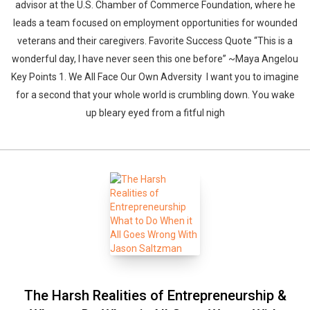
advisor at the U.S. Chamber of Commerce Foundation, where he
leads a team focused on employment opportunities for wounded
veterans and their caregivers. Favorite Success Quote “This is a
wonderful day, I have never seen this one before” ~Maya Angelou
Key Points 1. We All Face Our Own Adversity I want you to imagine
for a second that your whole world is crumbling down. You wake
up bleary eyed from a fitful nigh
The Harsh Realities of Entrepreneurship &