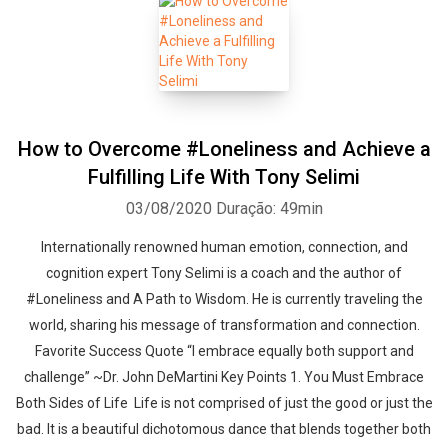
How to Overcome #Loneliness and Achieve a
Fulfilling Life With Tony Selimi
03/08/2020
Duração: 49min
Internationally renowned human emotion, connection, and
cognition expert Tony Selimi is a coach and the author of
#Loneliness and A Path to Wisdom. He is currently traveling the
world, sharing his message of transformation and connection.
Favorite Success Quote “I embrace equally both support and
challenge” ~Dr. John DeMartini Key Points 1. You Must Embrace
Both Sides of Life Life is not comprised of just the good or just the
bad. It is a beautiful dichotomous dance that blends together both