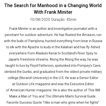
The Search for Manhood in a Changing World
With Frank Miniter
10/08/2020
Duração: 45min
Frank Miniter is an author and investigative journalist with a
penchant for outdoor adventure. He has floated the Amazon, run
with the bulls of Pamplona, hunted everything from bear in Russia
to elk with the Apache to kudu in the Kalahari and has fly-fished
everywhere from Alaska’s Kenai to Scotland’s River Spey to
Japan’s freestone streams. Along the Along the way, he was
taught to box by Floyd Patterson, spelunked into Pompey’s Cave,
climbed the Gunks, and graduated from the oldest private military
college (Norwich University) in the U.S. He was a Senior Editor
at Outdoor Life magazine and was the Executive Editor
of American Hunter magazine. He is also the author of This Will
Make a Man of You and The Ultimate Man’s Survival Guide.
Favorite Success Quote “I like a man who grins when he fights”