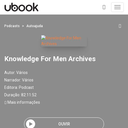
Toggl
navig
+
Podcasts
Autoajuda
Knowledge For Men Archives
Autor:
Vários
Narrador:
Vários
Editora:
Podcast
Duração: 82:11:52
Mais informações
OUVIR