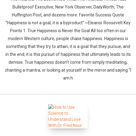
Bulletproof Executive, New York Observer, DailyWorth, The
Huffington Post, and dozens more. Favorite Success Quote
“Happiness is not a goal, it is a byproduct” ~Eleanor Roosevelt Key
Points 1. True Happiness is Never the Goal All too often in our
modern Western culture, people chase happiness. Happiness is
something that they try to attain, it is a goal that they pursue, and
in the end, it is this pursuit of happiness that ultimately leads to its
demise. True happiness doesn’t come from simply meditating,
chanting a mantra, or looking at yourself in the mirror and saying “I
am h