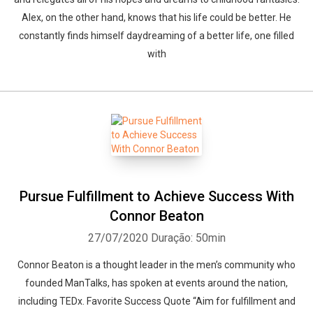
Alex, on the other hand, knows that his life could be better. He
constantly finds himself daydreaming of a better life, one filled
with
Pursue Fulfillment to Achieve Success With
Connor Beaton
27/07/2020
Duração: 50min
Connor Beaton is a thought leader in the men’s community who
founded ManTalks, has spoken at events around the nation,
including TEDx. Favorite Success Quote “Aim for fulfillment and