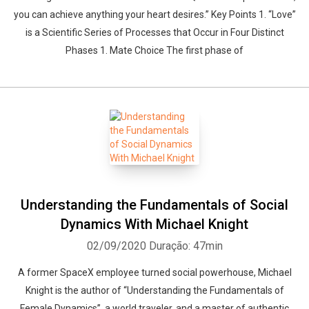
you can achieve anything your heart desires.” Key Points 1. “Love”
is a Scientific Series of Processes that Occur in Four Distinct
Phases 1. Mate Choice The first phase of
Understanding the Fundamentals of Social
Dynamics With Michael Knight
02/09/2020
Duração: 47min
A former SpaceX employee turned social powerhouse, Michael
Knight is the author of “Understanding the Fundamentals of
Female Dynamics”, a world traveler, and a master of authentic