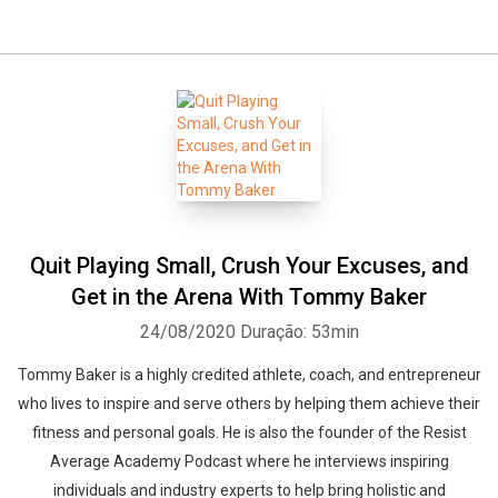
Quit Playing Small, Crush Your Excuses, and
Get in the Arena With Tommy Baker
24/08/2020
Duração: 53min
Tommy Baker is a highly credited athlete, coach, and entrepreneur
who lives to inspire and serve others by helping them achieve their
fitness and personal goals. He is also the founder of the Resist
Average Academy Podcast where he interviews inspiring
individuals and industry experts to help bring holistic and