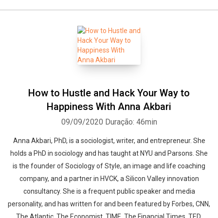
How to Hustle and Hack Your Way to
Happiness With Anna Akbari
09/09/2020
Duração: 46min
Anna Akbari, PhD, is a sociologist, writer, and entrepreneur. She
holds a PhD in sociology and has taught at NYU and Parsons. She
is the founder of Sociology of Style, an image and life coaching
company, and a partner in HVCK, a Silicon Valley innovation
consultancy. She is a frequent public speaker and media
personality, and has written for and been featured by Forbes, CNN,
The Atlantic, The Economist, TIME, The Financial Times, TED,