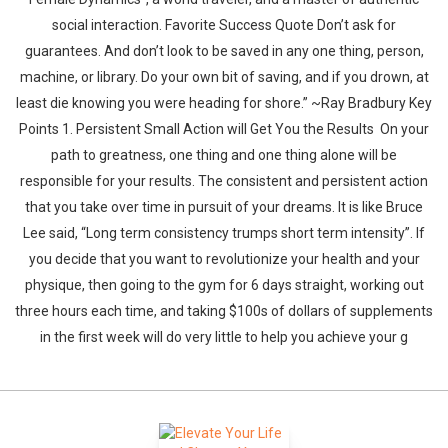
social interaction. Favorite Success Quote Don’t ask for
guarantees. And don’t look to be saved in any one thing, person,
machine, or library. Do your own bit of saving, and if you drown, at
least die knowing you were heading for shore.” ~Ray Bradbury Key
Points 1. Persistent Small Action will Get You the Results On your
path to greatness, one thing and one thing alone will be
responsible for your results. The consistent and persistent action
that you take over time in pursuit of your dreams. It is like Bruce
Lee said, “Long term consistency trumps short term intensity”. If
you decide that you want to revolutionize your health and your
physique, then going to the gym for 6 days straight, working out
three hours each time, and taking $100s of dollars of supplements
in the first week will do very little to help you achieve your g