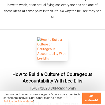
have to wash, or an actual flying car, everyone has had one of
these ideas at some point in their life. So why the hell are they not
all
How to Build a Culture of Courageous
Accountability With Lee Ellis
15/07/2020
Duração: 46min
Usamos cookies em nosso site, para fazer a sua experiência
OK,
Lee Ellis is President and Founder of Leadership Freedom® and
ser sempre incrível. Quer saber mais da nossa
entendi!
Política de Privacidade
?
FreedomStar Media™. For more than fifteen years he has served