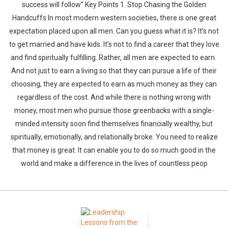
success will follow” Key Points 1. Stop Chasing the Golden
Handcuffs In most modern western societies, there is one great
expectation placed upon all men. Can you guess what it is? It’s not
to get married and have kids. It’s not to find a career that they love
and find spiritually fulfilling. Rather, all men are expected to earn.
And not just to earn a living so that they can pursue a life of their
choosing, they are expected to earn as much money as they can
regardless of the cost. And while there is nothing wrong with
money, most men who pursue those greenbacks with a single-
minded intensity soon find themselves financially wealthy, but
spiritually, emotionally, and relationally broke. You need to realize
that money is great. It can enable you to do so much good in the
world and make a difference in the lives of countless peop