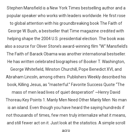
Stephen Mansfield is a New York Times bestselling author and a
popular speaker who works with leaders worldwide. He first rose
to global attention with his groundbreaking book The Faith of
George W. Bush, a bestseller that Time magazine credited with
helping shape the 2004 U.S. presidential election. The book was
also a source for Oliver Stone’s award-winning film “W.” Mansfield’s
The Faith of Barack Obama was another international bestseller.
He has written celebrated biographies of Booker T. Washington,
George Whitefield, Winston Churchill, Pope Benedict XVI, and
Abraham Lincoln, among others. Publishers Weekly described his
book, Killing Jesus, as “masterful.” Favorite Success Quote “The
mass of men lead lives of quiet desperation” ~Henry David
Thoreau Key Points 1. Manly Men Need Other Manly Men No man
is an island. Even though you have heard the saying hundreds if
not thousands of times, few men truly internalize what it means,
and still fewer act on it. Just look at the statistics. A simple scroll
acro