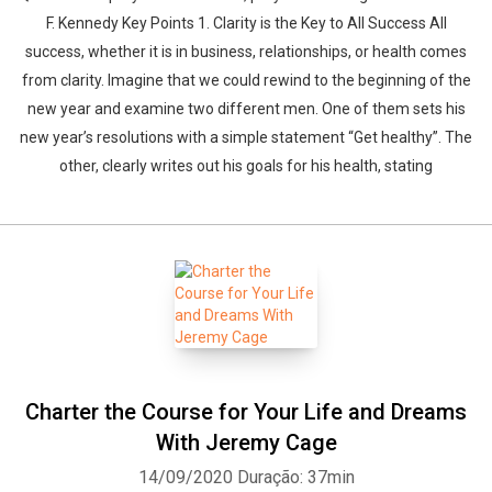
F. Kennedy Key Points 1. Clarity is the Key to All Success All
success, whether it is in business, relationships, or health comes
from clarity. Imagine that we could rewind to the beginning of the
new year and examine two different men. One of them sets his
new year’s resolutions with a simple statement “Get healthy”. The
other, clearly writes out his goals for his health, stating
Charter the Course for Your Life and Dreams
With Jeremy Cage
14/09/2020
Duração: 37min