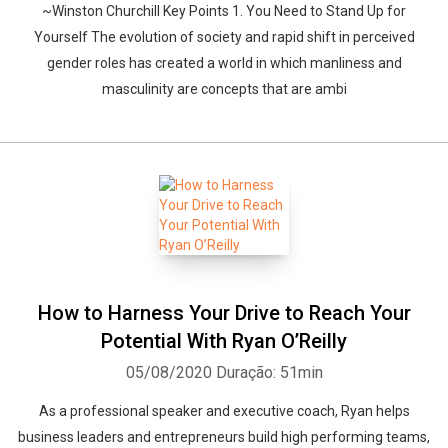
~Winston Churchill Key Points 1. You Need to Stand Up for
Yourself The evolution of society and rapid shift in perceived
gender roles has created a world in which manliness and
masculinity are concepts that are ambi
How to Harness Your Drive to Reach Your
Potential With Ryan O’Reilly
05/08/2020
Duração: 51min
As a professional speaker and executive coach, Ryan helps
business leaders and entrepreneurs build high performing teams,