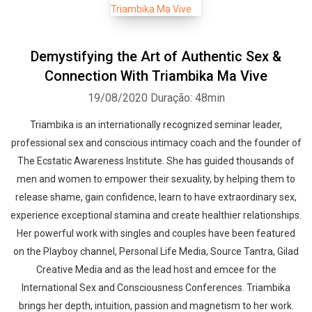
Demystifying the Art of Authentic Sex &
Connection With Triambika Ma Vive
19/08/2020
Duração: 48min
Triambika is an internationally recognized seminar leader,
professional sex and conscious intimacy coach and the founder of
The Ecstatic Awareness Institute. She has guided thousands of
men and women to empower their sexuality, by helping them to
release shame, gain confidence, learn to have extraordinary sex,
experience exceptional stamina and create healthier relationships.
Her powerful work with singles and couples have been featured
on the Playboy channel, Personal Life Media, Source Tantra, Gilad
Creative Media and as the lead host and emcee for the
International Sex and Consciousness Conferences. Triambika
brings her depth, intuition, passion and magnetism to her work.