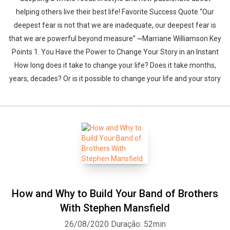
helping others live their best life! Favorite Success Quote “Our
deepest fear is not that we are inadequate, our deepest fear is
that we are powerful beyond measure” ~Marriane Williamson Key
Points 1. You Have the Power to Change Your Story in an Instant
How long does it take to change your life? Does it take months,
years, decades? Or is it possible to change your life and your story
How and Why to Build Your Band of Brothers
With Stephen Mansfield
26/08/2020
Duração: 52min