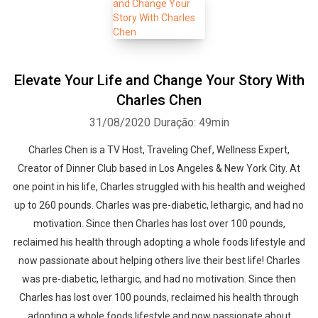
Elevate Your Life and Change Your Story With
Charles Chen
31/08/2020
Duração: 49min
Charles Chen is a TV Host, Traveling Chef, Wellness Expert,
Creator of Dinner Club based in Los Angeles & New York City. At
one point in his life, Charles struggled with his health and weighed
up to 260 pounds. Charles was pre-diabetic, lethargic, and had no
motivation. Since then Charles has lost over 100 pounds,
reclaimed his health through adopting a whole foods lifestyle and
now passionate about helping others live their best life! Charles
was pre-diabetic, lethargic, and had no motivation. Since then
Charles has lost over 100 pounds, reclaimed his health through
adopting a whole foods lifestyle and now passionate about