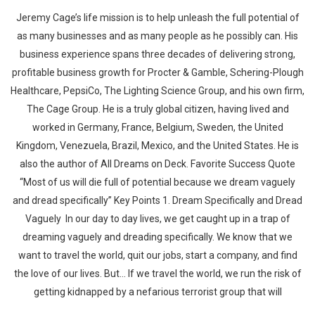
Jeremy Cage’s life mission is to help unleash the full potential of
as many businesses and as many people as he possibly can. His
business experience spans three decades of delivering strong,
profitable business growth for Procter & Gamble, Schering-Plough
Healthcare, PepsiCo, The Lighting Science Group, and his own firm,
The Cage Group. He is a truly global citizen, having lived and
worked in Germany, France, Belgium, Sweden, the United
Kingdom, Venezuela, Brazil, Mexico, and the United States. He is
also the author of All Dreams on Deck. Favorite Success Quote
“Most of us will die full of potential because we dream vaguely
and dread specifically” Key Points 1. Dream Specifically and Dread
Vaguely In our day to day lives, we get caught up in a trap of
dreaming vaguely and dreading specifically. We know that we
want to travel the world, quit our jobs, start a company, and find
the love of our lives. But… If we travel the world, we run the risk of
getting kidnapped by a nefarious terrorist group that will