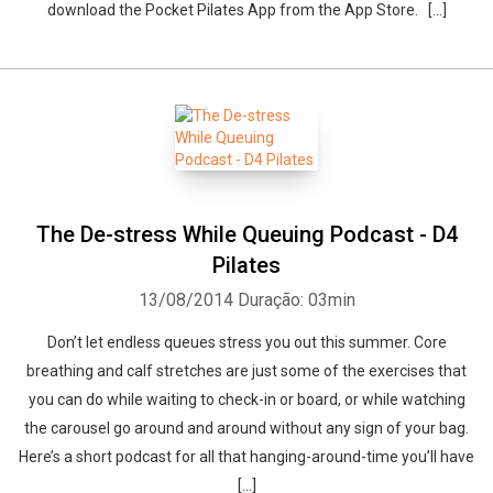
download the Pocket Pilates App from the App Store. […]
The De-stress While Queuing Podcast - D4
Pilates
13/08/2014
Duração: 03min
Don’t let endless queues stress you out this summer. Core
breathing and calf stretches are just some of the exercises that
you can do while waiting to check-in or board, or while watching
the carousel go around and around without any sign of your bag.
Here’s a short podcast for all that hanging-around-time you’ll have
[…]