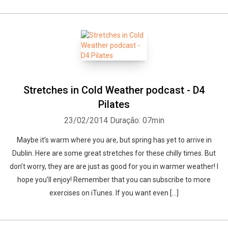
Stretches in Cold Weather podcast - D4
Pilates
23/02/2014
Duração: 07min
Maybe it’s warm where you are, but spring has yet to arrive in
Dublin. Here are some great stretches for these chilly times. But
don’t worry, they are are just as good for you in warmer weather! I
hope you’ll enjoy! Remember that you can subscribe to more
exercises on iTunes. If you want even […]