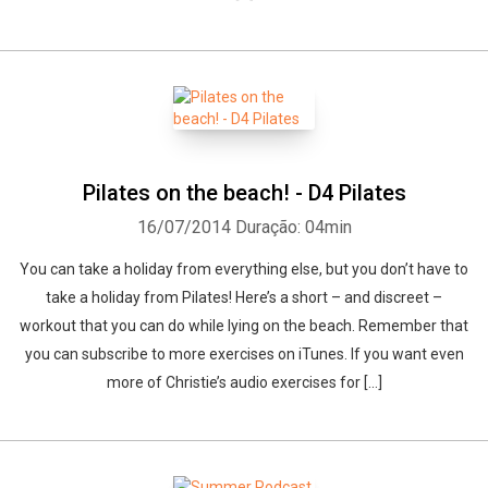
Pilates on the beach! - D4 Pilates
16/07/2014
Duração: 04min
You can take a holiday from everything else, but you don’t have to
take a holiday from Pilates! Here’s a short – and discreet –
workout that you can do while lying on the beach. Remember that
you can subscribe to more exercises on iTunes. If you want even
more of Christie’s audio exercises for […]