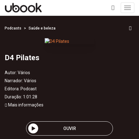
Toggl
navig
+
Podcasts
Saúde e beleza
D4 Pilates
Autor:
Vários
Narrador:
Vários
Editora:
Podcast
Duração: 1:01:28
Mais informações
OUVIR