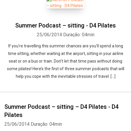
Summer Podcast – sitting - D4 Pilates
25/06/2014
Duração: 04min
If you’re travelling this summer chances are you’ll spend a long
time sitting, whether waiting at the airport, sitting in your airline
seat or on a bus or train. Don’t let that time pass without doing
some pilates! Here’s the first of three summer podcasts that will
help you cope with the inevitable stresses of travel. […]
Summer Podcast – sitting – D4 Pilates - D4
Pilates
Whatsapp
Facebook
Twitter
E-mail
25/06/2014
Duração: 04min