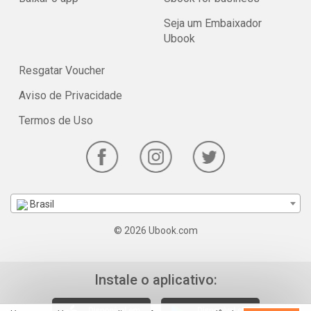
Seja um Embaixador
Ubook
Resgatar Voucher
Aviso de Privacidade
Termos de Uso
Brasil
© 2026 Ubook.com
Instale o aplicativo: