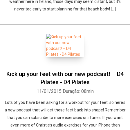
weather here in Ireland, those days may seem distant, but it’s
never too early to start planning for that beach body! […]
Kick up your feet with our new podcast! – D4
Pilates - D4 Pilates
11/01/2015
Duração: 08min
Lots of you have been asking for a workout for your feet, so here’s
a new podcast that will get those feet back into shape! Remember
that you can subscribe to more exercises on iTunes. If you want
even more of Christie’s audio exercises for your iPhone then