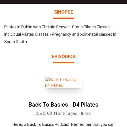
SINOPSE
Pilates in Dublin with Christie Seaver - Group Pilates Classes -
Individual Pilates Classes - Pregnancy and post-natal classes in
South Dublin
EPISÓDIOS
Back To Basics - D4 Pilates
05/09/2016
Duração: 06min
Here’s a Back To Basics Podcast! Remember that you can