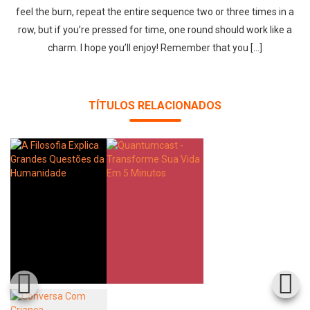
feel the burn, repeat the entire sequence two or three times in a
row, but if you’re pressed for time, one round should work like a
charm. I hope you’ll enjoy! Remember that you […]
TÍTULOS RELACIONADOS