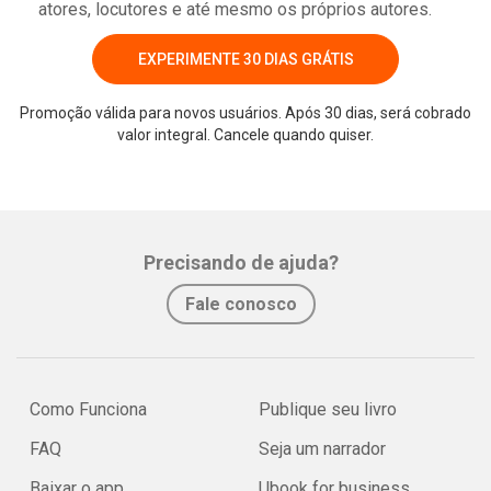
atores, locutores e até mesmo os próprios autores.
EXPERIMENTE 30 DIAS GRÁTIS
Promoção válida para novos usuários. Após 30 dias, será cobrado
valor integral. Cancele quando quiser.
Precisando de ajuda?
Fale conosco
Como Funciona
Publique seu livro
FAQ
Seja um narrador
Baixar o app
Ubook for business