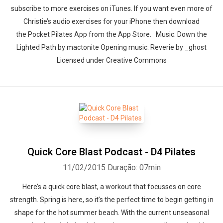
subscribe to more exercises on iTunes. If you want even more of
Christie’s audio exercises for your iPhone then download
the Pocket Pilates App from the App Store. Music: Down the
Lighted Path by mactonite Opening music: Reverie by _ghost
Licensed under Creative Commons
Quick Core Blast Podcast - D4 Pilates
11/02/2015
Duração: 07min
Here’s a quick core blast, a workout that focusses on core
strength. Spring is here, so it’s the perfect time to begin getting in
shape for the hot summer beach. With the current unseasonal