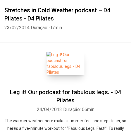
Stretches in Cold Weather podcast – D4
Pilates - D4 Pilates
23/02/2014
Duração: 07min
Leg it! Our podcast for fabulous legs. - D4
Pilates
24/04/2013
Duração: 06min
The warmer weather here makes summer feel one step closer, so
here’s a five-minute workout for “Fabulous Legs, Fast!” To really