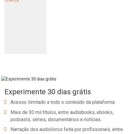
Experimente 30 dias grátis
Acesso ilimitado a todo o conteúdo da plataforma.
Mais de 30 mil títulos, entre audiobooks, ebooks,
podcasts, séries, documentários e notícias.
Narração dos audiolivros feita por profissionais, entre