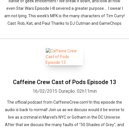
battle of geek entitlement? We break it down, and look at how
even Star Wars Episode I-III severed a greater purpose.... I swear I
am not lying. This week’s MFK is the many characters of Tim Curry!
Cast: Rob, Kat, and Paul Thanks to DJ Cutman and GameChops
Caffeine Crew Cast of Pods Episode 13
16/02/2015
Duração: 02h11min
The official podcast from CaffeineCrew.com! In this episode the
audio is back to normal! Join us as we discuss would it be worse to
live as a criminal in Marvel's NYC or Gotham in the DC Universe.
After that we discuss the many faults of "50 Shades of Grey", and