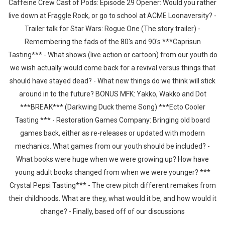
Caffeine Crew Cast of Pods: Episode 29 Opener: Would you rather
live down at Fraggle Rock, or go to school at ACME Loonaversity? -
Trailer talk for Star Wars: Rogue One (The story trailer) -
Remembering the fads of the 80's and 90's ***Caprisun
Tasting*** - What shows (live action or cartoon) from our youth do
we wish actually would come back for a revival versus things that
should have stayed dead? - What new things do we think will stick
around in to the future? BONUS MFK: Yakko, Wakko and Dot
***BREAK*** (Darkwing Duck theme Song) ***Ecto Cooler
Tasting *** - Restoration Games Company: Bringing old board
games back, either as re-releases or updated with modern
mechanics. What games from our youth should be included? -
What books were huge when we were growing up? How have
young adult books changed from when we were younger? ***
Crystal Pepsi Tasting*** - The crew pitch different remakes from
their childhoods. What are they, what would it be, and how would it
change? - Finally, based off of our discussions