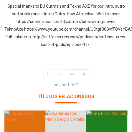
Special thanks to DJ Cutman and Tekno AXE for our intro, outro
and break music. Intro/Outro: How Attractive! WiiU Grooves
https://soundcloud.com/djcutman/sets/wiiu-grooves
TeknoAxe https://www.youtube.com/channel/UCtgf00GvfFQVsY
Full Linkdump: http://caffeinecrew.com/podcasts/caffeine-crew-
cast-of-pods/episode-11/
|<
<<
>>
>|
página 1 de 2
TÍTULOS RELACIONADOS