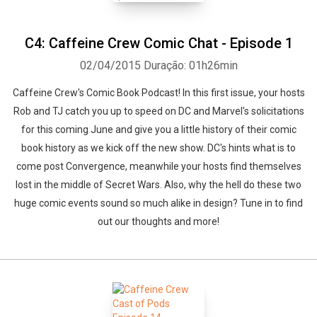
C4: Caffeine Crew Comic Chat - Episode 1
02/04/2015
Duração: 01h26min
Caffeine Crew's Comic Book Podcast! In this first issue, your hosts
Rob and TJ catch you up to speed on DC and Marvel's solicitations
for this coming June and give you a little history of their comic
book history as we kick off the new show. DC's hints what is to
come post Convergence, meanwhile your hosts find themselves
lost in the middle of Secret Wars. Also, why the hell do these two
huge comic events sound so much alike in design? Tune in to find
out our thoughts and more!