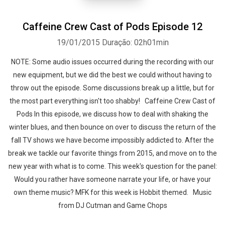
Caffeine Crew Cast of Pods Episode 12
19/01/2015
Duração: 02h01min
NOTE: Some audio issues occurred during the recording with our
new equipment, but we did the best we could without having to
throw out the episode. Some discussions break up a little, but for
the most part everything isn't too shabby! Caffeine Crew Cast of
Pods In this episode, we discuss how to deal with shaking the
winter blues, and then bounce on over to discuss the return of the
fall TV shows we have become impossibly addicted to. After the
break we tackle our favorite things from 2015, and move on to the
new year with what is to come. This week's question for the panel:
Would you rather have someone narrate your life, or have your
own theme music? MFK for this week is Hobbit themed. Music
from DJ Cutman and Game Chops