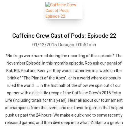
Caffeine Crew Cast of Pods: Episode 22
01/12/2015
Duração: 01h51min
*No frogs were harmed during the recording of this episode* The
November Episode! In this month's episode, Rob ask our panel of
Kat, Bill, Paul and Kenny if they would rather live in a world on the
brink of "The Planet of the Apes", or in a world where dinosaurs
ruled the world...... In the first half of the show we spin out of our
opener with a nice little recap of the Caffeine Crew's 2015 Extra
Life (including totals for this year!). Hear all about our tournament
of champions from the event, and our favorite games that helped
push us past the 24 hours. We make a quick nod to some recently
released games, and then dive deep in to what it's like to a geek in