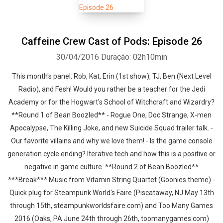
Caffeine Crew Cast of Pods: Episode 26
30/04/2016
Duração: 02h10min
This month's panel: Rob, Kat, Erin (1st show), TJ, Ben (Next Level
Radio), and Fesh! Would you rather be a teacher for the Jedi
Academy or for the Hogwart's School of Witchcraft and Wizardry?
**Round 1 of Bean Boozled** - Rogue One, Doc Strange, X-men
Apocalypse, The Killing Joke, and new Suicide Squad trailer talk. -
Our favorite villains and why we love them! - Is the game console
generation cycle ending? Iterative tech and how this is a positive or
negative in game culture. **Round 2 of Bean Boozled**
***Break*** Music from Vitamin String Quartet (Goonies theme) -
Quick plug for Steampunk World's Faire (Piscataway, NJ May 13th
through 15th, steampunkworldsfaire.com) and Too Many Games
2016 (Oaks, PA June 24th through 26th, toomanygames.com)