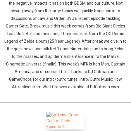
the negative impacts it has on both BDSM and our culture. Not
shying away from the large topics we quickly transition in to
discussions of Law and Order: SVU's recent episode tackling
Gamer Gate. Break music this week comes from Big Giant Circles
feat. Jeff Ball and their song Thunderstruck from the OC Remix
Legend of Zelda album (25 Year Legend). After break we dive in to
the geek news and talk Netflix and Nintendo's plan to bring Zelda
to the masses, and Spiderman's enterance in to the Marvel
Cinematic Universe (finally). This week's MFK is Iron Man, Captain
America, and of course Thor. Thanks to DJ Cutman and
GameChops for our intro/outro tunes. Intro/Outro Music: How
Attractive! from Wii U Grooves available at DJCutman.com