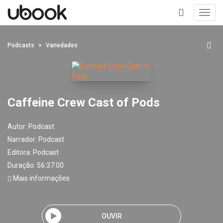
Toggl
navig
+
Podcasts
Variedades
Caffeine Crew Cast of Pods
Autor:
Podcast
Narrador:
Podcast
Editora:
Podcast
Duração: 56:37:00
Mais informações
OUVIR