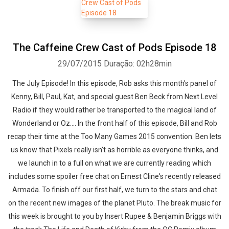
The Caffeine Crew Cast of Pods Episode 18
29/07/2015
Duração: 02h28min
The July Episode! In this episode, Rob asks this month's panel of
Kenny, Bill, Paul, Kat, and special guest Ben Beck from Next Level
Radio if they would rather be transported to the magical land of
Wonderland or Oz.... In the front half of this episode, Bill and Rob
recap their time at the Too Many Games 2015 convention. Ben lets
us know that Pixels really isn't as horrible as everyone thinks, and
we launch in to a full on what we are currently reading which
includes some spoiler free chat on Ernest Cline's recently released
Armada. To finish off our first half, we turn to the stars and chat
on the recent new images of the planet Pluto. The break music for
this week is brought to you by Insert Rupee & Benjamin Briggs with