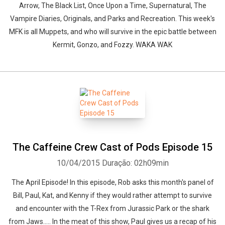
Arrow, The Black List, Once Upon a Time, Supernatural, The
Vampire Diaries, Originals, and Parks and Recreation. This week's
MFK is all Muppets, and who will survive in the epic battle between
Kermit, Gonzo, and Fozzy. WAKA WAK
The Caffeine Crew Cast of Pods Episode 15
10/04/2015
Duração: 02h09min
The April Episode! In this episode, Rob asks this month's panel of
Bill, Paul, Kat, and Kenny if they would rather attempt to survive
and encounter with the T-Rex from Jurassic Park or the shark
from Jaws..... In the meat of this show, Paul gives us a recap of his