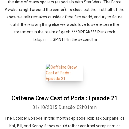
the time of many spoilers (especially with Star Wars: The Force
Awakens right around the corner). To close out the first half of the
show we talk remakes outside of the film world, and try to figure
out if there is anything else we would love to see receive the
treatment in the realm of geek. ***BREAK*** Punk rock
Tailspin....... SPIN IT! In the second ha
Caffeine Crew Cast of Pods : Episode 21
31/10/2015
Duração: 02h01min
The October Episode! In this month's episode, Rob ask our panel of
Kat, Bill, and Kenny if they would rather contract vampirism or