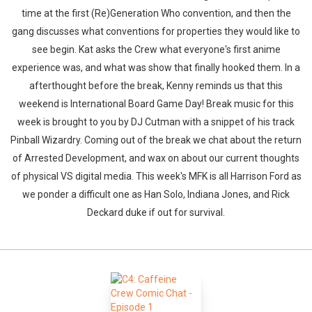
time at the first (Re)Generation Who convention, and then the
gang discusses what conventions for properties they would like to
see begin. Kat asks the Crew what everyone's first anime
experience was, and what was show that finally hooked them. In a
afterthought before the break, Kenny reminds us that this
weekend is International Board Game Day! Break music for this
week is brought to you by DJ Cutman with a snippet of his track
Pinball Wizardry. Coming out of the break we chat about the return
of Arrested Development, and wax on about our current thoughts
of physical VS digital media. This week's MFK is all Harrison Ford as
we ponder a difficult one as Han Solo, Indiana Jones, and Rick
Deckard duke if out for survival.