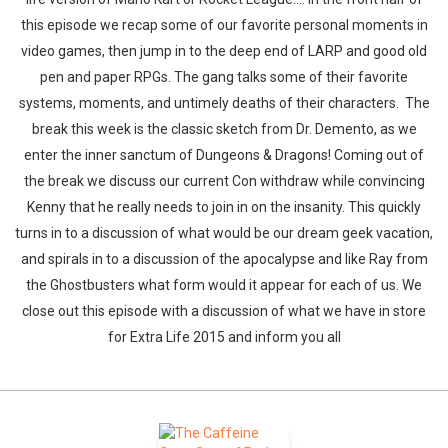
this episode we recap some of our favorite personal moments in
video games, then jump in to the deep end of LARP and good old
pen and paper RPGs. The gang talks some of their favorite
systems, moments, and untimely deaths of their characters. The
break this week is the classic sketch from Dr. Demento, as we
enter the inner sanctum of Dungeons & Dragons! Coming out of
the break we discuss our current Con withdraw while convincing
Kenny that he really needs to join in on the insanity. This quickly
turns in to a discussion of what would be our dream geek vacation,
and spirals in to a discussion of the apocalypse and like Ray from
the Ghostbusters what form would it appear for each of us. We
close out this episode with a discussion of what we have in store
for Extra Life 2015 and inform you all