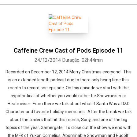
Caffeine Crew Cast of Pods Episode 11
24/12/2014
Duração: 02h44min
Recorded on December 12, 2014 Merry Christmas everyone! This
is an extended length podcast due to there only being time this
month to record one episode. On this episode we start with the
hypothetical of whether you would rather be Snowmeiser or
Heatmeiser. From there we talk about what if Santa Was a D&D
Character and favorite holiday memories. After the break we talk
about the trailers that hit this month, Sony, and one of the big
topics of the year, Gamergate. To close out the show we end with
the MFK of Yukon Cornelius, Abominable Snowman and Rudolf.