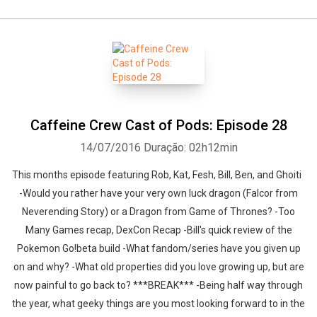
Caffeine Crew Cast of Pods: Episode 28
14/07/2016
Duração: 02h12min
This months episode featuring Rob, Kat, Fesh, Bill, Ben, and Ghoiti
-Would you rather have your very own luck dragon (Falcor from
Neverending Story) or a Dragon from Game of Thrones? -Too
Many Games recap, DexCon Recap -Bill's quick review of the
Pokemon Go!beta build -What fandom/series have you given up
on and why? -What old properties did you love growing up, but are
now painful to go back to? ***BREAK*** -Being half way through
the year, what geeky things are you most looking forward to in the