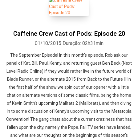
Caffeine Crew Cast of Pods: Episode 20
01/10/2015
Duração: 02h31min
The September Episode! In this month's episode, Rob ask our
panel of Kat, Bill, Paul, Kenny, and returning guest Ben Beck (Next
Level Radio Online) if they would rather live in the future world of
Blade Runner, or the alternate 2015 from Back to the Future II! In
the first half of the show we spin out of our opener with a little
chat on alternate versions of some classic films, being the home
of Kevin Smith's upcoming Mallrats 2 (Mallbrats), and then diving
in to some discussion of Kenny's upcoming visit to the Metatopia
Convention! The gang chats about the current craziness that has
fallen upon the city, namely the Pope. Fall TV series have landed,
and what are our thoughts on the beginnings of this season's