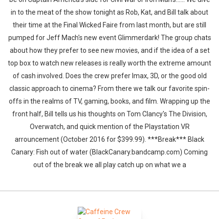
in to the meat of the show tonight as Rob, Kat, and Bill talk about
their time at the Final Wicked Faire from last month, but are still
pumped for Jeff Mach's new event Glimmerdark! The group chats
about how they prefer to see new movies, and if the idea of a set
top box to watch new releases is really worth the extreme amount
of cash involved. Does the crew prefer Imax, 3D, or the good old
classic approach to cinema? From there we talk our favorite spin-
offs in the realms of TV, gaming, books, and film. Wrapping up the
front half, Bill tells us his thoughts on Tom Clancy's The Division,
Overwatch, and quick mention of the Playstation VR
arrouncement (October 2016 for $399.99). ***Break*** Black
Canary: Fish out of water (BlackCanary.bandcamp.com) Coming
out of the break we all play catch up on what we a