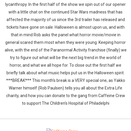
lycanthropy. In the first half of the show we spin out of our opener
with a little chat on the continued Star Wars madness that has
affected the majority of us since the 3rd trailer has released and
tickets have gone on sale. Halloween is almost upon us, and with
that in mind Rob asks the panel what horror movie/movie in
general scared them most when they were young. Keeping horror
alive, with the end of the Paranormal Activity franchise (finally) we
try to figure out what will be the next big trend in the world of
horror, and what we all hope for. To close out the first half we
briefly talk about what music helps put us in the Halloween spirit.
***BREAK*** This month's break is a VERY special one, as Yakko
Warner himself (Rob Paulsen) tells you all about the Extra Life
charity, and how you can donate to the gang from Caffeine Crew
to support The Children's Hospital of Philadelphi