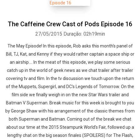
The Caffeine Crew Cast of Pods Episode 16
27/05/2015
Duração: 02h19min
The May Episode! In this episode, Rob asks this month's panel of
Bill, TJ, Kat, and Kenny if they would rather captain a space ship or
an airship.... In the meat of this episode, we play some serious
catch up in the world of geek news as we chat trailer after trailer
covering tv and film. In the tv discussion we touch upon the return
of the Muppets, Supergirl, and DC's Legends of Tomorrow. On the
film side we finally weigh in on the new Star Wars trailer and
Batman V Superman. Break music for this week is brought to you
by George Shaw with his arrangement of the classic themes from
both Superman and Batman. Coming out of the break we chat
about our time at the 2015 Steampunk World's Fair, followed up a
lengthy chat on the big season finales (SPOILERS) for The Flash,