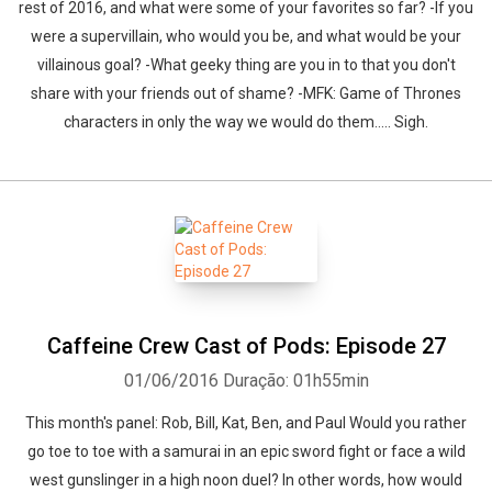
rest of 2016, and what were some of your favorites so far? -If you
were a supervillain, who would you be, and what would be your
villainous goal? -What geeky thing are you in to that you don't
share with your friends out of shame? -MFK: Game of Thrones
characters in only the way we would do them..... Sigh.
Caffeine Crew Cast of Pods: Episode 27
01/06/2016
Duração: 01h55min
This month's panel: Rob, Bill, Kat, Ben, and Paul Would you rather
go toe to toe with a samurai in an epic sword fight or face a wild
west gunslinger in a high noon duel? In other words, how would