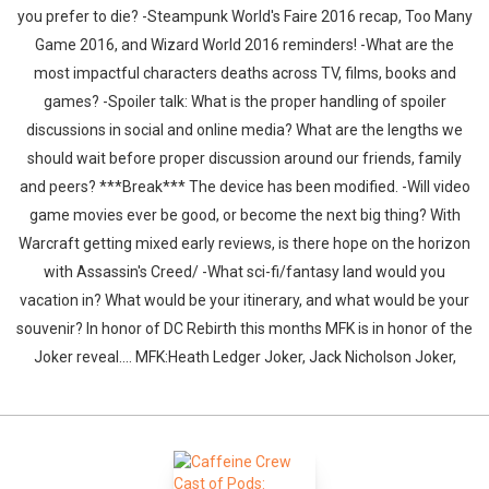
you prefer to die? -Steampunk World's Faire 2016 recap, Too Many
Game 2016, and Wizard World 2016 reminders! -What are the
most impactful characters deaths across TV, films, books and
games? -Spoiler talk: What is the proper handling of spoiler
discussions in social and online media? What are the lengths we
should wait before proper discussion around our friends, family
and peers? ***Break*** The device has been modified. -Will video
game movies ever be good, or become the next big thing? With
Warcraft getting mixed early reviews, is there hope on the horizon
with Assassin's Creed/ -What sci-fi/fantasy land would you
vacation in? What would be your itinerary, and what would be your
souvenir? In honor of DC Rebirth this months MFK is in honor of the
Joker reveal.... MFK:Heath Ledger Joker, Jack Nicholson Joker,