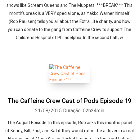
shows like Scream Queens and The Muppets. ***BREAK*** This
month's break is a VERY special one, as Yakko Warner himself
(Rob Paulsen) tells you all about the Extra Life charity, and how
you can donate to the gang from Caffeine Crew to support The
Children's Hospital of Philadelphia. In the second half, w
Whatsapp
Facebook
Twitter
E-mail
The Caffeine Crew Cast of Pods Episode 19
21/08/2015
Duração: 02h24min
The August Episode! In this episode, Rob asks this month's panel
of Kenny, Bill, Paul, and Kat if they would rather be a driver in a real
life version of Mario Kart or Rocket League.... In the front half of