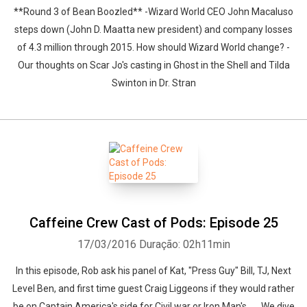
**Round 3 of Bean Boozled** -Wizard World CEO John Macaluso
steps down (John D. Maatta new president) and company losses
of 4.3 million through 2015. How should Wizard World change? -
Our thoughts on Scar Jo's casting in Ghost in the Shell and Tilda
Swinton in Dr. Stran
Caffeine Crew Cast of Pods: Episode 25
17/03/2016
Duração: 02h11min
In this episode, Rob ask his panel of Kat, "Press Guy" Bill, TJ, Next
Level Ben, and first time guest Craig Liggeons if they would rather
be on Captain America's side for Civil war or Iron Man's...... We dive