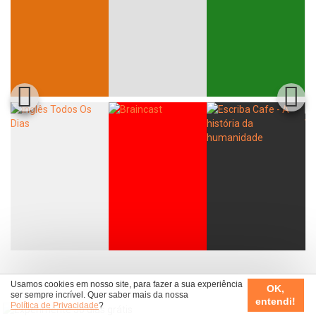
Usamos cookies em nosso site, para fazer a sua experiência
OK,
ser sempre incrível. Quer saber mais da nossa
entendi!
Política de Privacidade
?