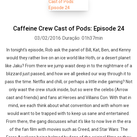
Caffeine Crew Cast of Pods: Episode 24
03/02/2016
Duração: 01h37min
In tonight's episode, Rob ask the panel of Bill, Kat, Ben, and Kenny
would they rather live on an ice world like Hoth, or a desert planet
like Jaku? From there we jump waist deep in to the nightmare of a
blizzard just passed, and how we all geeked our way through it to
pass the time. Netflix and chill, or perhaps a little indie gaming? Not
only wast the crew stuck inside, but so were the celebs (Arrow
cast and friends) and fans at Heroes and Villains Con. With that in
mind, we each think about what convention and with whom we
would want to be trapped with to keep us sane and entertained.
From there, the gang discusses what it's like to now live in the era
of the fan film with movies such as Creed, and Star Wars: The