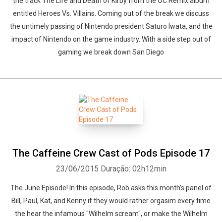
the track The Life and Death of Kirby from the OC Remix album
entitled Heroes Vs. Villains. Coming out of the break we discuss
the untimely passing of Nintendo president Saturo Iwata, and the
impact of Nintendo on the game industry. With a side step out of
gaming we break down San Diego
The Caffeine Crew Cast of Pods Episode 17
23/06/2015
Duração: 02h12min
The June Episode! In this episode, Rob asks this month's panel of
Bill, Paul, Kat, and Kenny if they would rather orgasim every time
the hear the infamous "Wilhelm scream", or make the Wilhelm