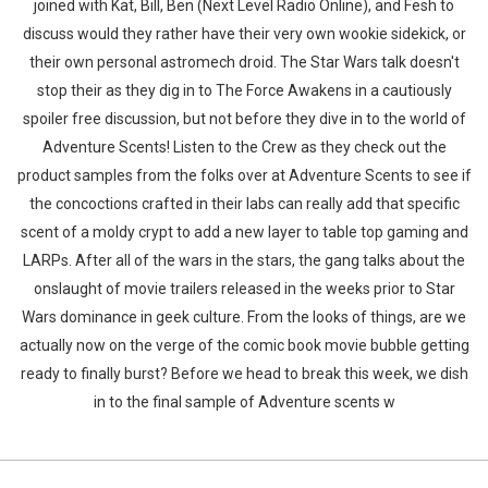
joined with Kat, Bill, Ben (Next Level Radio Online), and Fesh to
discuss would they rather have their very own wookie sidekick, or
their own personal astromech droid. The Star Wars talk doesn't
stop their as they dig in to The Force Awakens in a cautiously
spoiler free discussion, but not before they dive in to the world of
Adventure Scents! Listen to the Crew as they check out the
product samples from the folks over at Adventure Scents to see if
the concoctions crafted in their labs can really add that specific
scent of a moldy crypt to add a new layer to table top gaming and
LARPs. After all of the wars in the stars, the gang talks about the
onslaught of movie trailers released in the weeks prior to Star
Wars dominance in geek culture. From the looks of things, are we
actually now on the verge of the comic book movie bubble getting
ready to finally burst? Before we head to break this week, we dish
in to the final sample of Adventure scents w