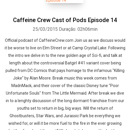
Caffeine Crew Cast of Pods Episode 14
25/03/2015
Duração: 02h06min
Official podcast of CaffeineCrew.com Join us as we discuss would
it be worse to live on Elm Street or at Camp Crystal Lake. Following
the intro we delve in to the new golden age of Sci-fi, and talk at
length about the controversial Batgirl #41 variant cover being
pulled from DC Comics that pays homage to the infamous "Killing
Joke" by Alan Moore. Break music this week comes from
MadnMack, and their cover of the classic Disney tune "Poor
Unfortunate Souls" from The Little Mermaid. After break we dive
in to a lenghty discussion of the long dormant franchise from our
youths set to return in big, big ways. Will the return of
Ghostbusters, Star Wars, and Jurassic Park be everything we
wished for, or will it be more fuel to the fire in the ever growing