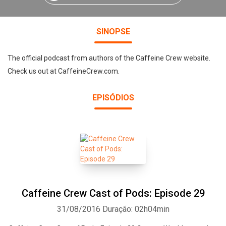
SINOPSE
The official podcast from authors of the Caffeine Crew website.
Check us out at CaffeineCrew.com.
EPISÓDIOS
Caffeine Crew Cast of Pods: Episode 29
31/08/2016
Duração: 02h04min