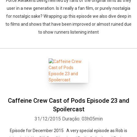
Force Awakens being helmed by fans of the original films as they
user in a new generation. Is it really a fan film, or purely nostalgia
for nostalgic sake? Wrapping up this episode we also dive deep in
to films and shows that have been improved or almost ruined due
to show runners listening intent
Caffeine Crew Cast of Pods Episode 23 and
Spoilercast
31/12/2015
Duração: 03h05min
Episode for December 2015 A very special episode as Rob is