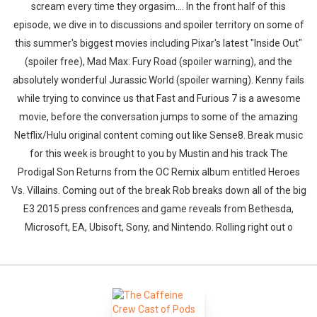
scream every time they orgasim.... In the front half of this
episode, we dive in to discussions and spoiler territory on some of
this summer's biggest movies including Pixar's latest "Inside Out"
(spoiler free), Mad Max: Fury Road (spoiler warning), and the
absolutely wonderful Jurassic World (spoiler warning). Kenny fails
while trying to convince us that Fast and Furious 7 is a awesome
movie, before the conversation jumps to some of the amazing
Netflix/Hulu original content coming out like Sense8. Break music
for this week is brought to you by Mustin and his track The
Prodigal Son Returns from the OC Remix album entitled Heroes
Vs. Villains. Coming out of the break Rob breaks down all of the big
E3 2015 press confrences and game reveals from Bethesda,
Microsoft, EA, Ubisoft, Sony, and Nintendo. Rolling right out o