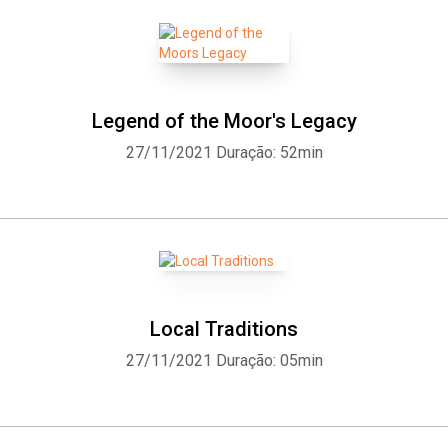
Legend of the Moor's Legacy
27/11/2021
Duração: 52min
Local Traditions
27/11/2021
Duração: 05min
Whatsapp
Facebook
Twitter
E-mail