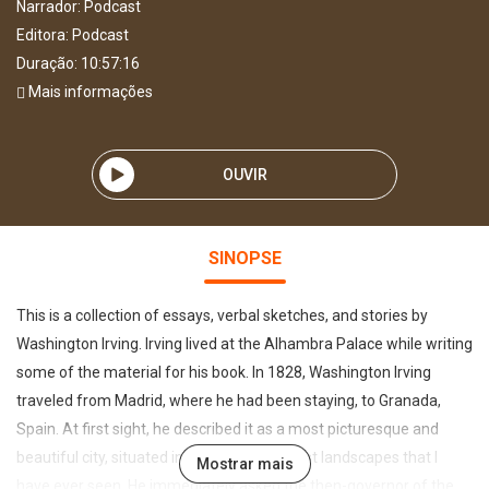
Narrador:
Podcast
Editora:
Podcast
Duração: 10:57:16
Mais informações
OUVIR
SINOPSE
This is a collection of essays, verbal sketches, and stories by
Washington Irving. Irving lived at the Alhambra Palace while writing
some of the material for his book. In 1828, Washington Irving
traveled from Madrid, where he had been staying, to Granada,
Spain. At first sight, he described it as a most picturesque and
beautiful city, situated in one of the loveliest landscapes that I
Mostrar mais
have ever seen. He immediately asked the then-governor of the