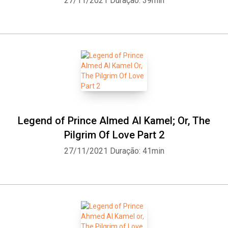
27/11/2021
Duração: 39min
Legend of Prince Almed Al Kamel; Or, The
Pilgrim Of Love Part 2
27/11/2021
Duração: 41min