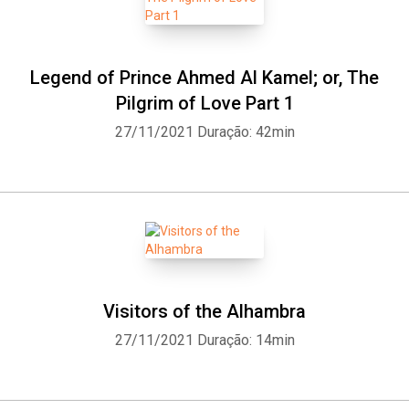
Legend of Prince Ahmed Al Kamel; or, The
Pilgrim of Love Part 1
27/11/2021
Duração: 42min
Visitors of the Alhambra
27/11/2021
Duração: 14min