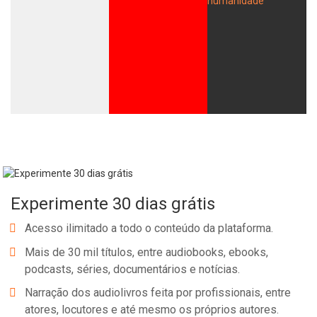
Experimente 30 dias grátis
Acesso ilimitado a todo o conteúdo da plataforma.
Mais de 30 mil títulos, entre audiobooks, ebooks,
podcasts, séries, documentários e notícias.
Narração dos audiolivros feita por profissionais, entre
atores, locutores e até mesmo os próprios autores.