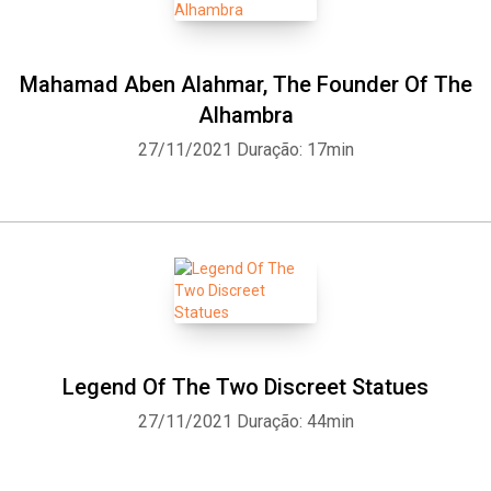
Mahamad Aben Alahmar, The Founder Of The
Alhambra
27/11/2021
Duração: 17min
Legend Of The Two Discreet Statues
27/11/2021
Duração: 44min