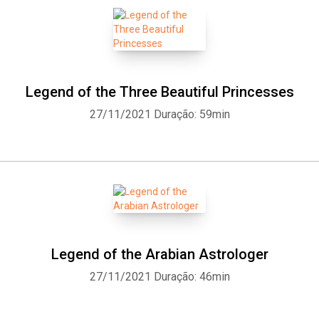
Legend of the Three Beautiful Princesses
27/11/2021
Duração: 59min
Legend of the Arabian Astrologer
27/11/2021
Duração: 46min