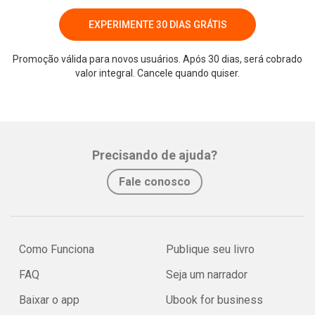
EXPERIMENTE 30 DIAS GRÁTIS
Promoção válida para novos usuários. Após 30 dias, será cobrado
valor integral. Cancele quando quiser.
Precisando de ajuda?
Fale conosco
Como Funciona
Publique seu livro
FAQ
Seja um narrador
Baixar o app
Ubook for business