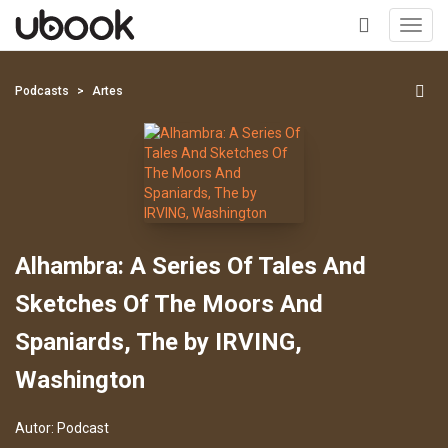
Toggl
navig
+
Podcasts
Artes
Alhambra: A Series Of Tales And
Sketches Of The Moors And
Spaniards, The by IRVING,
Washington
Autor:
Podcast