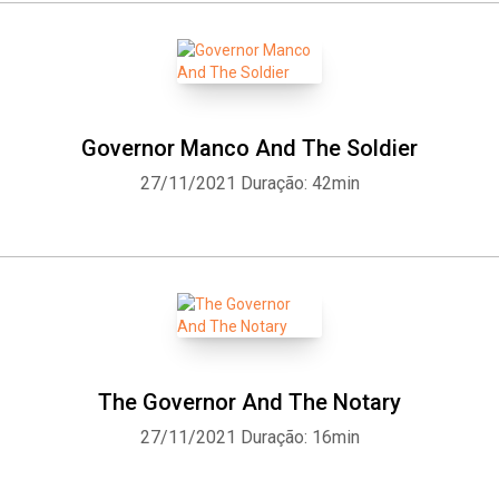
Governor Manco And The Soldier
27/11/2021
Duração: 42min
The Governor And The Notary
27/11/2021
Duração: 16min