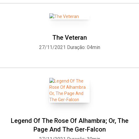
The Veteran
27/11/2021
Duração: 04min
Legend Of The Rose Of Alhambra; Or, The
Page And The Ger-Falcon