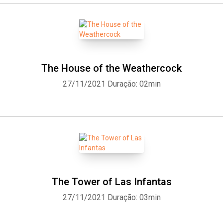
The House of the Weathercock
27/11/2021
Duração: 02min
The Tower of Las Infantas
27/11/2021
Duração: 03min