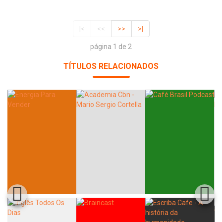
|<
<<
>>
>|
página 1 de 2
TÍTULOS RELACIONADOS