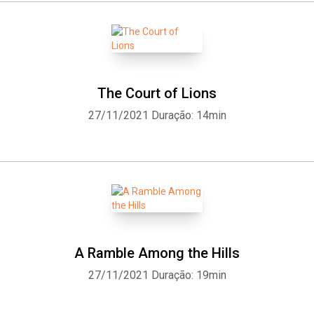
The Court of Lions
27/11/2021
Duração: 14min
A Ramble Among the Hills
27/11/2021
Duração: 19min