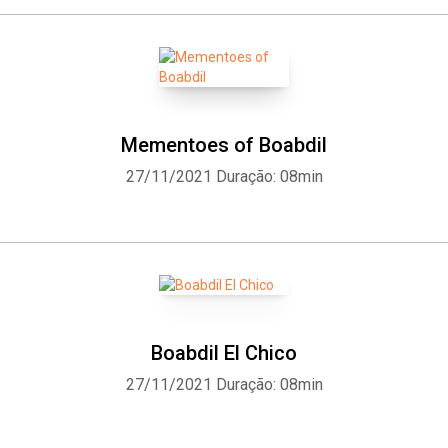
Mementoes of Boabdil
27/11/2021
Duração: 08min
Boabdil El Chico
27/11/2021
Duração: 08min