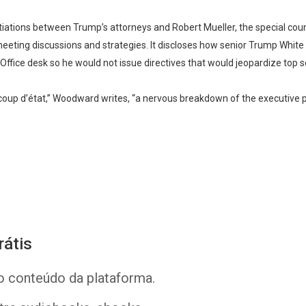
tiations between Trump’s attorneys and Robert Mueller, the special couns
meeting discussions and strategies. It discloses how senior Trump White H
Whatsapp
Facebook
Twitter
E-mail
Office desk so he would not issue directives that would jeopardize top s
e coup d’état,” Woodward writes, “a nervous breakdown of the executive 
rátis
o conteúdo da plataforma.