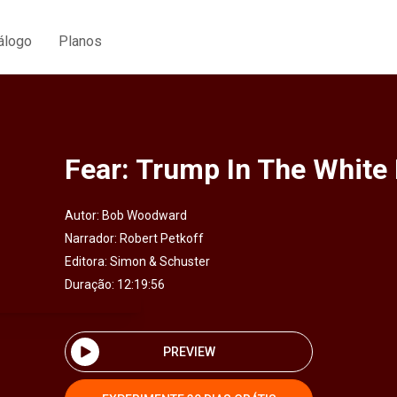
álogo
Planos
Fear: Trump In The White
Autor:
Bob Woodward
Narrador:
Robert Petkoff
Editora:
Simon & Schuster
Duração: 12:19:56
PREVIEW