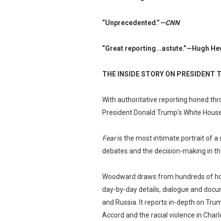
“Unprecedented.”
—CNN
“Great reporting...astute.”
—Hugh Hew
THE INSIDE STORY ON PRESIDENT 
With authoritative reporting honed th
President Donald Trump’s White House
Fear
is the most intimate portrait of a 
debates and the decision-making in th
Woodward draws from hundreds of hours
day-by-day details, dialogue and docum
and Russia. It reports in-depth on Trum
Accord and the racial violence in Charlo