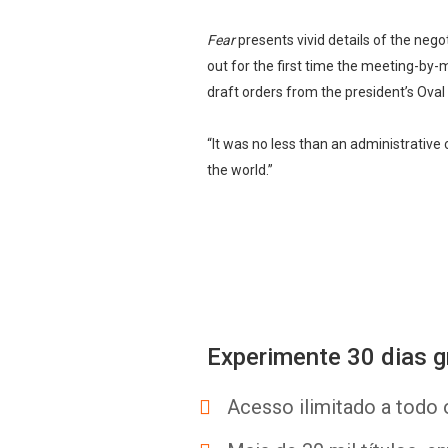
Fear
presents vivid details of the nego
out for the first time the meeting-by-
draft orders from the president’s Oval 
“It was no less than an administrativ
the world.”
Experimente 30 dias g
Acesso ilimitado a todo 