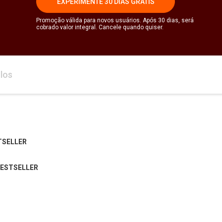
EXPERIMENTE 30 DIAS GRÁTIS
Promoção válida para novos usuários. Após 30 dias, será
cobrado valor integral. Cancele quando quiser.
los
TSELLER
BESTSELLER