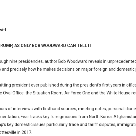
itt
TRUMP, AS ONLY BOB WOODWARD CAN TELL IT
rough nine presidencies, author Bob Woodward reveals in unprecedented d
 and precisely how he makes decisions on major foreign and domestic p
sitting president ever published during the president’s first years in offi
e Oval Office, the Situation Room, Air Force One and the White House re
 of interviews with firsthand sources, meeting notes, personal diarie
entation, Fear tracks key foreign issues from North Korea, Afghanistan
p’s key domestic issues particularly trade and tariff disputes, immigratio
ttesville in 2017.