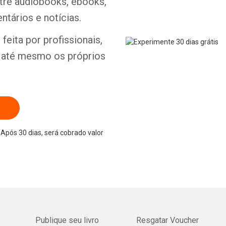
ntre audiobooks, ebooks,
ntários e notícias.
feita por profissionais,
e até mesmo os próprios
Após 30 dias, será cobrado valor
Publique seu livro
Resgatar Voucher