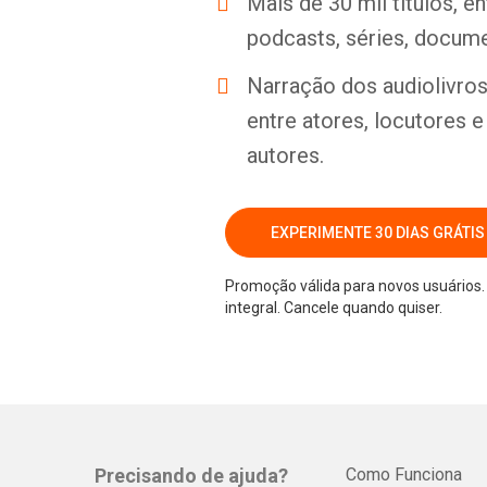
Mais de 30 mil títulos, e
podcasts, séries, docume
Narração dos audiolivros 
entre atores, locutores 
autores.
EXPERIMENTE 30 DIAS GRÁTIS
Promoção válida para novos usuários. 
integral. Cancele quando quiser.
Precisando de ajuda?
Como Funciona