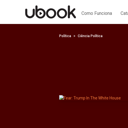
Como Funciona
Cat
Política
Ciência Política