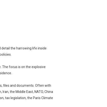
etail the harrowing life inside
olicies.
ce. The focus is on the explosive
sidence.
s, files and documents. Often with
, Iran, the Middle East, NATO, China
n, tax legislation, the Paris Climate