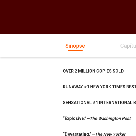
Sinopse
Capítu
OVER 2 MILLION COPIES SOLD
RUNAWAY #1 NEW YORK TIMES BES
SENSATIONAL #1 INTERNATIONAL 
“Explosive.”
—The Washington Post
“Devastating.”
—The New Yorker