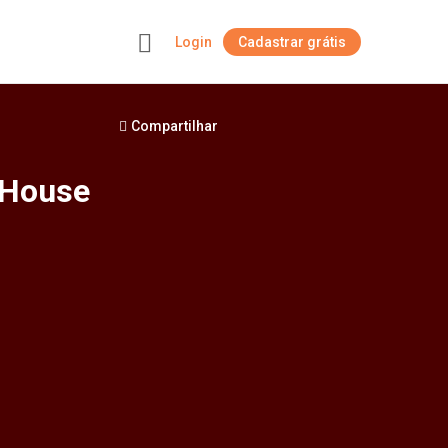
Login
Cadastrar grátis
+
Compartilhar
 House