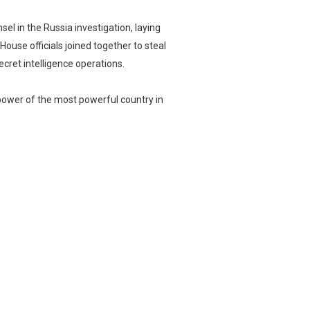
el in the Russia investigation, laying
ouse officials joined together to steal
ecret intelligence operations.
power of the most powerful country in