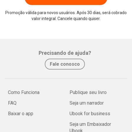
Promoção válida para novos usuários. Após 30 dias, será cobrado
valor integral. Cancele quando quiser.
Precisando de ajuda?
Fale conosco
Como Funciona
Publique seu livro
FAQ
Seja um narrador
Baixar o app
Ubook for business
Seja um Embaixador
Ubook