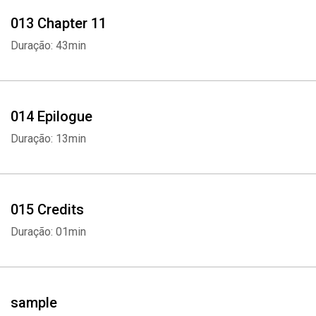
013 Chapter 11
Duração: 43min
014 Epilogue
Duração: 13min
015 Credits
Duração: 01min
sample