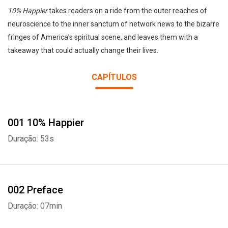
10% Happier
takes readers on a ride from the outer reaches of
neuroscience to the inner sanctum of network news to the bizarre
fringes of America’s spiritual scene, and leaves them with a
takeaway that could actually change their lives.
CAPÍTULOS
001 10% Happier
Duração: 53s
002 Preface
Duração: 07min