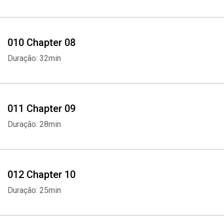
010 Chapter 08
Duração: 32min
Whatsapp
Facebook
Twitter
E-mail
011 Chapter 09
Duração: 28min
012 Chapter 10
Duração: 25min