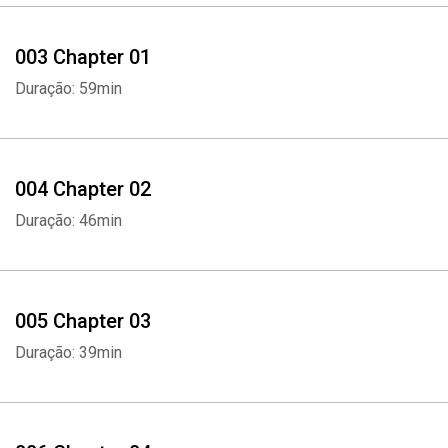
003 Chapter 01
Duração: 59min
004 Chapter 02
Duração: 46min
005 Chapter 03
Duração: 39min