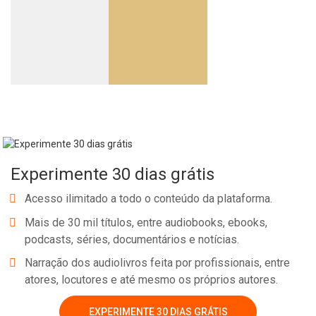
Experimente 30 dias grátis
Acesso ilimitado a todo o conteúdo da plataforma.
Mais de 30 mil títulos, entre audiobooks, ebooks,
podcasts, séries, documentários e notícias.
Narração dos audiolivros feita por profissionais, entre
atores, locutores e até mesmo os próprios autores.
EXPERIMENTE 30 DIAS GRÁTIS