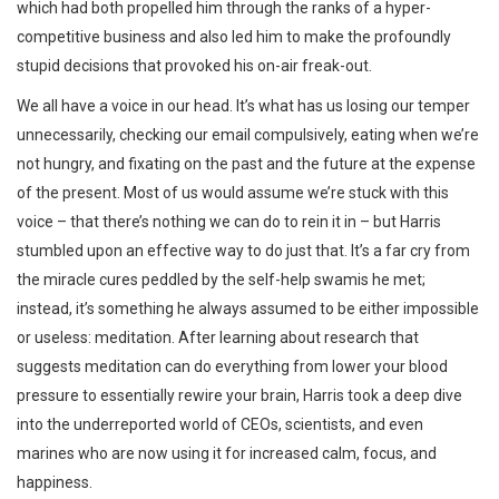
which had both propelled him through the ranks of a hyper-
competitive business and also led him to make the profoundly
stupid decisions that provoked his on-air freak-out.
We all have a voice in our head. It’s what has us losing our temper
unnecessarily, checking our email compulsively, eating when we’re
not hungry, and fixating on the past and the future at the expense
of the present. Most of us would assume we’re stuck with this
voice – that there’s nothing we can do to rein it in – but Harris
stumbled upon an effective way to do just that. It’s a far cry from
the miracle cures peddled by the self-help swamis he met;
instead, it’s something he always assumed to be either impossible
or useless: meditation. After learning about research that
suggests meditation can do everything from lower your blood
pressure to essentially rewire your brain, Harris took a deep dive
into the underreported world of CEOs, scientists, and even
marines who are now using it for increased calm, focus, and
happiness.