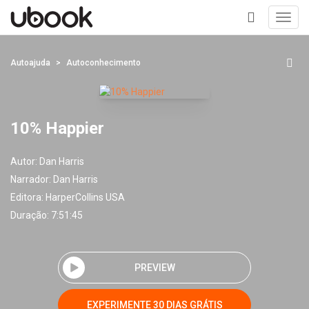
Toggl
navig
+
Autoajuda
Autoconhecimento
10% Happier
Autor:
Dan Harris
Narrador:
Dan Harris
Editora:
HarperCollins USA
Duração: 7:51:45
PREVIEW
EXPERIMENTE 30 DIAS GRÁTIS