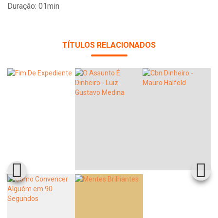
Duração: 01min
TÍTULOS RELACIONADOS