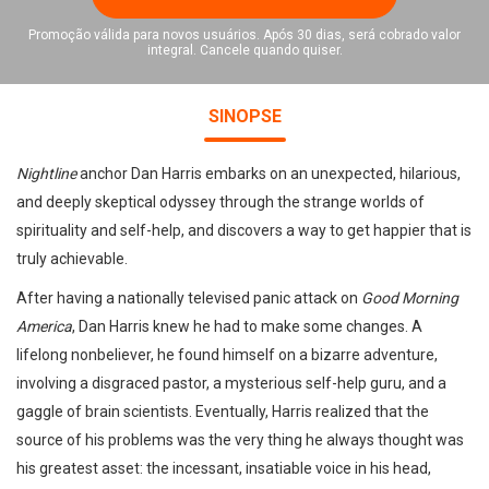
Promoção válida para novos usuários. Após 30 dias, será cobrado valor
integral. Cancele quando quiser.
SINOPSE
Nightline
anchor Dan Harris embarks on an unexpected, hilarious,
and deeply skeptical odyssey through the strange worlds of
spirituality and self-help, and discovers a way to get happier that is
truly achievable.
After having a nationally televised panic attack on
Good Morning
America
, Dan Harris knew he had to make some changes. A
lifelong nonbeliever, he found himself on a bizarre adventure,
involving a disgraced pastor, a mysterious self-help guru, and a
gaggle of brain scientists. Eventually, Harris realized that the
source of his problems was the very thing he always thought was
his greatest asset: the incessant, insatiable voice in his head,