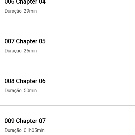
006 Chapter 04
Duração: 29min
007 Chapter 05
Duração: 26min
008 Chapter 06
Duração: 50min
009 Chapter 07
Duração: 01h05min