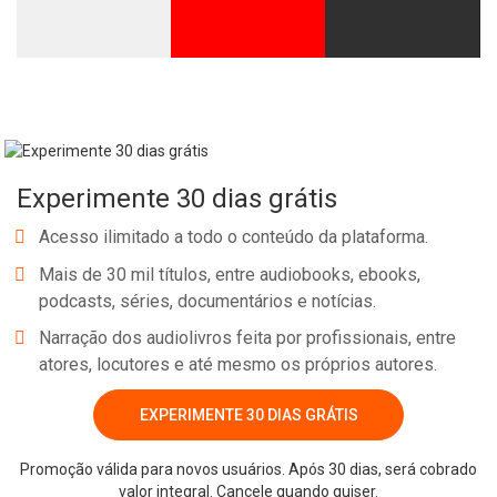
Experimente 30 dias grátis
Acesso ilimitado a todo o conteúdo da plataforma.
Mais de 30 mil títulos, entre audiobooks, ebooks,
podcasts, séries, documentários e notícias.
Narração dos audiolivros feita por profissionais, entre
atores, locutores e até mesmo os próprios autores.
EXPERIMENTE 30 DIAS GRÁTIS
Promoção válida para novos usuários. Após 30 dias, será cobrado
valor integral. Cancele quando quiser.