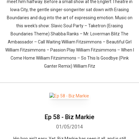
meet him halfway. Before a small show at the Englert Theatre in
Iowa City, the gentle singer-songwriter sat down with Erasing
Boundaries and dug into the art of expressing emotion. Music on
this week’s show: Slavic Soul Party – Taketron (Erasing
Boundaries Theme) Shabba Ranks – Mr. Loverman Blitz The
Ambassador – Call Waiting William Fitzsimmons – Beautiful Girl
William Fitzsimmons – Passion Play William Fitzsimmons – When I
Come Home William Fitzsimmons – So This Is Goodbye (Pink
Ganter Remix) William Fitz
Ep 58 - Biz Markie
01/05/2014
Hip hop ain’t easy. Yet, Biz Markie has seen it all, and is still