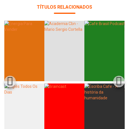
TÍTULOS RELACIONADOS