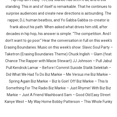
standing. This in and of itself is remarkable. That he continues to
surprise audiences and create new directions is astounding. The
rapper, DJ, human beatbox, and Yo Gabba Gabba co-creator is
frank about his path. When asked what drives him still, after
decades in hip hop, his answer is simple: “The competition. And I
Whatsapp
Facebook
Twitter
E-mail
don’t want to go poor.” Hear the conversation in full on this week’s
Erasing Boundaries. Music on this week’s show: Slavic Soul Party –
Taketron (Erasing Boundaries Theme) Chuck Inglish – Glam (feat.
Chance The Rapper with Macie Stewart) JJ Johnson – Pull Jabul
Pull Kendrick Lamar – Before I Commit Suicide Statik Selektah –
Did What We Had To Do Biz Markie – Me Versus me Biz Markie –
Spring Again Biz Markie – Biz Is Goin’ Off Biz Markie – This Is
Something For The Radio Biz Markie – Just Rhymin’ With Biz Biz
Markie – Just A Friend Washboard Sam – Good Old Easy Street
Kanye West – My Way Home Bobby Patterson – This Whole Funky