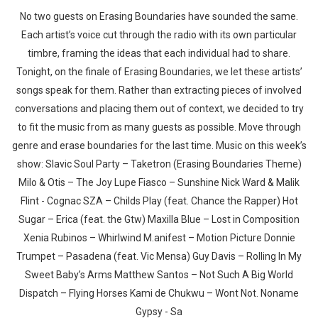
No two guests on Erasing Boundaries have sounded the same.
Each artist’s voice cut through the radio with its own particular
timbre, framing the ideas that each individual had to share.
Tonight, on the finale of Erasing Boundaries, we let these artists’
songs speak for them. Rather than extracting pieces of involved
conversations and placing them out of context, we decided to try
to fit the music from as many guests as possible. Move through
genre and erase boundaries for the last time. Music on this week’s
show: Slavic Soul Party – Taketron (Erasing Boundaries Theme)
Milo & Otis – The Joy Lupe Fiasco – Sunshine Nick Ward & Malik
Flint - Cognac SZA – Childs Play (feat. Chance the Rapper) Hot
Sugar – Erica (feat. the Gtw) Maxilla Blue – Lost in Composition
Xenia Rubinos – Whirlwind M.anifest – Motion Picture Donnie
Trumpet – Pasadena (feat. Vic Mensa) Guy Davis – Rolling In My
Sweet Baby’s Arms Matthew Santos – Not Such A Big World
Dispatch – Flying Horses Kami de Chukwu – Wont Not. Noname
Gypsy - Sa