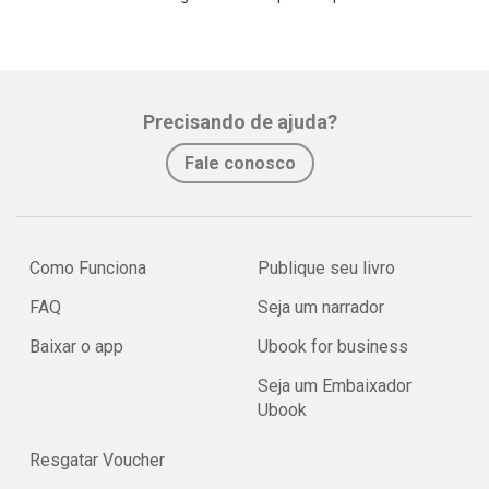
Precisando de ajuda?
Fale conosco
Como Funciona
Publique seu livro
FAQ
Seja um narrador
Baixar o app
Ubook for business
Seja um Embaixador
Ubook
Resgatar Voucher