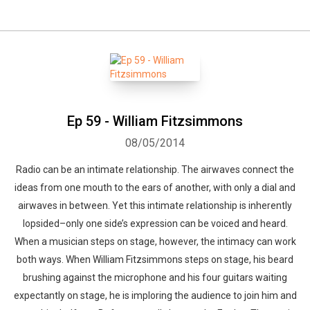
Ep 59 - William Fitzsimmons
08/05/2014
Radio can be an intimate relationship. The airwaves connect the
ideas from one mouth to the ears of another, with only a dial and
airwaves in between. Yet this intimate relationship is inherently
lopsided–only one side’s expression can be voiced and heard.
When a musician steps on stage, however, the intimacy can work
both ways. When William Fitzsimmons steps on stage, his beard
brushing against the microphone and his four guitars waiting
expectantly on stage, he is imploring the audience to join him and