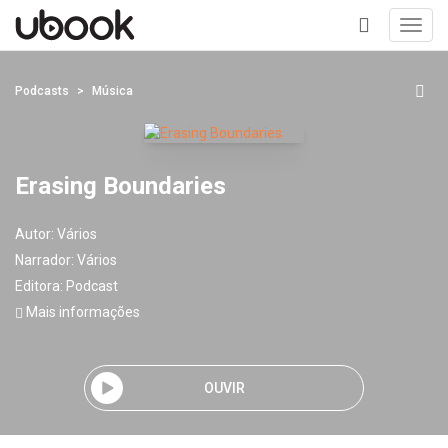
Toggl
navig
+
Podcasts
Música
Erasing Boundaries
Autor:
Vários
Narrador:
Vários
Editora:
Podcast
Mais informações
OUVIR