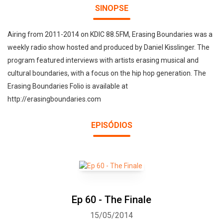
SINOPSE
Airing from 2011-2014 on KDIC 88.5FM, Erasing Boundaries was a
weekly radio show hosted and produced by Daniel Kisslinger. The
program featured interviews with artists erasing musical and
cultural boundaries, with a focus on the hip hop generation. The
Erasing Boundaries Folio is available at
http://erasingboundaries.com
EPISÓDIOS
Ep 60 - The Finale
15/05/2014