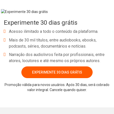
Experimente 30 dias grátis
Acesso ilimitado a todo o conteúdo da plataforma.
Mais de 30 mil títulos, entre audiobooks, ebooks,
podcasts, séries, documentários e notícias.
Narração dos audiolivros feita por profissionais, entre
atores, locutores e até mesmo os próprios autores.
EXPERIMENTE 30 DIAS GRÁTIS
Promoção válida para novos usuários. Após 30 dias, será cobrado
valor integral. Cancele quando quiser.