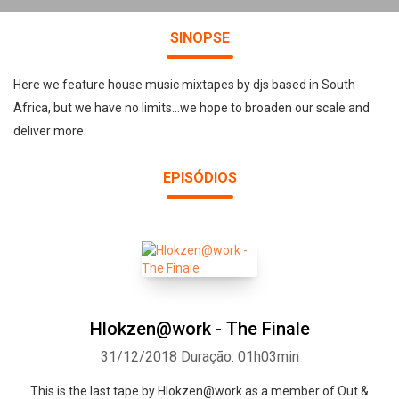
SINOPSE
Here we feature house music mixtapes by djs based in South
Africa, but we have no limits...we hope to broaden our scale and
deliver more.
EPISÓDIOS
Hlokzen@work - The Finale
31/12/2018
Duração: 01h03min
This is the last tape by Hlokzen@work as a member of Out &