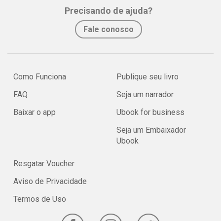
Precisando de ajuda?
Fale conosco
Como Funciona
Publique seu livro
FAQ
Seja um narrador
Baixar o app
Ubook for business
Seja um Embaixador
Ubook
Resgatar Voucher
Aviso de Privacidade
Termos de Uso