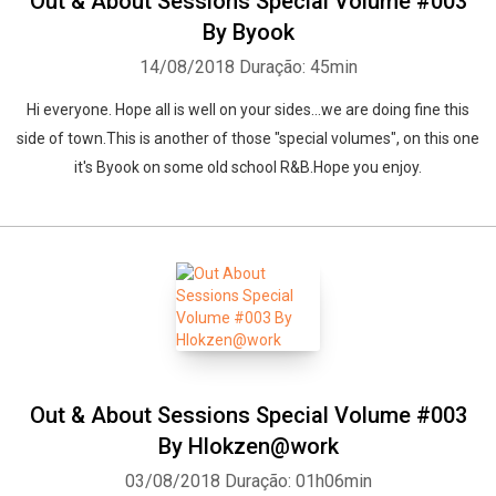
Out & About Sessions Special Volume #003
By Byook
14/08/2018
Duração: 45min
Whatsapp
Facebook
Twitter
E-mail
Hi everyone. Hope all is well on your sides...we are doing fine this
side of town.This is another of those "special volumes", on this one
it's Byook on some old school R&B.Hope you enjoy.
Out & About Sessions Special Volume #003
By Hlokzen@work
03/08/2018
Duração: 01h06min