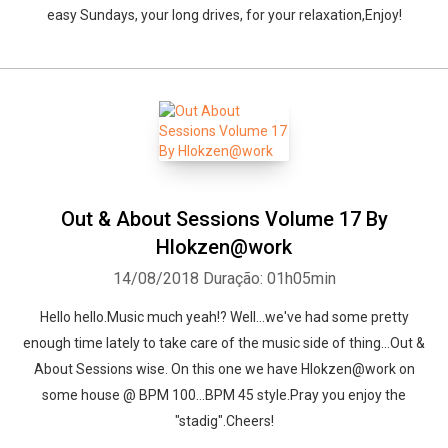
easy Sundays, your long drives, for your relaxation,Enjoy!
Out & About Sessions Volume 17 By
Hlokzen@work
14/08/2018
Duração: 01h05min
Hello hello.Music much yeah!? Well...we've had some pretty
enough time lately to take care of the music side of thing...Out &
About Sessions wise. On this one we have Hlokzen@work on
some house @ BPM 100...BPM 45 style.Pray you enjoy the
"stadig".Cheers!