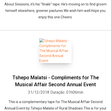
About Sessions, it's his "finale" tape. He's moving on to find groom
himself elsewhere, greener pastures.We wish him well.Hope you
enjoy this one.Cheers.
Tshepo Malatsi - Compliments for The
Musical Affair Second Annual Event
31/12/2018
Duração: 01h06min
This is a complementary tape for The Musical Affair Second
Annual Event by Tshepo Malatsi of Rural Shadows.This is for your