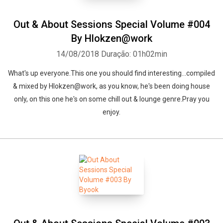
Out & About Sessions Special Volume #004
By Hlokzen@work
14/08/2018
Duração: 01h02min
What's up everyone.This one you should find interesting...compiled
& mixed by Hlokzen@work, as you know, he's been doing house
only, on this one he's on some chill out & lounge genre.Pray you
enjoy.