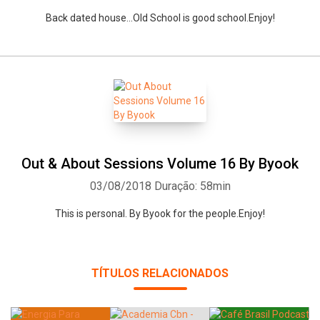
Back dated house...Old School is good school.Enjoy!
Out & About Sessions Volume 16 By Byook
03/08/2018
Duração: 58min
This is personal. By Byook for the people.Enjoy!
TÍTULOS RELACIONADOS