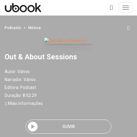
Toggl
navig
+
Podcasts
Música
Out & About Sessions
Autor:
Vários
Narrador:
Vários
Editora:
Podcast
Duração: 8:02:29
Mais informações
OUVIR