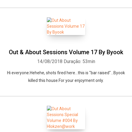
Out & About Sessions Volume 17 By Byook
14/08/2018
Duração: 53min
Hi everyone.Hehehe, shots fired here...this is "bar raised"...Byook
killed this house.For your enjoyment only.