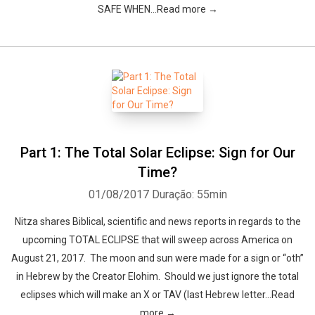
SAFE WHEN…Read more →
Part 1: The Total Solar Eclipse: Sign for Our
Time?
01/08/2017
Duração: 55min
Nitza shares Biblical, scientific and news reports in regards to the
upcoming TOTAL ECLIPSE that will sweep across America on
August 21, 2017. The moon and sun were made for a sign or “oth”
in Hebrew by the Creator Elohim. Should we just ignore the total
eclipses which will make an X or TAV (last Hebrew letter…Read
more →