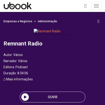
Toggl
navig
+
Empresas e Negócios
Administração
Remnant Radio
Autor:
Vários
Narrador:
Vários
Editora:
Podcast
Duração: 8:34:06
Mais informações
OUVIR