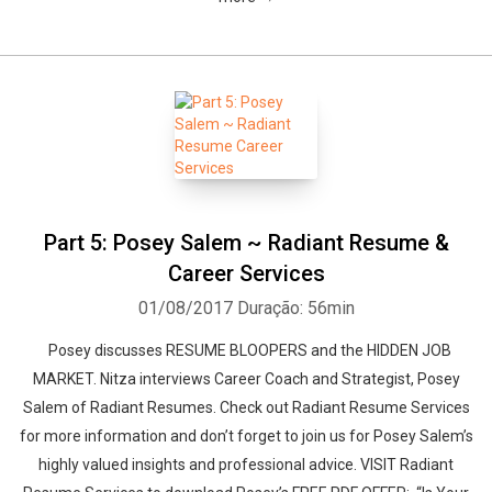
Part 5: Posey Salem ~ Radiant Resume &
Career Services
01/08/2017
Duração: 56min
Posey discusses RESUME BLOOPERS and the HIDDEN JOB
MARKET. Nitza interviews Career Coach and Strategist, Posey
Salem of Radiant Resumes. Check out Radiant Resume Services
for more information and don’t forget to join us for Posey Salem’s
highly valued insights and professional advice. VISIT Radiant