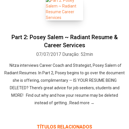
Part 2: Posey Salem ~ Radiant Resume &
Career Services
07/07/2017
Duração: 52min
Nitza interviews Career Coach and Strategist, Posey Salem of
Radiant Resumes. In Part 2, Posey begins to go over the document
she is offering, complimentary — IS YOUR RESUME BEING
DELETED? There’s great advice for job seekers, students and
MORE! Find out why and how your resume may be deleted
instead of getting…Read more →
TÍTULOS RELACIONADOS