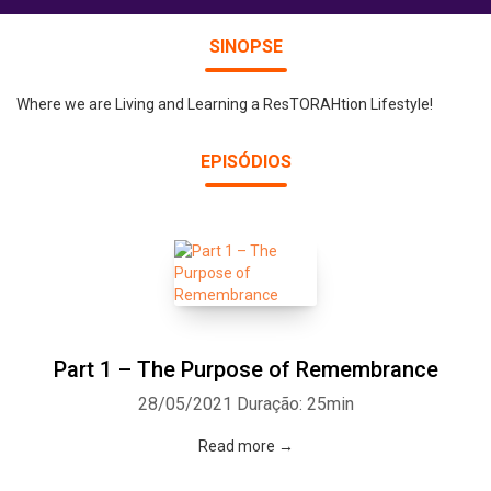
SINOPSE
Where we are Living and Learning a ResTORAHtion Lifestyle!
EPISÓDIOS
Part 1 – The Purpose of Remembrance
28/05/2021
Duração: 25min
Read more →