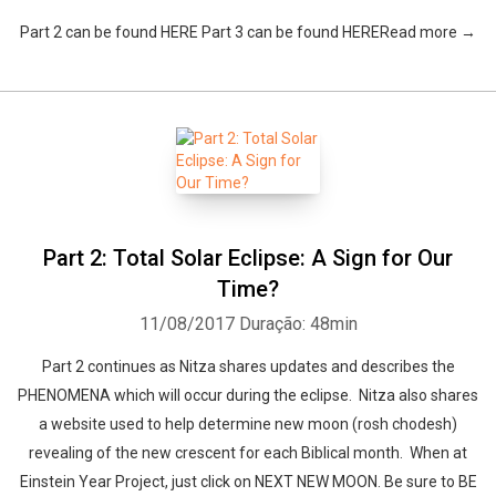
Part 2 can be found HERE Part 3 can be found HERERead more →
Part 2: Total Solar Eclipse: A Sign for Our
Time?
11/08/2017
Duração: 48min
Part 2 continues as Nitza shares updates and describes the
PHENOMENA which will occur during the eclipse. Nitza also shares
a website used to help determine new moon (rosh chodesh)
revealing of the new crescent for each Biblical month. When at
Einstein Year Project, just click on NEXT NEW MOON. Be sure to BE