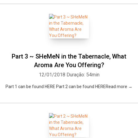
Part 3 ~ SHeMeN in the Tabernacle, What
Aroma Are You Offering?
12/01/2018
Duração: 54min
Part 1 can be found HERE Part 2 can be found HERERead more →