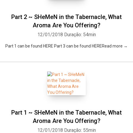
Part 2 ~ SHeMeN in the Tabernacle, What
Aroma Are You Offering?
12/01/2018
Duração: 54min
Part 1 can be found HERE Part 3 can be found HERERead more →
Part 1 ~ SHeMeN in the Tabernacle, What
Aroma Are You Offering?
12/01/2018
Duração: 55min