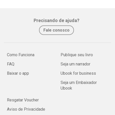
Precisando de ajuda?
Fale conosco
Como Funciona
Publique seu livro
FAQ
Seja um narrador
Baixar o app
Ubook for business
Seja um Embaixador
Ubook
Resgatar Voucher
Aviso de Privacidade