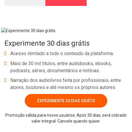
Experimente 30 dias grátis
Acesso ilimitado a todo o conteúdo da plataforma.
Mais de 30 mil títulos, entre audiobooks, ebooks,
podcasts, séries, documentários e notícias.
Narração dos audiolivros feita por profissionais, entre
atores, locutores e até mesmo os próprios autores.
EXPERIMENTE 30 DIAS GRÁTIS
Promoção válida para novos usuários. Após 30 dias, será cobrado
valor integral. Cancele quando quiser.