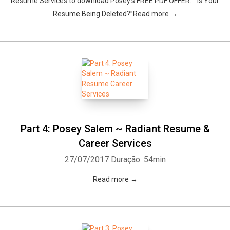
Resume Services to download Posey’s FREE PDF OFFER: “Is Your
Resume Being Deleted?”Read more →
Whatsapp
Facebook
Twitter
E-mail
Part 4: Posey Salem ~ Radiant Resume &
Career Services
27/07/2017
Duração: 54min
Read more →