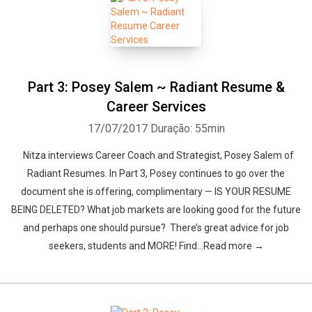
Part 3: Posey Salem ~ Radiant Resume &
Career Services
17/07/2017
Duração: 55min
Nitza interviews Career Coach and Strategist, Posey Salem of
Radiant Resumes. In Part 3, Posey continues to go over the
document she is offering, complimentary — IS YOUR RESUME
BEING DELETED? What job markets are looking good for the future
and perhaps one should pursue? There’s great advice for job
seekers, students and MORE! Find…Read more →