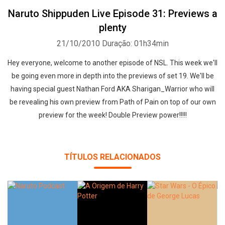
Naruto Shippuden Live Episode 31: Previews a
plenty
21/10/2010
Duração: 01h34min
Hey everyone, welcome to another episode of NSL. This week we'll
be going even more in depth into the previews of set 19. We'll be
having special guest Nathan Ford AKA Sharigan_Warrior who will
be revealing his own preview from Path of Pain on top of our own
preview for the week! Double Preview power!!!!!
TÍTULOS RELACIONADOS