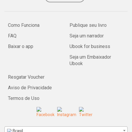
Como Funciona
Publique seu livro
FAQ
Seja um narrador
Baixar o app
Ubook for business
Seja um Embaixador
Ubook
Resgatar Voucher
Aviso de Privacidade
Termos de Uso
Brasil