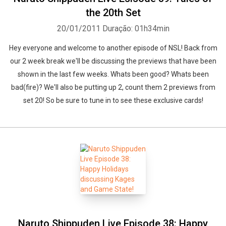
the 20th Set
20/01/2011
Duração: 01h34min
Hey everyone and welcome to another episode of NSL! Back from
our 2 week break we'll be discussing the previews that have been
shown in the last few weeks. Whats been good? Whats been
bad(fire)? We'll also be putting up 2, count them 2 previews from
set 20! So be sure to tune in to see these exclusive cards!
Naruto Shippuden Live Episode 38: Happy