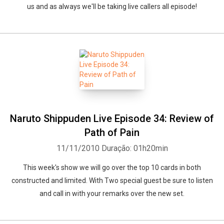
us and as always we'll be taking live callers all episode!
Naruto Shippuden Live Episode 34: Review of
Whatsapp
Facebook
Twitter
E-mail
Path of Pain
11/11/2010
Duração: 01h20min
This week's show we will go over the top 10 cards in both
constructed and limited. With Two special guest be sure to listen
and call in with your remarks over the new set.