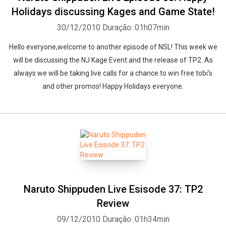
Holidays discussing Kages and Game State!
30/12/2010
Duração: 01h07min
Hello everyone,welcome to another episode of NSL! This week we
will be discussing the NJ Kage Event and the release of TP2. As
always we will be taking live calls for a chance to win free tobi's
and other promos! Happy Holidays everyone.
Naruto Shippuden Live Esisode 37: TP2
Review
09/12/2010
Duração: 01h34min