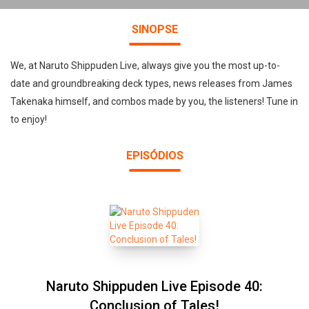
SINOPSE
We, at Naruto Shippuden Live, always give you the most up-to-
date and groundbreaking deck types, news releases from James
Takenaka himself, and combos made by you, the listeners! Tune in
to enjoy!
EPISÓDIOS
Naruto Shippuden Live Episode 40:
Conclusion of Tales!