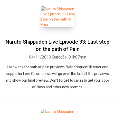
Naruto Shippuden Live Episode 33: Last step
on the path of Pain
04/11/2010
Duração: 01h07min
Last week for path of pain previews. With frequent listener and
supporter Lord Cowman we will go over the last of the previews
and show our final preview. Don't forget to call in to get your copy
of clash and other new promos.