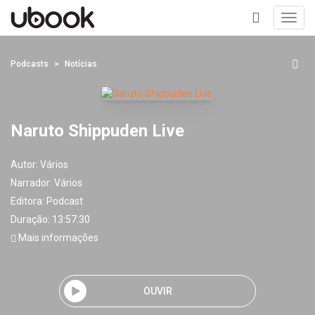
Toggl
navig
+
Podcasts
Notícias
Naruto Shippuden Live
Autor:
Vários
Narrador:
Vários
Editora:
Podcast
Duração: 13:57:30
Mais informações
OUVIR