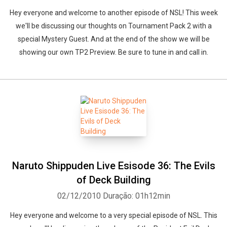
Hey everyone and welcome to another episode of NSL! This week
we'll be discussing our thoughts on Tournament Pack 2 with a
special Mystery Guest. And at the end of the show we will be
showing our own TP2 Preview. Be sure to tune in and call in.
Naruto Shippuden Live Esisode 36: The Evils
of Deck Building
02/12/2010
Duração: 01h12min
Hey everyone and welcome to a very special episode of NSL. This