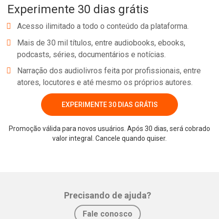
Experimente 30 dias grátis
Acesso ilimitado a todo o conteúdo da plataforma.
Mais de 30 mil títulos, entre audiobooks, ebooks,
podcasts, séries, documentários e notícias.
Narração dos audiolivros feita por profissionais, entre
atores, locutores e até mesmo os próprios autores.
EXPERIMENTE 30 DIAS GRÁTIS
Promoção válida para novos usuários. Após 30 dias, será cobrado
valor integral. Cancele quando quiser.
Precisando de ajuda?
Fale conosco