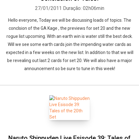
27/01/2011
Duração: 02h06min
Hello everyone, Today we will be discussing loads of topics. The
conclsion of the GA Kage , the previews for set 20 and the new
rogue list upcoming. With an earth win is water still the best deck.
Will we see some earth cards join the impending water cards as
expected in a few weeks on the new list. In addition to that we will
be revealing out last 2 cards for set 20. We will also have a major
announcement so be sure to tune in this week!
Naruto Shippuden Live Esisode 39: Tales of