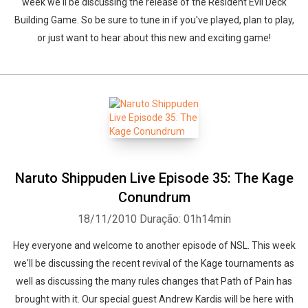
week we'll be discussing the release of the Resident Evil Deck
Building Game. So be sure to tune in if you've played, plan to play,
or just want to hear about this new and exciting game!
Naruto Shippuden Live Episode 35: The Kage
Conundrum
18/11/2010
Duração: 01h14min
Hey everyone and welcome to another episode of NSL. This week
we'll be discussing the recent revival of the Kage tournaments as
well as discussing the many rules changes that Path of Pain has
brought with it. Our special guest Andrew Kardis will be here with