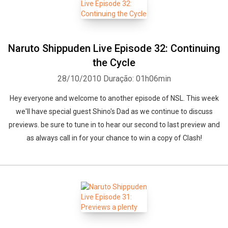
Naruto Shippuden Live Episode 32: Continuing
the Cycle
28/10/2010
Duração: 01h06min
Hey everyone and welcome to another episode of NSL. This week
we'll have special guest Shino's Dad as we continue to discuss
previews. be sure to tune in to hear our second to last preview and
as always call in for your chance to win a copy of Clash!