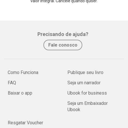
valor integral. Cancele quando quiser.
Precisando de ajuda?
Fale conosco
Como Funciona
Publique seu livro
FAQ
Seja um narrador
Baixar o app
Ubook for business
Seja um Embaixador
Ubook
Resgatar Voucher