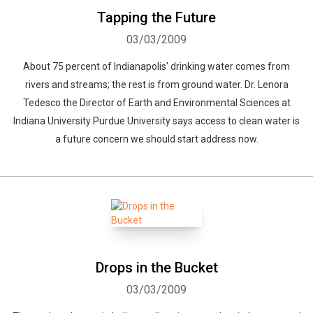
Tapping the Future
03/03/2009
About 75 percent of Indianapolis' drinking water comes from
rivers and streams; the rest is from ground water. Dr. Lenora
Tedesco the Director of Earth and Environmental Sciences at
Indiana University Purdue University says access to clean water is
a future concern we should start address now.
Drops in the Bucket
03/03/2009