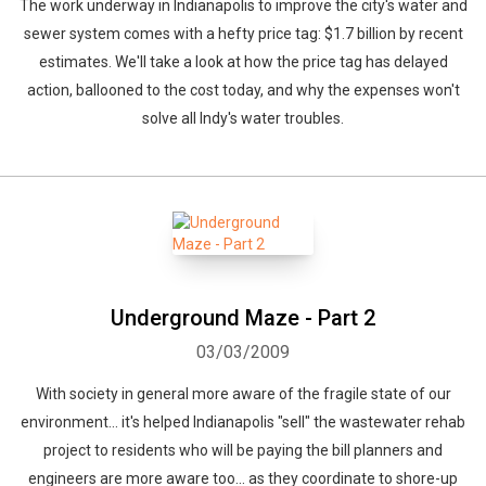
The work underway in Indianapolis to improve the city's water and
sewer system comes with a hefty price tag: $1.7 billion by recent
estimates. We'll take a look at how the price tag has delayed
action, ballooned to the cost today, and why the expenses won't
solve all Indy's water troubles.
Underground Maze - Part 2
03/03/2009
With society in general more aware of the fragile state of our
environment... it's helped Indianapolis "sell" the wastewater rehab
project to residents who will be paying the bill planners and
engineers are more aware too... as they coordinate to shore-up