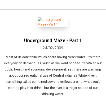
Whatsapp
Facebook
Twitter
E-mail
Underground Maze - Part 1
24/02/2009
Most of us don't think much about having clean water - it's there
everyday on demand ..as much as we want or need. It's vital to our
public health and economic development. Yet there are warnings
about our recreational use of Central Indiana's White River...
something called combined sewer overflows are not what you'd
want to play in or drink... but the river is a major source of our
drinking water.