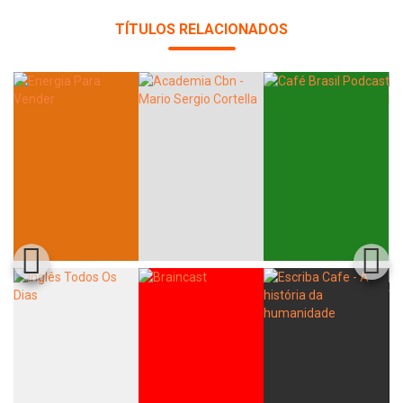
TÍTULOS RELACIONADOS