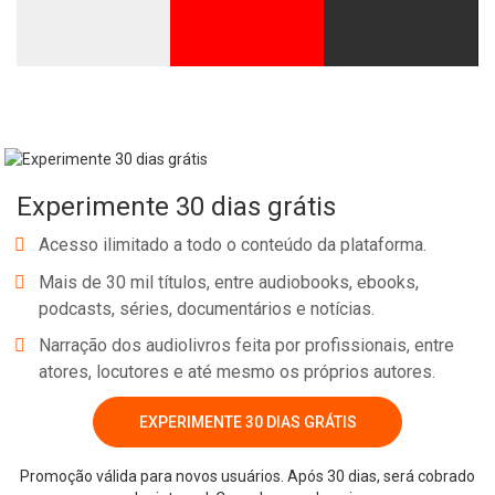
Experimente 30 dias grátis
Acesso ilimitado a todo o conteúdo da plataforma.
Mais de 30 mil títulos, entre audiobooks, ebooks,
podcasts, séries, documentários e notícias.
Narração dos audiolivros feita por profissionais, entre
atores, locutores e até mesmo os próprios autores.
EXPERIMENTE 30 DIAS GRÁTIS
Promoção válida para novos usuários. Após 30 dias, será cobrado