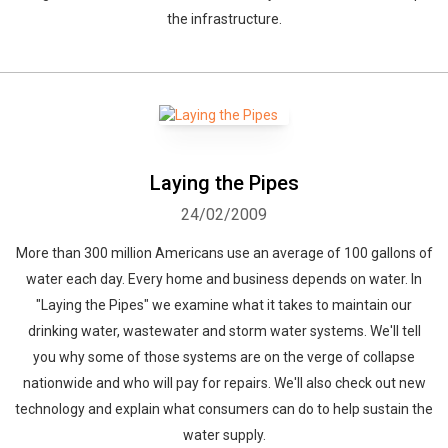
the infrastructure.
Laying the Pipes
24/02/2009
More than 300 million Americans use an average of 100 gallons of
water each day. Every home and business depends on water. In
"Laying the Pipes" we examine what it takes to maintain our
drinking water, wastewater and storm water systems. We'll tell
you why some of those systems are on the verge of collapse
nationwide and who will pay for repairs. We'll also check out new
technology and explain what consumers can do to help sustain the
water supply.