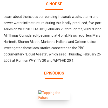
SINOPSE
Learn about the issues surrounding Indiana's waste, storm and
sewer water infrastructure during this locally-produced, five-part
series on WFYI 90.1 FM HD1, February 23 through 27, 2009 during
All Things Considered (beginning at 4 pm). News reporters Mary
Hartnett, Sharon Alseth, Marianne Holland and Colleen Iudice
investigated these local stories connected to the PBS
documentary "Liquid Assets", which aired Thursday, February 26,
2009 at 9 pm on WFYI TV 20 and WFYI-HD 20.1.
EPISÓDIOS