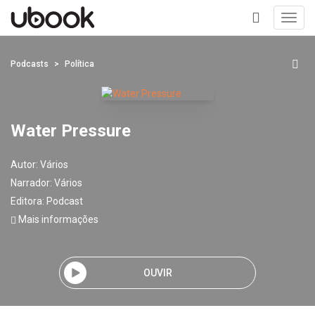
Toggl
navig
+
Podcasts
Política
Water Pressure
Autor:
Vários
Narrador:
Vários
Editora:
Podcast
Mais informações
OUVIR