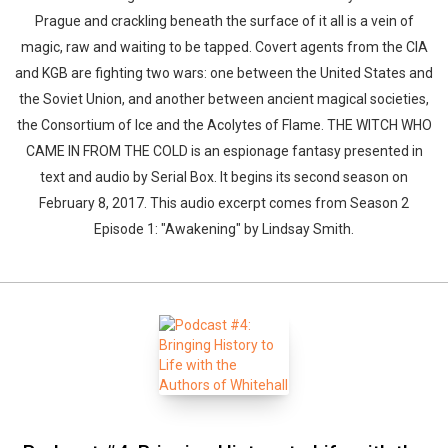
Prague and crackling beneath the surface of it all is a vein of
magic, raw and waiting to be tapped. Covert agents from the CIA
and KGB are fighting two wars: one between the United States and
the Soviet Union, and another between ancient magical societies,
the Consortium of Ice and the Acolytes of Flame. THE WITCH WHO
CAME IN FROM THE COLD is an espionage fantasy presented in
text and audio by Serial Box. It begins its second season on
February 8, 2017. This audio excerpt comes from Season 2
Episode 1: "Awakening" by Lindsay Smith.