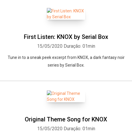
First Listen: KNOX by Serial Box
15/05/2020
Duração: 01min
Tune in to a sneak peek excerpt from KNOX, a dark fantasy noir
series by Serial Box.
Original Theme Song for KNOX
15/05/2020
Duração: 01min