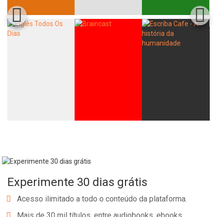
Experimente 30 dias grátis
Acesso ilimitado a todo o conteúdo da plataforma.
Mais de 30 mil títulos, entre audiobooks, ebooks,