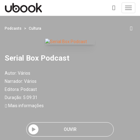
Toggl
navig
+
Podcasts
Cultura
Serial Box Podcast
Autor:
Vários
Narrador:
Vários
Editora:
Podcast
Duração: 5:09:31
Mais informações
OUVIR