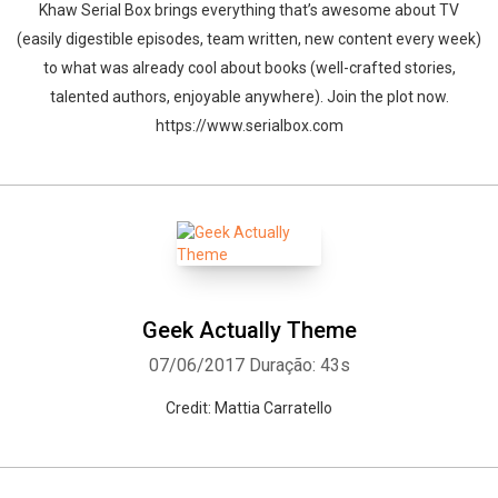
Khaw Serial Box brings everything that’s awesome about TV
(easily digestible episodes, team written, new content every week)
to what was already cool about books (well-crafted stories,
talented authors, enjoyable anywhere). Join the plot now.
https://www.serialbox.com
Geek Actually Theme
07/06/2017
Duração: 43s
Credit: Mattia Carratello