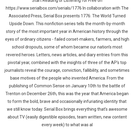
Start Reading or Listening for Free on
https://www.serialbox.com/serials/1776 In collaboration with The
Associated Press, Serial Box presents 1776: The World Turned
Upside Down. This nonfiction series tells the month-by-month
story of the most important year in American history through the
eyes of ordinary citizens - failed corset-makers, farmers, and high
school dropouts, some of whom became our nation’s most
revered heroes. Letters, news articles, and diary entries from this
pivotal year, combined with the insights of three of the AP's top
journalists reveal the courage, conviction, fallibility, and sometimes
base motives of the people who invented America. From the
publishing of Common Sense on January 10th to the battle of
Trenton on December 26th, this was the year that America began
to form the bold, brave and occasionally infuriating identity that
we still know today. Serial Box brings everything that’s awesome
about TV (easily digestible episodes, team written, new content
every week) to what was al