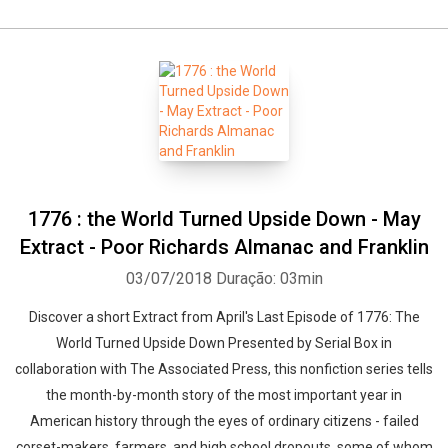
1776 : the World Turned Upside Down - May
Extract - Poor Richards Almanac and Franklin
03/07/2018
Duração: 03min
Discover a short Extract from April's Last Episode of 1776: The
World Turned Upside Down Presented by Serial Box in
collaboration with The Associated Press, this nonfiction series tells
the month-by-month story of the most important year in
American history through the eyes of ordinary citizens - failed
corset-makers, farmers, and high school dropouts, some of whom