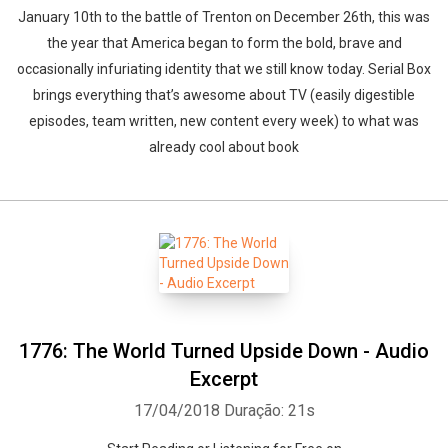
January 10th to the battle of Trenton on December 26th, this was
the year that America began to form the bold, brave and
occasionally infuriating identity that we still know today. Serial Box
brings everything that’s awesome about TV (easily digestible
episodes, team written, new content every week) to what was
already cool about book
1776: The World Turned Upside Down - Audio
Excerpt
17/04/2018
Duração: 21s