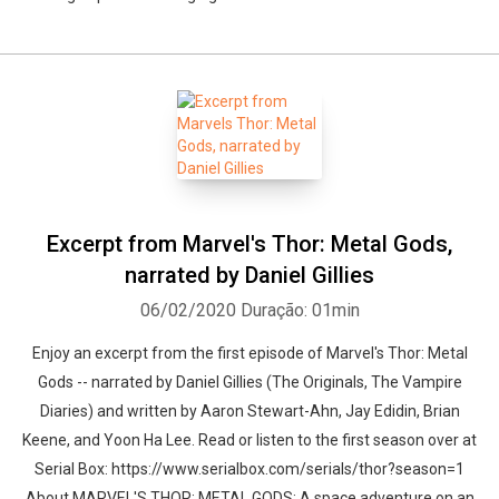
Excerpt from Marvel's Thor: Metal Gods,
narrated by Daniel Gillies
06/02/2020
Duração: 01min
Enjoy an excerpt from the first episode of Marvel's Thor: Metal
Gods -- narrated by Daniel Gillies (The Originals, The Vampire
Diaries) and written by Aaron Stewart-Ahn, Jay Edidin, Brian
Keene, and Yoon Ha Lee. Read or listen to the first season over at
Serial Box: https://www.serialbox.com/serials/thor?season=1
About MARVEL'S THOR: METAL GODS: A space adventure on an