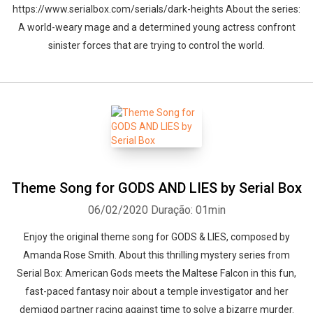
https://www.serialbox.com/serials/dark-heights About the series:
A world-weary mage and a determined young actress confront
sinister forces that are trying to control the world.
Theme Song for GODS AND LIES by Serial Box
06/02/2020
Duração: 01min
Enjoy the original theme song for GODS & LIES, composed by
Amanda Rose Smith. About this thrilling mystery series from
Serial Box: American Gods meets the Maltese Falcon in this fun,
fast-paced fantasy noir about a temple investigator and her
demigod partner racing against time to solve a bizarre murder.