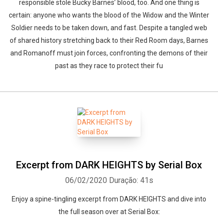
responsible stole Bucky Barnes’ blood, too. And one thing is
certain: anyone who wants the blood of the Widow and the Winter
Soldier needs to be taken down, and fast. Despite a tangled web
of shared history stretching back to their Red Room days, Barnes
and Romanoff must join forces, confronting the demons of their
past as they race to protect their fu
Excerpt from DARK HEIGHTS by Serial Box
06/02/2020
Duração: 41s
Enjoy a spine-tingling excerpt from DARK HEIGHTS and dive into
the full season over at Serial Box: