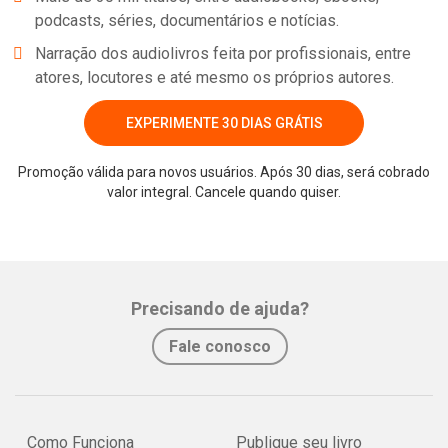
podcasts, séries, documentários e notícias.
Narração dos audiolivros feita por profissionais, entre
atores, locutores e até mesmo os próprios autores.
EXPERIMENTE 30 DIAS GRÁTIS
Promoção válida para novos usuários. Após 30 dias, será cobrado
valor integral. Cancele quando quiser.
Precisando de ajuda?
Fale conosco
Como Funciona
Publique seu livro