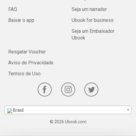
FAQ
Seja um narrador
Baixar o app
Ubook for business
Seja um Embaixador
Ubook
Resgatar Voucher
Aviso de Privacidade
Termos de Uso
Brasil
© 2026 Ubook.com