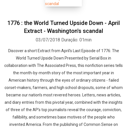
1776 : the World Turned Upside Down - April
Extract - Washington's scandal
03/07/2018
Duração: 01min
Discover a short Extract from April's Last Episode of 1776: The
World Turned Upside Down Presented by Serial Box in
collaboration with The Associated Press, this nonfiction series tells
the month-by-month story of the most important year in
American history through the eyes of ordinary citizens - failed
corset-makers, farmers, and high school dropouts, some of whom
became our nation’s most revered heroes. Letters, news articles,
and diary entries from this pivotal year, combined with the insights
of three of the AP's top journalists reveal the courage, conviction,
fallibility, and sometimes base motives of the people who
invented America. From the publishing of Common Sense on