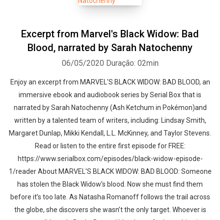
Excerpt from Marvel's Black Widow: Bad
Blood, narrated by Sarah Natochenny
06/05/2020
Duração: 02min
Enjoy an excerpt from MARVEL'S BLACK WIDOW: BAD BLOOD, an
immersive ebook and audiobook series by Serial Box that is
narrated by Sarah Natochenny (Ash Ketchum in Pokémon)and
written by a talented team of writers, including: Lindsay Smith,
Margaret Dunlap, Mikki Kendall, L.L. McKinney, and Taylor Stevens.
Read or listen to the entire first episode for FREE:
https://www.serialbox.com/episodes/black-widow-episode-
1/reader About MARVEL'S BLACK WIDOW: BAD BLOOD: Someone
has stolen the Black Widow’s blood. Now she must find them
before it’s too late. As Natasha Romanoff follows the trail across
the globe, she discovers she wasn’t the only target. Whoever is