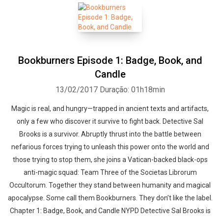
Bookburners Episode 1: Badge, Book, and
Candle
13/02/2017
Duração: 01h18min
Magic is real, and hungry—trapped in ancient texts and artifacts,
only a few who discover it survive to fight back. Detective Sal
Brooks is a survivor. Abruptly thrust into the battle between
nefarious forces trying to unleash this power onto the world and
those trying to stop them, she joins a Vatican-backed black-ops
anti-magic squad: Team Three of the Societas Librorum
Occultorum. Together they stand between humanity and magical
apocalypse. Some call them Bookburners. They don’t like the label.
Chapter 1: Badge, Book, and Candle NYPD Detective Sal Brooks is