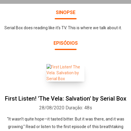
SINOPSE
Serial Box does reading like it's TV. This is where we talk about it.
EPISÓDIOS
First Listen! 'The Vela: Salvation' by Serial Box
28/08/2020
Duração: 48s
"It wasn’t quite hope—it tasted bitter. But it was there, and it was
growing." Read or listen to the first episode of this breathtaking