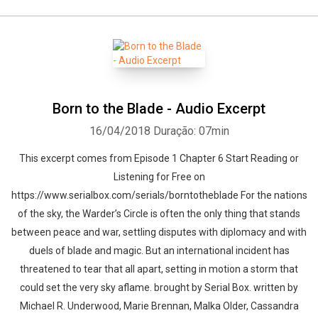
Born to the Blade - Audio Excerpt
16/04/2018
Duração: 07min
This excerpt comes from Episode 1 Chapter 6 Start Reading or
Listening for Free on
https://www.serialbox.com/serials/borntotheblade For the nations
of the sky, the Warder’s Circle is often the only thing that stands
between peace and war, settling disputes with diplomacy and with
duels of blade and magic. But an international incident has
threatened to tear that all apart, setting in motion a storm that
could set the very sky aflame. brought by Serial Box. written by
Michael R. Underwood, Marie Brennan, Malka Older, Cassandra