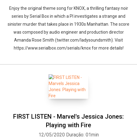
Enjoy the original theme song for KNOX, a thrilling fantasy noir
series by Serial Box in which a PI investigates a strange and
sinister murder that takes place in 1930s Manhattan. The score
was composed by audio engineer and production director
Amanda Rose Smith (twitter.com/ladysoundsmith). Visit
https://www.serialbox.com/serials/knox for more details!
FIRST LISTEN - Marvel's Jessica Jones:
Playing with Fire
12/05/2020
Duração: 01min