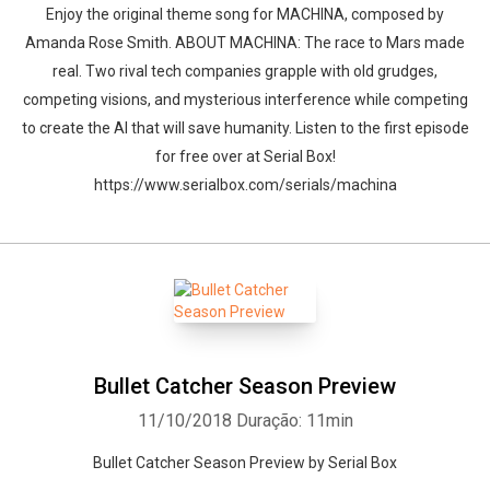
Enjoy the original theme song for MACHINA, composed by
Amanda Rose Smith. ABOUT MACHINA: The race to Mars made
real. Two rival tech companies grapple with old grudges,
competing visions, and mysterious interference while competing
to create the AI that will save humanity. Listen to the first episode
for free over at Serial Box!
https://www.serialbox.com/serials/machina
Bullet Catcher Season Preview
11/10/2018
Duração: 11min
Bullet Catcher Season Preview by Serial Box