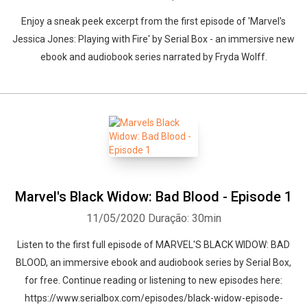
Enjoy a sneak peek excerpt from the first episode of 'Marvel's
Jessica Jones: Playing with Fire' by Serial Box - an immersive new
ebook and audiobook series narrated by Fryda Wolff.
Marvel's Black Widow: Bad Blood - Episode 1
11/05/2020
Duração: 30min
Listen to the first full episode of MARVEL'S BLACK WIDOW: BAD
BLOOD, an immersive ebook and audiobook series by Serial Box,
for free. Continue reading or listening to new episodes here:
https://www.serialbox.com/episodes/black-widow-episode-