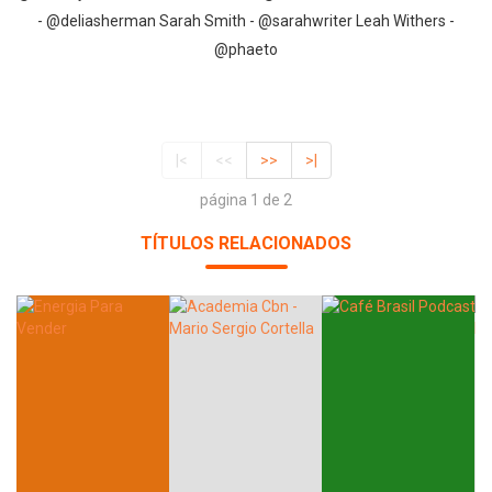
- @deliasherman Sarah Smith - @sarahwriter Leah Withers -
@phaeto
|<
<<
>>
>|
página 1 de 2
TÍTULOS RELACIONADOS