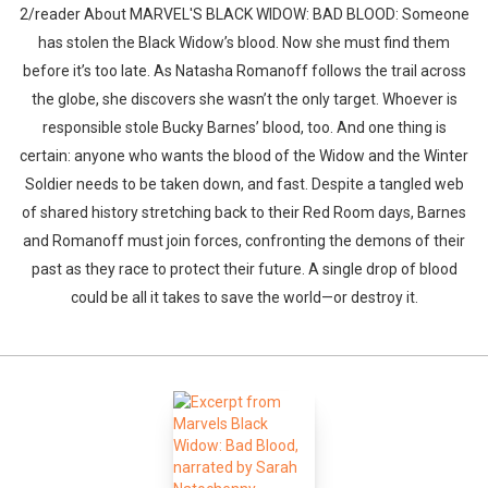
2/reader About MARVEL'S BLACK WIDOW: BAD BLOOD: Someone
has stolen the Black Widow’s blood. Now she must find them
before it’s too late. As Natasha Romanoff follows the trail across
the globe, she discovers she wasn’t the only target. Whoever is
responsible stole Bucky Barnes’ blood, too. And one thing is
certain: anyone who wants the blood of the Widow and the Winter
Soldier needs to be taken down, and fast. Despite a tangled web
of shared history stretching back to their Red Room days, Barnes
and Romanoff must join forces, confronting the demons of their
past as they race to protect their future. A single drop of blood
could be all it takes to save the world—or destroy it.