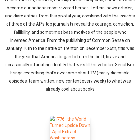
became our nation’s most revered heroes. Letters, news articles,
and diary entries from this pivotal year, combined with the insights
of three of the AP's top journalists reveal the courage, conviction,
fallibility, and sometimes base motives of the people who
invented America. From the publishing of Common Sense on
January 10th to the battle of Trenton on December 26th, this was
the year that America began to form the bold, brave and
occasionally infuriating identity that we still know today. Serial Box
Whatsapp
Facebook
Twitter
E-mail
brings everything that’s awesome about TV (easily digestible
episodes, team written, new content every week) to what was
already cool about books