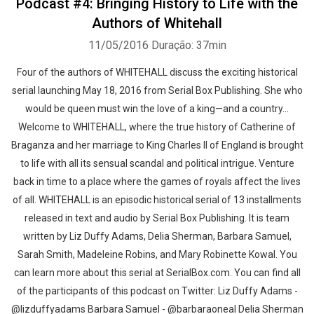
Podcast #4: Bringing History to Life with the
Authors of Whitehall
11/05/2016
Duração: 37min
Four of the authors of WHITEHALL discuss the exciting historical
serial launching May 18, 2016 from Serial Box Publishing. She who
would be queen must win the love of a king—and a country...
Welcome to WHITEHALL, where the true history of Catherine of
Braganza and her marriage to King Charles II of England is brought
to life with all its sensual scandal and political intrigue. Venture
back in time to a place where the games of royals affect the lives
of all. WHITEHALL is an episodic historical serial of 13 installments
released in text and audio by Serial Box Publishing. It is team
written by Liz Duffy Adams, Delia Sherman, Barbara Samuel,
Sarah Smith, Madeleine Robins, and Mary Robinette Kowal. You
can learn more about this serial at SerialBox.com. You can find all
of the participants of this podcast on Twitter: Liz Duffy Adams -
@lizduffyadams Barbara Samuel - @barbaraoneal Delia Sherman