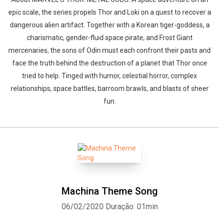
epic scale, the series propels Thor and Loki on a quest to recover a
dangerous alien artifact. Together with a Korean tiger-goddess, a
charismatic, gender-fluid space pirate, and Frost Giant
mercenaries, the sons of Odin must each confront their pasts and
face the truth behind the destruction of a planet that Thor once
tried to help. Tinged with humor, celestial horror, complex
relationships, space battles, barroom brawls, and blasts of sheer
fun.
Machina Theme Song
06/02/2020
Duração: 01min