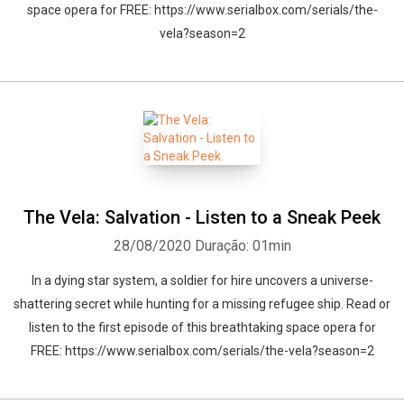
space opera for FREE: https://www.serialbox.com/serials/the-
vela?season=2
The Vela: Salvation - Listen to a Sneak Peek
28/08/2020
Duração: 01min
In a dying star system, a soldier for hire uncovers a universe-
shattering secret while hunting for a missing refugee ship. Read or
listen to the first episode of this breathtaking space opera for
FREE: https://www.serialbox.com/serials/the-vela?season=2