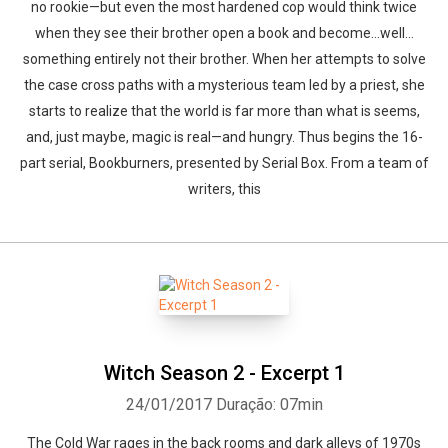
no rookie—but even the most hardened cop would think twice
when they see their brother open a book and become…well…
something entirely not their brother. When her attempts to solve
the case cross paths with a mysterious team led by a priest, she
starts to realize that the world is far more than what is seems,
and, just maybe, magic is real—and hungry. Thus begins the 16-
part serial, Bookburners, presented by Serial Box. From a team of
writers, this
Witch Season 2 - Excerpt 1
24/01/2017
Duração: 07min
The Cold War rages in the back rooms and dark alleys of 1970s