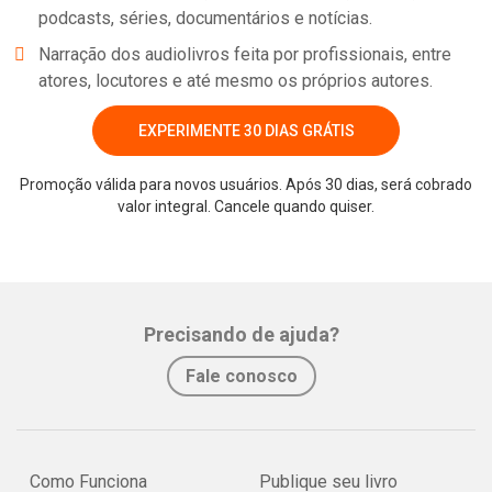
podcasts, séries, documentários e notícias.
Narração dos audiolivros feita por profissionais, entre
atores, locutores e até mesmo os próprios autores.
EXPERIMENTE 30 DIAS GRÁTIS
Promoção válida para novos usuários. Após 30 dias, será cobrado
valor integral. Cancele quando quiser.
Precisando de ajuda?
Fale conosco
Como Funciona
Publique seu livro