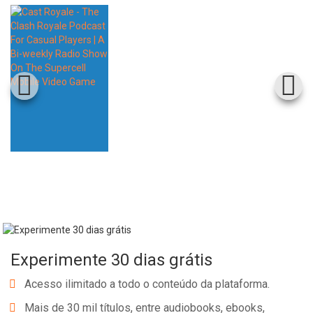
Experimente 30 dias grátis
Acesso ilimitado a todo o conteúdo da plataforma.
Mais de 30 mil títulos, entre audiobooks, ebooks,