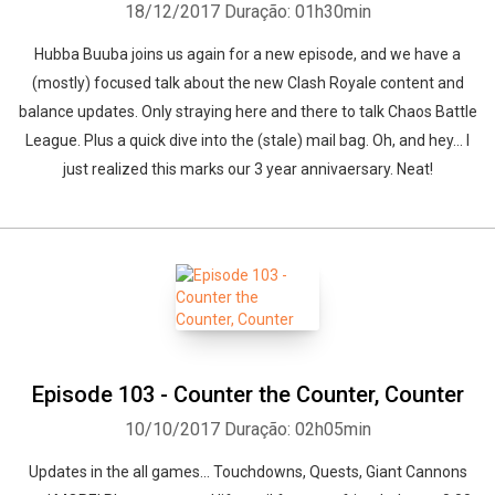
18/12/2017
Duração: 01h30min
Hubba Buuba joins us again for a new episode, and we have a
(mostly) focused talk about the new Clash Royale content and
balance updates. Only straying here and there to talk Chaos Battle
League. Plus a quick dive into the (stale) mail bag. Oh, and hey... I
just realized this marks our 3 year annivaersary. Neat!
Episode 103 - Counter the Counter, Counter
10/10/2017
Duração: 02h05min
Updates in the all games... Touchdowns, Quests, Giant Cannons