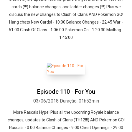
cards (!!!) balance changes, and ladder changes (!!!) Plus we
discuss the new changes to Clash of Clans AND Pokemon GO!
Hang chats New Cards! - 10:00 Balance Changes - 22:45 War -
51:00 Clash Of Clans - 1:06:00 Pokemon Go - 1:20:30 Mailbag -
1:45:00
Episode 110 - For You
03/06/2018
Duração: 01h52min
More Rascals Hype! Plus all the upcoming Royale balance
changes, updates to Clash of Clans (TH12!!!) AND Pokemon GO!
Rascals - 0:00 Balance Changes - 9:00 Chest Openings - 29:00