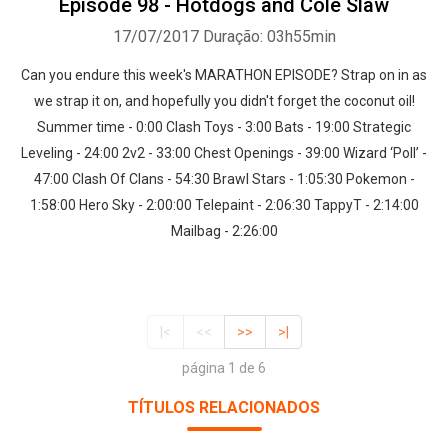
Episode 98 - Hotdogs and Cole Slaw
17/07/2017
Duração: 03h55min
Can you endure this week's MARATHON EPISODE? Strap on in as
we strap it on, and hopefully you didn't forget the coconut oil!
Summer time - 0:00 Clash Toys - 3:00 Bats - 19:00 Strategic
Leveling - 24:00 2v2 - 33:00 Chest Openings - 39:00 Wizard ‘Poll’ -
47:00 Clash Of Clans - 54:30 Brawl Stars - 1:05:30 Pokemon -
1:58:00 Hero Sky - 2:00:00 Telepaint - 2:06:30 TappyT - 2:14:00
Mailbag - 2:26:00
|<
<<
>>
>|
página 1 de 6
TÍTULOS RELACIONADOS