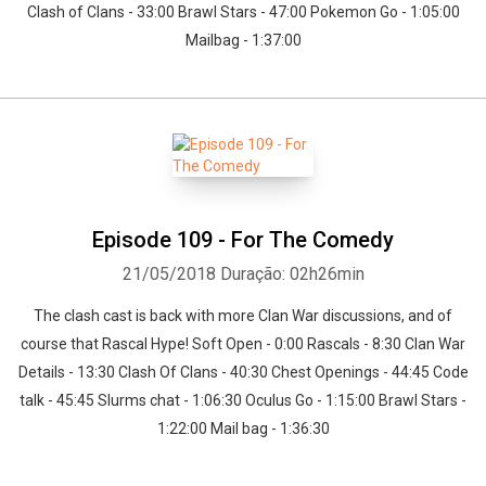
Clash of Clans - 33:00 Brawl Stars - 47:00 Pokemon Go - 1:05:00
Mailbag - 1:37:00
Episode 109 - For The Comedy
21/05/2018
Duração: 02h26min
The clash cast is back with more Clan War discussions, and of
course that Rascal Hype! Soft Open - 0:00 Rascals - 8:30 Clan War
Details - 13:30 Clash Of Clans - 40:30 Chest Openings - 44:45 Code
talk - 45:45 Slurms chat - 1:06:30 Oculus Go - 1:15:00 Brawl Stars -
1:22:00 Mail bag - 1:36:30