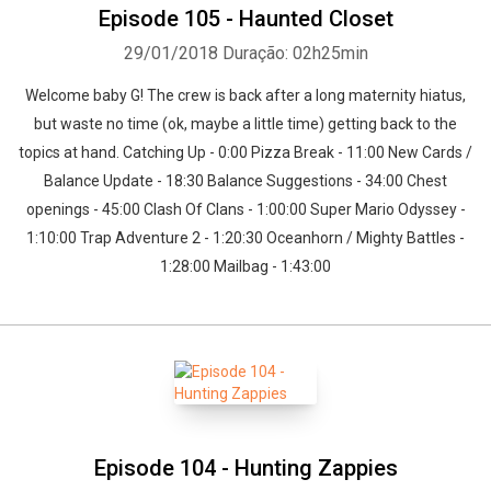
Episode 105 - Haunted Closet
29/01/2018
Duração: 02h25min
Welcome baby G! The crew is back after a long maternity hiatus,
but waste no time (ok, maybe a little time) getting back to the
topics at hand. Catching Up - 0:00 Pizza Break - 11:00 New Cards /
Balance Update - 18:30 Balance Suggestions - 34:00 Chest
openings - 45:00 Clash Of Clans - 1:00:00 Super Mario Odyssey -
1:10:00 Trap Adventure 2 - 1:20:30 Oceanhorn / Mighty Battles -
1:28:00 Mailbag - 1:43:00
Episode 104 - Hunting Zappies