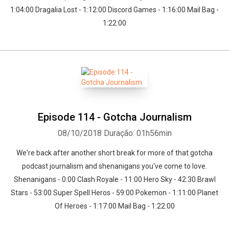
1:04:00 Dragalia Lost - 1:12:00 Discord Games - 1:16:00 Mail Bag -
1:22:00
Episode 114 - Gotcha Journalism
08/10/2018
Duração: 01h56min
We're back after another short break for more of that gotcha
podcast journalism and shenanigans you've come to love.
Shenanigans - 0:00 Clash Royale - 11:00 Hero Sky - 42:30 Brawl
Stars - 53:00 Super Spell Heros - 59:00 Pokemon - 1:11:00 Planet
Of Heroes - 1:17:00 Mail Bag - 1:22:00