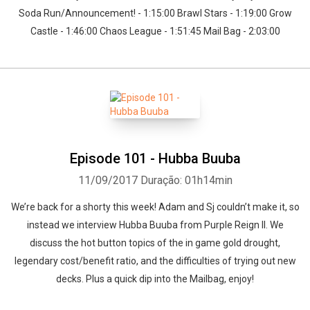
Soda Run/Announcement! - 1:15:00 Brawl Stars - 1:19:00 Grow
Castle - 1:46:00 Chaos League - 1:51:45 Mail Bag - 2:03:00
Episode 101 - Hubba Buuba
11/09/2017
Duração: 01h14min
We’re back for a shorty this week! Adam and Sj couldn’t make it, so
instead we interview Hubba Buuba from Purple Reign II. We
discuss the hot button topics of the in game gold drought,
legendary cost/benefit ratio, and the difficulties of trying out new
decks. Plus a quick dip into the Mailbag, enjoy!