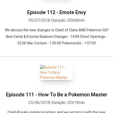
Episode 112 - Emote Envy
05/07/2018
Duração: 02h06min
We discuss the new changes to Clash of Clans AND Pokemon GO!
New Cards & Emotes Balance Changes - 14:00 Chest Openings -
52:00 War Contest - 1:00:00 PokemonGo - 1:07:00
Episode 111 - How To Be a Pokemon Master
25/06/2018
Duração: 02h19min
Clash Royale update incoming, and we get into it with the new