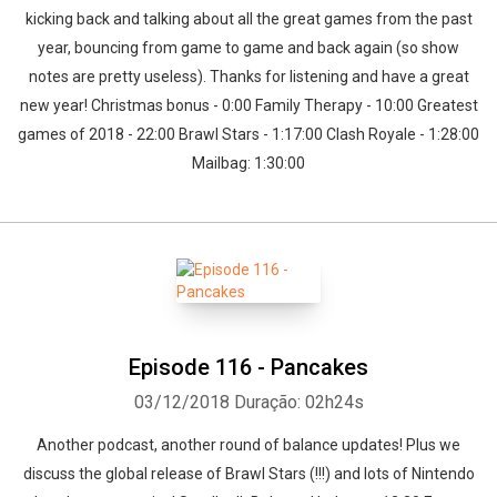
kicking back and talking about all the great games from the past
year, bouncing from game to game and back again (so show
notes are pretty useless). Thanks for listening and have a great
new year! Christmas bonus - 0:00 Family Therapy - 10:00 Greatest
games of 2018 - 22:00 Brawl Stars - 1:17:00 Clash Royale - 1:28:00
Mailbag: 1:30:00
Episode 116 - Pancakes
03/12/2018
Duração: 02h24s
Another podcast, another round of balance updates! Plus we
discuss the global release of Brawl Stars (!!!) and lots of Nintendo