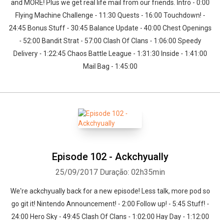
and MORE! Plus we get real life mail from our friends. Intro - 0:00
Flying Machine Challenge - 11:30 Quests - 16:00 Touchdown! -
24:45 Bonus Stuff - 30:45 Balance Update - 40:00 Chest Openings
- 52:00 Bandit Strat - 57:00 Clash Of Clans - 1:06:00 Speedy
Delivery - 1:22:45 Chaos Battle League - 1:31:30 Inside - 1:41:00
Mail Bag - 1:45:00
Episode 102 - Ackchyually
25/09/2017
Duração: 02h35min
We're ackchyually back for a new episode! Less talk, more pod so
go git it! Nintendo Announcement! - 2:00 Follow up! - 5:45 Stuff! -
24:00 Hero Sky - 49:45 Clash Of Clans - 1:02:00 Hay Day - 1:12:00