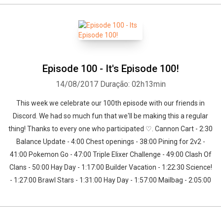
Episode 100 - It's Episode 100!
14/08/2017
Duração: 02h13min
This week we celebrate our 100th episode with our friends in
Discord. We had so much fun that we'll be making this a regular
thing! Thanks to every one who participated ♡. Cannon Cart - 2:30
Balance Update - 4:00 Chest openings - 38:00 Pining for 2v2 -
41:00 Pokemon Go - 47:00 Triple Elixer Challenge - 49:00 Clash Of
Clans - 50:00 Hay Day - 1:17:00 Builder Vacation - 1:22:30 Science!
- 1:27:00 Brawl Stars - 1:31:00 Hay Day - 1:57:00 Mailbag - 2:05:00