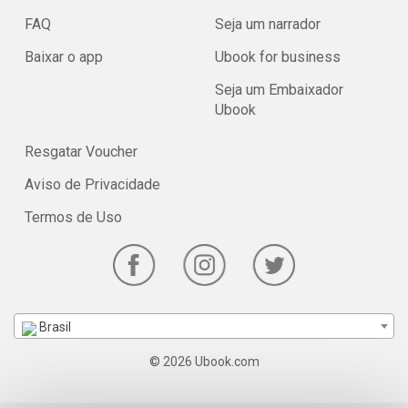
FAQ
Seja um narrador
Baixar o app
Ubook for business
Seja um Embaixador
Ubook
Resgatar Voucher
Aviso de Privacidade
Termos de Uso
Brasil
© 2026 Ubook.com