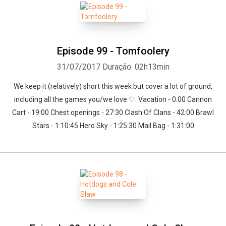
Episode 99 - Tomfoolery
31/07/2017
Duração: 02h13min
We keep it (relatively) short this week but cover a lot of ground,
including all the games you/we love ♡. Vacation - 0:00 Cannon
Cart - 19:00 Chest openings - 27:30 Clash Of Clans - 42:00 Brawl
Stars - 1:10:45 Hero Sky - 1:25:30 Mail Bag - 1:31:00