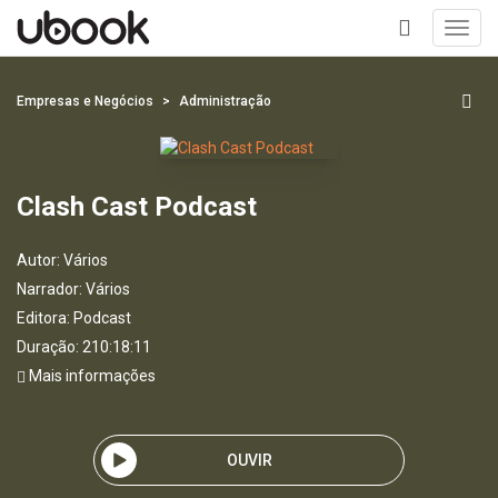
Toggl
navig
+
Empresas e Negócios
Administração
Clash Cast Podcast
Autor:
Vários
Narrador:
Vários
Editora:
Podcast
Duração: 210:18:11
Mais informações
OUVIR