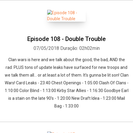
Episode 108 - Double Trouble
07/05/2018
Duração: 02h02min
Clan wars is here and we talk about the good, the bad, AND the
rad. PLUS tons of update leaks have surfaced for new troops and
we talk them all... or at least a lot of them. It's gunna be lit son! Clan
Wars! Card Leaks - 23:40 Chest Openings - 1:05:00 Clash Of Clans -
1:10:00 Color Blind - 1:13:00 Kirby Star Allies - 1:16:30 Goodbye Earl
is a stain on the late 90’s - 1:20:00 New Draft Idea - 1:23:00 Mail
Bag - 1:33:00