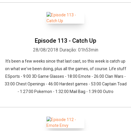
Episode 113 - Catch Up
28/08/2018
Duração: 01h53min
It's been a few weeks since that last cast, so this week is catch up
on what we've been doing, plus all the games, of course. Life stuff
ESports - 9:00 3D Game Glasses - 18:00 Emote - 26:00 Clan Wars -
33:00 Chest Openings - 46:00 Hardest games - 53:00 Captain Toad
- 1:27:00 Pokemon - 1:32:00 Mail Bag - 1:39:00 Outro