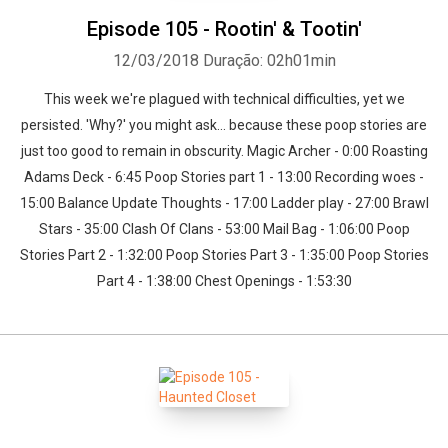
Episode 105 - Rootin' & Tootin'
12/03/2018
Duração: 02h01min
This week we're plagued with technical difficulties, yet we
persisted. 'Why?' you might ask... because these poop stories are
just too good to remain in obscurity. Magic Archer - 0:00 Roasting
Adams Deck - 6:45 Poop Stories part 1 - 13:00 Recording woes -
15:00 Balance Update Thoughts - 17:00 Ladder play - 27:00 Brawl
Whatsapp
Facebook
Twitter
E-mail
Stars - 35:00 Clash Of Clans - 53:00 Mail Bag - 1:06:00 Poop
Stories Part 2 - 1:32:00 Poop Stories Part 3 - 1:35:00 Poop Stories
Part 4 - 1:38:00 Chest Openings - 1:53:30