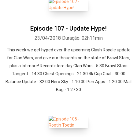
Episode 107 - Update Hype!
23/04/2018
Duração: 02h11min
This week we get hyped over the upcoming Clash Royale update
for Clan Wars, and give our thoughts on the state of Brawl Stars,
plus a lot more! Record store day Clan Wars - 5:30 Brawl Stars
Tangent - 14:30 Chest Openings - 21:30 4k Cup Goal - 30:00
Balance Update - 32:00 Hero Sky - 1:10:00 Pen Apps - 1:20:00 Mail
Bag - 1:27:30