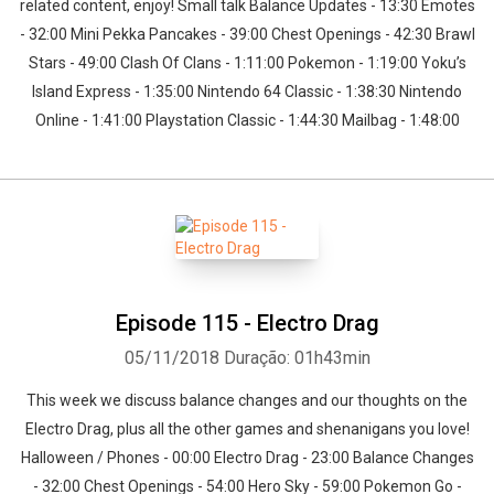
related content, enjoy! Small talk Balance Updates - 13:30 Emotes
- 32:00 Mini Pekka Pancakes - 39:00 Chest Openings - 42:30 Brawl
Stars - 49:00 Clash Of Clans - 1:11:00 Pokemon - 1:19:00 Yoku’s
Island Express - 1:35:00 Nintendo 64 Classic - 1:38:30 Nintendo
Online - 1:41:00 Playstation Classic - 1:44:30 Mailbag - 1:48:00
Episode 115 - Electro Drag
05/11/2018
Duração: 01h43min
This week we discuss balance changes and our thoughts on the
Electro Drag, plus all the other games and shenanigans you love!
Halloween / Phones - 00:00 Electro Drag - 23:00 Balance Changes
- 32:00 Chest Openings - 54:00 Hero Sky - 59:00 Pokemon Go -