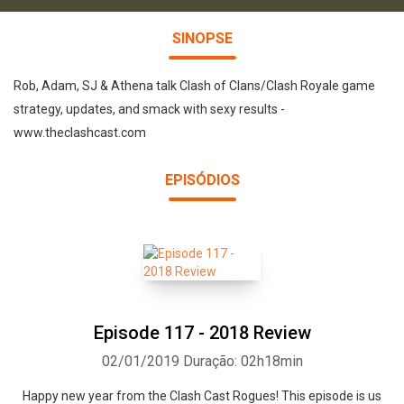
SINOPSE
Rob, Adam, SJ & Athena talk Clash of Clans/Clash Royale game
strategy, updates, and smack with sexy results -
www.theclashcast.com
EPISÓDIOS
Episode 117 - 2018 Review
02/01/2019
Duração: 02h18min
Happy new year from the Clash Cast Rogues! This episode is us