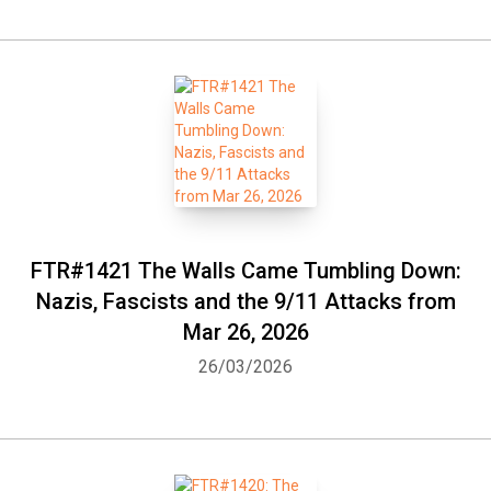
FTR#1421 The Walls Came Tumbling Down:
Nazis, Fascists and the 9/11 Attacks from
Whatsapp
Facebook
Twitter
E-mail
Mar 26, 2026
26/03/2026