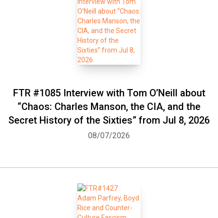
FTR #1085 Interview with Tom O’Neill about
“Chaos: Charles Manson, the CIA, and the
Secret History of the Sixties” from Jul 8, 2026
08/07/2026