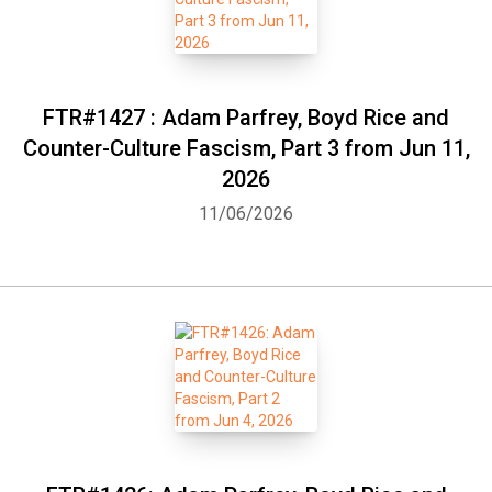
FTR#1427 : Adam Parfrey, Boyd Rice and
Counter-Culture Fascism, Part 3 from Jun 11,
2026
11/06/2026