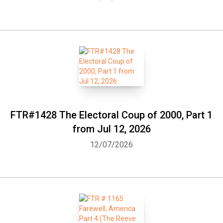
FTR#1428 The Electoral Coup of 2000, Part 1
from Jul 12, 2026
12/07/2026