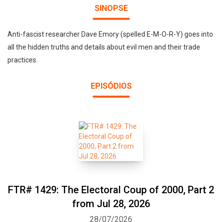
SINOPSE
Anti-fascist researcher Dave Emory (spelled E-M-O-R-Y) goes into
all the hidden truths and details about evil men and their trade
practices.
EPISÓDIOS
FTR# 1429: The Electoral Coup of 2000, Part 2
from Jul 28, 2026
28/07/2026