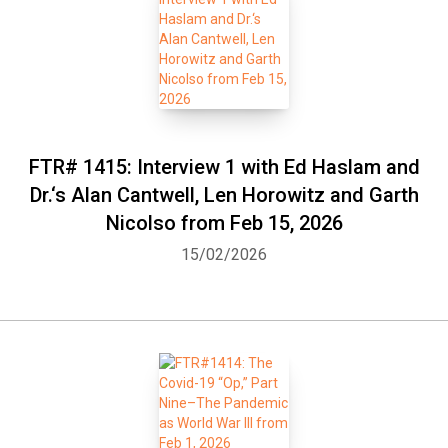
FTR# 1415: Interview 1 with Ed Haslam and
Dr.‘s Alan Cantwell, Len Horowitz and Garth
Nicolso from Feb 15, 2026
15/02/2026