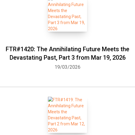
FTR#1420: The Annihilating Future Meets the
Devastating Past, Part 3 from Mar 19, 2026
19/03/2026