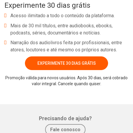
Experimente 30 dias grátis
Acesso ilimitado a todo o conteúdo da plataforma.
Mais de 30 mil títulos, entre audiobooks, ebooks,
podcasts, séries, documentários e notícias.
Narração dos audiolivros feita por profissionais, entre
atores, locutores e até mesmo os próprios autores.
EXPERIMENTE 30 DIAS GRÁTIS
Promoção válida para novos usuários. Após 30 dias, será cobrado
valor integral. Cancele quando quiser.
Precisando de ajuda?
Fale conosco