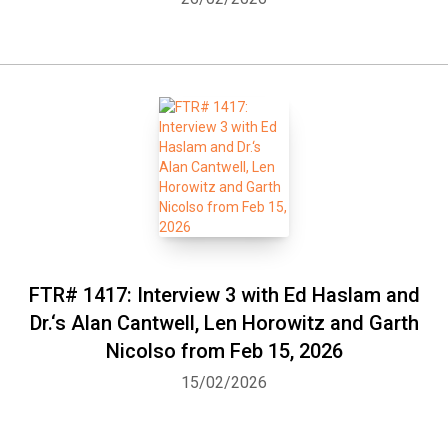
FTR# 1417: Interview 3 with Ed Haslam and
Dr.‘s Alan Cantwell, Len Horowitz and Garth
Nicolso from Feb 15, 2026
15/02/2026