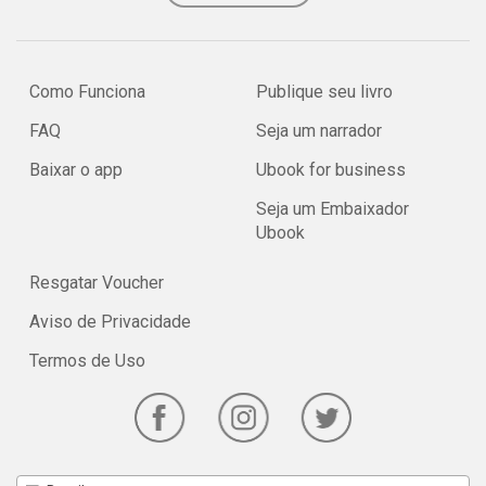
Como Funciona
Publique seu livro
FAQ
Seja um narrador
Baixar o app
Ubook for business
Seja um Embaixador
Ubook
Resgatar Voucher
Aviso de Privacidade
Termos de Uso