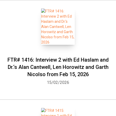
FTR# 1416: Interview 2 with Ed Haslam and
Dr.‘s Alan Cantwell, Len Horowitz and Garth
Nicolso from Feb 15, 2026
15/02/2026