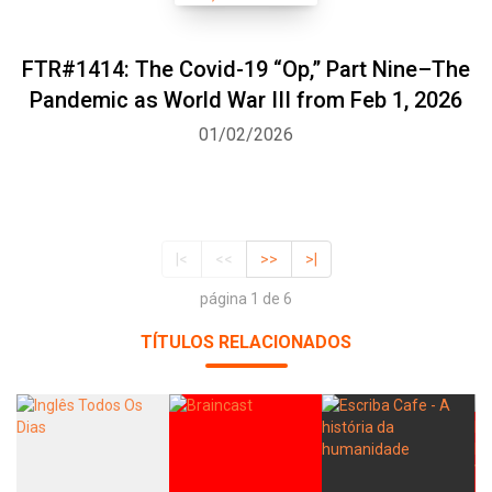
FTR#1414: The Covid-19 “Op,” Part Nine–The
Pandemic as World War III from Feb 1, 2026
01/02/2026
|<
<<
>>
>|
página 1 de 6
TÍTULOS RELACIONADOS