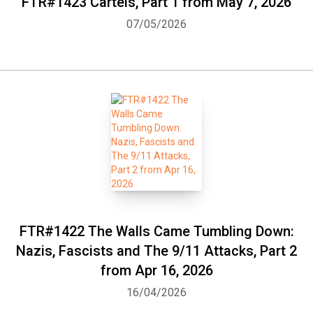
FTR#1423 Cartels, Part 1 from May 7, 2026
07/05/2026
FTR#1422 The Walls Came Tumbling Down:
Nazis, Fascists and The 9/11 Attacks, Part 2
from Apr 16, 2026
16/04/2026