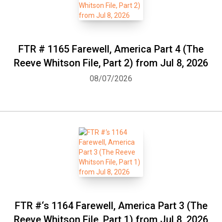
FTR # 1165 Farewell, America Part 4 (The
Reeve Whitson File, Part 2) from Jul 8, 2026
08/07/2026
FTR #‘s 1164 Farewell, America Part 3 (The
Reeve Whitson File, Part 1) from Jul 8, 2026