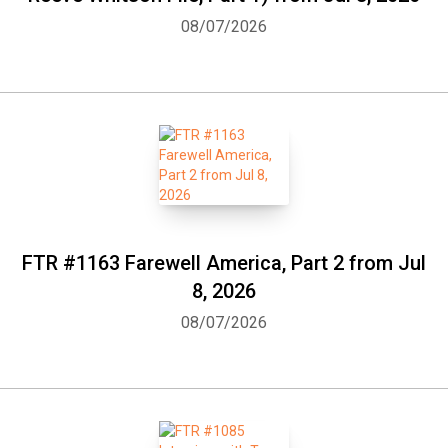
08/07/2026
FTR #1163 Farewell America, Part 2 from Jul
8, 2026
08/07/2026