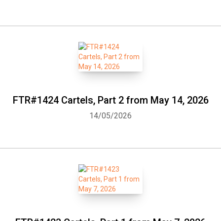
FTR#1424 Cartels, Part 2 from May 14, 2026
14/05/2026