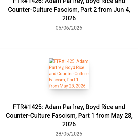
FTR#1426: Adam Parfrey, Boyd Rice and
Counter-Culture Fascism, Part 2 from Jun 4,
2026
05/06/2026
FTR#1425: Adam Parfrey, Boyd Rice and
Counter-Culture Fascism, Part 1 from May 28,
2026
28/05/2026