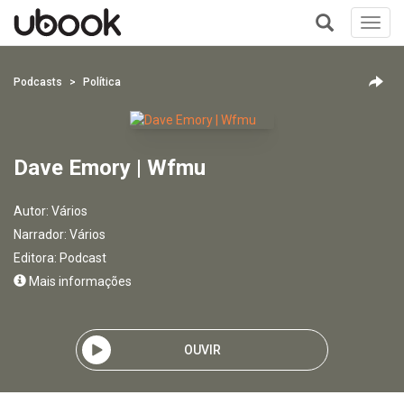
Toggl
navig
+
Podcasts
Política
Dave Emory | Wfmu
Autor:
Vários
Narrador:
Vários
Editora:
Podcast
Mais informações
OUVIR