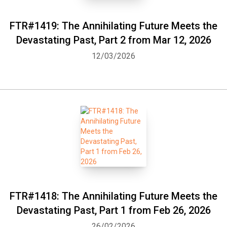
FTR#1419: The Annihilating Future Meets the
Devastating Past, Part 2 from Mar 12, 2026
12/03/2026
FTR#1418: The Annihilating Future Meets the
Devastating Past, Part 1 from Feb 26, 2026
26/02/2026