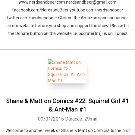
www.nerdsandbeer.com nerdsandbeer@gmail.com
facebook.com/NerdsandBeer youtube.com/nerdsandbeer
twitter.com/nerdsandbeer Click on the Amazon sponsor banner
on our website before you shop and support the show! Please hit
the Donate button on the website. Subscrate(tm) us on iTunes!
Shane & Matt on Comics #22: Squirrel Girl #1
& Ant-Man #1
09/01/2015
Duração: 29min
Welcome to another week of Shane & Matt on Comics! Its the first