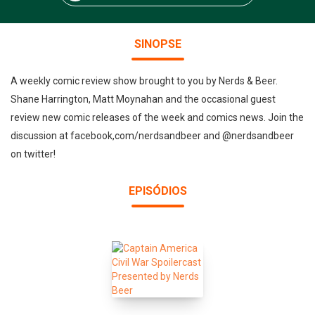
SINOPSE
A weekly comic review show brought to you by Nerds & Beer.
Shane Harrington, Matt Moynahan and the occasional guest
review new comic releases of the week and comics news. Join the
discussion at facebook,com/nerdsandbeer and @nerdsandbeer
on twitter!
EPISÓDIOS