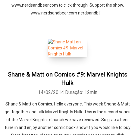
www.nerdsandbeer.com to click through. Support the show.
www.nerdsandbeer.com nerdsandb [...]
Shane & Matt on Comics #9: Marvel Knights
Hulk
14/02/2014
Duração: 12min
Shane & Matt on Comics. Hello everyone. This week Shane & Matt
get together and talk Marvel Knights Hulk. This is the second series
of the Marvel Knights relaunch we have reviewed. So grab a beer
tune in and enjoy another comic book show!If you would like to buy