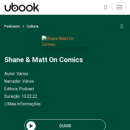
Toggl
navig
+
Podcasts
Cultura
Shane & Matt On Comics
Autor:
Vários
Narrador:
Vários
Editora:
Podcast
Duração: 13:22:22
Mais informações
OUVIR