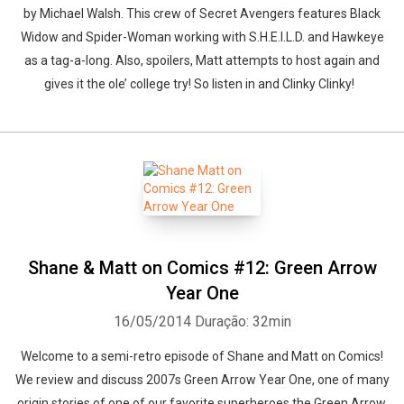
by Michael Walsh. This crew of Secret Avengers features Black
Widow and Spider-Woman working with S.H.E.I.L.D. and Hawkeye
as a tag-a-long. Also, spoilers, Matt attempts to host again and
gives it the ole’ college try! So listen in and Clinky Clinky!
Shane & Matt on Comics #12: Green Arrow
Year One
16/05/2014
Duração: 32min
Welcome to a semi-retro episode of Shane and Matt on Comics!
We review and discuss 2007s Green Arrow Year One, one of many
origin stories of one of our favorite superheroes the Green Arrow.