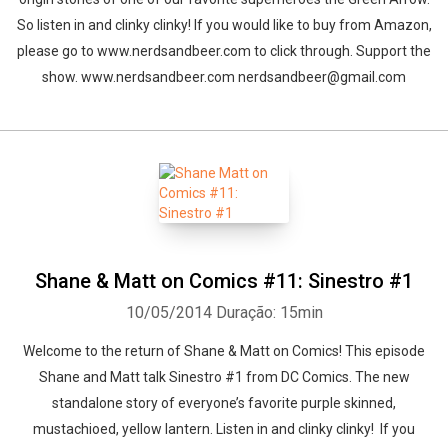
So listen in and clinky clinky! If you would like to buy from Amazon,
please go to www.nerdsandbeer.com to click through. Support the
show. www.nerdsandbeer.com nerdsandbeer@gmail.com
Shane & Matt on Comics #11: Sinestro #1
10/05/2014
Duração: 15min
Welcome to the return of Shane & Matt on Comics! This episode
Shane and Matt talk Sinestro #1 from DC Comics. The new
standalone story of everyone’s favorite purple skinned,
mustachioed, yellow lantern. Listen in and clinky clinky! If you