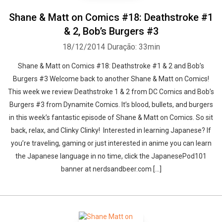
Shane & Matt on Comics #18: Deathstroke #1
& 2, Bob’s Burgers #3
18/12/2014
Duração: 33min
Shane & Matt on Comics #18: Deathstroke #1 & 2 and Bob’s
Burgers #3 Welcome back to another Shane & Matt on Comics!
This week we review Deathstroke 1 & 2 from DC Comics and Bob’s
Burgers #3 from Dynamite Comics. It’s blood, bullets, and burgers
in this week’s fantastic episode of Shane & Matt on Comics. So sit
back, relax, and Clinky Clinky! Interested in learning Japanese? If
you’re traveling, gaming or just interested in anime you can learn
the Japanese language in no time, click the JapanesePod101
banner at nerdsandbeer.com [...]