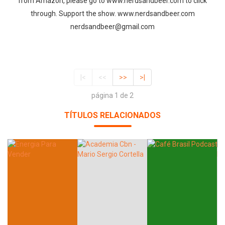
from Amazon, please go to www.nerdsandbeer.com to click
through. Support the show. www.nerdsandbeer.com
nerdsandbeer@gmail.com
|<
<<
>>
>|
página 1 de 2
TÍTULOS RELACIONADOS