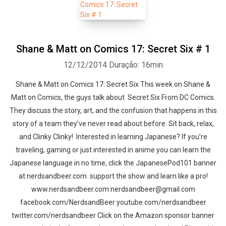
Shane & Matt on Comics 17: Secret Six # 1
12/12/2014
Duração: 16min
Shane & Matt on Comics 17: Secret Six This week on Shane &
Matt on Comics, the guys talk about Secret Six From DC Comics.
They discuss the story, art, and the confusion that happens in this
story of a team they’ve never read about before. Sit back, relax,
and Clinky Clinky! Interested in learning Japanese? If you’re
traveling, gaming or just interested in anime you can learn the
Japanese language in no time, click the JapanesePod101 banner
at nerdsandbeer.com support the show and learn like a pro!
www.nerdsandbeer.com nerdsandbeer@gmail.com
facebook.com/NerdsandBeer youtube.com/nerdsandbeer
twitter.com/nerdsandbeer Click on the Amazon sponsor banner