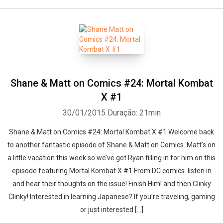
Shane & Matt on Comics #24: Mortal Kombat
X #1
30/01/2015
Duração: 21min
Shane & Matt on Comics #24: Mortal Kombat X #1 Welcome back
to another fantastic episode of Shane & Matt on Comics. Matt’s on
a little vacation this week so we’ve got Ryan filling in for him on this
episode featuring Mortal Kombat X #1 From DC comics. listen in
and hear their thoughts on the issue! Finish Him! and then Clinky
Clinky! Interested in learning Japanese? If you’re traveling, gaming
or just interested [...]