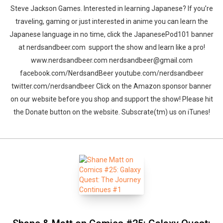
Steve Jackson Games. Interested in learning Japanese? If you’re
traveling, gaming or just interested in anime you can learn the
Japanese language in no time, click the JapanesePod101 banner
at nerdsandbeer.com support the show and learn like a pro!
www.nerdsandbeer.com nerdsandbeer@gmail.com
facebook.com/NerdsandBeer youtube.com/nerdsandbeer
twitter.com/nerdsandbeer Click on the Amazon sponsor banner
on our website before you shop and support the show! Please hit
the Donate button on the website. Subscrate(tm) us on iTunes!