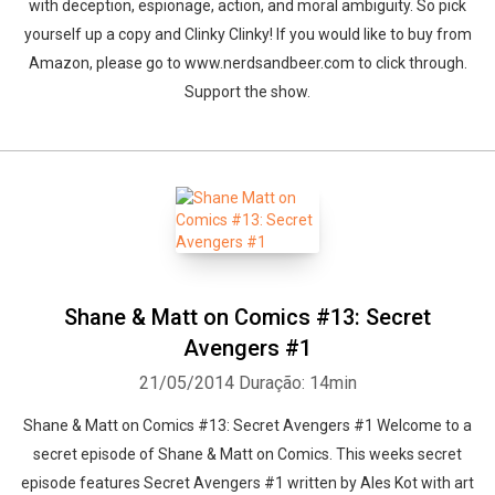
with deception, espionage, action, and moral ambiguity. So pick
yourself up a copy and Clinky Clinky! If you would like to buy from
Amazon, please go to www.nerdsandbeer.com to click through.
Support the show.
Shane & Matt on Comics #13: Secret
Avengers #1
21/05/2014
Duração: 14min
Shane & Matt on Comics #13: Secret Avengers #1 Welcome to a
secret episode of Shane & Matt on Comics. This weeks secret
episode features Secret Avengers #1 written by Ales Kot with art