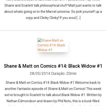
Shane and Scarlett talk philosophical stuff Matt just wants to talk
about whats going on in the Marvel universe. So pick yourself up a
copy and Clinky Clinky! If you woul [...]
Shane & Matt on Comics #14: Black Widow #1
28/05/2014
Duração: 20min
Shane & Matt on Comics #14: Black Widow #1 Welcome back to
another fantastic episode of Shane & Matt on Comics! This week
we’ve brought in Scarlett to talk about Black Widow #1. Written by
Nathan Edmondson and drawn by Phil Noto, this is a book filled