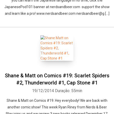
you can learn the Japanese language in no time, click the
JapanesePod101 banner at nerdsandbeer.com support the show
and learn like a pro! www.nerdsandbeer.com nerdsandbeer@g [...]
Shane & Matt on Comics #19: Scarlet Spiders
#2, Thunderworld #1, Cap Stone #1
19/12/2014
Duração: 55min
Shane & Matt on Comics #19. Hey everybody! We are back with
another comic show! This week Ryan Riney from Nerds & Beer
Play joins us and we review 3 new books released December 17,