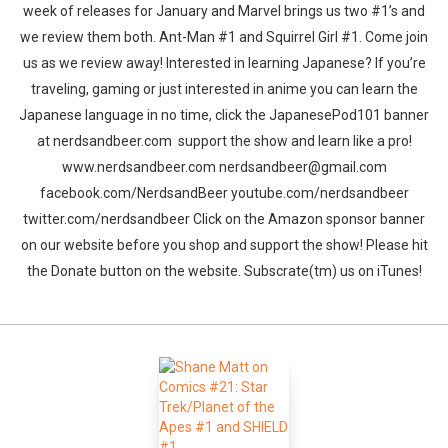
week of releases for January and Marvel brings us two #1’s and
we review them both. Ant-Man #1 and Squirrel Girl #1. Come join
us as we review away! Interested in learning Japanese? If you’re
traveling, gaming or just interested in anime you can learn the
Japanese language in no time, click the JapanesePod101 banner
at nerdsandbeer.com support the show and learn like a pro!
www.nerdsandbeer.com nerdsandbeer@gmail.com
facebook.com/NerdsandBeer youtube.com/nerdsandbeer
twitter.com/nerdsandbeer Click on the Amazon sponsor banner
on our website before you shop and support the show! Please hit
the Donate button on the website. Subscrate(tm) us on iTunes!