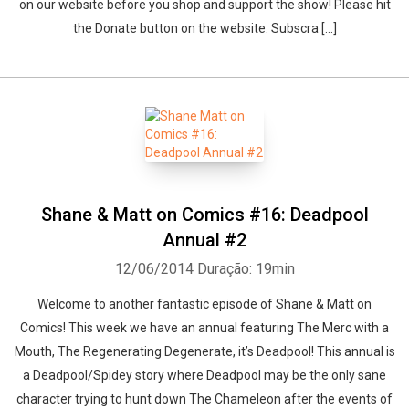
on our website before you shop and support the show! Please hit
the Donate button on the website. Subscra [...]
Shane & Matt on Comics #16: Deadpool
Annual #2
12/06/2014
Duração: 19min
Welcome to another fantastic episode of Shane & Matt on
Comics! This week we have an annual featuring The Merc with a
Mouth, The Regenerating Degenerate, it’s Deadpool! This annual is
a Deadpool/Spidey story where Deadpool may be the only sane
character trying to hunt down The Chameleon after the events of