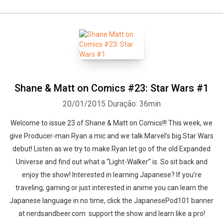
Shane & Matt on Comics #23: Star Wars #1
20/01/2015
Duração: 36min
Welcome to issue 23 of Shane & Matt on Comics!!! This week, we
give Producer-man Ryan a mic and we talk Marvel’s big Star Wars
debut! Listen as we try to make Ryan let go of the old Expanded
Universe and find out what a “Light-Walker” is. So sit back and
enjoy the show! Interested in learning Japanese? If you’re
traveling, gaming or just interested in anime you can learn the
Japanese language in no time, click the JapanesePod101 banner
at nerdsandbeer.com support the show and learn like a pro!