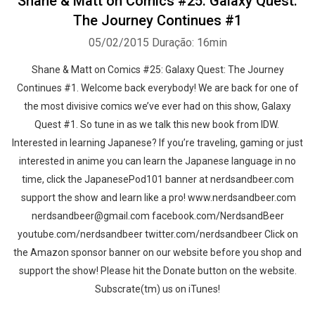
Shane & Matt on Comics #25: Galaxy Quest:
The Journey Continues #1
05/02/2015
Duração: 16min
Shane & Matt on Comics #25: Galaxy Quest: The Journey
Continues #1. Welcome back everybody! We are back for one of
the most divisive comics we’ve ever had on this show, Galaxy
Quest #1. So tune in as we talk this new book from IDW.
Interested in learning Japanese? If you’re traveling, gaming or just
interested in anime you can learn the Japanese language in no
time, click the JapanesePod101 banner at nerdsandbeer.com
support the show and learn like a pro! www.nerdsandbeer.com
nerdsandbeer@gmail.com facebook.com/NerdsandBeer
youtube.com/nerdsandbeer twitter.com/nerdsandbeer Click on
the Amazon sponsor banner on our website before you shop and
support the show! Please hit the Donate button on the website.
Subscrate(tm) us on iTunes!