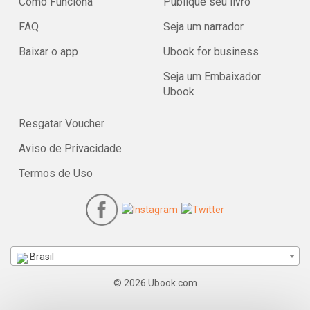
Como Funciona
Publique seu livro
FAQ
Seja um narrador
Baixar o app
Ubook for business
Seja um Embaixador
Ubook
Resgatar Voucher
Aviso de Privacidade
Termos de Uso
Brasil
© 2026 Ubook.com