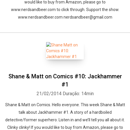
would like to buy from Amazon, please go to
www.nerdsandbeer.com to click through. Support the show.
www.nerdsandbeer.com nerdsandbeer@gmail.com
Shane & Matt on Comics #10: Jackhammer
#1
21/02/2014
Duração: 14min
Shane & Matt on Comics. Hello everyone. This week Shane & Matt
talk about Jackhammer #1. A story of a hardboiled
detective/former superhero. Listen in and we’ll tell you all about it.
Clinky clinky! If you would like to buy from Amazon, please go to