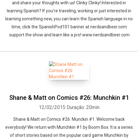
and share your thoughts with us! Clinky Clinky! Interested in
learning Spanish? If you’re traveling, working or just interested in
learning something new, you can learn the Spanish language in no
time, click the SpanishPod101 banner at nerdsandbeer.com
support the show and learn like a pro! www.nerdsandbeer.com
Shane & Matt on Comics #26: Munchkin #1
12/02/2015
Duração: 20min
Shane & Matt on Comics #26: Munckin #1. Welcome back
everybody! We return with Munchkin #1 by Boom Box. It is a series
of short stories based on the popular card game Munchkin by