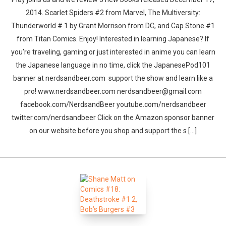
2014. Scarlet Spiders #2 from Marvel, The Multiversity:
Thunderworld # 1 by Grant Morrison from DC, and Cap Stone #1
from Titan Comics. Enjoy! Interested in learning Japanese? If
you’re traveling, gaming or just interested in anime you can learn
the Japanese language in no time, click the JapanesePod101
banner at nerdsandbeer.com support the show and learn like a
pro! www.nerdsandbeer.com nerdsandbeer@gmail.com
facebook.com/NerdsandBeer youtube.com/nerdsandbeer
twitter.com/nerdsandbeer Click on the Amazon sponsor banner
on our website before you shop and support the s [...]
Whatsapp
Facebook
Twitter
E-mail