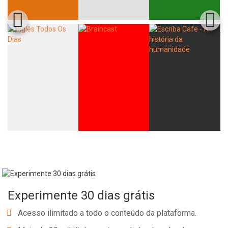
Experimente 30 dias grátis
Acesso ilimitado a todo o conteúdo da plataforma.