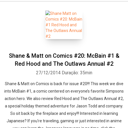
Shane & Matt on Comics #20: McBain #1 &
Red Hood and The Outlaws Annual #2
27/12/2014
Duração: 35min
Shane & Matt on Comics is back for issue #20!!! This week we dive
into McBain #1, a comic centered on everyone’s favorite Simpsons
action hero. We also review Red Hood and The Outlaws Annual #2,
a special holiday themed adventure for Jason Todd and company.
So sit back by the fireplace and enjoy!!! Interested in learning
Japanese? If you’re traveling, gaming or just interested in anime