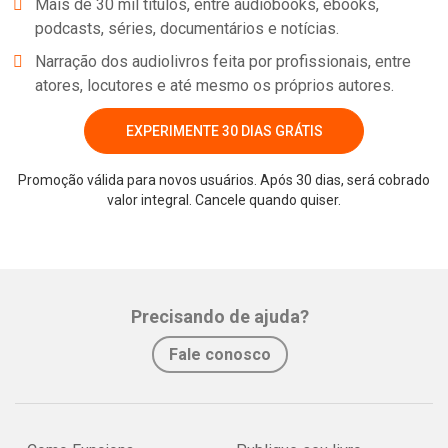
Mais de 30 mil títulos, entre audiobooks, ebooks,
podcasts, séries, documentários e notícias.
Narração dos audiolivros feita por profissionais, entre
atores, locutores e até mesmo os próprios autores.
EXPERIMENTE 30 DIAS GRÁTIS
Promoção válida para novos usuários. Após 30 dias, será cobrado
valor integral. Cancele quando quiser.
Precisando de ajuda?
Fale conosco