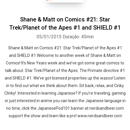
Shane & Matt on Comics #21: Star
Trek/Planet of the Apes #1 and SHIELD #1
05/01/2015
Duração: 45min
Shane & Matt on Comics #21: Star Trek/Planet of the Apes #1
and SHIELD #1 Welcome to another week of Shane & Matt on
Comics! It’s New Years week and we’ve got some great comics to
talk about. Star Trek/Planet of the Apes: The Primate directive #1
and SHIELD #1. We’ve got licensed properties up the wazoo! Listen
in to find out what we think about them. Sit back, relax, and Cinky
Clinky! Interested in learning Japanese? If you’re traveling, gaming
or just interested in anime you can learn the Japanese language in
no time, click the JapanesePod101 banner at nerdsandbeer.com
support the show and learn like a pro! www.nerdsandbeer.com