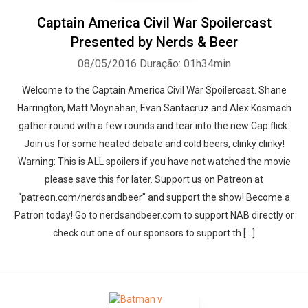
Captain America Civil War Spoilercast
Presented by Nerds & Beer
08/05/2016
Duração: 01h34min
Welcome to the Captain America Civil War Spoilercast. Shane
Harrington, Matt Moynahan, Evan Santacruz and Alex Kosmach
gather round with a few rounds and tear into the new Cap flick.
Join us for some heated debate and cold beers, clinky clinky!
Warning: This is ALL spoilers if you have not watched the movie
please save this for later. Support us on Patreon at
“patreon.com/nerdsandbeer” and support the show! Become a
Patron today! Go to nerdsandbeer.com to support NAB directly or
check out one of our sponsors to support th [...]