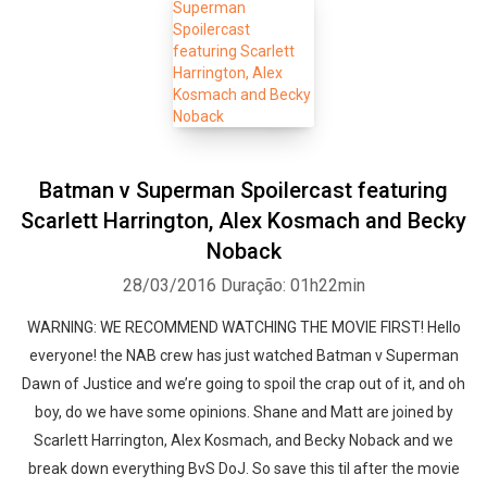
Batman v Superman Spoilercast featuring
Scarlett Harrington, Alex Kosmach and Becky
Noback
28/03/2016
Duração: 01h22min
WARNING: WE RECOMMEND WATCHING THE MOVIE FIRST! Hello
everyone! the NAB crew has just watched Batman v Superman
Dawn of Justice and we’re going to spoil the crap out of it, and oh
boy, do we have some opinions. Shane and Matt are joined by
Scarlett Harrington, Alex Kosmach, and Becky Noback and we
break down everything BvS DoJ. So save this til after the movie