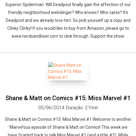
Superior Spiderman. Will Deadpool finally gain the affection of our
friendly neighborhood webslinger? Who knows? Who cares? It’s
Deadpool and we already love him. So pick yourself up a copy and
Clinky Clinky! If you would like to buy from Amazon, please go to
www.nerdsandbeer.com to click through. Support the show.
Shane & Matt on Comics #15: Miss Marvel #1
05/06/2014
Duração: 21min
Shane & Matt on Comics #15: Miss Marvel #1 Welcome to another
‘Marvel’ous episode of Shane & Matt on Comics! This week we
have Scarlett back to talk Miss Marvel #1 (and a little #2). While