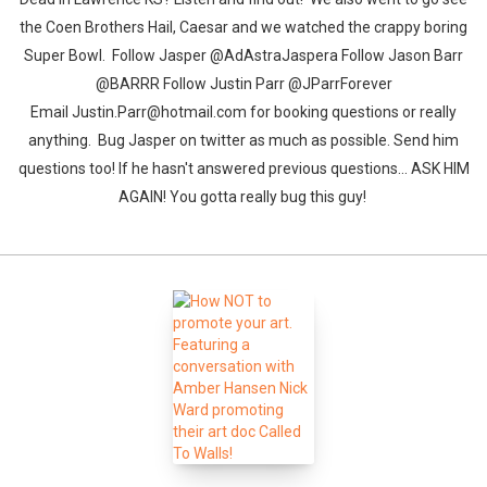
the Coen Brothers Hail, Caesar and we watched the crappy boring
Super Bowl. Follow Jasper @AdAstraJaspera Follow Jason Barr
@BARRR Follow Justin Parr @JParrForever
Email Justin.Parr@hotmail.com for booking questions or really
anything. Bug Jasper on twitter as much as possible. Send him
questions too! If he hasn't answered previous questions... ASK HIM
AGAIN! You gotta really bug this guy!