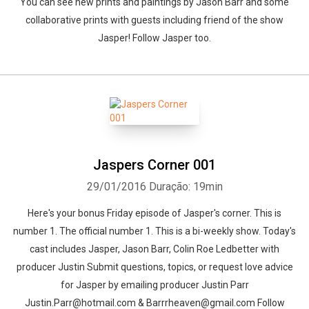
You can see new prints and paintings by Jason Barr and some
collaborative prints with guests including friend of the show
Jasper! Follow Jasper too.
Jaspers Corner 001
29/01/2016
Duração: 19min
Here's your bonus Friday episode of Jasper's corner. This is
number 1. The official number 1. This is a bi-weekly show. Today's
cast includes Jasper, Jason Barr, Colin Roe Ledbetter with
producer Justin Submit questions, topics, or request love advice
for Jasper by emailing producer Justin Parr
Justin.Parr@hotmail.com & Barrrheaven@gmail.com Follow