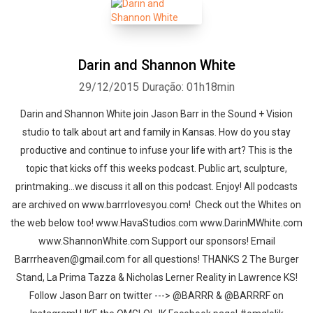
Darin and Shannon White
29/12/2015
Duração: 01h18min
Darin and Shannon White join Jason Barr in the Sound + Vision
studio to talk about art and family in Kansas. How do you stay
productive and continue to infuse your life with art? This is the
topic that kicks off this weeks podcast. Public art, sculpture,
printmaking...we discuss it all on this podcast. Enjoy! All podcasts
are archived on www.barrrlovesyou.com! Check out the Whites on
the web below too! www.HavaStudios.com www.DarinMWhite.com
www.ShannonWhite.com Support our sponsors! Email
Barrrheaven@gmail.com for all questions! THANKS 2 The Burger
Stand, La Prima Tazza & Nicholas Lerner Reality in Lawrence KS!
Follow Jason Barr on twitter ---> @BARRR & @BARRRF on