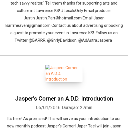
tech savvy realtor." Tell them thanks for supporting arts and
culture int Lawrence KS! #LocalsOnly Email producer
Justin Justin.Parr@hotmail.com Email Jason
Barrrheaven@gmail.com Contact us about advertising or booking
a guest to promote your event in Lawrence KS! Follow us on
Twitter @BARRR, @GnrlyDavidson, @AdAstraJaspera
Jasper's Corner an A.D.D. Introduction
05/01/2016
Duração: 27min
It's here! As promised! This will serve as your introduction to our
new monthly podcast Jasper's Corner! Japer Teel will join Jason