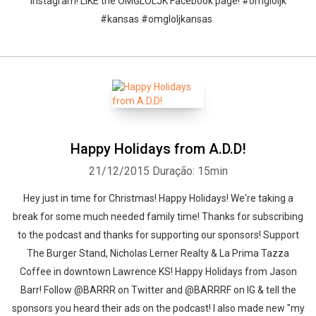
Instagram! LIKE the OMGLOLJK Facebook page! #omgloljk
#kansas #omgloljkansas
Happy Holidays from A.D.D!
21/12/2015
Duração: 15min
Hey just in time for Christmas! Happy Holidays! We're taking a
break for some much needed family time! Thanks for subscribing
to the podcast and thanks for supporting our sponsors! Support
The Burger Stand, Nicholas Lerner Realty & La Prima Tazza
Coffee in downtown Lawrence KS! Happy Holidays from Jason
Barr! Follow @BARRR on Twitter and @BARRRF on IG & tell the
sponsors you heard their ads on the podcast! I also made new "my