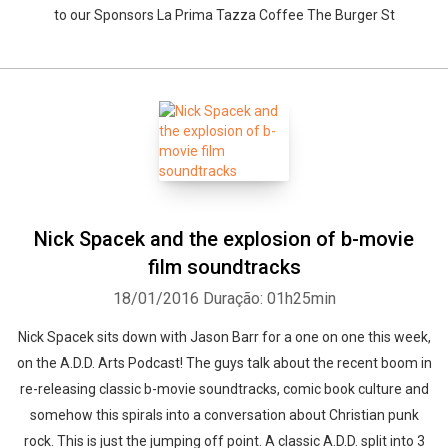
to our Sponsors La Prima Tazza Coffee The Burger St
Nick Spacek and the explosion of b-movie
film soundtracks
18/01/2016
Duração: 01h25min
Nick Spacek sits down with Jason Barr for a one on one this week,
on the A.D.D. Arts Podcast! The guys talk about the recent boom in
re-releasing classic b-movie soundtracks, comic book culture and
somehow this spirals into a conversation about Christian punk
rock. This is just the jumping off point. A classic A.D.D. split into 3