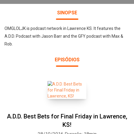
SINOPSE
OMGLOLJK is podcast network in Lawrence KS. It features the
A.D.D. Podcast with Jason Barr and the GFY podcast with Max &
Rob.
EPISÓDIOS
A.D.D. Best Bets for Final Friday in Lawrence,
KS!