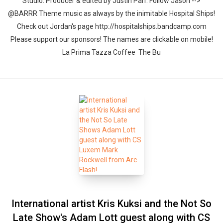
Studio. Producer & edited by Justin Parr. Follow Jason -->
@BARRR Theme music as always by the inimitable Hospital Ships!
Check out Jordan's page http://hospitalships.bandcamp.com
Please support our sponsors! The names are clickable on mobile!
La Prima Tazza Coffee The Bu
International artist Kris Kuksi and the Not So
Late Show's Adam Lott guest along with CS