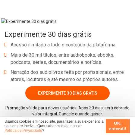
Experimente 30 dias grátis
Acesso ilimitado a todo o conteúdo da plataforma.
Mais de 30 mil títulos, entre audiobooks, ebooks,
podcasts, séries, documentários e notícias.
Narração dos audiolivros feita por profissionais, entre
atores, locutores e até mesmo os próprios autores.
EXPERIMENTE 30 DIAS GRÁTIS
Promoção válida para novos usuários. Após 30 dias, será cobrado
valor integral. Cancele quando quiser.
Usamos cookies em nosso site, para fazer a sua experiência
OK,
ser sempre incrível. Quer saber mais da nossa
entendi!
Política de Privacidade
?