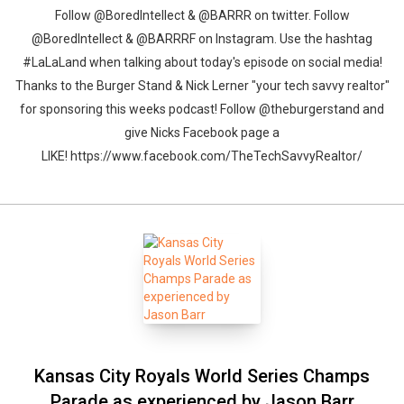
Follow @BoredIntellect & @BARRR on twitter. Follow
@BoredIntellect & @BARRRF on Instagram. Use the hashtag
#LaLaLand when talking about today's episode on social media!
Thanks to the Burger Stand & Nick Lerner "your tech savvy realtor"
for sponsoring this weeks podcast! Follow @theburgerstand and
give Nicks Facebook page a
LIKE! https://www.facebook.com/TheTechSavvyRealtor/
Kansas City Royals World Series Champs
Parade as experienced by Jason Barr