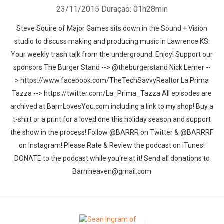
23/11/2015
Duração: 01h28min
Steve Squire of Major Games sits down in the Sound + Vision
studio to discuss making and producing music in Lawrence KS.
Your weekly trash talk from the underground. Enjoy! Support our
sponsors The Burger Stand --> @theburgerstand Nick Lerner --
> https://www.facebook.com/TheTechSavvyRealtor La Prima
Tazza --> https://twitter.com/La_Prima_Tazza All episodes are
archived at BarrrLovesYou.com including a link to my shop! Buy a
t-shirt or a print for a loved one this holiday season and support
the show in the process! Follow @BARRR on Twitter & @BARRRF
on Instagram! Please Rate & Review the podcast on iTunes!
DONATE to the podcast while you're at it! Send all donations to
Barrrheaven@gmail.com