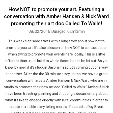
How NOT to promote your art. Featuring a
conversation with Amber Hansen & Nick Ward
promoting their art doc Called To Walls!
08/02/2016
Duração: 02h13min
This week's episode starts with a long story about how not to
promote your art. It's also a lesson on how NOT to contact Jason
when trying to promote your events here locally. This is a little
different than usual but this whole fiasco had to be let out. As you
know by now, if it's stuck in Jason's head...it's coming out one way
or another. After the the 30 minute story up top, we have a great
conversation with artists Amber Hansen & Nick Ward who are in
studio to promote their new art doc "Called to Walls." Amber & Nick
have been traveling, painting and shooting a documentary about
what it's like to engage directly with rural communities in order to
create incredible story telling murals. Recored at Day Break