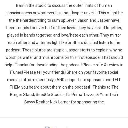
Barr in the studio to discuss the outer limits of human
consciousness or whatever it is that Jasper unveils. This might be
the the hardest thing to sum up...ever. Jason and Jasper have
been friends for over half of their lives. They have lived together,
played in bands together, and love/hate each other. They mirror
each other and at times fight like brothers do. Just listen to the
Whatsapp
Facebook
Twitter
E-mail
podcast. These blurbs are stupid. Jasper starts to explain why he
worships water and mushrooms on this first episode. That should
help. Thanks for downloading the podcast! Please rate & review in
iTunes! Please tell your friends! Share on your favorite social
media platform (seriously.) AND support our sponsors and TELL
THEM you heard about them on the podcast! Thanks to The
Burger Stand, SeedCo Studios, La Prima Tazza, & Your Tech
Savvy Realtor Nick Lerner for sponsoring the