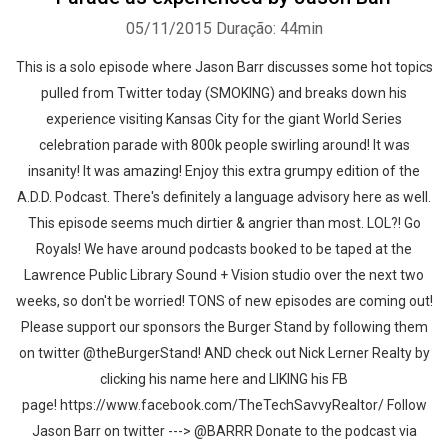
05/11/2015
Duração: 44min
This is a solo episode where Jason Barr discusses some hot topics
pulled from Twitter today (SMOKING) and breaks down his
experience visiting Kansas City for the giant World Series
celebration parade with 800k people swirling around! It was
insanity! It was amazing! Enjoy this extra grumpy edition of the
A.D.D. Podcast. There's definitely a language advisory here as well.
This episode seems much dirtier & angrier than most. LOL?! Go
Royals! We have around podcasts booked to be taped at the
Lawrence Public Library Sound + Vision studio over the next two
weeks, so don't be worried! TONS of new episodes are coming out!
Please support our sponsors the Burger Stand by following them
on twitter @theBurgerStand! AND check out Nick Lerner Realty by
clicking his name here and LIKING his FB
page! https://www.facebook.com/TheTechSavvyRealtor/ Follow
Jason Barr on twitter ---> @BARRR Donate to the podcast via