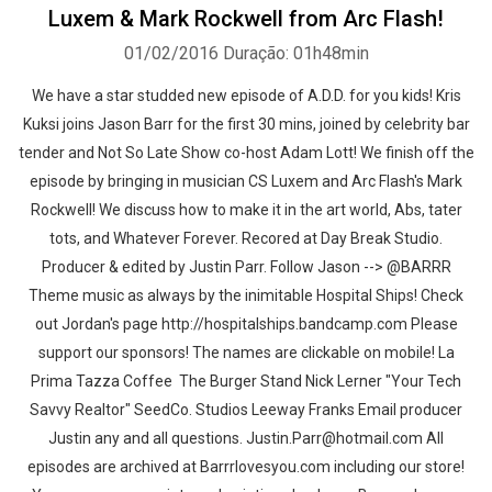
Luxem & Mark Rockwell from Arc Flash!
01/02/2016
Duração: 01h48min
We have a star studded new episode of A.D.D. for you kids! Kris
Kuksi joins Jason Barr for the first 30 mins, joined by celebrity bar
tender and Not So Late Show co-host Adam Lott! We finish off the
episode by bringing in musician CS Luxem and Arc Flash's Mark
Rockwell! We discuss how to make it in the art world, Abs, tater
tots, and Whatever Forever. Recored at Day Break Studio.
Producer & edited by Justin Parr. Follow Jason --> @BARRR
Theme music as always by the inimitable Hospital Ships! Check
out Jordan's page http://hospitalships.bandcamp.com Please
support our sponsors! The names are clickable on mobile! La
Prima Tazza Coffee The Burger Stand Nick Lerner "Your Tech
Savvy Realtor" SeedCo. Studios Leeway Franks Email producer
Justin any and all questions. Justin.Parr@hotmail.com All
episodes are archived at Barrrlovesyou.com including our store!