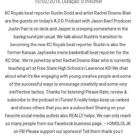
15/02/2016
Duração: 01h40min
KC Royals beat reporter Rustin Dodd and artist Rachel Downs-Blair
are the guests on today's A.D.D. Podcast with Jason Barr! Producer
Justin Parr is on deck and Jasper is creeping somewhere in the
background per usual. We talk about Rustin's transition to
becoming the new KC Royals beat reporter. Rustin is also the
former Kansas Jayhawks mens basketball beat reporter for the
KC Star. We're joined by artist Rachel Downs-Blair who is currently
teaching art at Free State High School in Lawrence KS! We chat
about what it's like engaging with young creative people and some
of the successful ways to encourage creativity and some very
ineffective tactics. Thanks for listening! Please Rate, review &
subscribe to the podcast in iTunes! It really helps keep us ranked
and shows others that you are a subscriber! Sharing on your
favorite social media outlets also REALLY helps. We can only reach
so many people from our Facebook business page. -->OMGLOLJK
on FB! Please support our sponsors! Tell them thank you t