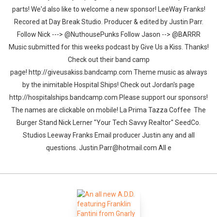
parts! We'd also like to welcome a new sponsor! LeeWay Franks!
Recored at Day Break Studio. Producer & edited by Justin Parr.
Follow Nick ---> @NuthousePunks Follow Jason --> @BARRR
Music submitted for this weeks podcast by Give Us a Kiss. Thanks!
Check out their band camp
page! http://giveusakiss.bandcamp.com Theme music as always
by the inimitable Hospital Ships! Check out Jordan's page
http://hospitalships.bandcamp.com Please support our sponsors!
The names are clickable on mobile! La Prima Tazza Coffee The
Burger Stand Nick Lerner "Your Tech Savvy Realtor" SeedCo.
Studios Leeway Franks Email producer Justin any and all
questions. Justin.Parr@hotmail.com All e