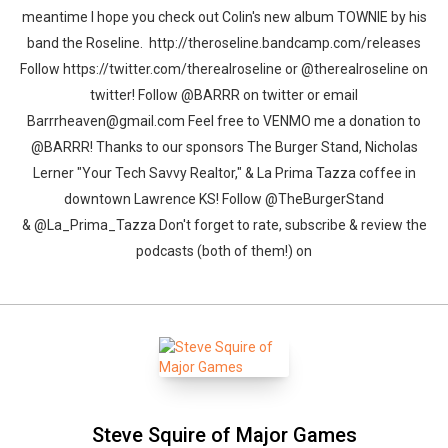
meantime I hope you check out Colin's new album TOWNIE by his
band the Roseline. http://theroseline.bandcamp.com/releases
Follow https://twitter.com/therealroseline or @therealroseline on
twitter! Follow @BARRR on twitter or email
Barrrheaven@gmail.com Feel free to VENMO me a donation to
@BARRR! Thanks to our sponsors The Burger Stand, Nicholas
Lerner "Your Tech Savvy Realtor," & La Prima Tazza coffee in
downtown Lawrence KS! Follow @TheBurgerStand
& @La_Prima_Tazza Don't forget to rate, subscribe & review the
podcasts (both of them!) on
Steve Squire of Major Games