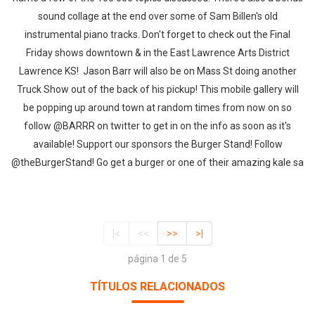
sound collage at the end over some of Sam Billen's old
instrumental piano tracks. Don't forget to check out the Final
Friday shows downtown & in the East Lawrence Arts District
Lawrence KS! Jason Barr will also be on Mass St doing another
Truck Show out of the back of his pickup! This mobile gallery will
be popping up around town at random times from now on so
follow @BARRR on twitter to get in on the info as soon as it's
available! Support our sponsors the Burger Stand! Follow
@theBurgerStand! Go get a burger or one of their amazing kale sa
|<
<<
>>
>|
página 1 de 5
TÍTULOS RELACIONADOS