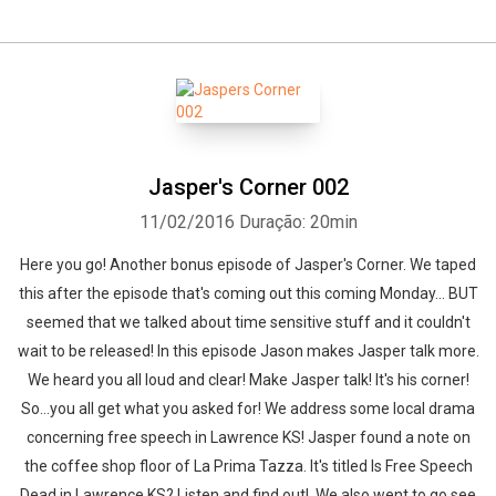
Jasper's Corner 002
11/02/2016
Duração: 20min
Here you go! Another bonus episode of Jasper's Corner. We taped
this after the episode that's coming out this coming Monday... BUT
seemed that we talked about time sensitive stuff and it couldn't
wait to be released! In this episode Jason makes Jasper talk more.
We heard you all loud and clear! Make Jasper talk! It's his corner!
So...you all get what you asked for! We address some local drama
concerning free speech in Lawrence KS! Jasper found a note on
the coffee shop floor of La Prima Tazza. It's titled Is Free Speech
Dead in Lawrence KS? Listen and find out! We also went to go see