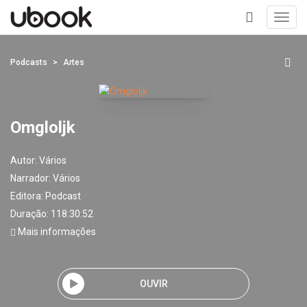
Toggl
navig
+
Podcasts
Artes
Omgloljk
Autor:
Vários
Narrador:
Vários
Editora:
Podcast
Duração: 118:30:52
Mais informações
OUVIR