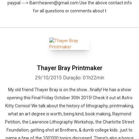
paypal ---> Barrrheaven@gmail.com Use the above contact info
for all questions or comments about t
Thayer Bray Printmaker
29/10/2015
Duração: 01h22min
My old friend Thayer Bray is on the show...finally! He has a show
opening this Final Friday October 30th 2015! Check it out at Astro
Kitty Comics! We talk about the history of lithography, printmaking,
what an art degree is worth, being kind, book making, Raymond
Petition, the Lawrence Lithography Workshop, the Charlotte Street
Foundation, getting shot at Brothers, & dumb college kids...just to
name a few of the 100'000 topics discussed. There's also a bonus