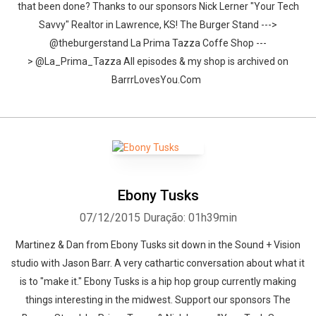
that been done? Thanks to our sponsors Nick Lerner "Your Tech
Savvy" Realtor in Lawrence, KS! The Burger Stand --->
@theburgerstand La Prima Tazza Coffe Shop ---
> @La_Prima_Tazza All episodes & my shop is archived on
BarrrLovesYou.Com
Ebony Tusks
07/12/2015
Duração: 01h39min
Martinez & Dan from Ebony Tusks sit down in the Sound + Vision
studio with Jason Barr. A very cathartic conversation about what it
is to "make it." Ebony Tusks is a hip hop group currently making
things interesting in the midwest. Support our sponsors The