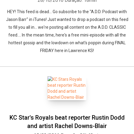
28/10/2016
Duração: 18min
HEY! This feed is dead... Go subscribe to the "A.D.D. Podcast with
Jason Barr" in iTunes! Just wanted to drop a podcast on this feed
to fill you all in... we're posting all content on the A.D.D. CLASSIC
feed.... In the mean time, here's a free mini-episode with all the
hottest gossip and the lowdown on what's poppin during FINAL
FRIDAY here in Lawrence KS!
KC Star's Royals beat reporter Rustin Dodd
and artist Rachel Downs-Blair