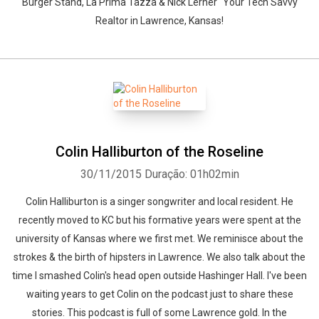
Burger Stand, La Prima Tazza & Nick Lerner "Your Tech Savvy
Realtor in Lawrence, Kansas!
Colin Halliburton of the Roseline
30/11/2015
Duração: 01h02min
Colin Halliburton is a singer songwriter and local resident. He
recently moved to KC but his formative years were spent at the
university of Kansas where we first met. We reminisce about the
strokes & the birth of hipsters in Lawrence. We also talk about the
time I smashed Colin's head open outside Hashinger Hall. I've been
waiting years to get Colin on the podcast just to share these
stories. This podcast is full of some Lawrence gold. In the