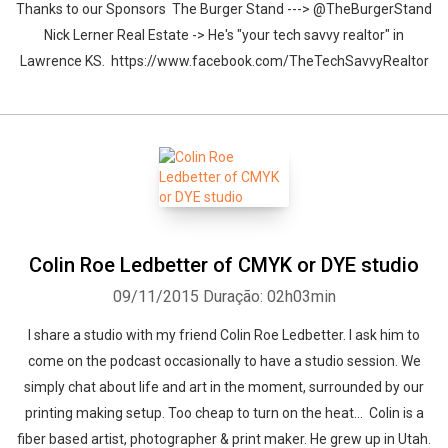
Thanks to our Sponsors The Burger Stand ---> @TheBurgerStand
Nick Lerner Real Estate -> He's "your tech savvy realtor" in
Lawrence KS. https://www.facebook.com/TheTechSavvyRealtor
Colin Roe Ledbetter of CMYK or DYE studio
09/11/2015
Duração: 02h03min
I share a studio with my friend Colin Roe Ledbetter. I ask him to
come on the podcast occasionally to have a studio session. We
simply chat about life and art in the moment, surrounded by our
printing making setup. Too cheap to turn on the heat... Colin is a
fiber based artist, photographer & print maker. He grew up in Utah.