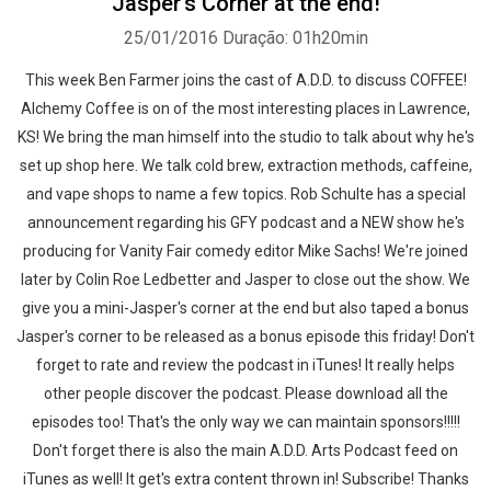
Jasper's Corner at the end!
25/01/2016
Duração: 01h20min
This week Ben Farmer joins the cast of A.D.D. to discuss COFFEE!
Alchemy Coffee is on of the most interesting places in Lawrence,
KS! We bring the man himself into the studio to talk about why he's
set up shop here. We talk cold brew, extraction methods, caffeine,
and vape shops to name a few topics. Rob Schulte has a special
announcement regarding his GFY podcast and a NEW show he's
producing for Vanity Fair comedy editor Mike Sachs! We're joined
later by Colin Roe Ledbetter and Jasper to close out the show. We
give you a mini-Jasper's corner at the end but also taped a bonus
Jasper's corner to be released as a bonus episode this friday! Don't
forget to rate and review the podcast in iTunes! It really helps
other people discover the podcast. Please download all the
episodes too! That's the only way we can maintain sponsors!!!!!
Don't forget there is also the main A.D.D. Arts Podcast feed on
iTunes as well! It get's extra content thrown in! Subscribe! Thanks