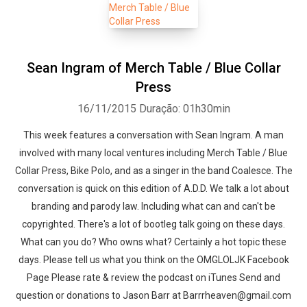
Sean Ingram of Merch Table / Blue Collar
Press
16/11/2015
Duração: 01h30min
This week features a conversation with Sean Ingram. A man
involved with many local ventures including Merch Table / Blue
Collar Press, Bike Polo, and as a singer in the band Coalesce. The
conversation is quick on this edition of A.D.D. We talk a lot about
branding and parody law. Including what can and can't be
copyrighted. There's a lot of bootleg talk going on these days.
What can you do? Who owns what? Certainly a hot topic these
days. Please tell us what you think on the OMGLOLJK Facebook
Page Please rate & review the podcast on iTunes Send and
question or donations to Jason Barr at Barrrheaven@gmail.com