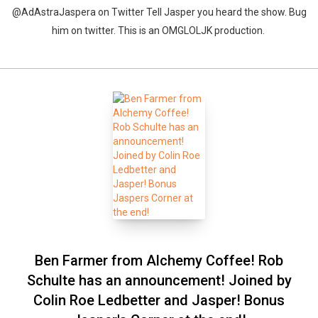
@AdAstraJaspera on Twitter Tell Jasper you heard the show. Bug
him on twitter. This is an OMGLOLJK production.
Ben Farmer from Alchemy Coffee! Rob
Schulte has an announcement! Joined by
Colin Roe Ledbetter and Jasper! Bonus