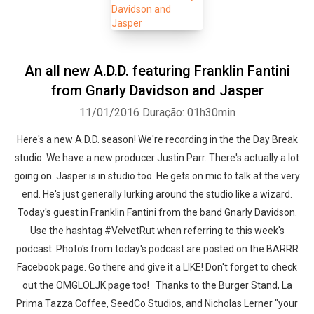
An all new A.D.D. featuring Franklin Fantini
from Gnarly Davidson and Jasper
11/01/2016
Duração: 01h30min
Here's a new A.D.D. season! We're recording in the the Day Break
studio. We have a new producer Justin Parr. There's actually a lot
going on. Jasper is in studio too. He gets on mic to talk at the very
end. He's just generally lurking around the studio like a wizard.
Today's guest in Franklin Fantini from the band Gnarly Davidson.
Use the hashtag #VelvetRut when referring to this week's
podcast. Photo's from today's podcast are posted on the BARRR
Facebook page. Go there and give it a LIKE! Don't forget to check
out the OMGLOLJK page too! Thanks to the Burger Stand, La
Prima Tazza Coffee, SeedCo Studios, and Nicholas Lerner "your