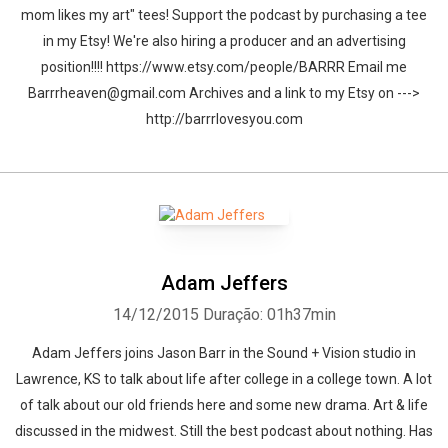
mom likes my art" tees! Support the podcast by purchasing a tee
in my Etsy! We're also hiring a producer and an advertising
position!!!! https://www.etsy.com/people/BARRR Email me
Barrrheaven@gmail.com Archives and a link to my Etsy on --->
http://barrrlovesyou.com
Adam Jeffers
14/12/2015
Duração: 01h37min
Adam Jeffers joins Jason Barr in the Sound + Vision studio in
Lawrence, KS to talk about life after college in a college town. A lot
of talk about our old friends here and some new drama. Art & life
discussed in the midwest. Still the best podcast about nothing. Has