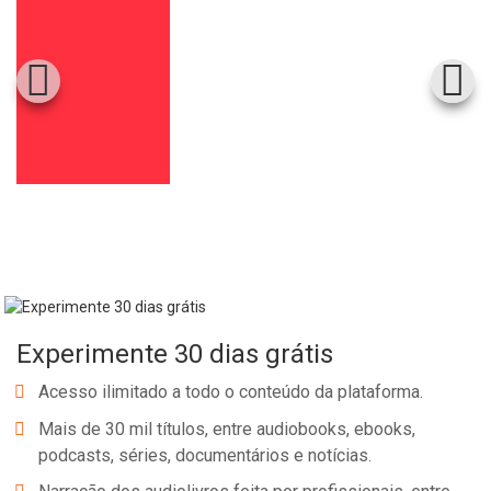
Experimente 30 dias grátis
Acesso ilimitado a todo o conteúdo da plataforma.
Mais de 30 mil títulos, entre audiobooks, ebooks,
podcasts, séries, documentários e notícias.