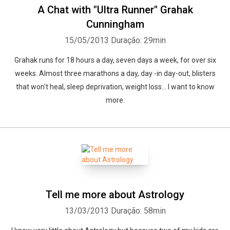
A Chat with "Ultra Runner" Grahak
Cunningham
15/05/2013
Duração: 29min
Grahak runs for 18 hours a day, seven days a week, for over six
weeks. Almost three marathons a day, day -in day-out, blisters
that won't heal, sleep deprivation, weight loss... I want to know
more.
Tell me more about Astrology
13/03/2013
Duração: 58min