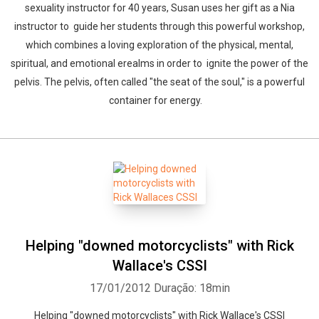
sexuality instructor for 40 years, Susan uses her gift as a Nia
instructor to guide her students through this powerful workshop,
which combines a loving exploration of the physical, mental,
spiritual, and emotional erealms in order to ignite the power of the
pelvis. The pelvis, often called "the seat of the soul," is a powerful
container for energy.
Helping "downed motorcyclists" with Rick
Wallace's CSSI
17/01/2012
Duração: 18min
Whatsapp
Facebook
Twitter
E-mail
Helping "downed motorcyclists" with Rick Wallace's CSSI