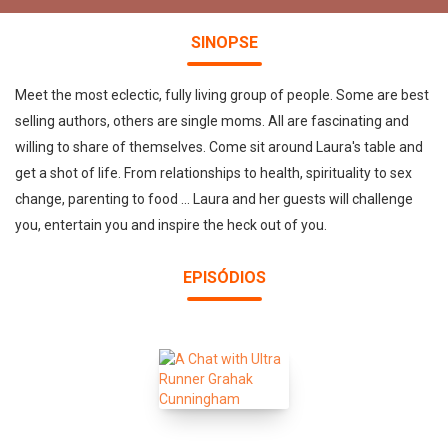
SINOPSE
Meet the most eclectic, fully living group of people. Some are best
selling authors, others are single moms. All are fascinating and
willing to share of themselves. Come sit around Laura's table and
get a shot of life. From relationships to health, spirituality to sex
change, parenting to food ... Laura and her guests will challenge
you, entertain you and inspire the heck out of you.
EPISÓDIOS