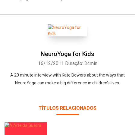
NeuroYoga for Kids
16/12/2011
Duração: 34min
A 20 minute interview with Kate Bowers about the ways that
NeuroYoga can make a big difference in children's lives.
TÍTULOS RELACIONADOS