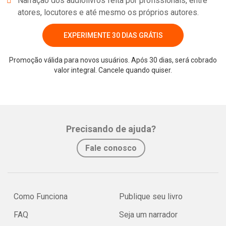
Narração dos audiolivros feita por profissionais, entre
atores, locutores e até mesmo os próprios autores.
EXPERIMENTE 30 DIAS GRÁTIS
Promoção válida para novos usuários. Após 30 dias, será cobrado
valor integral. Cancele quando quiser.
Precisando de ajuda?
Fale conosco
Como Funciona
Publique seu livro
FAQ
Seja um narrador