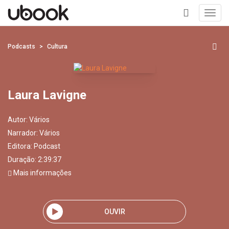
Toggl
navig
+
Podcasts
Cultura
Laura Lavigne
Autor:
Vários
Narrador:
Vários
Editora:
Podcast
Duração: 2:39:37
Mais informações
OUVIR