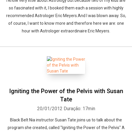
I know very little about Astrology but because two of my kids are
so fascinated with it, I booked them each a session with highly
recommended Astrologer Eric Meyers.And I was blown away. So,
of course, I want to know more and therefore here we are: one
hour with Astrologer extraordinaire Eric Meyers.
Igniting the Power of the Pelvis with Susan
Tate
20/01/2012
Duração: 17min
Black Belt Nia instructor Susan Tate joins us to talk about the
program she created, called "Igniting the Power of the Pelvis" A