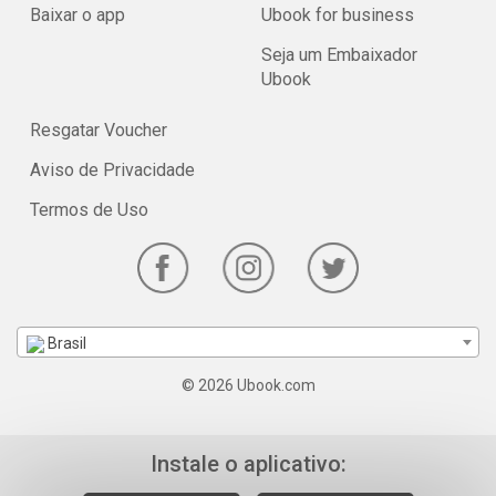
Baixar o app
Ubook for business
Seja um Embaixador
Ubook
Resgatar Voucher
Aviso de Privacidade
Termos de Uso
Brasil
© 2026 Ubook.com
Instale o aplicativo: