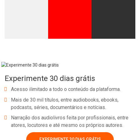
Experimente 30 dias grátis
Acesso ilimitado a todo o conteúdo da plataforma.
Mais de 30 mil títulos, entre audiobooks, ebooks,
podcasts, séries, documentários e notícias.
Narração dos audiolivros feita por profissionais, entre
atores, locutores e até mesmo os próprios autores.
EXPERIMENTE 30 DIAS GRÁTIS