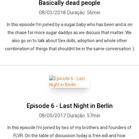
Basically dead people
08/03/2018
Duração: 56min
In this episode I'm joined by a sugar baby who has been and is on
the chase for more sugar daddys as we discuss that matter. We
also go on to talk about Sex dolls, adoption and whole other
combination of things that shouldnt be in the same conversation :)
Episode 6 - Last Night in Berlin
08/05/2017
Duração: 57min
In this episode I'm joined by two of my brothers and founders of
FLVR. On the table of discussion today is free will and how