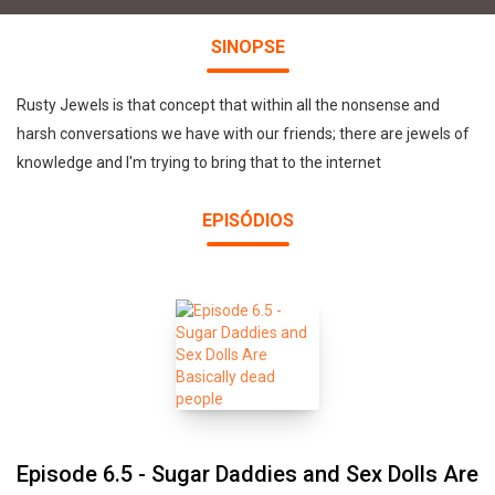
SINOPSE
Rusty Jewels is that concept that within all the nonsense and
harsh conversations we have with our friends; there are jewels of
knowledge and I'm trying to bring that to the internet
EPISÓDIOS
Episode 6.5 - Sugar Daddies and Sex Dolls Are