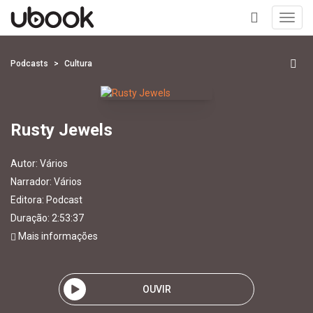
Toggl
navig
+
Podcasts
Cultura
Rusty Jewels
Autor:
Vários
Narrador:
Vários
Editora:
Podcast
Duração: 2:53:37
Mais informações
OUVIR