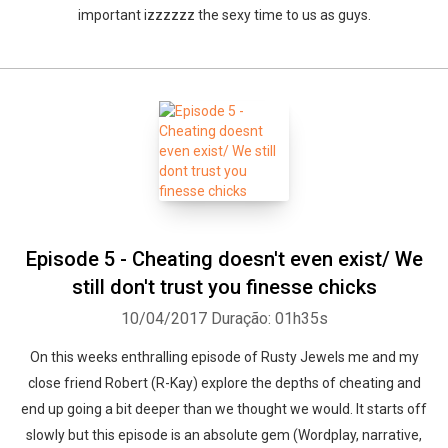
important izzzzzz the sexy time to us as guys.
Episode 5 - Cheating doesn't even exist/ We
still don't trust you finesse chicks
10/04/2017
Duração: 01h35s
On this weeks enthralling episode of Rusty Jewels me and my
close friend Robert (R-Kay) explore the depths of cheating and
end up going a bit deeper than we thought we would. It starts off
slowly but this episode is an absolute gem (Wordplay, narrative,