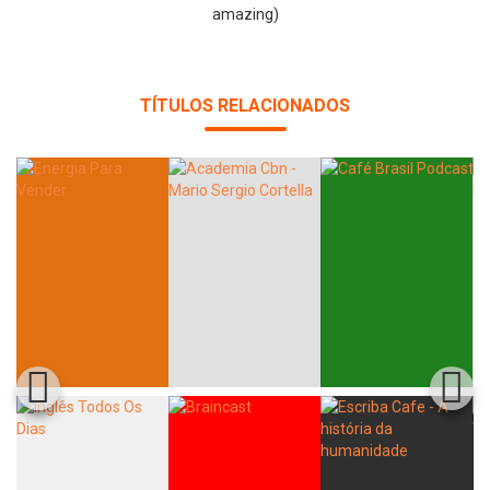
amazing)
TÍTULOS RELACIONADOS
Whatsapp
Facebook
Twitter
E-mail