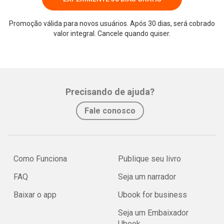
Promoção válida para novos usuários. Após 30 dias, será cobrado
valor integral. Cancele quando quiser.
Precisando de ajuda?
Fale conosco
Como Funciona
Publique seu livro
FAQ
Seja um narrador
Baixar o app
Ubook for business
Seja um Embaixador
Ubook