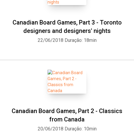
Canadian Board Games, Part 3 - Toronto
designers and designers' nights
22/06/2018
Duração: 18min
Canadian Board Games, Part 2 - Classics
from Canada
20/06/2018
Duração: 10min