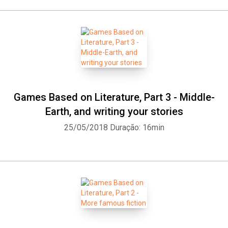
Games Based on Literature, Part 3 - Middle-
Earth, and writing your stories
25/05/2018
Duração: 16min