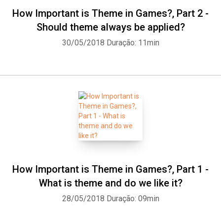
How Important is Theme in Games?, Part 2 -
Should theme always be applied?
30/05/2018
Duração: 11min
Whatsapp
Facebook
Twitter
E-mail
How Important is Theme in Games?, Part 1 -
What is theme and do we like it?
28/05/2018
Duração: 09min