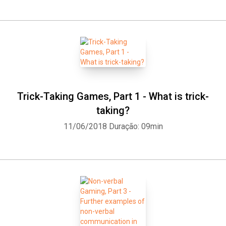
Trick-Taking Games, Part 1 - What is trick-
taking?
11/06/2018
Duração: 09min