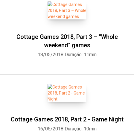
Cottage Games 2018, Part 3 – "Whole
weekend" games
18/05/2018
Duração: 11min
Cottage Games 2018, Part 2 - Game Night
16/05/2018
Duração: 10min