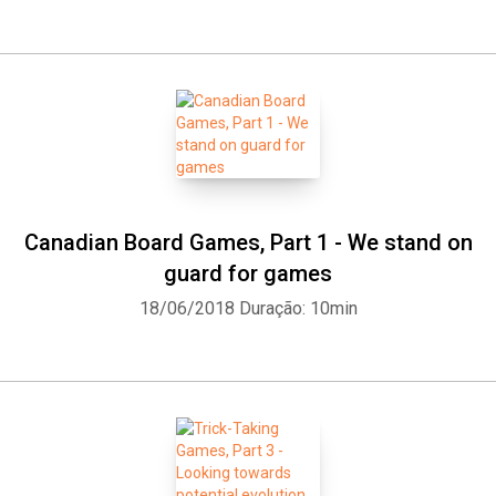
Canadian Board Games, Part 1 - We stand on
guard for games
18/06/2018
Duração: 10min