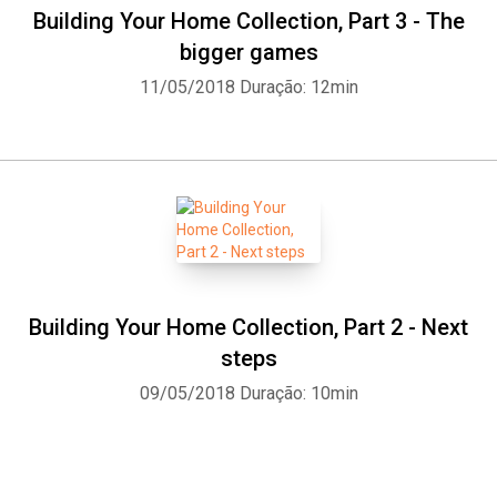
Building Your Home Collection, Part 3 - The
bigger games
11/05/2018
Duração: 12min
Building Your Home Collection, Part 2 - Next
steps
09/05/2018
Duração: 10min