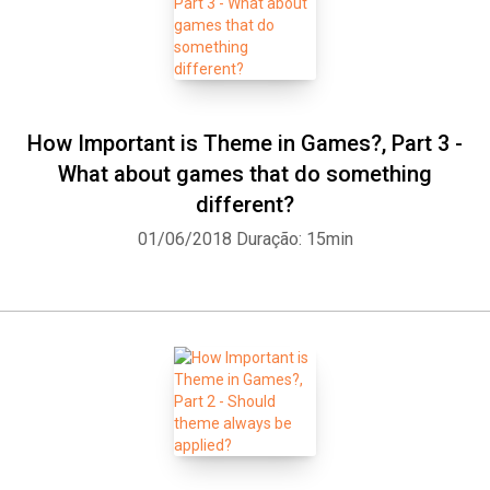
How Important is Theme in Games?, Part 3 -
What about games that do something
different?
01/06/2018
Duração: 15min