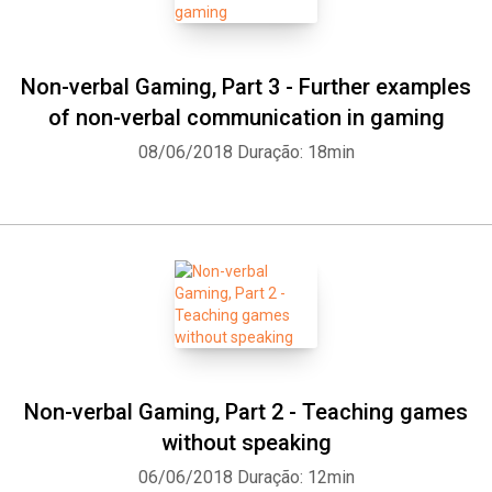
Non-verbal Gaming, Part 3 - Further examples
of non-verbal communication in gaming
08/06/2018
Duração: 18min
Non-verbal Gaming, Part 2 - Teaching games
without speaking
06/06/2018
Duração: 12min