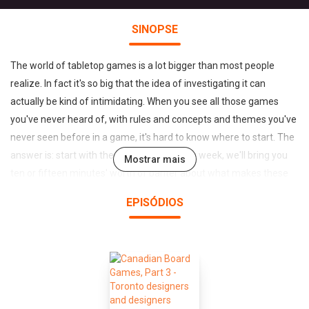
SINOPSE
The world of tabletop games is a lot bigger than most people
realize. In fact it's so big that the idea of investigating it can
actually be kind of intimidating. When you see all those games
you've never heard of, with rules and concepts and themes you've
never seen before in a game, it's hard to know where to start. The
answer is: start with the SnakesCast. Every week, we'll bring you
Mostrar mais
ten or fifteen minutes' worth of banter about what makes these
games worth playing. With a different theme every episode and a
EPISÓDIOS
rotating cast of both gurus and non-gurus from Toronto's
premiere boardgame café, we'll show you just how much there is
to play with out there.