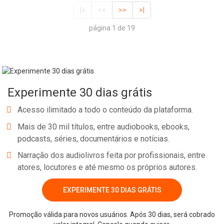
|<
<<
>>
>|
página 1 de 19
Experimente 30 dias grátis
Acesso ilimitado a todo o conteúdo da plataforma.
Mais de 30 mil títulos, entre audiobooks, ebooks,
podcasts, séries, documentários e notícias.
Narração dos audiolivros feita por profissionais, entre
atores, locutores e até mesmo os próprios autores.
EXPERIMENTE 30 DIAS GRÁTIS
Promoção válida para novos usuários. Após 30 dias, será cobrado