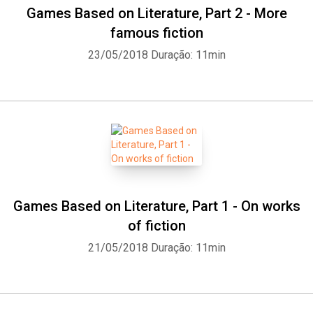
Games Based on Literature, Part 2 - More
famous fiction
23/05/2018
Duração: 11min
Games Based on Literature, Part 1 - On works
of fiction
21/05/2018
Duração: 11min