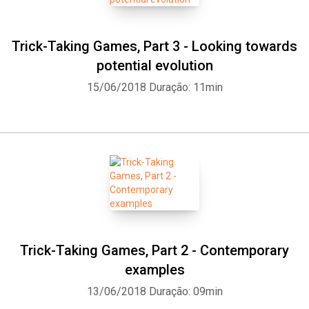
Trick-Taking Games, Part 3 - Looking towards
potential evolution
15/06/2018
Duração: 11min
Trick-Taking Games, Part 2 - Contemporary
examples
13/06/2018
Duração: 09min