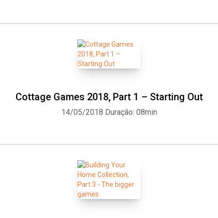
Cottage Games 2018, Part 1 – Starting Out
14/05/2018
Duração: 08min