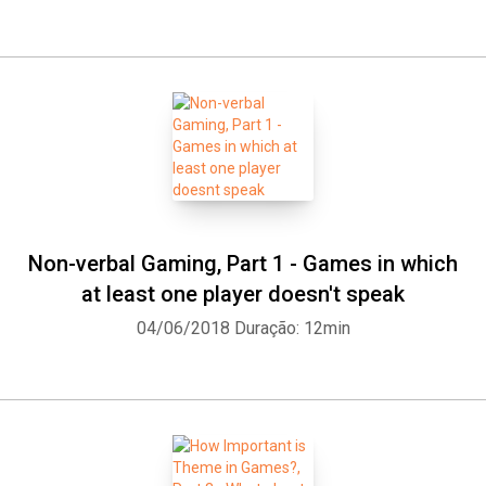
Non-verbal Gaming, Part 1 - Games in which
at least one player doesn't speak
04/06/2018
Duração: 12min