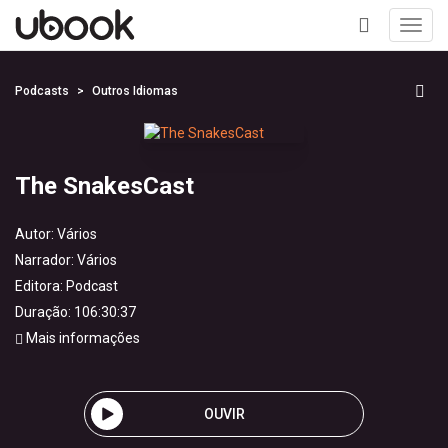
Toggl
navig
+
Podcasts
Outros Idiomas
The SnakesCast
Autor:
Vários
Narrador:
Vários
Editora:
Podcast
Duração: 106:30:37
Mais informações
OUVIR