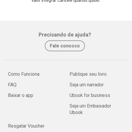
valor integral. Cancele quando quiser.
Precisando de ajuda?
Fale conosco
Como Funciona
Publique seu livro
FAQ
Seja um narrador
Baixar o app
Ubook for business
Seja um Embaixador
Ubook
Resgatar Voucher