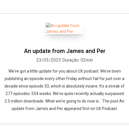
An update from James and Per
23/03/2023
Duração: 02min
We’ve got a little update for you about UX podcast. We’ve been
publishing an episode every other Friday without fail for just over a
decade since episode 33, which is absolutely insane. It’s a streak of
277 episodes. 554 weeks. We’ve quite recently actually surpassed
2.5 million downloads. What we’re going to do now is... The post An
update from James and Per appeared first on UX Podcast.