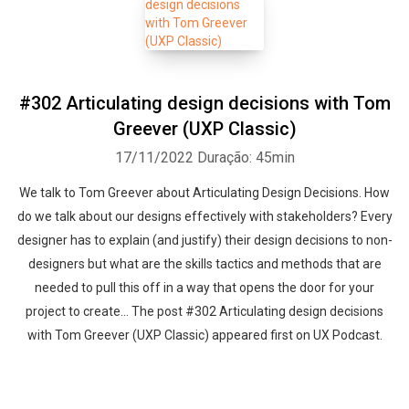
#302 Articulating design decisions with Tom
Greever (UXP Classic)
17/11/2022
Duração: 45min
We talk to Tom Greever about Articulating Design Decisions. How
do we talk about our designs effectively with stakeholders? Every
designer has to explain (and justify) their design decisions to non-
designers but what are the skills tactics and methods that are
needed to pull this off in a way that opens the door for your
project to create... The post #302 Articulating design decisions
with Tom Greever (UXP Classic) appeared first on UX Podcast.