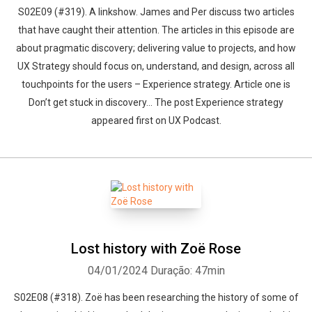
S02E09 (#319). A linkshow. James and Per discuss two articles
that have caught their attention. The articles in this episode are
about pragmatic discovery; delivering value to projects, and how
UX Strategy should focus on, understand, and design, across all
touchpoints for the users – Experience strategy. Article one is
Don’t get stuck in discovery... The post Experience strategy
appeared first on UX Podcast.
Lost history with Zoë Rose
04/01/2024
Duração: 47min
S02E08 (#318). Zoë has been researching the history of some of