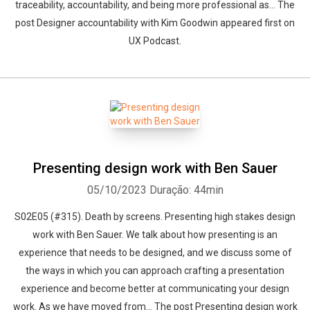
traceability, accountability, and being more professional as... The
post Designer accountability with Kim Goodwin appeared first on
UX Podcast.
Presenting design work with Ben Sauer
05/10/2023
Duração: 44min
S02E05 (#315). Death by screens. Presenting high stakes design
work with Ben Sauer. We talk about how presenting is an
experience that needs to be designed, and we discuss some of
the ways in which you can approach crafting a presentation
experience and become better at communicating your design
work. As we have moved from... The post Presenting design work