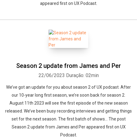
appeared first on UX Podcast.
Season 2 update from James and Per
22/06/2023
Duração: 02min
We’ve got an update for you about season 2 of UX podcast. After
our 10-year long first season, we’re soon back for season 2.
August 11th 2023 will see the first episode of the new season
released. We’ve been busy recording interviews and getting things
set for the next season. The first batch of shows... The post
Season 2 update from James and Per appeared first on UX
Podcast.