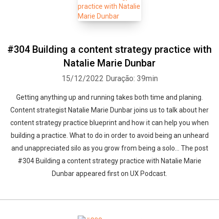
#304 Building a content strategy practice with
Natalie Marie Dunbar
15/12/2022
Duração: 39min
Getting anything up and running takes both time and planing.
Content strategist Natalie Marie Dunbar joins us to talk about her
content strategy practice blueprint and how it can help you when
building a practice. What to do in order to avoid being an unheard
and unappreciated silo as you grow from being a solo... The post
#304 Building a content strategy practice with Natalie Marie
Dunbar appeared first on UX Podcast.