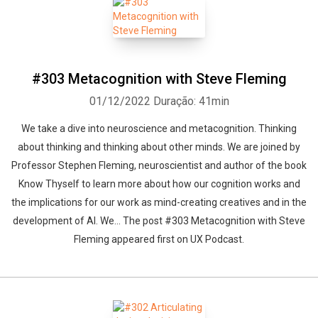
#303 Metacognition with Steve Fleming
01/12/2022
Duração: 41min
We take a dive into neuroscience and metacognition. Thinking
about thinking and thinking about other minds. We are joined by
Professor Stephen Fleming, neuroscientist and author of the book
Know Thyself to learn more about how our cognition works and
the implications for our work as mind-creating creatives and in the
development of AI. We... The post #303 Metacognition with Steve
Fleming appeared first on UX Podcast.