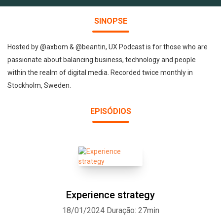
SINOPSE
Hosted by @axbom & @beantin, UX Podcast is for those who are
passionate about balancing business, technology and people
within the realm of digital media. Recorded twice monthly in
Stockholm, Sweden.
EPISÓDIOS
Experience strategy
18/01/2024
Duração: 27min