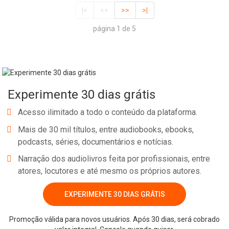
|<
<<
>>
>|
página 1 de 5
Experimente 30 dias grátis
Acesso ilimitado a todo o conteúdo da plataforma.
Mais de 30 mil títulos, entre audiobooks, ebooks,
podcasts, séries, documentários e notícias.
Narração dos audiolivros feita por profissionais, entre
atores, locutores e até mesmo os próprios autores.
EXPERIMENTE 30 DIAS GRÁTIS
Promoção válida para novos usuários. Após 30 dias, será cobrado