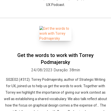
UX Podcast.
Get the words to work with Torrey
Podmajersky
24/08/2023
Duração: 38min
S02E02 (#312). Torrey Podmajersky, author of Strategic Writing
for UX, joined us to help us get the words to work. Together with
Torrey we highlight the importance of giving our work context as
well as establishing a shared vocabulary. We also talk reflect about
how the focus on graphical design comes a the expense of... The