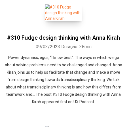
Whatsapp
Facebook
Twitter
E-mail
#310 Fudge design thinking with Anna Kirah
09/03/2023
Duração: 38min
Power dynamics, egos, “I know best”. The ways in which we go
about solving problems need to be challenged and changed. Anna
Kirah joins us to help us facilitate that change and make a move
from design thinking towards transdisciplinary thinking. We talk
about what transdisciplinary thinking is and how this differs from
teamwork and... The post #310 Fudge design thinking with Anna
Kirah appeared first on UX Podcast.