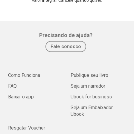
valor integral. Cancele quando quiser.
Precisando de ajuda?
Fale conosco
Como Funciona
Publique seu livro
FAQ
Seja um narrador
Baixar o app
Ubook for business
Seja um Embaixador
Ubook
Resgatar Voucher