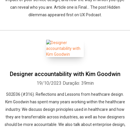
can reveal who you are. Article one is Final... The post Hidden
dilemmas appeared first on UX Podcast.
Designer accountability with Kim Goodwin
19/10/2023
Duração: 39min
S02E06 (#316). Reflections and Lessons from heathcare design.
Kim Goodwin has spent many years working within the healthcare
industry. We discuss design principles used in healthcare and how
they are transferrable across industries, as well as how designers
should be more accountable. We also talk about enterprise design,