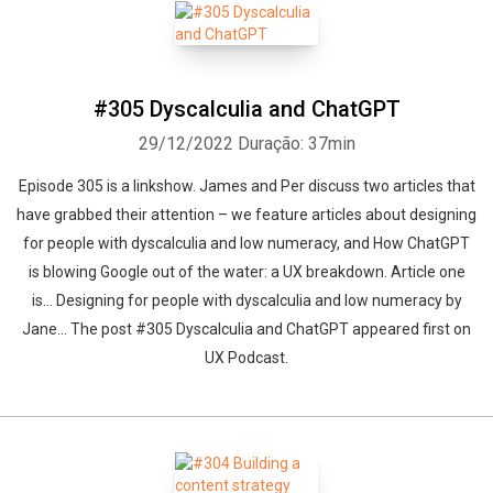
#305 Dyscalculia and ChatGPT
29/12/2022
Duração: 37min
Episode 305 is a linkshow. James and Per discuss two articles that
have grabbed their attention – we feature articles about designing
for people with dyscalculia and low numeracy, and How ChatGPT
is blowing Google out of the water: a UX breakdown. Article one
is… Designing for people with dyscalculia and low numeracy by
Jane... The post #305 Dyscalculia and ChatGPT appeared first on
UX Podcast.