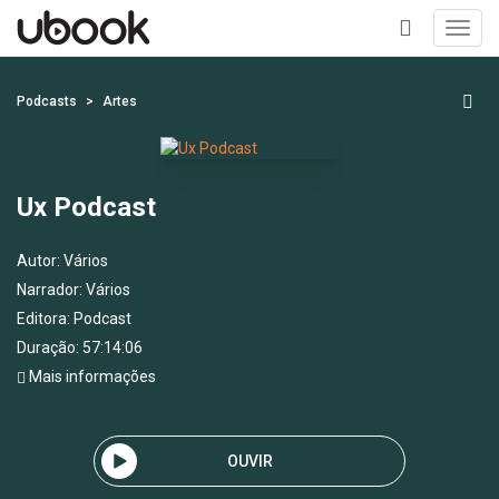
Toggl
navig
+
Podcasts
Artes
Ux Podcast
Autor:
Vários
Narrador:
Vários
Editora:
Podcast
Duração: 57:14:06
Mais informações
OUVIR