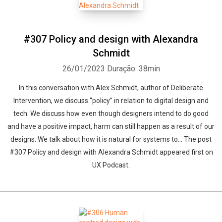
#307 Policy and design with Alexandra
Schmidt
26/01/2023
Duração: 38min
In this conversation with Alex Schmidt, author of Deliberate
Intervention, we discuss “policy” in relation to digital design and
tech. We discuss how even though designers intend to do good
and have a positive impact, harm can still happen as a result of our
designs. We talk about how it is natural for systems to... The post
#307 Policy and design with Alexandra Schmidt appeared first on
UX Podcast.