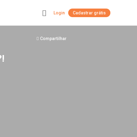
Login
Cadastrar grátis
+
Compartilhar
!