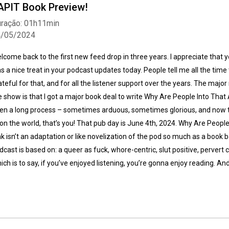
APIT Book Preview!
ração: 01h11min
4/05/2024
lcome back to the first new feed drop in three years. I appreciate that you
s a nice treat in your podcast updates today. People tell me all the time t
ateful for that, and for all the listener support over the years. The major
Whatsapp
Facebook
Twitter
E-mail
e show is that I got a major book deal to write Why Are People Into That A 
en a long process – sometimes arduous, sometimes glorious, and now t
on the world, that’s you! That pub day is June 4th, 2024. Why Are People 
nk isn’t an adaptation or like novelization of the pod so much as a book
dcast is based on: a queer as fuck, whore-centric, slut positive, pervert 
ich is to say, if you’ve enjoyed listening, you’re gonna enjoy reading. And