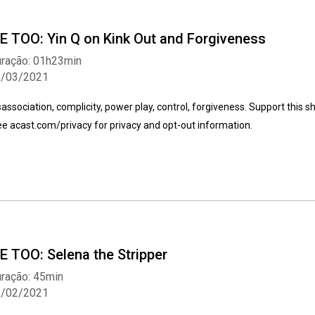
E TOO: Yin Q on Kink Out and Forgiveness
ração: 01h23min
5/03/2021
sassociation, complicity, power play, control, forgiveness. Support this 
e acast.com/privacy for privacy and opt-out information.
E TOO: Selena the Stripper
ração: 45min
2/02/2021