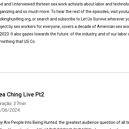
d and I interviewed thirteen sex work activists about labor and technol
ganizing and so much more. To hear the rest of the episodes, visit yo
ckinghustling.org, or search and subscribe to Let Us Survive wherever yo
oject by sex workers for everyone, covers a decade of American sex wo
 2023. It also gazes towards the future: of the industry, and of our labo
mething that US Co
ea Ching Live Pt2
ração: 37min
1/06/2024
y Are People Into Being Hunted: the greatest audience question of all t