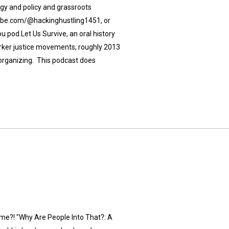
ogy and policy and grassroots
utube.com/@hackinghustling1451, or
u pod.Let Us Survive, an oral history
rker justice movements, roughly 2013
r organizing. This podcast does
ime?! "Why Are People Into That?: A