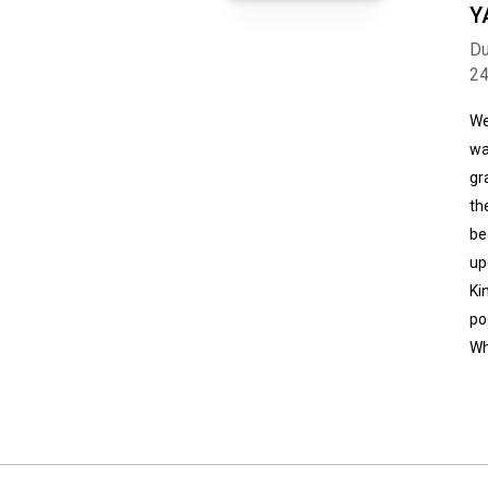
Y
Du
2
We
wa
gr
th
be
up
Ki
po
Wh