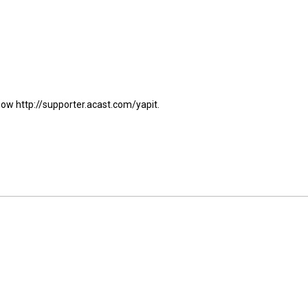
show http://supporter.acast.com/yapit.