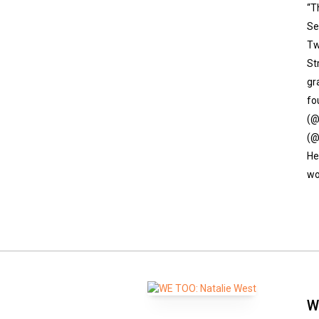
“T
Se
Tw
St
gr
fo
(@
(@
He
wo
W