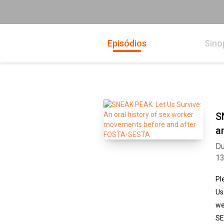
Episódios
Sino
S
a
Du
1
Pl
Us
we
SE