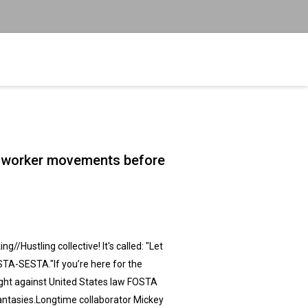
ex worker movements before
//Hustling collective! It's called: "Let
STA-SESTA."If you’re here for the
fight against United States law FOSTA
fantasies.Longtime collaborator Mickey