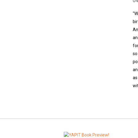
0
"W
bi
An
an
fo
so
po
an
as
wi