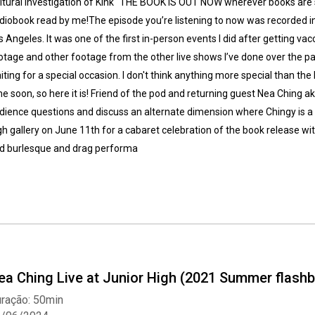
ltural Investigation of Kink" THE BOOK IS OUT NOW wherever books are s
diobook read by me!The episode you’re listening to now was recorded in 
s Angeles. It was one of the first in-person events I did after getting vacc
otage and other footage from the other live shows I’ve done over the p
iting for a special occasion. I don't think anything more special than the
me soon, so here it is! Friend of the pod and returning guest Nea Ching 
dience questions and discuss an alternate dimension where Chingy is a to
gh gallery on June 11th for a cabaret celebration of the book release
d burlesque and drag performa
ea Ching Live at Junior High (2021 Summer flashb
ração: 50min