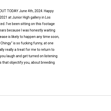
IS OUT TODAY June 4th, 2024. Happy
021 at Junior High gallery in Los
ted. I’ve been sitting on this footage
years because I was honestly waiting
lease is likely to happen any time soon,
 Chingy" is so fucking funny, at one
lly really a treat for me to return to
you laugh and get turned on listening
s that objectify you, about breeding