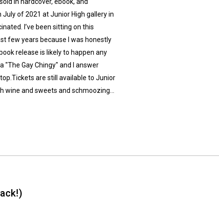
old in hardcover, ebook, and
July of 2021 at Junior High gallery in
inated. I’ve been sitting on this
ast few years because I was honestly
 book release is likely to happen any
aka "The Gay Chingy" and I answer
p.Tickets are still available to Junior
 with wine and sweets and schmoozing…
ack!)