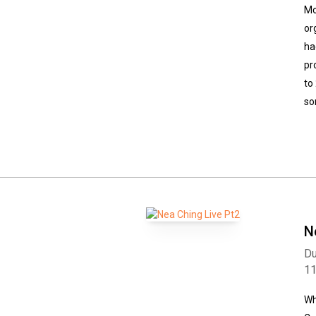
Mo
or
ha
pr
to
so
N
Du
1
Wh