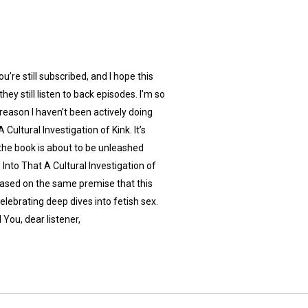
’re still subscribed, and I hope this
hey still listen to back episodes. I’m so
 reason I haven’t been actively doing
Cultural Investigation of Kink. It’s
he book is about to be unleashed
Into That A Cultural Investigation of
 based on the same premise that this
celebrating deep dives into fetish sex.
 You, dear listener,