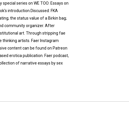
my special series on WE TOO: Essays on
ok's introduction.Discussed: FKA
ing; the status value of a Birkin bag;
 and community organizer. After
nstitutional art. Through stripping fae
e thinking artists. Faer Instagram
usive content can be found on Patreon
based erotica publication. Faer podcast,
llection of narrative essays by sex