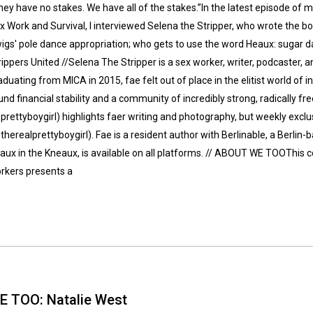
hey have no stakes. We have all of the stakes.”In the latest episode of 
x Work and Survival, I interviewed Selena the Stripper, who wrote the bo
igs' pole dance appropriation; who gets to use the word Heaux: sugar dat
rippers United //Selena The Stripper is a sex worker, writer, podcaster,
aduating from MICA in 2015, fae felt out of place in the elitist world of i
und financial stability and a community of incredibly strong, radically fre
prettyboygirl) highlights faer writing and photography, but weekly excl
therealprettyboygirl). Fae is a resident author with Berlinable, a Berlin-
aux in the Kneaux, is available on all platforms. // ABOUT WE TOOThis co
rkers presents a
E TOO: Natalie West