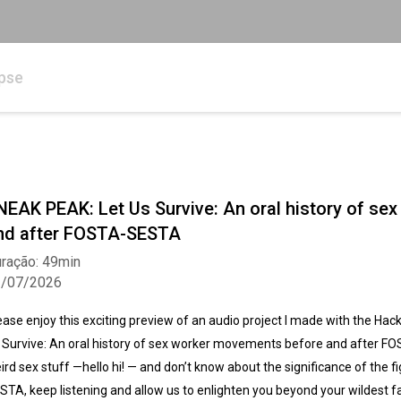
pse
NEAK PEAK: Let Us Survive: An oral history of s
nd after FOSTA-SESTA
ração: 49min
3/07/2026
ease enjoy this exciting preview of an audio project I made with the Hacking
 Survive: An oral history of sex worker movements before and after FO
ird sex stuff —hello hi! — and don’t know about the significance of the 
STA, keep listening and allow us to enlighten you beyond your wildest 