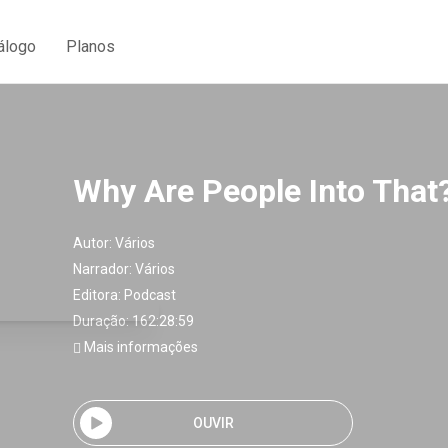
álogo
Planos
Why Are People Into That?
Autor:
Vários
Narrador:
Vários
Editora:
Podcast
Duração: 162:28:59
Mais informações
OUVIR