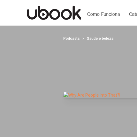
Como Funciona
Cat
Podcasts
Saúde e beleza