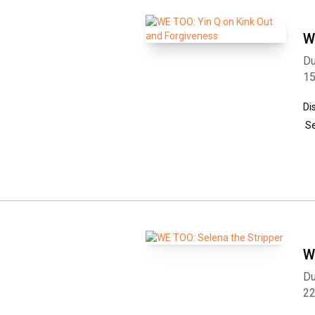
W
Du
1
Di
Se
W
Du
2