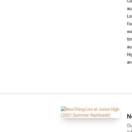
Cu
au
Lo
fo
wa
ti
au
Hi
an
N
Du