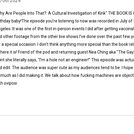
4/06/2024
hy Are People Into That?: A Cultural Investigation of Kink" THE BOOK 
rthday baby!The episode you’re listening to now was recorded in July of 2
geles. It was one of the first in-person events I did after getting vaccina
d other footage from the other live shows I’ve done over the past few 
r a special occasion. I don't think anything more special than the book re
 here it is! Friend of the pod and returning guest Nea Ching aka "The Gay
int she literally says, "I’m a hole not an engineer!" This episode was actua
d edit. The audience was super cute as my audiences tend to be. I hope 
 much as I did making it. We talk about how fucking machines are object
th oviposi