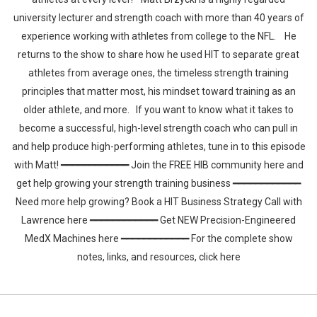
university lecturer and strength coach with more than 40 years of
experience working with athletes from college to the NFL. He
returns to the show to share how he used HIT to separate great
athletes from average ones, the timeless strength training
principles that matter most, his mindset toward training as an
older athlete, and more. If you want to know what it takes to
become a successful, high-level strength coach who can pull in
and help produce high-performing athletes, tune in to this episode
with Matt! ━━━━━━━━━━━━ Join the FREE HIB community here and
get help growing your strength training business ━━━━━━━━━━━━
Need more help growing? Book a HIT Business Strategy Call with
Lawrence here ━━━━━━━━━━━━ Get NEW Precision-Engineered
MedX Machines here ━━━━━━━━━━━━ For the complete show
notes, links, and resources, click here