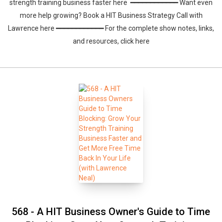
strength training business faster here ━━━━━━━━━━━━ Want even
more help growing? Book a HIT Business Strategy Call with
Lawrence here ━━━━━━━━━━━━ For the complete show notes, links,
and resources, click here
568 - A HIT Business Owner's Guide to Time