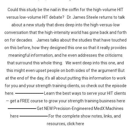
Could this study be the nail in the coffin for the high-volume HIT
versus low-volume HIT debate? Dr. James Steele returns to talk
about a new study that dives deep into the high-versus-low
conversation that the high-intensity world has gone back and forth
on for decades. James talks about the studies that have touched
on this before, how they designed this one so that it really provides
meaningful information, and he even addresses the criticisms
that surround this whole thing. We went deep into this one, and
this might even upset people on both sides of the argument! But
at the end of the day, it's all about putting this information to work
for you and your strength training clients, so check out the episode
here. ━━━━━━━━━━━━ Learn the best ways to serve your HIT clients
— get a FREE course to grow your strength training business here
━━━━━━━━━━━━ Get NEW Precision-Engineered MedX Machines
here ━━━━━━━━━━━━ For the complete show notes, links, and
resources, click here