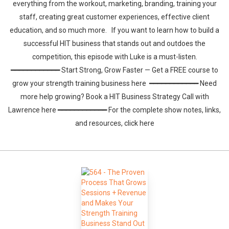
everything from the workout, marketing, branding, training your
staff, creating great customer experiences, effective client
education, and so much more. If you want to learn how to build a
successful HIT business that stands out and outdoes the
competition, this episode with Luke is a must-listen.
━━━━━━━━━━━━ Start Strong, Grow Faster — Get a FREE course to
grow your strength training business here ━━━━━━━━━━━━ Need
more help growing? Book a HIT Business Strategy Call with
Lawrence here ━━━━━━━━━━━━ For the complete show notes, links,
and resources, click here