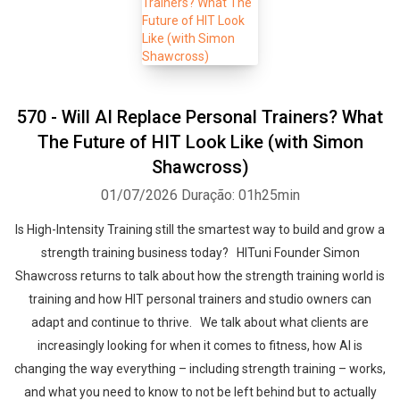
570 - Will AI Replace Personal Trainers? What
The Future of HIT Look Like (with Simon
Shawcross)
01/07/2026
Duração: 01h25min
Is High-Intensity Training still the smartest way to build and grow a
strength training business today? HITuni Founder Simon
Shawcross returns to talk about how the strength training world is
training and how HIT personal trainers and studio owners can
adapt and continue to thrive. We talk about what clients are
increasingly looking for when it comes to fitness, how AI is
changing the way everything – including strength training – works,
and what you need to know to not be left behind but to actually