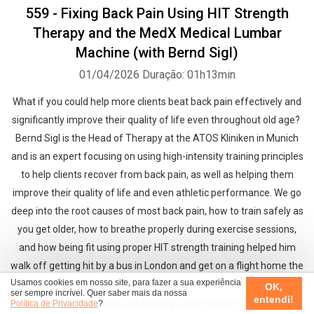
559 - Fixing Back Pain Using HIT Strength
Therapy and the MedX Medical Lumbar
Machine (with Bernd Sigl)
01/04/2026
Duração: 01h13min
What if you could help more clients beat back pain effectively and
significantly improve their quality of life even throughout old age?
Bernd Sigl is the Head of Therapy at the ATOS Kliniken in Munich
and is an expert focusing on using high-intensity training principles
to help clients recover from back pain, as well as helping them
improve their quality of life and even athletic performance. We go
deep into the root causes of most back pain, how to train safely as
you get older, how to breathe properly during exercise sessions,
and how being fit using proper HIT strength training helped him
walk off getting hit by a bus in London and get on a flight home the
Usamos cookies em nosso site, para fazer a sua experiência
next day (!). If you want to know how an expert with over 38,000
OK,
ser sempre incrível. Quer saber mais da nossa
entendi!
consultations approaches helping clients resolve their back-
Política de Privacidade
?