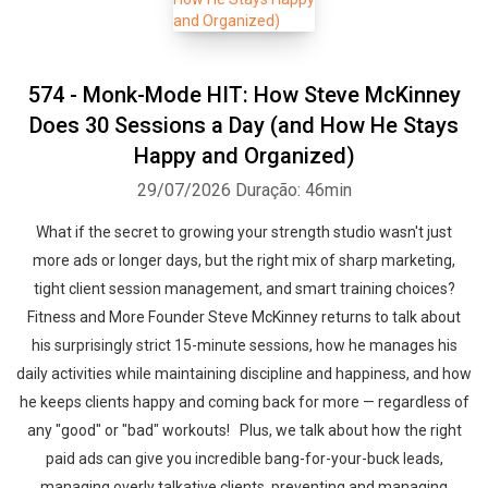
574 - Monk-Mode HIT: How Steve McKinney
Does 30 Sessions a Day (and How He Stays
Happy and Organized)
29/07/2026
Duração: 46min
What if the secret to growing your strength studio wasn't just
more ads or longer days, but the right mix of sharp marketing,
tight client session management, and smart training choices?
Fitness and More Founder Steve McKinney returns to talk about
his surprisingly strict 15-minute sessions, how he manages his
daily activities while maintaining discipline and happiness, and how
he keeps clients happy and coming back for more — regardless of
any "good" or "bad" workouts! Plus, we talk about how the right
paid ads can give you incredible bang-for-your-buck leads,
managing overly talkative clients, preventing and managing