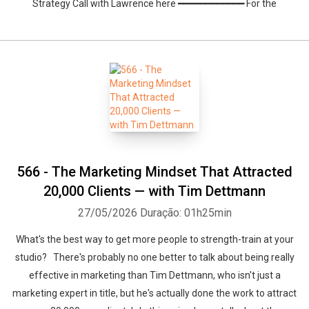
Strategy Call with Lawrence here ━━━━━━━━━━━━ For the
566 - The Marketing Mindset That Attracted
20,000 Clients — with Tim Dettmann
27/05/2026
Duração: 01h25min
What's the best way to get more people to strength-train at your
studio? There's probably no one better to talk about being really
effective in marketing than Tim Dettmann, who isn't just a
marketing expert in title, but he's actually done the work to attract