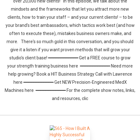
over 20,000 new clients! In this episode, we talk about the
mindsets and the frameworks that let you attract more new
clients, how to train your staff – and your current clients! – to be
your brand's best ambassadors, which tactics work best (and how
often to execute these), mistakes business owners make, and
more. There's so much gold in this conversation, and you should
give it a listen if you want proven methods that will grow your
studio's client base! ━━━━━━━━━━━━ Get a FREE course to grow
your strength training business here ━━━━━━━━━━━━ Need more
help growing? Book a HIT Business Strategy Call with Lawrence
here ━━━━━━━━━━━━ Get NEW Precision-Engineered MedX
Machines here ━━━━━━━━━━━━ For the complete show notes, links,
and resources, clic