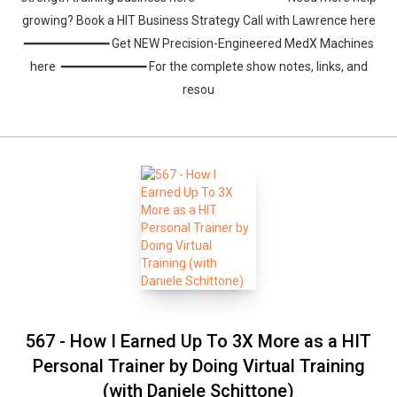
growing? Book a HIT Business Strategy Call with Lawrence here
━━━━━━━━━━━━ Get NEW Precision-Engineered MedX Machines
here ━━━━━━━━━━━━ For the complete show notes, links, and
resou
Whatsapp
Facebook
Twitter
E-mail
567 - How I Earned Up To 3X More as a HIT
Personal Trainer by Doing Virtual Training
(with Daniele Schittone)