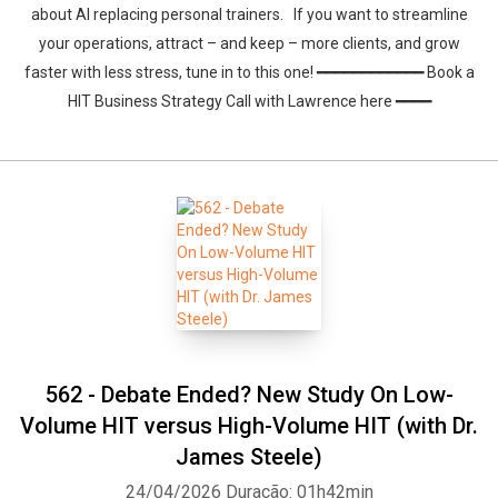
about AI replacing personal trainers. If you want to streamline
your operations, attract – and keep – more clients, and grow
faster with less stress, tune in to this one! ━━━━━━━━━━━━ Book a
HIT Business Strategy Call with Lawrence here ━━━━
562 - Debate Ended? New Study On Low-
Volume HIT versus High-Volume HIT (with Dr.
James Steele)
24/04/2026
Duração: 01h42min