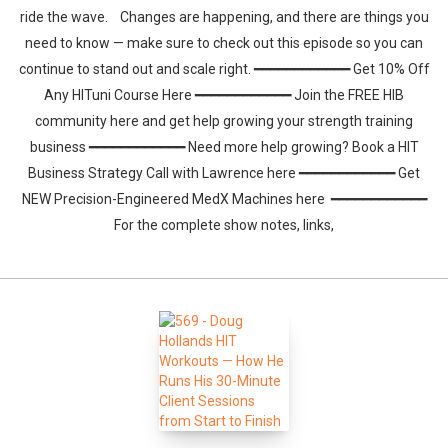
ride the wave. Changes are happening, and there are things you
need to know — make sure to check out this episode so you can
continue to stand out and scale right. ━━━━━━━━━━━━ Get 10% Off
Any HITuni Course Here ━━━━━━━━━━━━ Join the FREE HIB
community here and get help growing your strength training
business ━━━━━━━━━━━━ Need more help growing? Book a HIT
Business Strategy Call with Lawrence here ━━━━━━━━━━━━ Get
NEW Precision-Engineered MedX Machines here ━━━━━━━━━━━━
For the complete show notes, links,