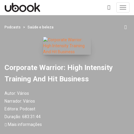
Toggl
navig
+
Podcasts
Saúde e beleza
Corporate Warrior: High Intensity
Training And Hit Business
Autor:
Vários
Narrador:
Vários
Editora:
Podcast
Duração: 683:31:44
Mais informações