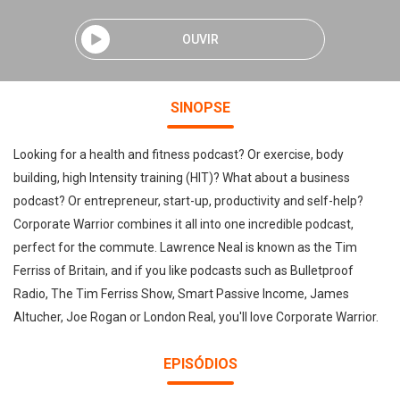
OUVIR
SINOPSE
Looking for a health and fitness podcast? Or exercise, body
building, high Intensity training (HIT)? What about a business
podcast? Or entrepreneur, start-up, productivity and self-help?
Corporate Warrior combines it all into one incredible podcast,
perfect for the commute. Lawrence Neal is known as the Tim
Ferriss of Britain, and if you like podcasts such as Bulletproof
Radio, The Tim Ferriss Show, Smart Passive Income, James
Altucher, Joe Rogan or London Real, you'll love Corporate Warrior.
EPISÓDIOS