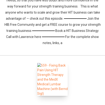
needs, so that you have less doubt and more confidence in the
way forward for your strength training business. This is what
anyone who wants to scale and grow their HIT business can take
advantage of — check out this episode. ━━━━━━━━━━━━ Join the
HIB Free Community and get a FREE course to grow your strength
training business ━━━━━━━━━━━━ Book a HIT Business Strategy
Call with Lawrence here ━━━━━━━━━━━━ For the complete show
notes, links, a