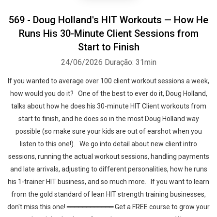
569 - Doug Holland's HIT Workouts — How He
Runs His 30-Minute Client Sessions from
Start to Finish
24/06/2026
Duração: 31min
If you wanted to average over 100 client workout sessions a week,
how would you do it? One of the best to ever do it, Doug Holland,
talks about how he does his 30-minute HIT Client workouts from
start to finish, and he does so in the most Doug Holland way
possible (so make sure your kids are out of earshot when you
listen to this one!). We go into detail about new client intro
sessions, running the actual workout sessions, handling payments
and late arrivals, adjusting to different personalities, how he runs
his 1-trainer HIT business, and so much more. If you want to learn
from the gold standard of lean HIT strength training businesses,
don't miss this one! ━━━━━━━━━━━━ Get a FREE course to grow your