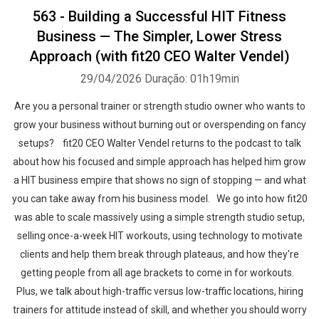
563 - Building a Successful HIT Fitness
Business — The Simpler, Lower Stress
Approach (with fit20 CEO Walter Vendel)
29/04/2026
Duração: 01h19min
Are you a personal trainer or strength studio owner who wants to
grow your business without burning out or overspending on fancy
setups? fit20 CEO Walter Vendel returns to the podcast to talk
about how his focused and simple approach has helped him grow
a HIT business empire that shows no sign of stopping — and what
you can take away from his business model. We go into how fit20
was able to scale massively using a simple strength studio setup,
selling once-a-week HIT workouts, using technology to motivate
clients and help them break through plateaus, and how they're
getting people from all age brackets to come in for workouts.
Plus, we talk about high-traffic versus low-traffic locations, hiring
trainers for attitude instead of skill, and whether you should worry