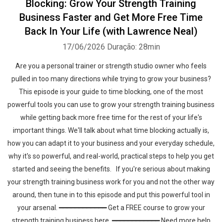
Blocking: Grow Your Strength Training
Business Faster and Get More Free Time
Back In Your Life (with Lawrence Neal)
17/06/2026
Duração: 28min
Are you a personal trainer or strength studio owner who feels
pulled in too many directions while trying to grow your business?
This episode is your guide to time blocking, one of the most
powerful tools you can use to grow your strength training business
while getting back more free time for the rest of your life's
important things. We'll talk about what time blocking actually is,
how you can adapt it to your business and your everyday schedule,
why it's so powerful, and real-world, practical steps to help you get
started and seeing the benefits. If you're serious about making
your strength training business work for you and not the other way
around, then tune in to this episode and put this powerful tool in
your arsenal. ━━━━━━━━━━━━ Get a FREE course to grow your
strength training business here ━━━━━━━━━━━━ Need more help