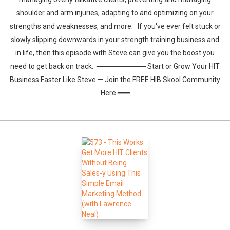
shoulder and arm injuries, adapting to and optimizing on your
strengths and weaknesses, and more. If you've ever felt stuck or
slowly slipping downwards in your strength training business and
in life, then this episode with Steve can give you the boost you
need to get back on track. ━━━━━━━━━━━━ Start or Grow Your HIT
Business Faster Like Steve — Join the FREE HIB Skool Community
Here ━━━