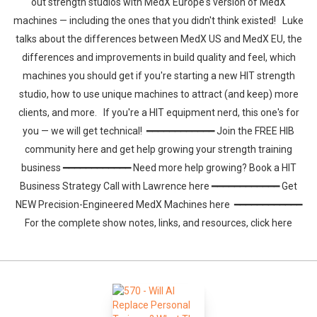
out strength studios with MedX Europe's version of MedX
machines — including the ones that you didn't think existed! Luke
talks about the differences between MedX US and MedX EU, the
differences and improvements in build quality and feel, which
machines you should get if you're starting a new HIT strength
studio, how to use unique machines to attract (and keep) more
clients, and more. If you're a HIT equipment nerd, this one's for
you — we will get technical! ━━━━━━━━━━━━ Join the FREE HIB
community here and get help growing your strength training
business ━━━━━━━━━━━━ Need more help growing? Book a HIT
Business Strategy Call with Lawrence here ━━━━━━━━━━━━ Get
NEW Precision-Engineered MedX Machines here ━━━━━━━━━━━━
For the complete show notes, links, and resources, click here