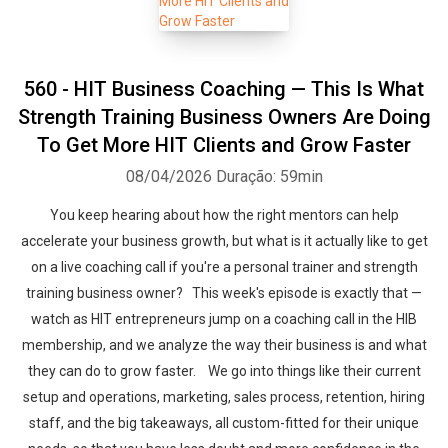
560 - HIT Business Coaching — This Is What
Strength Training Business Owners Are Doing
To Get More HIT Clients and Grow Faster
08/04/2026
Duração: 59min
You keep hearing about how the right mentors can help
accelerate your business growth, but what is it actually like to get
on a live coaching call if you're a personal trainer and strength
training business owner? This week's episode is exactly that —
watch as HIT entrepreneurs jump on a coaching call in the HIB
membership, and we analyze the way their business is and what
they can do to grow faster. We go into things like their current
setup and operations, marketing, sales process, retention, hiring
staff, and the big takeaways, all custom-fitted for their unique