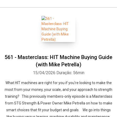
561 - Masterclass: HIT Machine Buying Guide
(with Mike Petrella)
15/04/2026
Duração: 56min
What HIT machines are right for you if you're looking to make the
most from your money, your scale, and your approach to strength
training? This previously members-only episode is a Masterclass
from STG Strength & Power Owner Mike Petrella on how to make
smart choices that fit your budget and goals. We go into things
like buying versus leasing, machine durability and maintenance,