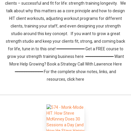
clients – successful and fit for life: strength training longevity. We
talk about why this matters as a core principle and how to design
HIT client workouts, adjusting workout programs for different
clients, training your staff, and even designing your strength
studio around this key concept. If you want to grow a great
strength studio and keep your clients fit, strong, and coming back
for life, tune in to this one! ━━━━━━━━━━━━ Get a FREE course to
grow your strength training business here ━━━━━━━━━━━━ Want
More Help Growing? Book a Strategy Call With Lawrence Here
━━━━━━━━━━━━ For the complete show notes, links, and
resources, click here