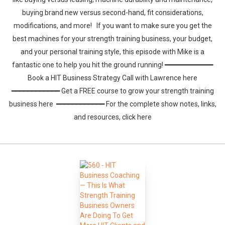
buying brand new versus second-hand, fit considerations,
modifications, and more! If you want to make sure you get the
best machines for your strength training business, your budget,
and your personal training style, this episode with Mike is a
fantastic one to help you hit the ground running! ━━━━━━━━━━━━
Book a HIT Business Strategy Call with Lawrence here
━━━━━━━━━━━━ Get a FREE course to grow your strength training
business here ━━━━━━━━━━━━ For the complete show notes, links,
and resources, click here