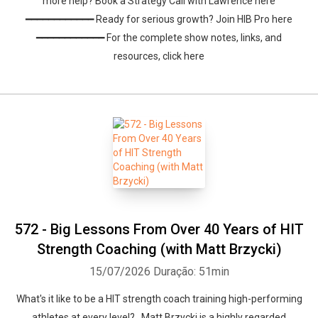
more help? Book a Strategy Call with Lawrence here
━━━━━━━━━━━━ Ready for serious growth? Join HIB Pro here
━━━━━━━━━━━━ For the complete show notes, links, and
resources, click here
572 - Big Lessons From Over 40 Years of HIT
Strength Coaching (with Matt Brzycki)
15/07/2026
Duração: 51min
What's it like to be a HIT strength coach training high-performing
athletes at every level? Matt Brzycki is a highly regarded