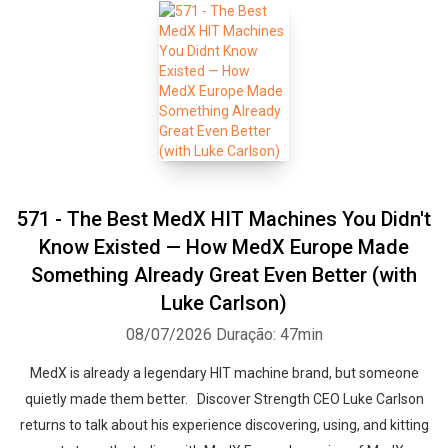
571 - The Best MedX HIT Machines You Didn't
Know Existed — How MedX Europe Made
Something Already Great Even Better (with
Luke Carlson)
08/07/2026
Duração: 47min
MedX is already a legendary HIT machine brand, but someone
quietly made them better. Discover Strength CEO Luke Carlson
returns to talk about his experience discovering, using, and kitting