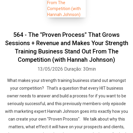
564 - The "Proven Process" That Grows
Sessions + Revenue and Makes Your Strength
Training Business Stand Out From The
Competition (with Hannah Johnson)
13/05/2026
Duração: 30min
What makes your strength training business stand out amongst
your competition? That's a question that every HIT business
owner needs to answer and build a process for if you want to be
seriously successful, and this previously members-only episode
with marketing expert Hannah Johnson goes into exactly how you
can create your own "Proven Process". We talk about why this
matters, what effect it will have on your prospects and clients,