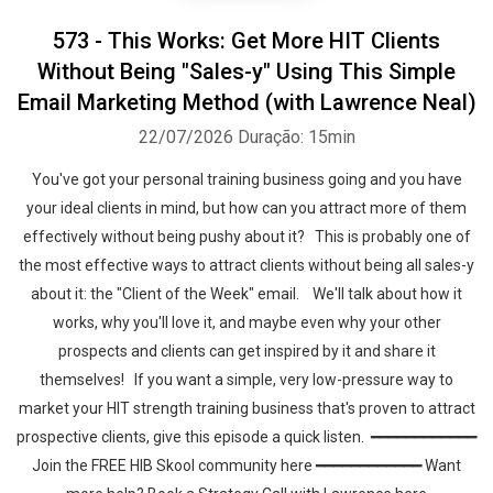
573 - This Works: Get More HIT Clients
Without Being "Sales-y" Using This Simple
Email Marketing Method (with Lawrence Neal)
22/07/2026
Duração: 15min
You've got your personal training business going and you have
your ideal clients in mind, but how can you attract more of them
effectively without being pushy about it? This is probably one of
the most effective ways to attract clients without being all sales-y
about it: the "Client of the Week" email. We'll talk about how it
works, why you'll love it, and maybe even why your other
prospects and clients can get inspired by it and share it
themselves! If you want a simple, very low-pressure way to
market your HIT strength training business that's proven to attract
prospective clients, give this episode a quick listen. ━━━━━━━━━━━━
Join the FREE HIB Skool community here ━━━━━━━━━━━━ Want