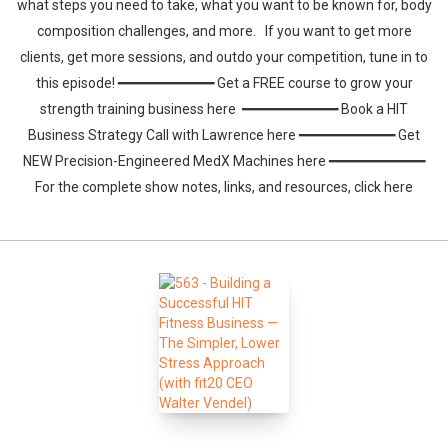
what steps you need to take, what you want to be known for, body
composition challenges, and more. If you want to get more
clients, get more sessions, and outdo your competition, tune in to
this episode! ━━━━━━━━━━━━ Get a FREE course to grow your
strength training business here ━━━━━━━━━━━━ Book a HIT
Business Strategy Call with Lawrence here ━━━━━━━━━━━━ Get
NEW Precision-Engineered MedX Machines here ━━━━━━━━━━━━
For the complete show notes, links, and resources, click here