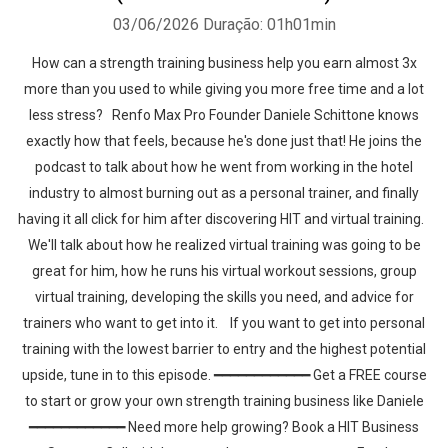
03/06/2026
Duração: 01h01min
How can a strength training business help you earn almost 3x
more than you used to while giving you more free time and a lot
less stress? Renfo Max Pro Founder Daniele Schittone knows
exactly how that feels, because he's done just that! He joins the
podcast to talk about how he went from working in the hotel
industry to almost burning out as a personal trainer, and finally
having it all click for him after discovering HIT and virtual training.
We'll talk about how he realized virtual training was going to be
great for him, how he runs his virtual workout sessions, group
virtual training, developing the skills you need, and advice for
trainers who want to get into it. If you want to get into personal
training with the lowest barrier to entry and the highest potential
upside, tune in to this episode. ━━━━━━━━━━━━ Get a FREE course
to start or grow your own strength training business like Daniele
━━━━━━━━━━━━ Need more help growing? Book a HIT Business