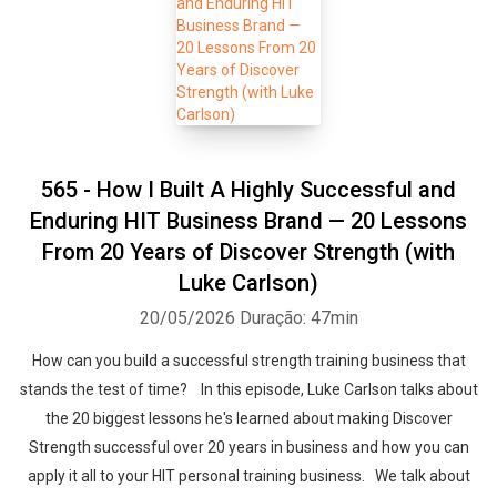
565 - How I Built A Highly Successful and
Enduring HIT Business Brand — 20 Lessons
From 20 Years of Discover Strength (with
Luke Carlson)
20/05/2026
Duração: 47min
How can you build a successful strength training business that
stands the test of time? In this episode, Luke Carlson talks about
the 20 biggest lessons he's learned about making Discover
Strength successful over 20 years in business and how you can
apply it all to your HIT personal training business. We talk about