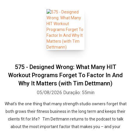
575 - Designed Wrong: What Many HIT
Workout Programs Forget To Factor In And
Why It Matters (with Tim Dettmann)
05/08/2026
Duração: 55min
What's the one thing that many strength studio owners forget that
both grows their fitness business in the long term and keeps their
clients fit for life? Tim Dettmann returns to the podcast to talk
about the most important factor that makes you – and your