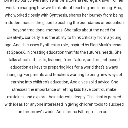
Dive into our conversation with Ana Lorena Febrega, known for her
work in changing how we think about teaching and learning. Ana,
who worked closely with Synthesis, shares her journey from being
a student across the globe to pushing the boundaries of education
beyond traditional methods. She talks about the need for
creativity, curiosity, and the ability to think critically from a young
age. Ana discusses Synthesis's role, inspired by Elon Musk's school
at SpaceX, in creating education that fits the future's needs. She
talks about soft skills, learning from failure, and project-based
education as keys to preparing kids for a world that's always
changing. For parents and teachers wanting to bring new ways of
learning into children's education, Ana gives solid advice. She
stresses the importance of letting kids have control, make
mistakes, and explore their interests deeply. This chat is packed
with ideas for anyone interested in giving children tools to succeed
in tomorrow’s world. Ana Lorena Fábrega is an aut