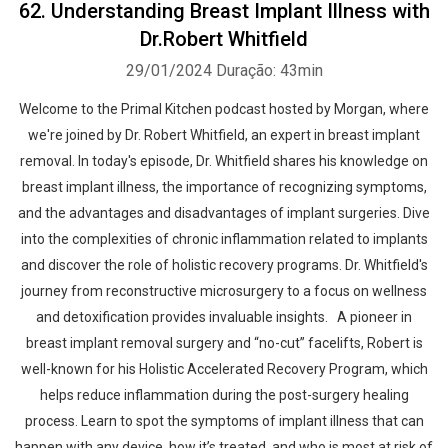
62. Understanding Breast Implant Illness with
Dr.Robert Whitfield
29/01/2024
Duração: 43min
Welcome to the Primal Kitchen podcast hosted by Morgan, where
we're joined by Dr. Robert Whitfield, an expert in breast implant
removal. In today's episode, Dr. Whitfield shares his knowledge on
breast implant illness, the importance of recognizing symptoms,
and the advantages and disadvantages of implant surgeries. Dive
into the complexities of chronic inflammation related to implants
and discover the role of holistic recovery programs. Dr. Whitfield's
journey from reconstructive microsurgery to a focus on wellness
and detoxification provides invaluable insights. A pioneer in
breast implant removal surgery and “no-cut” facelifts, Robert is
well-known for his Holistic Accelerated Recovery Program, which
helps reduce inflammation during the post-surgery healing
process. Learn to spot the symptoms of implant illness that can
happen with any device, how it’s treated, and who is most at risk of