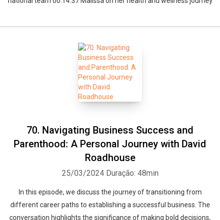
national team 00:14:37 Malissa on her health and wellness journey
70. Navigating Business Success and
Parenthood: A Personal Journey with David
Roadhouse
25/03/2024
Duração: 48min
In this episode, we discuss the journey of transitioning from
different career paths to establishing a successful business. The
conversation highlights the significance of making bold decisions,