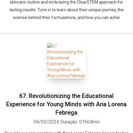
skincare routine and embracing the ClearSTEM approach for
lasting results. Tune in to learn about their unique journey, the
science behind their formulations, and how you can achie
67. Revolutionizing the Educational
Experience for Young Minds with Ana Lorena
Febrega
04/03/2024
Duração: 01h04min