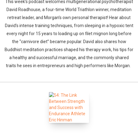
This week’s podcast welcomes multigenerational psychotherapist
David Roadhouse, a four-time World Triathlon winner, meditation
retreat leader, and Morgan’s own personal therapist! Hear about
David’s intense training techniques, from sleeping in a hypoxic tent
every night for 15 years to loading up on filet mignon long before
the “carnivore diet” became popular. David also shares how
Buddhist meditation practices shaped his therapy work, his tips for
a healthy and successful marriage, and the commonly shared
traits he sees in entrepreneurs and high performers like Morgan.