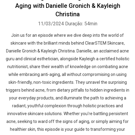
Aging with Danielle Gronich & Kayleigh
Christina
11/03/2024
Duração: 54min
Join us for an episode where we dive deep into the world of
skincare with the brilliant minds behind ClearSTEM Skincare,
Danielle Gronich & Kayleigh Christina. Danielle, an acclaimed acne
guru and clinical esthetician, alongside Kayleigh a certified holistic
nutritionist, share their wealth of knowledge on combating acne
while embracing anti-aging, all without compromising on using
skin-friendly, non-toxic ingredients. They unravel the surprising
triggers behind acne, from dietary pitfalls to hidden ingredients in
your everyday products, and illuminate the path to achieving a
radiant, youthful complexion through holistic practices and
innovative skincare solutions. Whether you're battling persistent
acne, seeking to ward off the signs of aging, or simply aiming for
healthier skin, this episode is your guide to transforming your