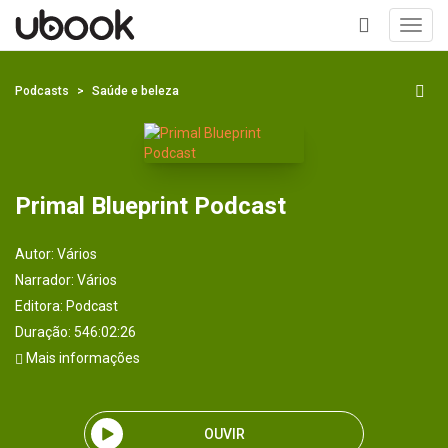
Toggl
navig
+
Podcasts
Saúde e beleza
Primal Blueprint Podcast
Autor:
Vários
Narrador:
Vários
Editora:
Podcast
Duração: 546:02:26
Mais informações
OUVIR