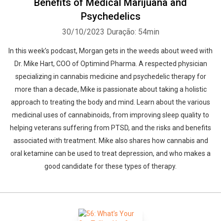
Benefits of Medical Marijuana and
Psychedelics
30/10/2023
Duração: 54min
In this week’s podcast, Morgan gets in the weeds about weed with
Dr. Mike Hart, COO of Optimind Pharma. A respected physician
specializing in cannabis medicine and psychedelic therapy for
more than a decade, Mike is passionate about taking a holistic
approach to treating the body and mind. Learn about the various
medicinal uses of cannabinoids, from improving sleep quality to
helping veterans suffering from PTSD, and the risks and benefits
associated with treatment. Mike also shares how cannabis and
oral ketamine can be used to treat depression, and who makes a
good candidate for these types of therapy.