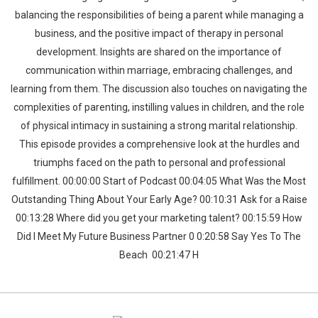
balancing the responsibilities of being a parent while managing a
business, and the positive impact of therapy in personal
development. Insights are shared on the importance of
communication within marriage, embracing challenges, and
learning from them. The discussion also touches on navigating the
complexities of parenting, instilling values in children, and the role
of physical intimacy in sustaining a strong marital relationship.
This episode provides a comprehensive look at the hurdles and
triumphs faced on the path to personal and professional
fulfillment. 00:00:00 Start of Podcast 00:04:05 What Was the Most
Outstanding Thing About Your Early Age? 00:10:31 Ask for a Raise
00:13:28 Where did you get your marketing talent? 00:15:59 How
Did I Meet My Future Business Partner 0 0:20:58 Say Yes To The
Beach 00:21:47 H