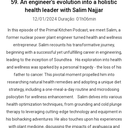
59. An engineer's evolution into a holistic
health leader with Salim Najjar
12/01/2024
Duração: 01h06min
In this episode of the Primal Kitchen Podcast, we meet Salim, a
former nuclear power plant engineer turned health and wellness
entrepreneur. Salim recounts his transformative journey,
beginning with a successful yet unfulfilling career in engineering,
leading to the inception of Soundtea. His exploration into health
and wellness was sparked by a personal tragedy - the loss of his
father to cancer. This pivotal moment propelled him into
researching natural health remedies and adopting a unique diet
strategy, including a one-meal-a-day routine and microdosing
psilocybin for wellness enhancement. Salim delves into various
health optimization techniques, from grounding and cold plunge
therapy to leveraging cutting-edge technology and equipment in
his biohacking adventures. He also touches upon his experiences
with plant medicine, discussing the impacts of ayahuasca and