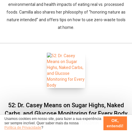
environmental and health impacts of eating real vs. processed
foods. Camilla also shares her philosophy of “honoring nature as
nature intended” and offers tips on how to use zero-waste tools
at home.
52: Dr. Casey Means on Sugar Highs, Naked
Carbs, and Glucose Monitoring for Every Body
Usamos cookies em nosso site, para fazer a sua experiência
OK,
07/08/2023
Duração: 01h02min
ser sempre incrível. Quer saber mais da nossa
entendi!
Política de Privacidade
?