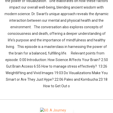
the power of visualization. She elaborates on how these factors
impact our overall well-being, blending ancient wisdom with
modern science. Dr. Swart's unique approach reveals the dynamic
interaction between our mental and physical health and the
environment. The conversation also explores concepts of
consciousness and death, offering a deeper understanding of
life's purpose and the importance of mindfulness and healthy
living. This episode is a masterclass in harnessing the power of
the brain for a balanced, fulfilling life. Relevant points from
episode: 0:00 Introduction: How Science Affects Your Brain? 2:50
Gut Brain Access 6:55 How to manage stress effectively? 13:26
Weightlifting and Vivid Images 19:03 Do Visualizations Make You
Smart or Are They Just Hype? 22:06 Paleo and Kombucha 23:18
How to Get Out o