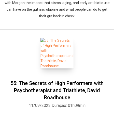
with Morgan the impact that stress, aging, and early antibiotic use
can have on the gut microbiome and what people can do to get
their gut back in check.
55: The Secrets of High Performers with
Psychotherapist and Triathlete, David
Roadhouse
11/09/2023
Duração: 01h09min