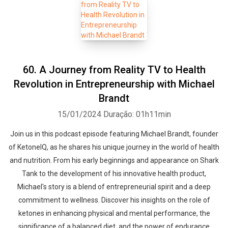
60. A Journey from Reality TV to Health
Revolution in Entrepreneurship with Michael
Brandt
15/01/2024
Duração: 01h11min
Join us in this podcast episode featuring Michael Brandt, founder
of KetoneIQ, as he shares his unique journey in the world of health
and nutrition. From his early beginnings and appearance on Shark
Tank to the development of his innovative health product,
Michael's story is a blend of entrepreneurial spirit and a deep
commitment to wellness. Discover his insights on the role of
ketones in enhancing physical and mental performance, the
significance of a balanced diet, and the power of endurance