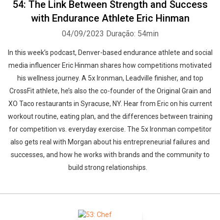
54: The Link Between Strength and Success
with Endurance Athlete Eric Hinman
04/09/2023
Duração: 54min
In this week’s podcast, Denver-based endurance athlete and social
media influencer Eric Hinman shares how competitions motivated
his wellness journey. A 5x Ironman, Leadville finisher, and top
CrossFit athlete, he’s also the co-founder of the Original Grain and
XO Taco restaurants in Syracuse, NY. Hear from Eric on his current
workout routine, eating plan, and the differences between training
for competition vs. everyday exercise. The 5x Ironman competitor
also gets real with Morgan about his entrepreneurial failures and
successes, and how he works with brands and the community to
build strong relationships.