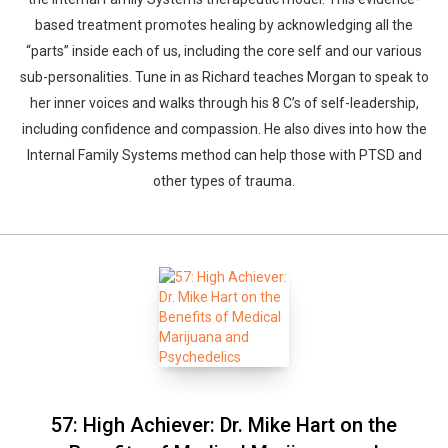
based treatment promotes healing by acknowledging all the
“parts” inside each of us, including the core self and our various
sub-personalities. Tune in as Richard teaches Morgan to speak to
her inner voices and walks through his 8 C’s of self-leadership,
including confidence and compassion. He also dives into how the
Internal Family Systems method can help those with PTSD and
other types of trauma.
57: High Achiever: Dr. Mike Hart on the