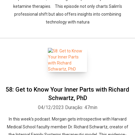
ketamine therapies. This episode not only charts Salim's
professional shift but also offers insights into combining
technology with natura
58: Get to Know Your Inner Parts with Richard
Schwartz, PhD
04/12/2023
Duração: 47min
In this week’s podcast. Morgan gets introspective with Harvard
Medical School faculty member Dr. Richard Schwartz, creator of
the Internal Family Systems therapeutic model. This evidence-