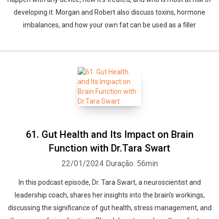
developing it. Morgan and Robert also discuss toxins, hormone
imbalances, and how your own fat can be used as a filler
61. Gut Health and Its Impact on Brain
Function with Dr.Tara Swart
22/01/2024
Duração: 56min
In this podcast episode, Dr. Tara Swart, a neuroscientist and
leadership coach, shares her insights into the brain's workings,
discussing the significance of gut health, stress management, and