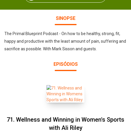
SINOPSE
The Primal Blueprint Podcast - On how to be healthy, strong, fit,
happy and productive with the least amount of pain, suffering and
sacrifice as possible. With Mark Sisson and guests.
EPISÓDIOS
71. Wellness and Winning in Women's Sports
with Ali Riley