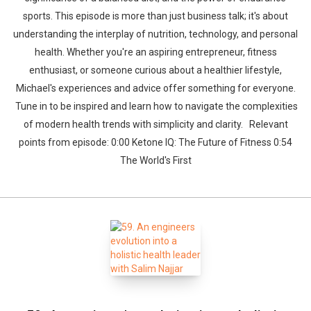
sports. This episode is more than just business talk; it's about
understanding the interplay of nutrition, technology, and personal
health. Whether you're an aspiring entrepreneur, fitness
enthusiast, or someone curious about a healthier lifestyle,
Michael's experiences and advice offer something for everyone.
Tune in to be inspired and learn how to navigate the complexities
of modern health trends with simplicity and clarity. Relevant
points from episode: 0:00 Ketone IQ: The Future of Fitness 0:54
The World's First