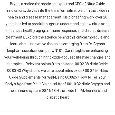
Bryan, a molecular medicine expert and CEO of Nitric Oxide
Innovations, delves into the transformative role of nitric oxide in
health and disease management. His pioneering work over 20
years has led to breakthroughs in understanding how nitric oxide
influences healthy aging, immune response, and chronic disease
treatments. Explore the science behind this critical molecule and
learn about innovative therapies emerging from Dr. Bryan's
biopharmaceutical company, N101. Gain insights on enhancing
your well-being through nitric oxide-focused lifestyle changes and
therapies. Relevant points from episode: 00:02:38 Nitric Oxide
00:03:43 Why should we care about nitric oxide? 00:07:54 Nitric
Oxide Supplements for Well-Being 00:08:57 How to Tell Your
Body's Age from Your Biological Age? 00:10:32 Nitric Oxygen and
the immune system 00:16:18 Nitric oxide for Alzheimer's and
diabetic heart