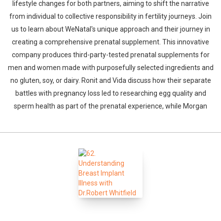
lifestyle changes for both partners, aiming to shift the narrative
from individual to collective responsibility in fertility journeys. Join
us to learn about WeNatal's unique approach and their journey in
creating a comprehensive prenatal supplement. This innovative
company produces third-party-tested prenatal supplements for
men and women made with purposefully selected ingredients and
no gluten, soy, or dairy. Ronit and Vida discuss how their separate
Whatsapp
Facebook
Twitter
E-mail
battles with pregnancy loss led to researching egg quality and
sperm health as part of the prenatal experience, while Morgan