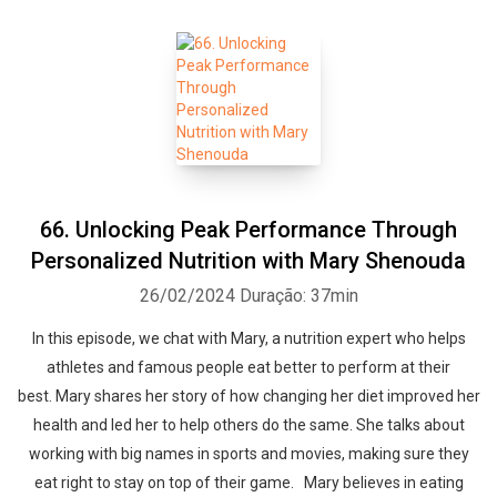
66. Unlocking Peak Performance Through
Personalized Nutrition with Mary Shenouda
26/02/2024
Duração: 37min
In this episode, we chat with Mary, a nutrition expert who helps
athletes and famous people eat better to perform at their
best. Mary shares her story of how changing her diet improved her
health and led her to help others do the same. She talks about
working with big names in sports and movies, making sure they
eat right to stay on top of their game. Mary believes in eating