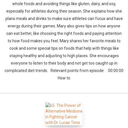
whole foods and avoiding things like gluten, dairy, and soy,
especially for athletes during their season. She explains how she
plans meals and drinks to make sure athletes can focus and have
energy during their games. Mary also gives tips on how anyone
can eat better, like choosing the right foods and paying attention
to how food makes you feel. Mary shares her favorite meals to
cook and some special tips on foods that help with things like
staying healthy and adjusting to high places. She encourages
everyone to listen to their body and not get too caught up in
complicated diet trends. Relevant points from episode: 00:00:00
How to