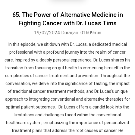
65. The Power of Alternative Medicine in
Fighting Cancer with Dr. Lucas Tims
19/02/2024
Duração: 01h09min
In this episode, we sit down with Dr. Lucas, a dedicated medical
professional with a profound journey into the realm of cancer
care. Inspired by a deeply personal experience, Dr. Lucas shares his
transition from focusing on gut health to immersing himself in the
complexities of cancer treatment and prevention. Throughout the
conversation, we delve into the significance of fasting, the impact
of traditional cancer treatment methods, and Dr. Lucas's unique
approach to integrating conventional and alternative therapies for
optimal patient outcomes. Dr. Lucas offers a candid look into the
limitations and challenges faced within the conventional
healthcare system, emphasizing the importance of personalized
treatment plans that address the root causes of cancer. He