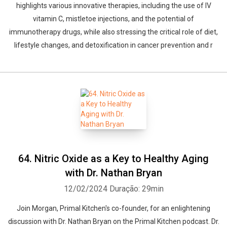
highlights various innovative therapies, including the use of IV
vitamin C, mistletoe injections, and the potential of
immunotherapy drugs, while also stressing the critical role of diet,
lifestyle changes, and detoxification in cancer prevention and r
64. Nitric Oxide as a Key to Healthy Aging
with Dr. Nathan Bryan
12/02/2024
Duração: 29min
Join Morgan, Primal Kitchen's co-founder, for an enlightening
discussion with Dr. Nathan Bryan on the Primal Kitchen podcast. Dr.