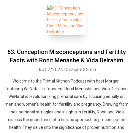
63. Conception Misconceptions and Fertility
Facts with Ronit Menashe & Vida Delrahim
05/02/2024
Duração: 35min
Welcome to the Primal Kitchen Podcast with host Morgan,
featuring WeNatal co-founders Ronit Menashe and Vida Delrahim
WeNatal is revolutionizing prenatal care by focusing equally on
men and women's health for fertility and pregnancy. Drawing from
their personal struggles and insights in fertility, Ronit and Vida
discuss the importance of a holistic approach to preconception
health. They delve into the significance of proper nutrition and