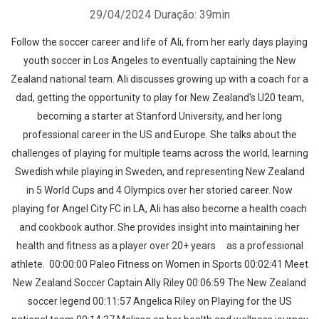
29/04/2024
Duração: 39min
Follow the soccer career and life of Ali, from her early days playing
youth soccer in Los Angeles to eventually captaining the New
Zealand national team. Ali discusses growing up with a coach for a
dad, getting the opportunity to play for New Zealand's U20 team,
becoming a starter at Stanford University, and her long
professional career in the US and Europe. She talks about the
challenges of playing for multiple teams across the world, learning
Swedish while playing in Sweden, and representing New Zealand
in 5 World Cups and 4 Olympics over her storied career. Now
playing for Angel City FC in LA, Ali has also become a health coach
and cookbook author. She provides insight into maintaining her
health and fitness as a player over 20+ years as a professional
athlete. 00:00:00 Paleo Fitness on Women in Sports 00:02:41 Meet
New Zealand Soccer Captain Ally Riley 00:06:59 The New Zealand
soccer legend 00:11:57 Angelica Riley on Playing for the US