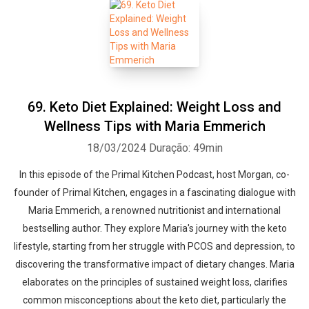
69. Keto Diet Explained: Weight Loss and
Wellness Tips with Maria Emmerich
18/03/2024
Duração: 49min
In this episode of the Primal Kitchen Podcast, host Morgan, co-
founder of Primal Kitchen, engages in a fascinating dialogue with
Maria Emmerich, a renowned nutritionist and international
bestselling author. They explore Maria's journey with the keto
lifestyle, starting from her struggle with PCOS and depression, to
discovering the transformative impact of dietary changes. Maria
elaborates on the principles of sustained weight loss, clarifies
common misconceptions about the keto diet, particularly the