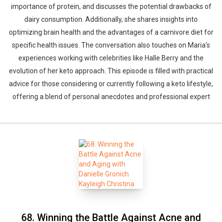
importance of protein, and discusses the potential drawbacks of
dairy consumption. Additionally, she shares insights into
optimizing brain health and the advantages of a carnivore diet for
specific health issues. The conversation also touches on Maria's
experiences working with celebrities like Halle Berry and the
evolution of her keto approach. This episode is filled with practical
advice for those considering or currently following a keto lifestyle,
offering a blend of personal anecdotes and professional expert
68. Winning the Battle Against Acne and