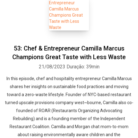
53: Chef & Entrepreneur Camilla Marcus
Champions Great Taste with Less Waste
21/08/2023
Duração: 39min
In this episode, chef and hospitality entrepreneur Camilla Marcus
shares her insights on sustainable food practices and moving
toward a zero-waste lifestyle. Founder of NYC-based restaurant
turned upscale provisions company west~bourne, Camilla also co-
founded of ROAR (Restaurants Organizing Advocating
Rebuilding) and is a founding member of the Independent
Restaurant Coalition. Camilla and Morgan chat mom-to-mom
about raising environmentally aware children and the