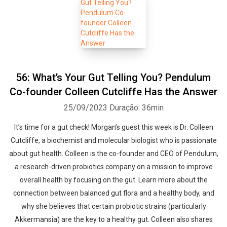
56: What’s Your Gut Telling You? Pendulum
Co-founder Colleen Cutcliffe Has the Answer
25/09/2023
Duração: 36min
It’s time for a gut check! Morgan’s guest this week is Dr. Colleen
Cutcliffe, a biochemist and molecular biologist who is passionate
about gut health. Colleen is the co-founder and CEO of Pendulum,
a research-driven probiotics company on a mission to improve
overall health by focusing on the gut. Learn more about the
connection between balanced gut flora and a healthy body, and
why she believes that certain probiotic strains (particularly
Akkermansia) are the key to a healthy gut. Colleen also shares