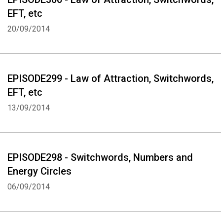
EFT, etc
20/09/2014
EPISODE299 - Law of Attraction, Switchwords,
EFT, etc
13/09/2014
EPISODE298 - Switchwords, Numbers and
Energy Circles
06/09/2014