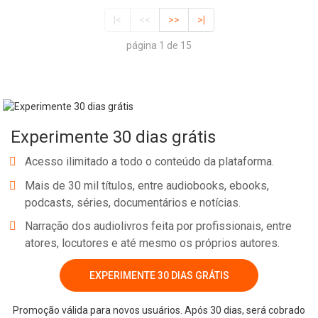
|<
<<
>>
>|
página 1 de 15
Experimente 30 dias grátis
Acesso ilimitado a todo o conteúdo da plataforma.
Mais de 30 mil títulos, entre audiobooks, ebooks,
podcasts, séries, documentários e notícias.
Narração dos audiolivros feita por profissionais, entre
atores, locutores e até mesmo os próprios autores.
EXPERIMENTE 30 DIAS GRÁTIS
Promoção válida para novos usuários. Após 30 dias, será cobrado