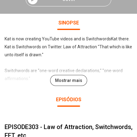
SINOPSE
Kat is now creating YouTube videos and is SwitchwordsKat there.
Kat is Switchwords on Twitter. Law of Attraction "That which is like
unto itself is drawn."
Switchwords are "one-word creative declarations," "one-word
affirmations."
Mostrar mais
Declare, affirm, chant, sing, or even just mentally "intend" the
EPISÓDIOS
Switchword, and like turning on an electric lamp with a switch, the
desired result reliably appears. Preview the Universal Switchwords
list at:
EPISODE303 - Law of Attraction, Switchwords,
http://www.sw.blueiris.org .
EFT, etc