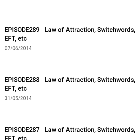
EPISODE289 - Law of Attraction, Switchwords,
EFT, etc
Whatsapp
Facebook
Twitter
E-mail
07/06/2014
EPISODE288 - Law of Attraction, Switchwords,
EFT, etc
31/05/2014
EPISODE287 - Law of Attraction, Switchwords,
EFT, etc