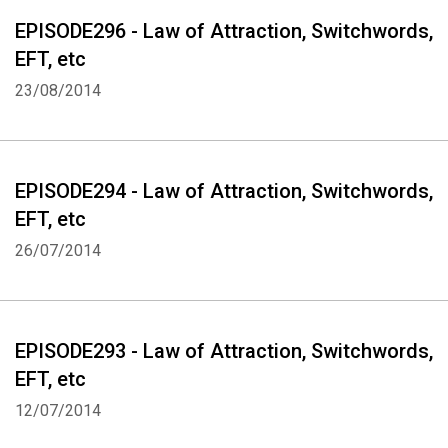
EPISODE296 - Law of Attraction, Switchwords,
EFT, etc
23/08/2014
EPISODE294 - Law of Attraction, Switchwords,
EFT, etc
26/07/2014
EPISODE293 - Law of Attraction, Switchwords,
EFT, etc
12/07/2014