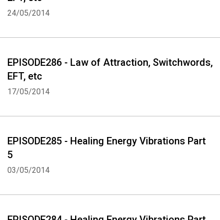
24/05/2014
EPISODE286 - Law of Attraction, Switchwords,
EFT, etc
17/05/2014
EPISODE285 - Healing Energy Vibrations Part
5
03/05/2014
EPISODE284 - Healing Energy Vibrations Part