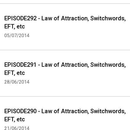
EPISODE292 - Law of Attraction, Switchwords,
EFT, etc
05/07/2014
EPISODE291 - Law of Attraction, Switchwords,
EFT, etc
28/06/2014
EPISODE290 - Law of Attraction, Switchwords,
EFT, etc
21/06/2014