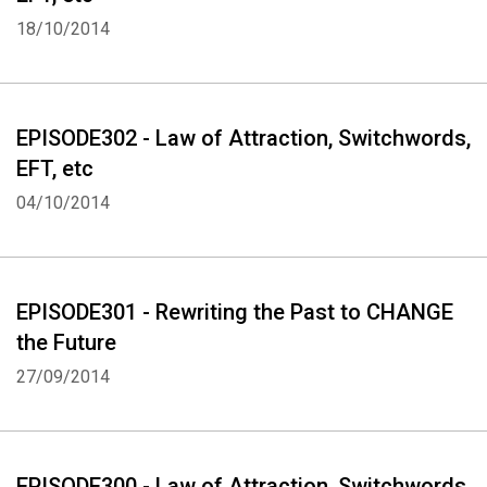
EFT (Emotional Freedom Techniques) "Use EFT to ERASE and then
18/10/2014
REPLACE" Diagram of EFT points: www.eft.blueiris.org
This Podcast was created using www.talkshoe.com
EPISODE302 - Law of Attraction, Switchwords,
EFT, etc
04/10/2014
EPISODE301 - Rewriting the Past to CHANGE
the Future
27/09/2014
EPISODE300 - Law of Attraction, Switchwords,