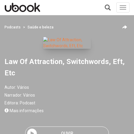
Toggl
navig
+
Podcasts
Saúde e beleza
Law Of Attraction, Switchwords, Eft,
Etc
Autor:
Vários
Narrador:
Vários
Editora:
Podcast
Mais informações
OUVIR