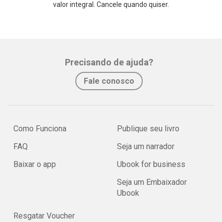
valor integral. Cancele quando quiser.
Precisando de ajuda?
Fale conosco
Como Funciona
Publique seu livro
FAQ
Seja um narrador
Baixar o app
Ubook for business
Seja um Embaixador
Ubook
Resgatar Voucher