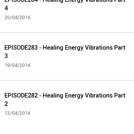
4
26/04/2014
EPISODE283 - Healing Energy Vibrations Part
3
19/04/2014
EPISODE282 - Healing Energy Vibrations Part
2
12/04/2014