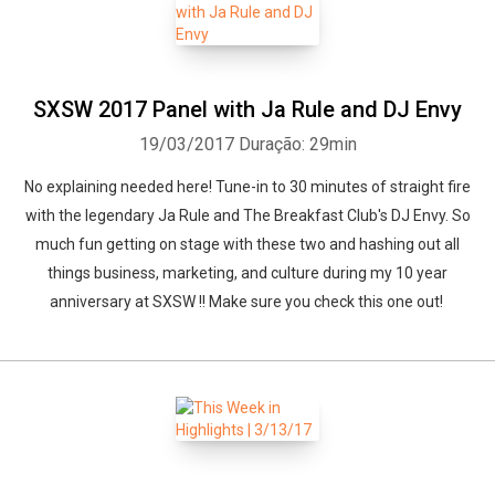
SXSW 2017 Panel with Ja Rule and DJ Envy
19/03/2017
Duração: 29min
No explaining needed here! Tune-in to 30 minutes of straight fire
with the legendary Ja Rule and The Breakfast Club's DJ Envy. So
much fun getting on stage with these two and hashing out all
things business, marketing, and culture during my 10 year
anniversary at SXSW !! Make sure you check this one out!