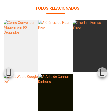
TÍTULOS RELACIONADOS