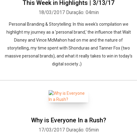
This Week in Highlights | 3/13/17
18/03/2017
Duração: 04min
Personal Branding & Storytelling: In this week's compilation we
highlight my journey as a 'personal brand,' the influence that Walt
Disney and Vince McMahon had on me and the nature of
storytelling, my time spent with Shonduras and Tanner Fox (two
massive personal brands), and what it really takes to win in today's
digital society ;)
Why is Everyone In a Rush?
17/03/2017
Duração: 05min