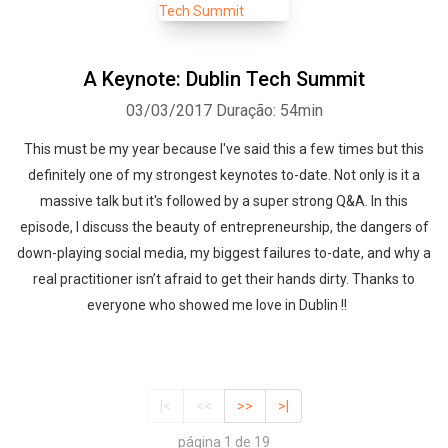
A Keynote: Dublin Tech Summit
03/03/2017
Duração: 54min
This must be my year because I've said this a few times but this
definitely one of my strongest keynotes to-date. Not only is it a
massive talk but it's followed by a super strong Q&A. In this
episode, I discuss the beauty of entrepreneurship, the dangers of
down-playing social media, my biggest failures to-date, and why a
real practitioner isn’t afraid to get their hands dirty. Thanks to
everyone who showed me love in Dublin !!
|<
<<
>>
>|
página 1 de 19