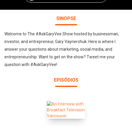
SINOPSE
Welcome to The #AskGaryVee Show hosted by businessman,
investor, and entrepreneur, Gary Vaynerchuk. Here is where I
answer your questions about marketing, social media, and
entrepreneurship. Want to get on the show? Tweet me your
question with #AskGaryVee!
EPISÓDIOS