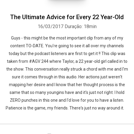
The Ultimate Advice for Every 22 Year-Old
16/03/2017
Duração: 18min
Guys - this might be the most important clip from any of my
content TO-DATE. You're going to see it all over my channels
today but the podcast listeners are first to get it !! This clip was
taken from #AGV 244 where Taylor, a 22 year-old girl called in to
the show. This conversation really struck a chord with me and I'm
sure it comes through in this audio. Her actions just weren't
mapping her desire and I know that her thought process is the
same that so many youngins have and it's just not right. I hold
ZERO punches in this one and I'd love for you to have a listen.
Patience is the game, my friends. There's just no way around it.