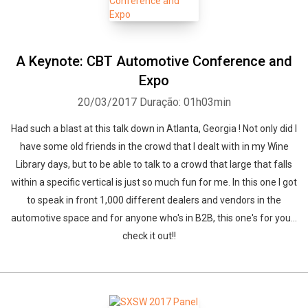
A Keynote: CBT Automotive Conference and
Expo
20/03/2017
Duração: 01h03min
Had such a blast at this talk down in Atlanta, Georgia ! Not only did I
have some old friends in the crowd that I dealt with in my Wine
Library days, but to be able to talk to a crowd that large that falls
within a specific vertical is just so much fun for me. In this one I got
to speak in front 1,000 different dealers and vendors in the
automotive space and for anyone who's in B2B, this one's for you...
check it out!!