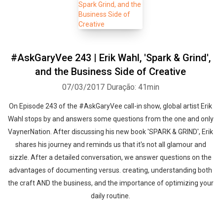
#AskGaryVee 243 | Erik Wahl, 'Spark & Grind',
and the Business Side of Creative
07/03/2017
Duração: 41min
On Episode 243 of the #AskGaryVee call-in show, global artist Erik
Wahl stops by and answers some questions from the one and only
VaynerNation. After discussing his new book 'SPARK & GRIND', Erik
shares his journey and reminds us that it's not all glamour and
sizzle. After a detailed conversation, we answer questions on the
advantages of documenting versus. creating, understanding both
the craft AND the business, and the importance of optimizing your
daily routine.