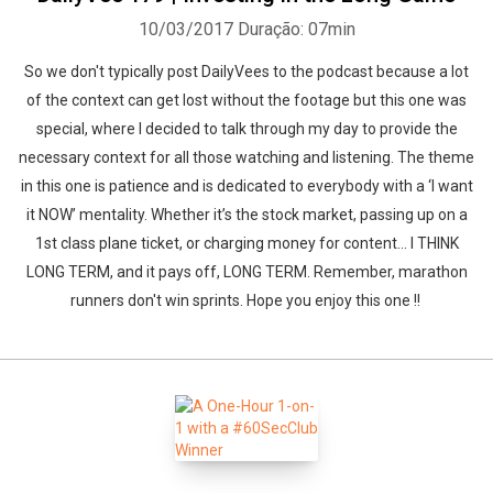
10/03/2017
Duração: 07min
So we don't typically post DailyVees to the podcast because a lot
of the context can get lost without the footage but this one was
special, where I decided to talk through my day to provide the
necessary context for all those watching and listening. The theme
in this one is patience and is dedicated to everybody with a ‘I want
it NOW’ mentality. Whether it’s the stock market, passing up on a
1st class plane ticket, or charging money for content… I THINK
LONG TERM, and it pays off, LONG TERM. Remember, marathon
runners don't win sprints. Hope you enjoy this one !!