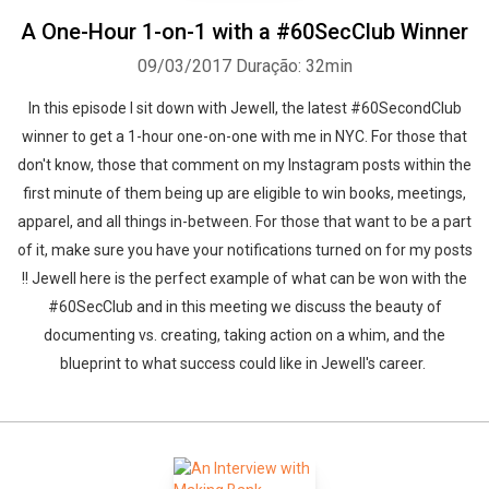
A One-Hour 1-on-1 with a #60SecClub Winner
09/03/2017
Duração: 32min
In this episode I sit down with Jewell, the latest #60SecondClub
winner to get a 1-hour one-on-one with me in NYC. For those that
don't know, those that comment on my Instagram posts within the
first minute of them being up are eligible to win books, meetings,
apparel, and all things in-between. For those that want to be a part
of it, make sure you have your notifications turned on for my posts
!! Jewell here is the perfect example of what can be won with the
#60SecClub and in this meeting we discuss the beauty of
documenting vs. creating, taking action on a whim, and the
blueprint to what success could like in Jewell's career.