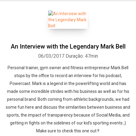
An Interview with the Legendary Mark Bell
06/03/2017
Duração: 47min
Personal trainer, gym owner and fitness entrepreneur Mark Bell
stops by the office to record an interview for his podcast,
Powercast. Mark is a legend in the powerlifting world and has
made some incredible strides with his business as well as for his
personal brand. Both coming from athletic backgrounds, we had
some fun here and discuss the similarities between business and
sports, the impact of transparency because of Social Media, and
getting in fights on the sidelines of our kid's sporting events ;)
Make sure to check this one out !!