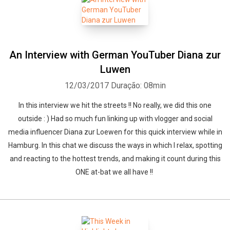
An Interview with German YouTuber Diana zur
Luwen
12/03/2017
Duração: 08min
In this interview we hit the streets !! No really, we did this one
outside : ) Had so much fun linking up with vlogger and social
media influencer Diana zur Loewen for this quick interview while in
Hamburg. In this chat we discuss the ways in which I relax, spotting
and reacting to the hottest trends, and making it count during this
ONE at-bat we all have !!