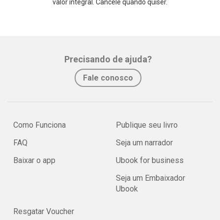
valor integral. Cancele quando quiser.
Precisando de ajuda?
Fale conosco
Como Funciona
Publique seu livro
FAQ
Seja um narrador
Baixar o app
Ubook for business
Seja um Embaixador
Ubook
Resgatar Voucher