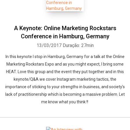
A Keynote: Online Marketing Rockstars
Conference in Hamburg, Germany
13/03/2017
Duração: 27min
In this keynote I stop in Hamburg, Germany for a talk at the Online
Marketing Rockstars Expo and as you might expect, I bring some
HEAT. Love this group and the event they put together and in this
keynote/Q&A we cover Instagram marketing tactics, the
importance of sticking to your strengths in business, and society’s
lack of practitionership which is becoming a massive problem. Let
me know what you think !!