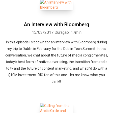
An Interview with Bloomberg
15/03/2017
Duração: 17min
In this episode I sit down for an interview with Bloomberg during
my trip to Dublin in February for the Dublin Tech Summit. In this
conversation, we chat about the future of media conglomerates,
today's best form of native advertising, the transition from radio
to tv and the future of content marketing, and what I'd do with a
$10M investment. BIG fan of this one .. let me know what you
think!!