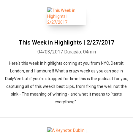
This Week in Highlights | 2/27/2017
04/03/2017
Duração: 04min
Here's this week in highlights coming at you from NYC, Detroit,
London, and Hamburg !! What a crazy week as you can see in
DailyVee but if you're strapped for time this is the podcast for you,
capturing all of this week's best clips, from fixing the well, not the
sink - The meaning of winning - and what it means to "taste
everything"