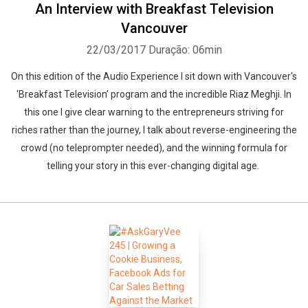
An Interview with Breakfast Television
Vancouver
22/03/2017
Duração: 06min
On this edition of the Audio Experience I sit down with Vancouver's
'Breakfast Television’ program and the incredible Riaz Meghji. In
this one I give clear warning to the entrepreneurs striving for
riches rather than the journey, I talk about reverse-engineering the
crowd (no teleprompter needed), and the winning formula for
telling your story in this ever-changing digital age.