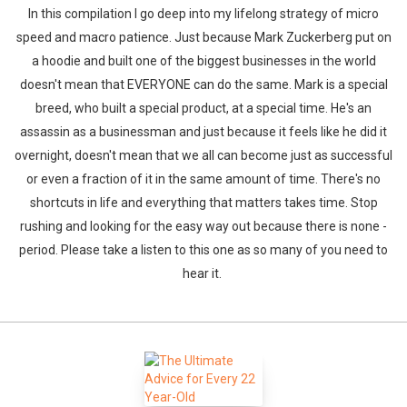
In this compilation I go deep into my lifelong strategy of micro
speed and macro patience. Just because Mark Zuckerberg put on
a hoodie and built one of the biggest businesses in the world
doesn't mean that EVERYONE can do the same. Mark is a special
breed, who built a special product, at a special time. He's an
assassin as a businessman and just because it feels like he did it
overnight, doesn't mean that we all can become just as successful
or even a fraction of it in the same amount of time. There's no
shortcuts in life and everything that matters takes time. Stop
rushing and looking for the easy way out because there is none -
period. Please take a listen to this one as so many of you need to
hear it.