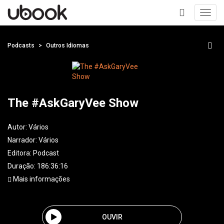
Toggl
navig
+
Podcasts
Outros Idiomas
The #AskGaryVee Show
Autor:
Vários
Narrador:
Vários
Editora:
Podcast
Duração: 186:36:16
Mais informações
OUVIR