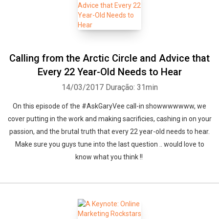
Calling from the Arctic Circle and Advice that
Every 22 Year-Old Needs to Hear
14/03/2017
Duração: 31min
On this episode of the #AskGaryVee call-in showwwwwww, we
cover putting in the work and making sacrificies, cashing in on your
passion, and the brutal truth that every 22 year-old needs to hear.
Make sure you guys tune into the last question .. would love to
know what you think !!