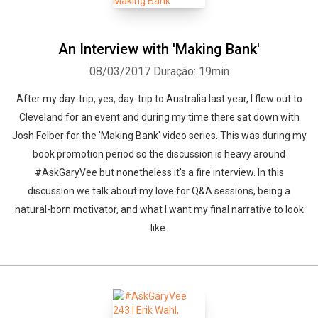
An Interview with 'Making Bank'
08/03/2017
Duração: 19min
After my day-trip, yes, day-trip to Australia last year, I flew out to
Cleveland for an event and during my time there sat down with
Josh Felber for the 'Making Bank' video series. This was during my
book promotion period so the discussion is heavy around
#AskGaryVee but nonetheless it's a fire interview. In this
discussion we talk about my love for Q&A sessions, being a
natural-born motivator, and what I want my final narrative to look
like.