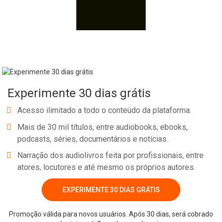
Experimente 30 dias grátis
Acesso ilimitado a todo o conteúdo da plataforma.
Mais de 30 mil títulos, entre audiobooks, ebooks,
podcasts, séries, documentários e notícias.
Narração dos audiolivros feita por profissionais, entre
atores, locutores e até mesmo os próprios autores.
EXPERIMENTE 30 DIAS GRÁTIS
Promoção válida para novos usuários. Após 30 dias, será cobrado