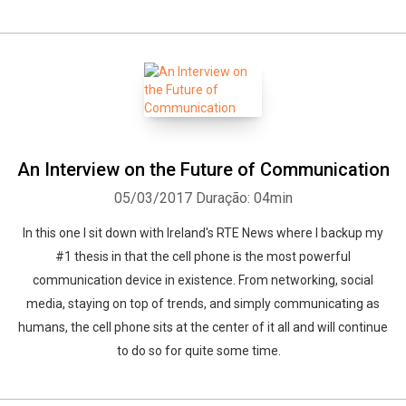
An Interview on the Future of Communication
05/03/2017
Duração: 04min
In this one I sit down with Ireland's RTE News where I backup my
#1 thesis in that the cell phone is the most powerful
communication device in existence. From networking, social
media, staying on top of trends, and simply communicating as
humans, the cell phone sits at the center of it all and will continue
to do so for quite some time.