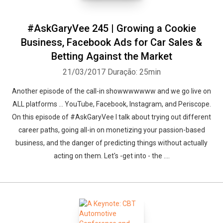
#AskGaryVee 245 | Growing a Cookie
Business, Facebook Ads for Car Sales &
Betting Against the Market
21/03/2017
Duração: 25min
Another episode of the call-in showwwwwww and we go live on
ALL platforms ... YouTube, Facebook, Instagram, and Periscope.
On this episode of #AskGaryVee I talk about trying out different
career paths, going all-in on monetizing your passion-based
business, and the danger of predicting things without actually
acting on them. Let's -get into - the ....