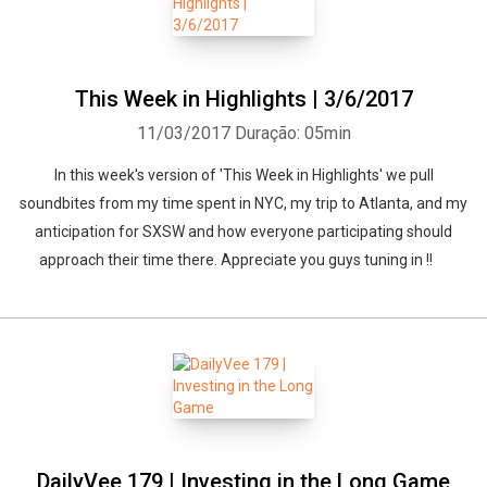
This Week in Highlights | 3/6/2017
11/03/2017
Duração: 05min
Whatsapp
Facebook
Twitter
E-mail
In this week's version of 'This Week in Highlights' we pull
soundbites from my time spent in NYC, my trip to Atlanta, and my
anticipation for SXSW and how everyone participating should
approach their time there. Appreciate you guys tuning in !!
DailyVee 179 | Investing in the Long Game