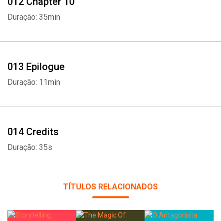
012 Chapter 10
Duração: 35min
013 Epilogue
Duração: 11min
014 Credits
Duração: 35s
TÍTULOS RELACIONADOS