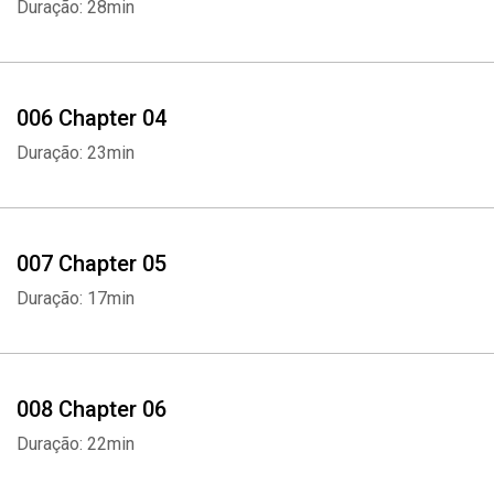
Duração: 28min
006 Chapter 04
Duração: 23min
007 Chapter 05
Duração: 17min
008 Chapter 06
Duração: 22min