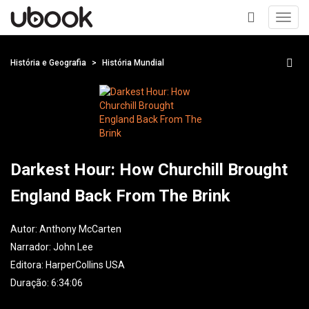
Toggl
navig
+
História e Geografia
História Mundial
Darkest Hour: How Churchill Brought
England Back From The Brink
Autor:
Anthony McCarten
Narrador:
John Lee
Editora:
HarperCollins USA
Duração: 6:34:06