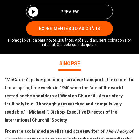
PREVIEW
EXPERIMENTE 30 DIAS GRÁTIS
Promoção válida para novos usuários. Após 30 dias, será cobrado valor
integral. Cancele quando quiser.
SINOPSE
“McCarten's pulse-pounding narrative transports the reader to
those springtime weeks in 1940 when the fate of the world
rested on the shoulders of Winston Churchill. A true story
thrillingly told. Thoroughly researched and compulsively
readable.”—Michael F. Bishop, Executive Director of the
International Churchill Society
From the acclaimed novelist and screenwriter of
The Theory of