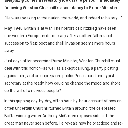
Everything
comes a revelatory look at the period immediately
following Winston Churchill’s ascendancy to Prime Minister
“He was speaking to the nation, the world, and indeed to history....”
May, 1940. Britain is at war. The horrors of blitzkrieg have seen
one western European democracy after another fall in rapid
succession to Nazi boot and shell. Invasion seems mere hours
away.
Just days after becoming Prime Minister, Winston Churchill must
deal with this horror—as well as a skeptical King, a party plotting
against him, and an unprepared public. Pen in hand and typist-
secretary at the ready, how could he change the mood and shore
up the will of a nervous people?
In this gripping day-by-day, often hour-by-hour account of how an
often uncertain Churchill turned Britain around, the celebrated
Bafta-winning writer Anthony McCarten exposes sides of the
great man never seen before. He reveals how he practiced and re-