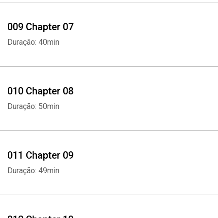
009 Chapter 07
Whatsapp
Facebook
Twitter
E-mail
Duração: 40min
010 Chapter 08
Duração: 50min
011 Chapter 09
Duração: 49min