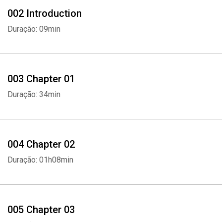
002 Introduction
Duração: 09min
003 Chapter 01
Duração: 34min
004 Chapter 02
Duração: 01h08min
005 Chapter 03