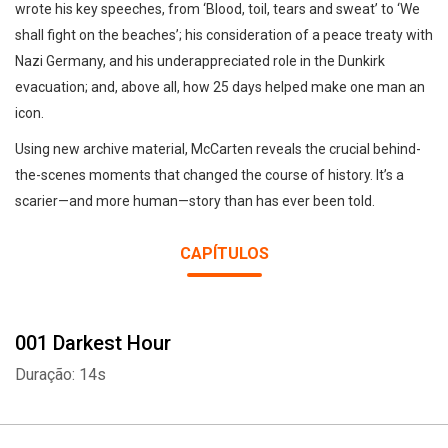
wrote his key speeches, from ‘Blood, toil, tears and sweat’ to ‘We
shall fight on the beaches’; his consideration of a peace treaty with
Nazi Germany, and his underappreciated role in the Dunkirk
evacuation; and, above all, how 25 days helped make one man an
icon.
Using new archive material, McCarten reveals the crucial behind-
the-scenes moments that changed the course of history. It’s a
scarier—and more human—story than has ever been told.
CAPÍTULOS
001 Darkest Hour
Duração: 14s