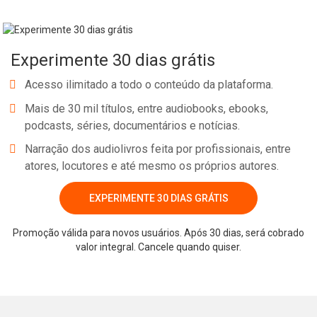
Experimente 30 dias grátis
Acesso ilimitado a todo o conteúdo da plataforma.
Mais de 30 mil títulos, entre audiobooks, ebooks,
podcasts, séries, documentários e notícias.
Narração dos audiolivros feita por profissionais, entre
atores, locutores e até mesmo os próprios autores.
EXPERIMENTE 30 DIAS GRÁTIS
Promoção válida para novos usuários. Após 30 dias, será cobrado
valor integral. Cancele quando quiser.