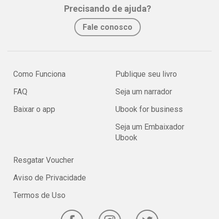
Precisando de ajuda?
Fale conosco
Como Funciona
Publique seu livro
FAQ
Seja um narrador
Baixar o app
Ubook for business
Seja um Embaixador
Ubook
Resgatar Voucher
Aviso de Privacidade
Termos de Uso