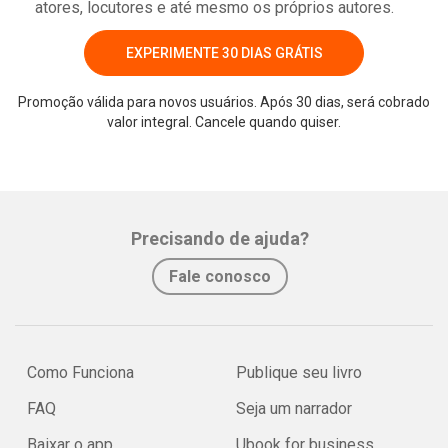
atores, locutores e até mesmo os próprios autores.
EXPERIMENTE 30 DIAS GRÁTIS
Promoção válida para novos usuários. Após 30 dias, será cobrado
valor integral. Cancele quando quiser.
Precisando de ajuda?
Fale conosco
Como Funciona
Publique seu livro
FAQ
Seja um narrador
Baixar o app
Ubook for business