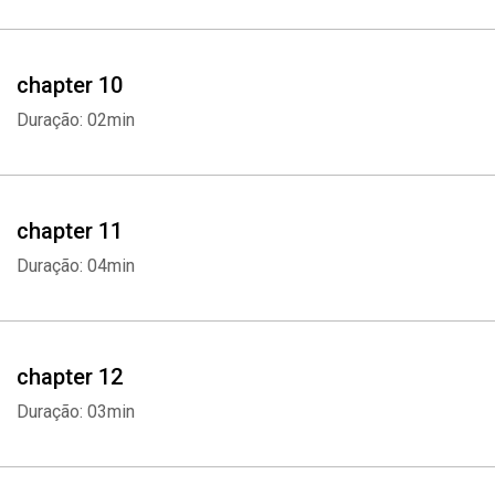
chapter 10
Duração: 02min
Whatsapp
Facebook
Twitter
E-mail
chapter 11
Duração: 04min
chapter 12
Duração: 03min