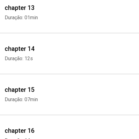
chapter 13
Duração: 01min
chapter 14
Duração: 12s
chapter 15
Duração: 07min
chapter 16