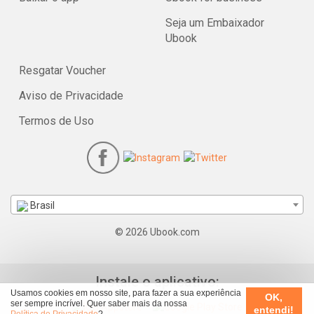
Seja um Embaixador
Ubook
Resgatar Voucher
Aviso de Privacidade
Termos de Uso
Brasil
© 2026 Ubook.com
Instale o aplicativo:
Usamos cookies em nosso site, para fazer a sua experiência
OK,
ser sempre incrível. Quer saber mais da nossa
entendi!
Política de Privacidade
?