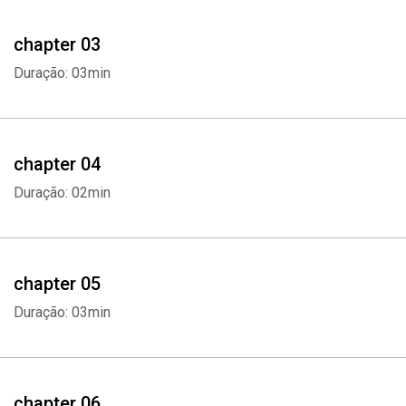
This audiobook will discuss the following topics:
chapter 03
- Why Eat Healthy?
Duração: 03min
- Understanding Your Relationship With Food
- The Dangers of Diet Trends
chapter 04
Duração: 02min
- The Food Pyramid
- How Food Can Be Your Medicine
chapter 05
- The Health Benefits of Eating Vegetables
Duração: 03min
- The Health Benefits of Eating Fruits
- The Best Meat to Eat for Healthy Living
chapter 06