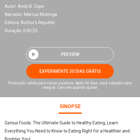
Autor:
Andy B. Cope
Narrador:
Marcus Mulenga
Editora:
Author's Republic
Duração: 0:45:25
PREVIEW
EXPERIMENTE 30 DIAS GRÁTIS
Promoção válida para novos usuários. Após 30 dias, será cobrado valor
integral. Cancele quando quiser.
SINOPSE
Genius Foods: The Ultimate Guide to Healthy Eating, Learn
Everything You Need to Know to Eating Right for a Healthier and
Brighter You!