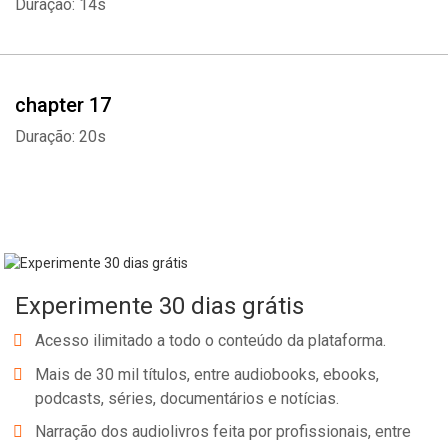
Duração: 14s
chapter 17
Duração: 20s
Experimente 30 dias grátis
Acesso ilimitado a todo o conteúdo da plataforma.
Mais de 30 mil títulos, entre audiobooks, ebooks,
podcasts, séries, documentários e notícias.
Narração dos audiolivros feita por profissionais, entre