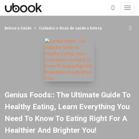
Toggl
navig
+
Beleza e Saúde
Cuidados e dicas de saúde e beleza
Genius Foods:: The Ultimate Guide To
Healthy Eating, Learn Everything You
Need To Know To Eating Right For A
Healthier And Brighter You!