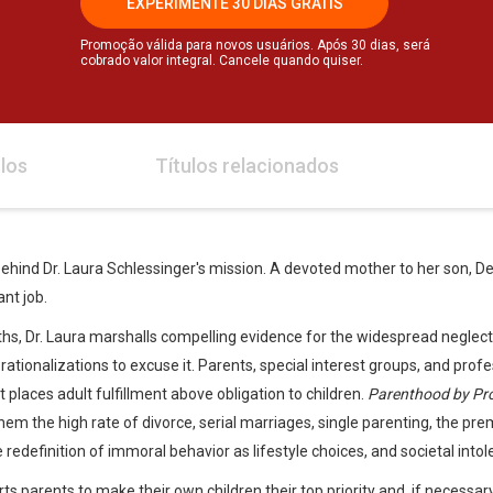
EXPERIMENTE 30 DIAS GRÁTIS
Promoção válida para novos usuários. Após 30 dias, será
cobrado valor integral. Cancele quando quiser.
los
Títulos relacionados
 behind Dr. Laura Schlessinger's mission. A devoted mother to her son, Dery
nt job.
hs, Dr. Laura marshalls compelling evidence for the widespread neglect
tionalizations to excuse it. Parents, special interest groups, and prof
t places adult fulfillment above obligation to children.
Parenthood by Pr
them the high rate of divorce, serial marriages, single parenting, the pre
the redefinition of immoral behavior as lifestyle choices, and societal int
rts parents to make their own children their top priority and, if necessary,