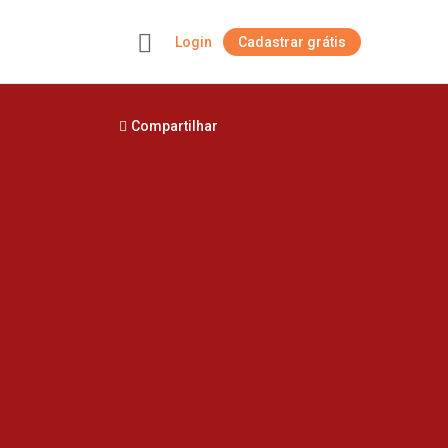
Login
Cadastrar grátis
+
Compartilhar