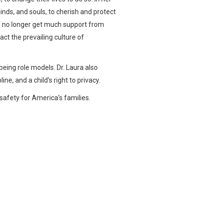
minds, and souls, to cherish and protect
s no longer get much support from
ct the prevailing culture of
being role models. Dr. Laura also
ne, and a child's right to privacy.
safety for America's families.