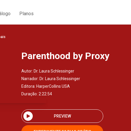
álogo
Planos
oais
Parenthood by Proxy
Autor:
Dr. Laura Schlessinger
Narrador:
Dr. Laura Schlessinger
Editora:
HarperCollins USA
Duração: 2:22:54
PREVIEW