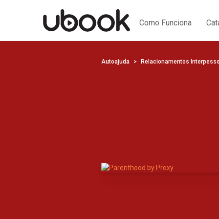
Como Funciona
Cat
Autoajuda
Relacionamentos Interpess