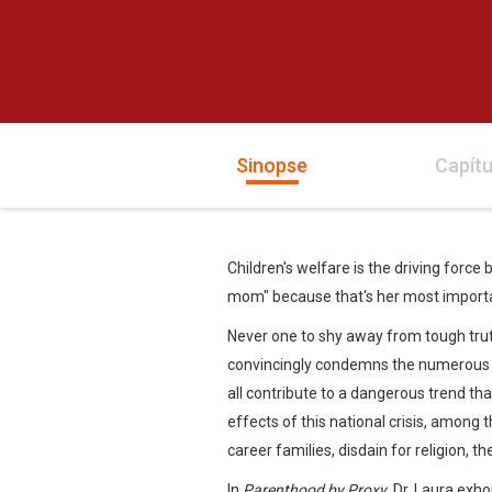
Sinopse
Capítu
Children's welfare is the driving force
mom" because that's her most importa
Never one to shy away from tough trut
convincingly condemns the numerous ra
all contribute to a dangerous trend tha
effects of this national crisis, among 
career families, disdain for religion, 
In
Parenthood by Proxy
, Dr. Laura exho