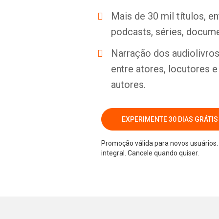
Mais de 30 mil títulos, e
podcasts, séries, docume
Narração dos audiolivros 
entre atores, locutores 
autores.
EXPERIMENTE 30 DIAS GRÁTIS
Promoção válida para novos usuários. 
integral. Cancele quando quiser.