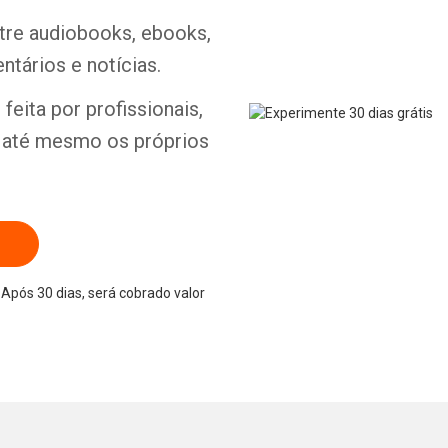
ntre audiobooks, ebooks,
ntários e notícias.
feita por profissionais,
e até mesmo os próprios
Após 30 dias, será cobrado valor