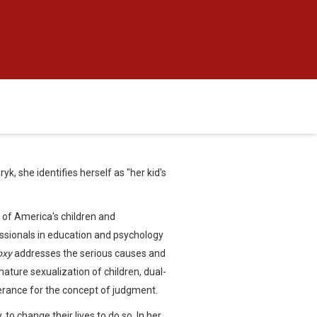
k, she identifies herself as "her kid's
 of America's children and
essionals in education and psychology
oxy
addresses the serious causes and
mature sexualization of children, dual-
olerance for the concept of judgment.
 to change their lives to do so. In her