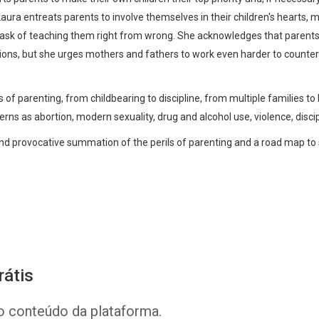
 Laura entreats parents to involve themselves in their children's hearts, 
 task of teaching them right from wrong. She acknowledges that parent
utions, but she urges mothers and fathers to work even harder to countera
 of parenting, from childbearing to discipline, from multiple families to 
rns as abortion, modern sexuality, drug and alcohol use, violence, discipli
nd provocative summation of the perils of parenting and a road map to 
Whatsapp
Facebook
Twitter
E-mail
rátis
o conteúdo da plataforma.