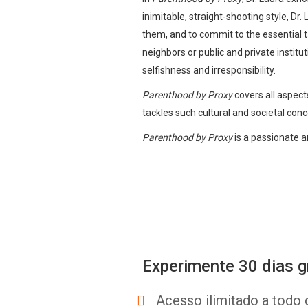
inimitable, straight-shooting style, Dr.
them, and to commit to the essential
neighbors or public and private instit
selfishness and irresponsibility.
Parenthood by Proxy
covers all aspects
tackles such cultural and societal conce
Parenthood by Proxy
is a passionate a
Experimente 30 dias g
Acesso ilimitado a todo 