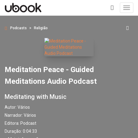
Toggl
navig
+
Podcasts
Religião
Meditation Peace - Guided
Meditations Audio Podcast
Meditating with Music
Autor:
Vários
Narrador:
Vários
Editora:
Podcast
Duração: 0:04:33