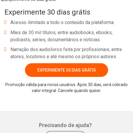
dry and intellectual or even aggressive and physical. Since the goal
Experimente 30 dias grátis
of our meditation lifestyle, the ‘Path of the Heart’, is to release our
lower nature and expand into our divine nature, our heart, we
Acesso ilimitado a todo o conteúdo da plataforma.
should search out uplifting music for our meditations. This
Mais de 30 mil títulos, entre audiobooks, ebooks,
spiritual music should ideally be composed and performed whilst
podcasts, séries, documentários e notícias.
meditating.
Narração dos audiolivros feita por profissionais, entre
atores, locutores e até mesmo os próprios autores.
EXPERIMENTE 30 DIAS GRÁTIS
Whatsapp
Facebook
Twitter
E-mail
Promoção válida para novos usuários. Após 30 dias, será cobrado
valor integral. Cancele quando quiser.
Precisando de ajuda?