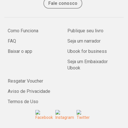
Fale conosco
Como Funciona
Publique seu livro
FAQ
Seja um narrador
Baixar o app
Ubook for business
Seja um Embaixador
Ubook
Resgatar Voucher
Aviso de Privacidade
Termos de Uso