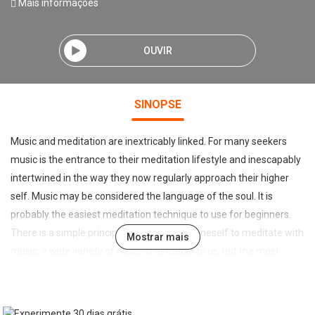
Mais informações
OUVIR
SINOPSE
Music and meditation are inextricably linked. For many seekers
music is the entrance to their meditation lifestyle and inescapably
intertwined in the way they now regularly approach their higher
self. Music may be considered the language of the soul. It is
probably the easiest meditation technique to use for beginners.
There is a simple principle when readying oneself to meditate with
Mostrar mais
music. a wide variety of music is available to us, but the most
important characteristic of music for meditation, is that it is music
of the heart. Music is created and performed from differing
elements of our human psyche. some music is very emotional, or