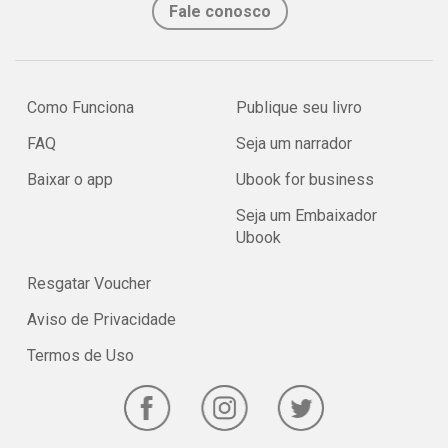
Fale conosco
Como Funciona
Publique seu livro
FAQ
Seja um narrador
Baixar o app
Ubook for business
Seja um Embaixador
Ubook
Resgatar Voucher
Aviso de Privacidade
Termos de Uso