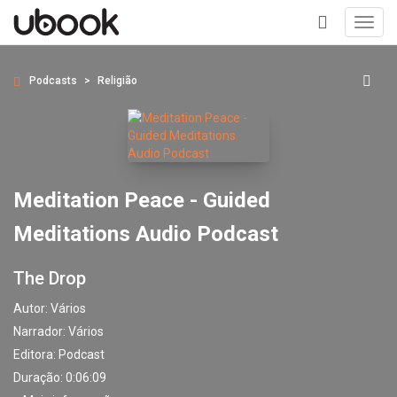
Toggl
navig
+
Podcasts
Religião
Meditation Peace - Guided
Meditations Audio Podcast
The Drop
Autor:
Vários
Narrador:
Vários
Editora:
Podcast
Duração: 0:06:09