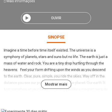
Mais informações
OUVIR
SINOPSE
Imagine a time before time itself existed. The universe is a
symphony of planets, stars and suns but no life. The earth is just a
mass of water and rock. You are a tiny drop hurtling through the
heavens. Feel your form drifting upon the winds as you descend
to the earth. Clear, pure, simple, you ride the skies. Way off in the
distance you see our precious, beautiful, blue planet. Our earth. It
Mostrar mais
tugs somehow at your heart, attracting you like a magnet towards
it, and letting go. You allow yourself to be drawn to it. As you
accelerate towards it you see it’s heavenly beauty rising from
beneath you, your vision filling with the vastness of an ocean