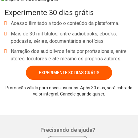
below. For a moment you feel a little trepidation for you fear that
Experimente 30 dias grátis
you might lose your identity in this vast ocean. A moment later,
however, a feeling reassures you; that this is an experience you
Acesso ilimitado a todo o conteúdo da plataforma.
will treasure forever if only you could let go of your fear. So,
Mais de 30 mil títulos, entre audiobooks, ebooks,
focusing only on the ocean, you relax and splash down into the
podcasts, séries, documentários e notícias.
middle of that vast expanse.
Narração dos audiolivros feita por profissionais, entre
atores, locutores e até mesmo os próprios autores.
EXPERIMENTE 30 DIAS GRÁTIS
Whatsapp
Facebook
Twitter
E-mail
Promoção válida para novos usuários. Após 30 dias, será cobrado
valor integral. Cancele quando quiser.
Precisando de ajuda?