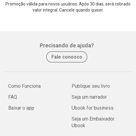
Promoção válida para novos usuários. Após 30 dias, será cobrado
valor integral. Cancele quando quiser.
Precisando de ajuda?
Fale conosco
Como Funciona
Publique seu livro
FAQ
Seja um narrador
Baixar o app
Ubook for business
Seja um Embaixador
Ubook