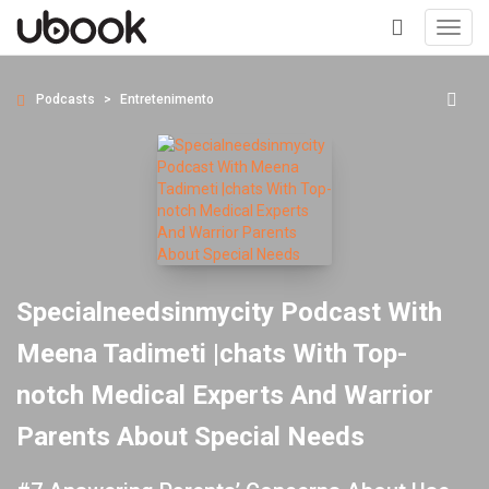
Toggl
navig
+
Podcasts
Entretenimento
Specialneedsinmycity Podcast With
Meena Tadimeti |chats With Top-
notch Medical Experts And Warrior
Parents About Special Needs