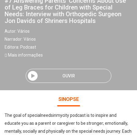
#7 Answering Parents’ Concerns About Use
of Leg Braces for Children with Special
Needs: Interview with Orthopedic Surgeon
Jon Davids of Shriners Hospitals
Autor:
Vários
Narrador:
Vários
Editora:
Podcast
Mais informações
OUVIR
SINOPSE
The goal of specialneedsinmycity podcast is to inspire and
educate you as a parent or caregiver to be stronger; emotionally,
mentally, socially and physically on the special needs journey. Each