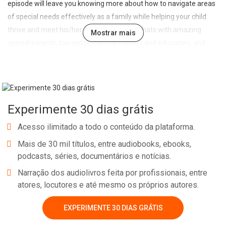
episode will leave you knowing more about how to navigate areas
of special needs effectively as a family while helping your child
thrive and meet his/her unmet potential. Chats with amazing
Mostrar mais
special parents, top-notch medical experts and educators, and
dedicated community leaders making a difference with our
children. And remember, you’re not alone, support is available,
check out specialneedsinmycity.com. We would like to hear your
story, send us an email at specialneedsinmycity@gmail.com.
Experimente 30 dias grátis
Acesso ilimitado a todo o conteúdo da plataforma.
Mais de 30 mil títulos, entre audiobooks, ebooks,
podcasts, séries, documentários e notícias.
Narração dos audiolivros feita por profissionais, entre
atores, locutores e até mesmo os próprios autores.
Whatsapp
Facebook
Twitter
E-mail
EXPERIMENTE 30 DIAS GRÁTIS