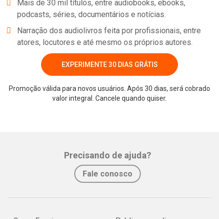
Mais de 30 mil títulos, entre audiobooks, ebooks,
Steam), and hopefully Wii U and PS4. You can hear the interview
podcasts, séries, documentários e notícias.
here - sorry that my voice is breaking through most of it.
Narração dos audiolivros feita por profissionais, entre
atores, locutores e até mesmo os próprios autores.
EXPERIMENTE 30 DIAS GRÁTIS
Promoção válida para novos usuários. Após 30 dias, será cobrado
valor integral. Cancele quando quiser.
Whatsapp
Facebook
Twitter
E-mail
Precisando de ajuda?
Fale conosco