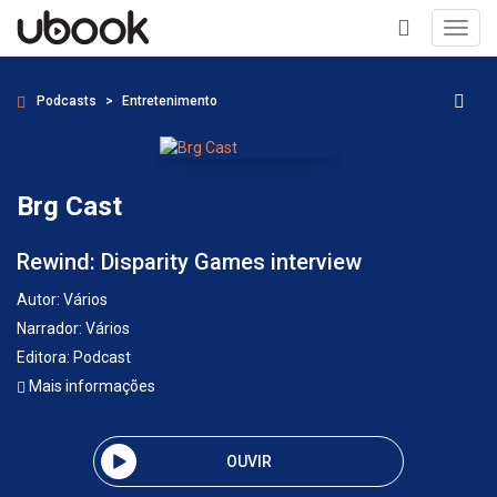
Toggl
navig
+
Podcasts
Entretenimento
Brg Cast
Rewind: Disparity Games interview
Autor:
Vários
Narrador:
Vários
Editora:
Podcast
Mais informações
OUVIR