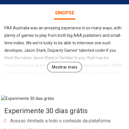
SINOPSE
PAX Australia was an amazing experience in so many ways, with
plenty of games to play from both big AAA publishers and small-
time indies. We we're lucky to be able to interview one such
developer, Jason Stark, Disparity Games' talented coder.If you
think the name Jason Stark is familiar to you, that may be
because he was an art director at Krome Studios (and later KMM)
Mostrar mais
from around the start until the very end, where worked alongside
his wife Nicole, Disparity's 3D art designer.After the studio's
collapse Jason and Nicole moved themselves and their four kids
up to Noosa and started Disparity. Each member of the Stark
family play an important part; from QA testing to 2D art.Their first
Experimente 30 dias grátis
game, Run Fatty Run, is out now on iOS and Android, with their
newest title Ninja Pizza Girl in the prototype stage. Fingers are
Acesso ilimitado a todo o conteúdo da plataforma.
crossed for a 2014 release on iOS, Android, PC & Mac (including