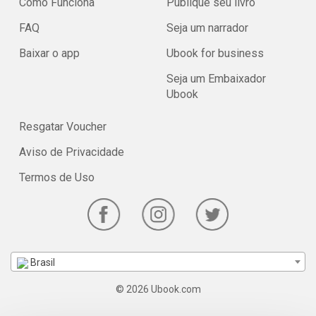
Como Funciona
Publique seu livro
FAQ
Seja um narrador
Baixar o app
Ubook for business
Seja um Embaixador
Ubook
Resgatar Voucher
Aviso de Privacidade
Termos de Uso
Brasil
© 2026 Ubook.com