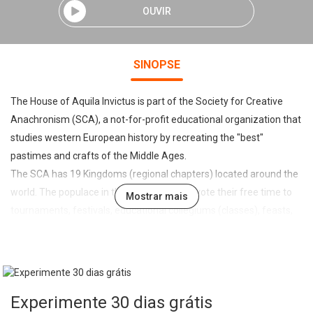
OUVIR
SINOPSE
The House of Aquila Invictus is part of the Society for Creative
Anachronism (SCA), a not-for-profit educational organization that
studies western European history by recreating the "best"
pastimes and crafts of the Middle Ages.
The SCA has 19 Kingdoms (regional chapters) located around the
world. The populace in those Kingdoms devote their free time to
Mostrar mais
tournaments, festivals, educational collegiums (classes), feasts,
revels, and all sorts of arts and sciences dating from pre-1600s
western Europe. We try to bring the best of the Middle Ages back
to life, by making an attempt at the proper clothing (we'll provide
help with that), or learning calligraphy, fencing, dancing, or
Experimente 30 dias grátis
whatever medieval activities you find interesting.