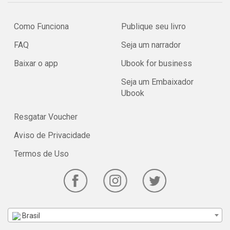
For more information about the history of the House of Aquila
Como Funciona
Publique seu livro
Invictus, see Rudolfus Rebil. For more information about the SCA
in general, please visit the new FAQ on the SCA website.
FAQ
Seja um narrador
This Podcast was created using www.talkshoe.com
Baixar o app
Ubook for business
Seja um Embaixador
Ubook
Resgatar Voucher
Aviso de Privacidade
Termos de Uso
Brasil