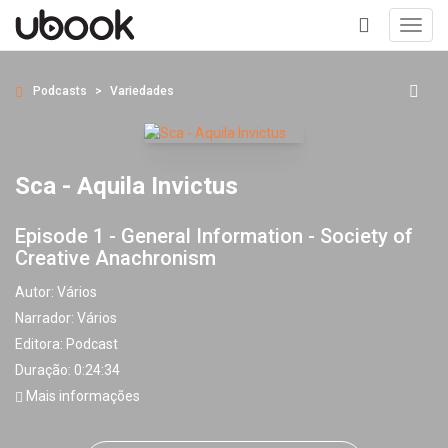
Toggl
navig
+
Podcasts
Variedades
Sca - Aquila Invictus
Episode 1 - General Information - Society of
Creative Anachronism
Autor:
Vários
Narrador:
Vários
Editora:
Podcast
Duração: 0:24:34
Mais informações