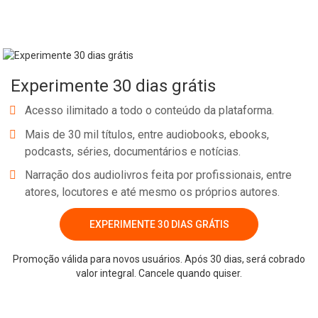
noise. RESOURCES MENTIONED NOTE: Some links below contain
affiliate/referral links. It is a way for this site to earn advertising
fees by advertising or linking to certain products and/or services.
DISCOUNT: Code for 30+ free days of Podcast Audio Hosting
Experimente 30 dias grátis
through Libsyn: bossgirl RESOURCE: Need a Podcast Editor? Hire
mine & tell him I referred you…The Podcast Man WORK WITH
Acesso ilimitado a todo o conteúdo da plataforma.
ME: Back Pocket VIP Coaching YOUTUBE CHANNEL: Subscribe
Mais de 30 mil títulos, entre audiobooks, ebooks,
>> The House of Sugar Creek MY BOOK: Snag a copy! Pillars &
podcasts, séries, documentários e notícias.
Purpose: How to Build a Business That Works for You RESO
Narração dos audiolivros feita por profissionais, entre
atores, locutores e até mesmo os próprios autores.
Whatsapp
Facebook
Twitter
E-mail
EXPERIMENTE 30 DIAS GRÁTIS
Promoção válida para novos usuários. Após 30 dias, será cobrado
valor integral. Cancele quando quiser.