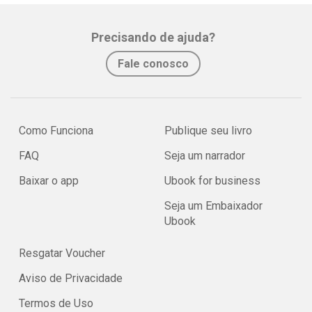
Precisando de ajuda?
Fale conosco
Como Funciona
Publique seu livro
FAQ
Seja um narrador
Baixar o app
Ubook for business
Seja um Embaixador
Ubook
Resgatar Voucher
Aviso de Privacidade
Termos de Uso