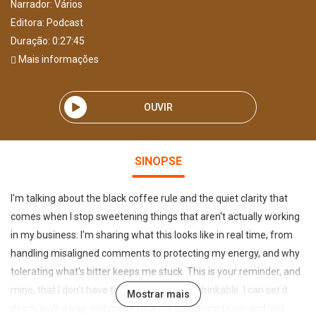
Narrador:
Vários
Editora:
Podcast
Duração: 0:27:45
Mais informações
OUVIR
SINOPSE
I'm talking about the black coffee rule and the quiet clarity that
comes when I stop sweetening things that aren't actually working
in my business. I'm sharing what this looks like in real time, from
handling misaligned comments to protecting my energy, and why
tolerating what's bitter keeps me stuck. This is your reminder, and
mine, that I don't have to make everything drinkable. I can set it
Mostrar mais
down, walk away, and move forward with more focus and less