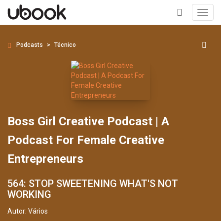
Toggl
navig
+
Podcasts
Técnico
Boss Girl Creative Podcast | A
Podcast For Female Creative
Entrepreneurs
564: STOP SWEETENING WHAT'S NOT
WORKING
Autor:
Vários